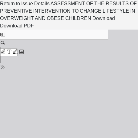
Return to Issue Details
ASSESSMENT OF THE RESULTS OF
PREVENTIVE INTERVENTION TO CHANGE LIFESTYLE IN
OVERWEIGHT AND OBESE CHILDREN
Download
Download PDF