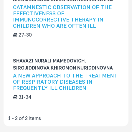
f
CATAMNESTIC OBSERVATION OF THE
o
EFFECTIVENESS OF
r
IMMUNOCORRECTIVE THERAPY IN
CHILDREN WHO ARE OFTEN ILL
27-30
SHAVAZI NURALI MAMЕDOVICH,
SIROJIDDINOVA KHIROMON NURIDDINOVNA
A NEW APPROACH TO THE TREATMENT
OF RESPIRATORY DISEASES IN
FREQUENTLY ILL CHILDREN
31-34
1 - 2 of 2 items