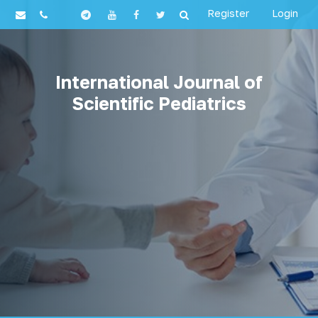
Register
Login
International Journal of
Scientific Pediatrics