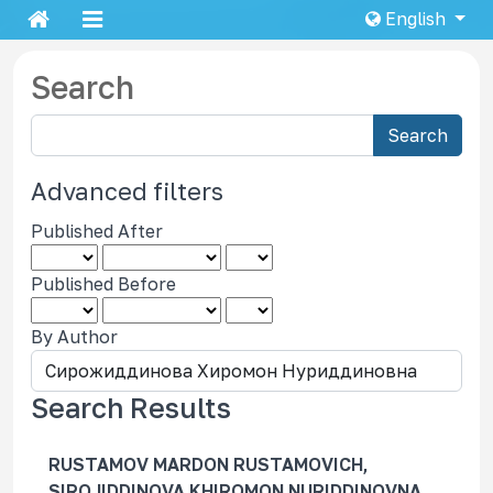
English
Search
S
Search
e
a
Advanced filters
r
Published After
c
h
Published Before
a
r
By Author
t
i
c
Search Results
l
e
RUSTAMOV MARDON RUSTAMOVICH,
s
SIROJIDDINOVA KHIROMON NURIDDINOVNA