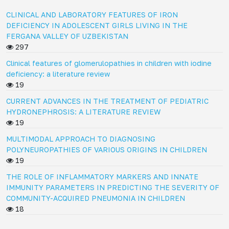
CLINICAL AND LABORATORY FEATURES OF IRON
DEFICIENCY IN ADOLESCENT GIRLS LIVING IN THE
FERGANA VALLEY OF UZBEKISTAN
297
Clinical features of glomerulopathies in children with iodine
deficiency: a literature review
19
CURRENT ADVANCES IN THE TREATMENT OF PEDIATRIC
HYDRONEPHROSIS: A LITERATURE REVIEW
19
MULTIMODAL APPROACH TO DIAGNOSING
POLYNEUROPATHIES OF VARIOUS ORIGINS IN CHILDREN
19
THE ROLE OF INFLAMMATORY MARKERS AND INNATE
IMMUNITY PARAMETERS IN PREDICTING THE SEVERITY OF
COMMUNITY-ACQUIRED PNEUMONIA IN CHILDREN
18