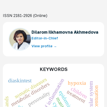
ISSN 2181-2926 (Online)
Dilarom Ilkhamovna Akhmedova
Editor-in-Chief
View profile →
KEYWORDS
somatic diseases
markers of inflammation
diaskintest
hypoxia
metabolic disorders
cardiovascular system
children
treatment
epidemiology
personality