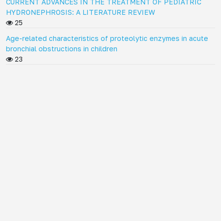
CURRENT ADVANCES IN THE TREATMENT OF PEDIATRIC
HYDRONEPHROSIS: A LITERATURE REVIEW
25
Age-related characteristics of proteolytic enzymes in acute
bronchial obstructions in children
23