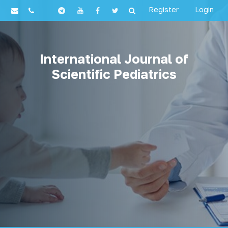
Register
Login
International Journal of
Scientific Pediatrics