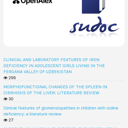
CLINICAL AND LABORATORY FEATURES OF IRON
DEFICIENCY IN ADOLESCENT GIRLS LIVING IN THE
FERGANA VALLEY OF UZBEKISTAN
298
MORPHOFUNCTIONAL CHANGES OF THE SPLEEN IN
CIRRHOSIS OF THE LIVER: LITERATURE REVIEW
30
Clinical features of glomerulopathies in children with iodine
deficiency: a literature review
27