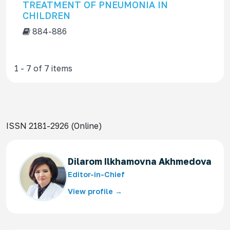
TREATMENT OF PNEUMONIA IN
CHILDREN
884-886
1 - 7 of 7 items
ISSN 2181-2926 (Online)
Dilarom Ilkhamovna Akhmedova
Editor-in-Chief
View profile →