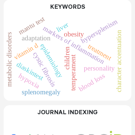
KEYWORDS
mantu test
hypersplenism
liver
markers of inflammation
character accentuation
obesity
metabolic disorders
adaptation
vitamin d
epidemiology
treatment
children
cystic fibrosis
temperament
diaskintest
personality
blood loss
hypoxia
splenomegaly
JOURNAL INDEXING