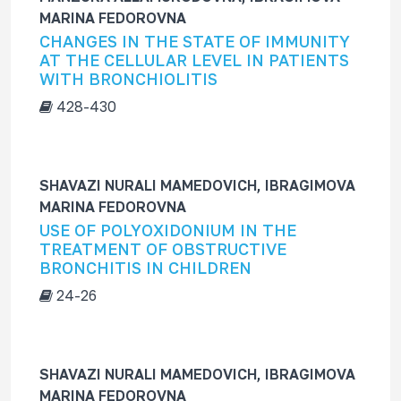
MARINA FEDOROVNA
CHANGES IN THE STATE OF IMMUNITY
AT THE CELLULAR LEVEL IN PATIENTS
WITH BRONCHIOLITIS
428-430
SHAVAZI NURALI MAMЕDOVICH, IBRAGIMOVA
MARINA FEDOROVNA
USE OF POLYOXIDONIUM IN THE
TREATMENT OF OBSTRUCTIVE
BRONCHITIS IN CHILDREN
24-26
SHAVAZI NURALI MAMEDOVICH, IBRAGIMOVA
MARINA FEDOROVNA