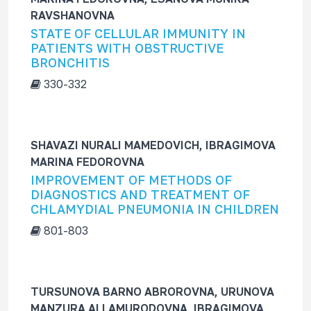
f
RAVSHANOVNA
o
STATE OF CELLULAR IMMUNITY IN
r
PATIENTS WITH OBSTRUCTIVE
BRONCHITIS
330-332
SHAVAZI NURALI MAMEDOVICH, IBRAGIMOVA
MARINA FEDOROVNA
IMPROVEMENT OF METHODS OF
DIAGNOSTICS AND TREATMENT OF
CHLAMYDIAL PNEUMONIA IN CHILDREN
801-803
TURSUNOVA BARNO ABROROVNA, URUNOVA
MANZURA ALLAMURODOVNA, IBRAGIMOVA