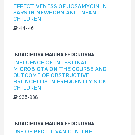
EFFECTIVENESS OF JOSAMYCIN IN
SARS IN NEWBORN AND INFANT
CHILDREN
44-46
IBRAGIMOVA MARINA FEDOROVNA
INFLUENCE OF INTESTINAL
MICROBIOTA ON THE COURSE AND
OUTCOME OF OBSTRUCTIVE
BRONCHITIS IN FREQUENTLY SICK
CHILDREN
935-938
IBRAGIMOVA MARINA FEDOROVNA
USE OF PECTOLVAN C IN THE