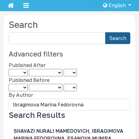
English
Search
S
Search
e
a
Advanced filters
r
Published After
c
h
Published Before
a
r
By Author
t
i
c
Search Results
l
e
SHAVAZI NURALI MAMEDOVICH, IBRAGIMOVA
s
MARINA FEDOROVNA, ESANOVA MUNIRA