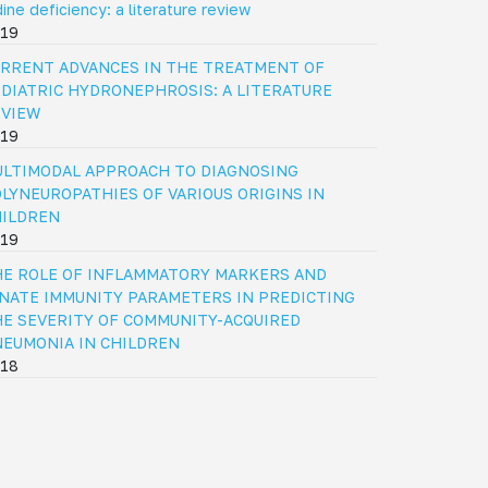
dine deficiency: a literature review
19
RRENT ADVANCES IN THE TREATMENT OF
DIATRIC HYDRONEPHROSIS: A LITERATURE
EVIEW
19
LTIMODAL APPROACH TO DIAGNOSING
LYNEUROPATHIES OF VARIOUS ORIGINS IN
HILDREN
19
E ROLE OF INFLAMMATORY MARKERS AND
NATE IMMUNITY PARAMETERS IN PREDICTING
E SEVERITY OF COMMUNITY-ACQUIRED
EUMONIA IN CHILDREN
18