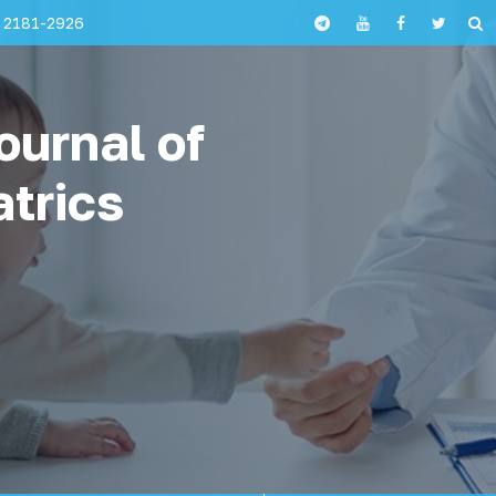
 2181-2926
ournal of
atrics