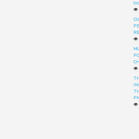
io
CU
PE
R
MU
PO
C
TH
IN
TH
PN