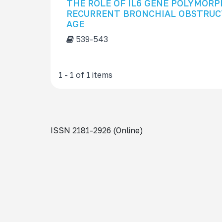
THE ROLE OF IL6 GENE POLYMORP
s
RECURRENT BRONCHIAL OBSTRUCT
f
AGE
o
539-543
r
1 - 1 of 1 items
ISSN 2181-2926 (Online)