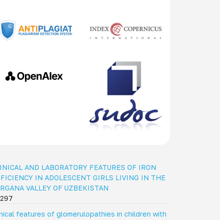
INICAL AND LABORATORY FEATURES OF IRON
FICIENCY IN ADOLESCENT GIRLS LIVING IN THE
RGANA VALLEY OF UZBEKISTAN
297
inical features of glomerulopathies in children with