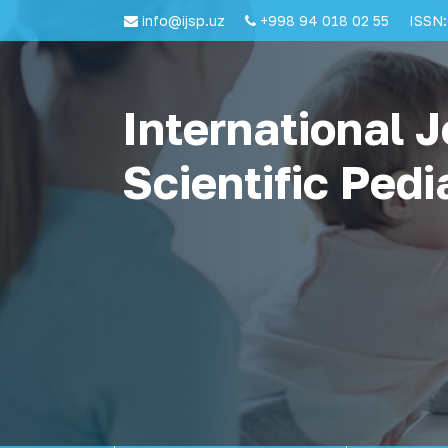
info@ijsp.uz
+998 94 018 02 55
ISSN:
International J
Scientific Pedi