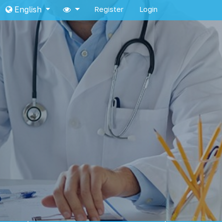
English
Register
Login