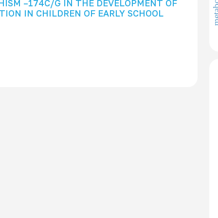
metabolo
HISM –174C/G IN THE DEVELOPMENT OF
ION IN CHILDREN OF EARLY SCHOOL