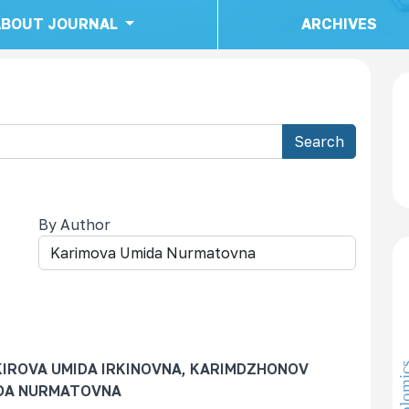
ABOUT JOURNAL
ARCHIVES
Search
By Author
KIROVA UMIDA IRKINOVNA, KARIMDZHONOV
IDA NURMATOVNA