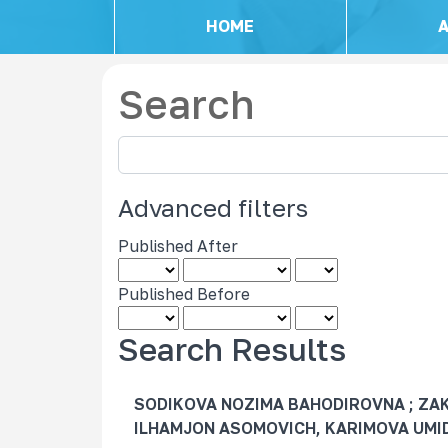
HOME
Search
S
e
a
Advanced filters
r
c
Published After
h
a
Published Before
r
t
Search Results
i
c
SODIKOVA NOZIMA BAHODIROVNA ; ZA
l
ILHAMJON ASOMOVICH, KARIMOVA UM
e