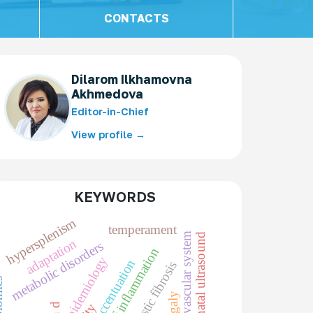
CONTACTS
Dilarom Ilkhamovna
Akhmedova
Editor-in-Chief
View profile →
KEYWORDS
hypersplenism
temperament
cardiovascular system
prenatal ultrasound
adaptation
metabolic disorders
markers of inflammation
epidemiology
character accentuation
cystic fibrosis