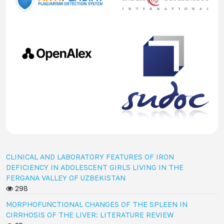
CLINICAL AND LABORATORY FEATURES OF IRON
DEFICIENCY IN ADOLESCENT GIRLS LIVING IN THE
FERGANA VALLEY OF UZBEKISTAN
298
MORPHOFUNCTIONAL CHANGES OF THE SPLEEN IN
CIRRHOSIS OF THE LIVER: LITERATURE REVIEW