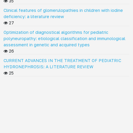
35
Clinical features of glomerulopathies in children with iodine
deficiency: a literature review
27
Optimization of diagnostical algorithms for pediatric
polyneuropathy: etiological classification and immunological
assessment in genetic and acquired types
26
CURRENT ADVANCES IN THE TREATMENT OF PEDIATRIC
HYDRONEPHROSIS: A LITERATURE REVIEW
25