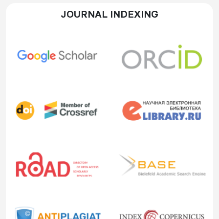
JOURNAL INDEXING