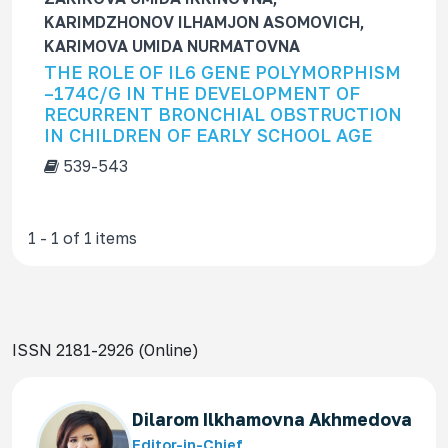
f
KARIMDZHONOV ILHAMJON ASOMOVICH,
o
KARIMOVA UMIDA NURMATOVNA
r
THE ROLE OF IL6 GENE POLYMORPHISM
–174C/G IN THE DEVELOPMENT OF
RECURRENT BRONCHIAL OBSTRUCTION
IN CHILDREN OF EARLY SCHOOL AGE
539-543
1 - 1 of 1 items
ISSN 2181-2926 (Online)
Dilarom Ilkhamovna Akhmedova
Editor-in-Chief