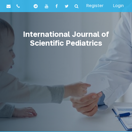
Register
Login
International Journal of
Scientific Pediatrics