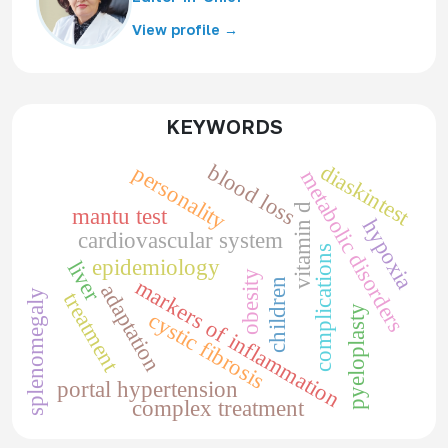
View profile →
KEYWORDS
diaskintest
blood loss
personality
metabolic disorders
vitamin d
mantu test
hypoxia
cardiovascular system
complications
epidemiology
liver
obesity
markers of inflammation
children
adaptation
splenomegaly
treatment
pyeloplasty
cystic fibrosis
portal hypertension
complex treatment