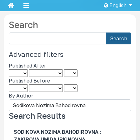
English
Search
S
Search
e
a
Advanced filters
r
Published After
c
h
Published Before
a
r
By Author
t
i
c
Search Results
l
e
SODIKOVA NOZIMA BAHODIROVNA ;
s
ZAKIROVA UMIDA IRKINOVNA,