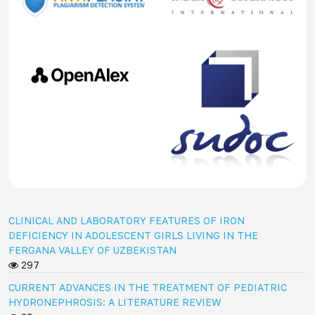
CLINICAL AND LABORATORY FEATURES OF IRON
DEFICIENCY IN ADOLESCENT GIRLS LIVING IN THE
FERGANA VALLEY OF UZBEKISTAN
297
CURRENT ADVANCES IN THE TREATMENT OF PEDIATRIC
HYDRONEPHROSIS: A LITERATURE REVIEW