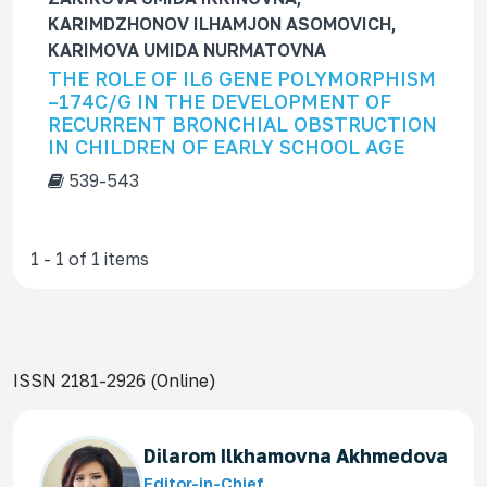
f
KARIMDZHONOV ILHAMJON ASOMOVICH,
o
KARIMOVA UMIDA NURMATOVNA
r
THE ROLE OF IL6 GENE POLYMORPHISM
–174C/G IN THE DEVELOPMENT OF
RECURRENT BRONCHIAL OBSTRUCTION
IN CHILDREN OF EARLY SCHOOL AGE
539-543
1 - 1 of 1 items
ISSN 2181-2926 (Online)
Dilarom Ilkhamovna Akhmedova
Editor-in-Chief