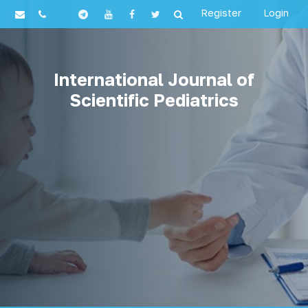
Register
Login
International Journal of
Scientific Pediatrics