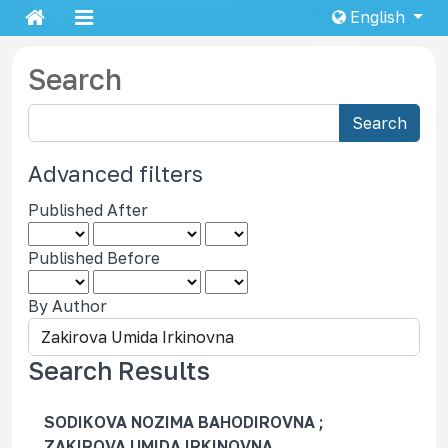
English
Search
S
Search
e
a
Advanced filters
r
Published After
c
h
Published Before
a
r
By Author
t
i
c
Search Results
l
e
SODIKOVA NOZIMA BAHODIROVNA ;
s
ZAKIROVA UMIDA IRKINOVNA,