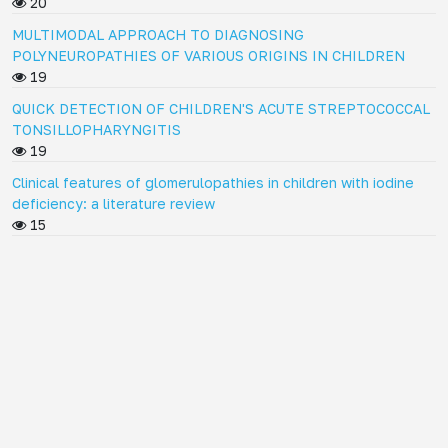
20
MULTIMODAL APPROACH TO DIAGNOSING
POLYNEUROPATHIES OF VARIOUS ORIGINS IN CHILDREN
19
QUICK DETECTION OF CHILDREN'S ACUTE STREPTOCOCCAL
TONSILLOPHARYNGITIS
19
Clinical features of glomerulopathies in children with iodine
deficiency: a literature review
15