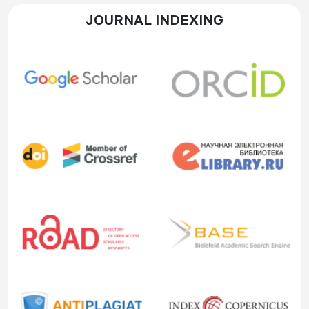
JOURNAL INDEXING