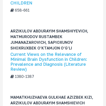
CHILDREN
658-661
ARZIKULOV ABDURAYIM SHAMSHIYEVICH,
MATMURODOV RUSTAMBEK
JUMANAZAROVICH, SAPIOXUNOV
SHOXRUXBEK O‘KTAMJON O‘G‘LI
Current Views on the Relevance of
Minimal Brain Dysfunction in Children:
Prevalence and Diagnosis (Literature
Review)
1380-1387
MAMATKHUZHAEVA GULKHAE AZIZBEK KIZI,
ARZIKULOV ABDURAYIM SHAMSHIEVICH