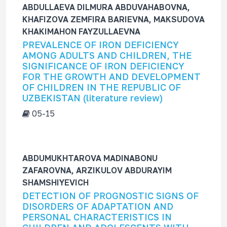
ABDULLAEVA DILMURA ABDUVAHABOVNA,
KHAFIZOVA ZEMFIRA BARIEVNA, MAKSUDOVA
KHAKIMAHON FAYZULLAEVNA
PREVALENCE OF IRON DEFICIENCY
AMONG ADULTS AND CHILDREN, THE
SIGNIFICANCE OF IRON DEFICIENCY
FOR THE GROWTH AND DEVELOPMENT
OF CHILDREN IN THE REPUBLIC OF
UZBEKISTAN (literature review)
05-15
ABDUMUKHTAROVA MADINABONU
ZAFAROVNA, ARZIKULOV ABDURAYIM
SHAMSHIYEVICH
DETECTION OF PROGNOSTIC SIGNS OF
DISORDERS OF ADAPTATION AND
PERSONAL CHARACTERISTICS IN