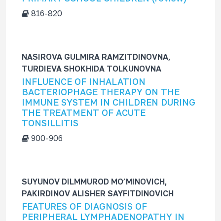
816-820
NASIROVA GULMIRA RAMZITDINOVNA,
TURDIEVA SHOKHIDA TOLKUNOVNA
INFLUENCE OF INHALATION
BACTERIOPHAGE THERAPY ON THE
IMMUNE SYSTEM IN CHILDREN DURING
THE TREATMENT OF ACUTE
TONSILLITIS
900-906
SUYUNOV DILMMUROD MO’MINOVICH,
PAKIRDINOV ALISHER SAYFITDINOVICH
FEATURES OF DIAGNOSIS OF
PERIPHERAL LYMPHADENOPATHY IN