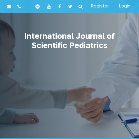
Register
Login
International Journal of
Scientific Pediatrics