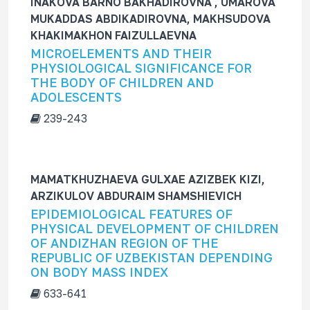
INAKOVA BARNO BAKHADIROVNA , UMAROVA
MUKADDAS ABDIKADIROVNA, MAKHSUDOVA
KHAKIMAKHON FAIZULLAEVNA
MICROELEMENTS AND THEIR
PHYSIOLOGICAL SIGNIFICANCE FOR
THE BODY OF CHILDREN AND
ADOLESCENTS
239-243
MAMATKHUZHAEVA GULXAE AZIZBEK KIZI,
ARZIKULOV ABDURAIM SHAMSHIEVICH
EPIDEMIOLOGICAL FEATURES OF
PHYSICAL DEVELOPMENT OF CHILDREN
OF ANDIZHAN REGION OF THE
REPUBLIC OF UZBEKISTAN DEPENDING
ON BODY MASS INDEX
633-641