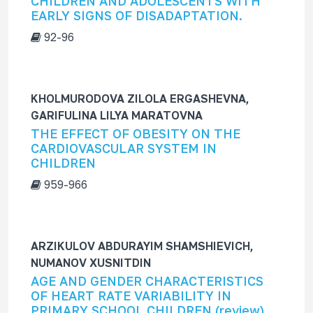
CHILDREN AND ADOLESCENTS WITH
EARLY SIGNS OF DISADAPTATION.
92-96
KHOLMURODOVA ZILOLA ERGASHEVNA,
GARIFULINA LILYA MARATOVNA
THE EFFECT OF OBESITY ON THE
CARDIOVASCULAR SYSTEM IN
CHILDREN
959-966
ARZIKULOV ABDURAYIM SHAMSHIEVICH,
NUMANOV XUSNITDIN
AGE AND GENDER CHARACTERISTICS
OF HEART RATE VARIABILITY IN
PRIMARY SCHOOL CHILDREN (review)