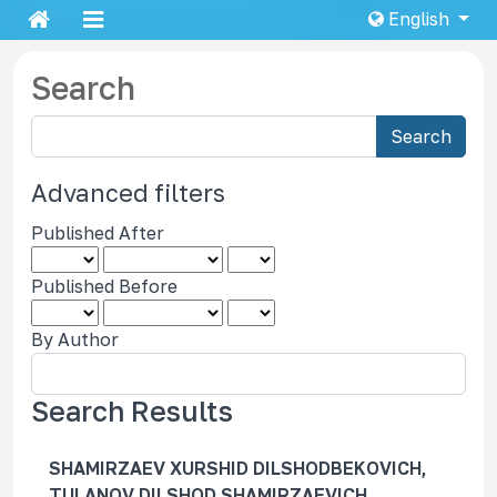
English
Search
S
Search
e
a
Advanced filters
r
Published After
c
h
Published Before
a
r
By Author
t
i
c
Search Results
l
e
SHAMIRZAEV XURSHID DILSHODBEKOVICH,
s
TULANOV DILSHOD SHAMIRZAEVICH