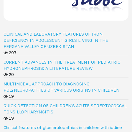
CLINICAL AND LABORATORY FEATURES OF IRON
DEFICIENCY IN ADOLESCENT GIRLS LIVING IN THE
FERGANA VALLEY OF UZBEKISTAN
297
CURRENT ADVANCES IN THE TREATMENT OF PEDIATRIC
HYDRONEPHROSIS: A LITERATURE REVIEW
20
MULTIMODAL APPROACH TO DIAGNOSING
POLYNEUROPATHIES OF VARIOUS ORIGINS IN CHILDREN
19
QUICK DETECTION OF CHILDREN'S ACUTE STREPTOCOCCAL
TONSILLOPHARYNGITIS
19
Clinical features of glomerulopathies in children with iodine