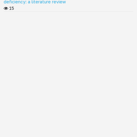
deficiency: a literature review
15