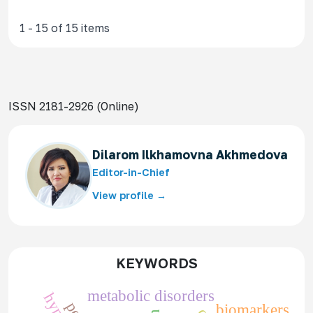
1 - 15 of 15 items
ISSN 2181-2926 (Online)
Dilarom Ilkhamovna Akhmedova
Editor-in-Chief
View profile →
KEYWORDS
metabolic disorders
biomarkers