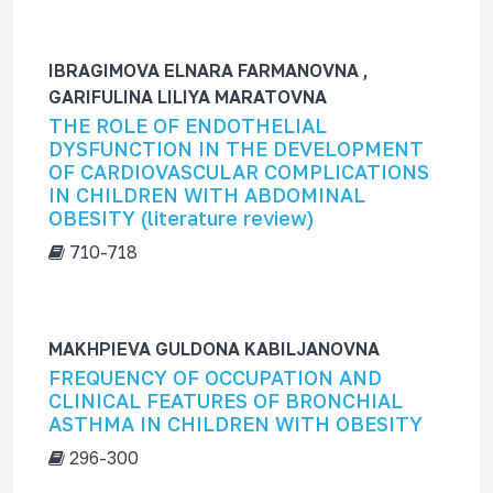
IBRAGIMOVA ELNARA FARMANOVNA ,
GARIFULINA LILIYA MARATOVNA
THE ROLE OF ENDOTHELIAL
DYSFUNCTION IN THE DEVELOPMENT
OF CARDIOVASCULAR COMPLICATIONS
IN CHILDREN WITH ABDOMINAL
OBESITY (literature review)
710-718
MAKHPIEVA GULDONA KABILJANOVNA
FREQUENCY OF OCCUPATION AND
CLINICAL FEATURES OF BRONCHIAL
ASTHMA IN CHILDREN WITH OBESITY
296-300