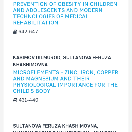
PREVENTION OF OBESITY IN CHILDREN
AND ADOLESCENTS AND MODERN
TECHNOLOGIES OF MEDICAL
REHABILITATION
642-647
KASIMOV DILMUROD, SULTANOVA FERUZA
KHASHIMOVNA
MICROELEMENTS - ZINC, IRON, COPPER
AND MAGNESIUM AND THEIR
PHYSIOLOGICAL IMPORTANCE FOR THE
CHILD'S BODY
431-440
SULTANOVA FERUZA KHASHIMOVNA,