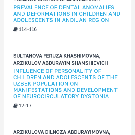
f
PREVALENCE OF DENTAL ANOMALIES
o
AND DEFORMATIONS IN CHILDREN AND
r
ADOLESCENTS IN ANDIJAN REGION
114-116
SULTANOVA FERUZA KHASHIMOVNA,
ARZIKULOV ABDURAYIM SHAMSHIEVICH
INFLUENCE OF PERSONALITY OF
CHILDREN AND ADOLESCENTS OF THE
UZBEK POPULATION ON
MANIFESTATIONS AND DEVELOPMENT
OF NEUROCIRCULATORY DYSTONIA
12-17
ARZIKULOVA DILNOZA ABDURAYIMOVNA,