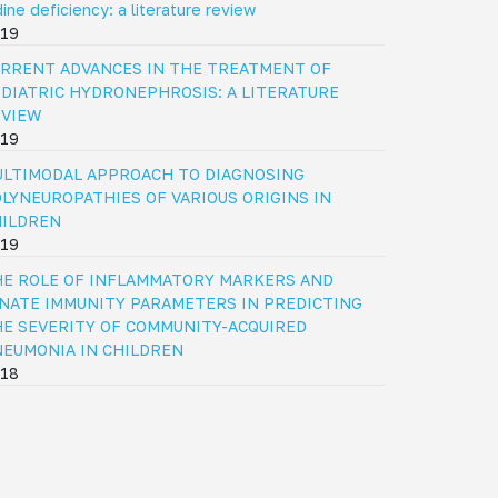
dine deficiency: a literature review
19
RRENT ADVANCES IN THE TREATMENT OF
DIATRIC HYDRONEPHROSIS: A LITERATURE
EVIEW
19
LTIMODAL APPROACH TO DIAGNOSING
LYNEUROPATHIES OF VARIOUS ORIGINS IN
HILDREN
19
E ROLE OF INFLAMMATORY MARKERS AND
NATE IMMUNITY PARAMETERS IN PREDICTING
E SEVERITY OF COMMUNITY-ACQUIRED
EUMONIA IN CHILDREN
18