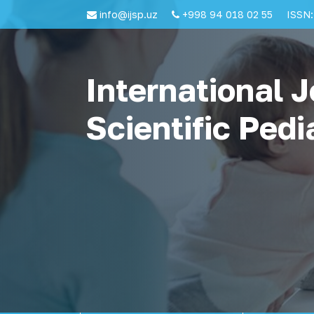
info@ijsp.uz
+998 94 018 02 55
ISSN:
International J
Scientific Pedi