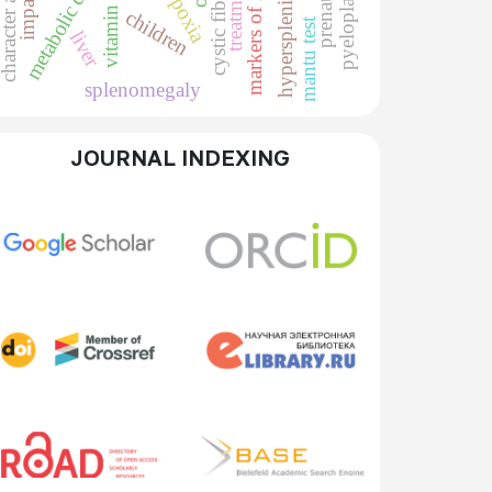
metabolic disorders
cystic fibrosis
pyeloplasty
treatment
hypoxia
hypersplenism
vitamin d
children
mantu test
liver
splenomegaly
JOURNAL INDEXING