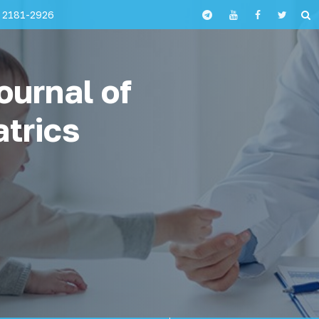
 2181-2926
ournal of
atrics