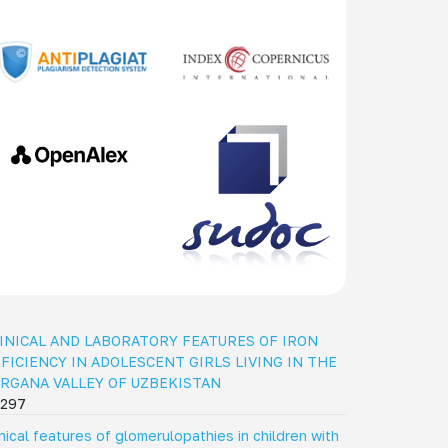
INICAL AND LABORATORY FEATURES OF IRON
FICIENCY IN ADOLESCENT GIRLS LIVING IN THE
RGANA VALLEY OF UZBEKISTAN
297
inical features of glomerulopathies in children with