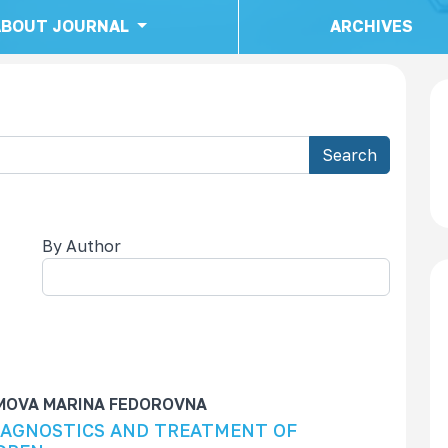
ABOUT JOURNAL
ARCHIVES
Search
By Author
cha
IMOVA MARINA FEDOROVNA
IAGNOSTICS AND TREATMENT OF