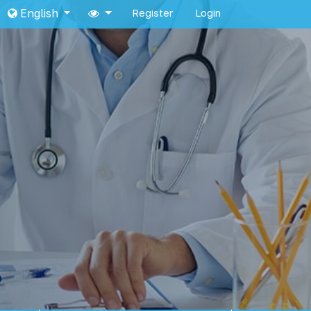
English
Register
Login