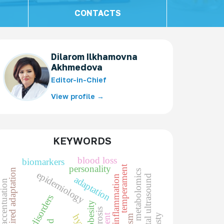
CONTACTS
Dilarom Ilkhamovna
Akhmedova
Editor-in-Chief
View profile →
KEYWORDS
blood loss
biomarkers
temperament
personality
impaired adaptation
metabolomics
epidemiology
prenatal ultrasound
markers of inflammation
adaptation
racter accentuation
obesity