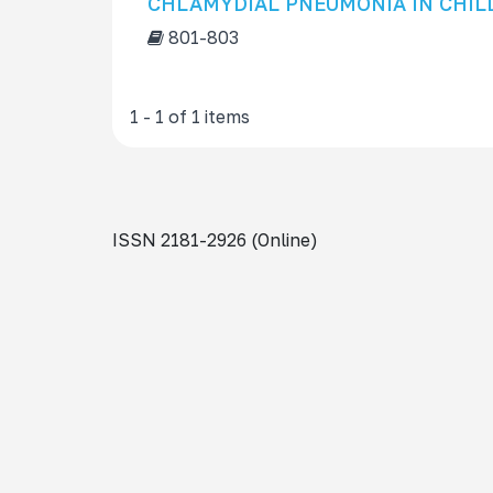
CHLAMYDIAL PNEUMONIA IN CHIL
s
801-803
f
o
r
1 - 1 of 1 items
ISSN 2181-2926 (Online)