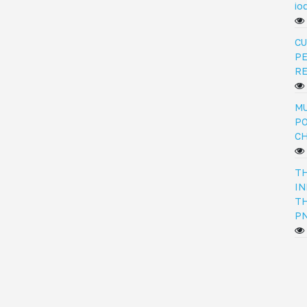
io
CU
PE
R
MU
PO
C
TH
IN
TH
PN