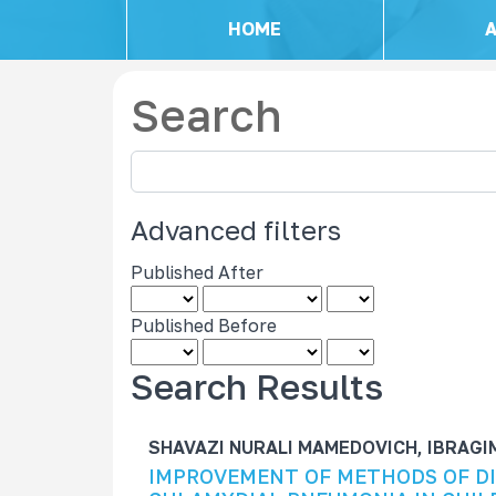
HOME
Search
S
e
a
Advanced filters
r
c
Published After
h
a
Published Before
r
t
Search Results
i
c
SHAVAZI NURALI MAMEDOVICH, IBRAG
l
IMPROVEMENT OF METHODS OF D
e