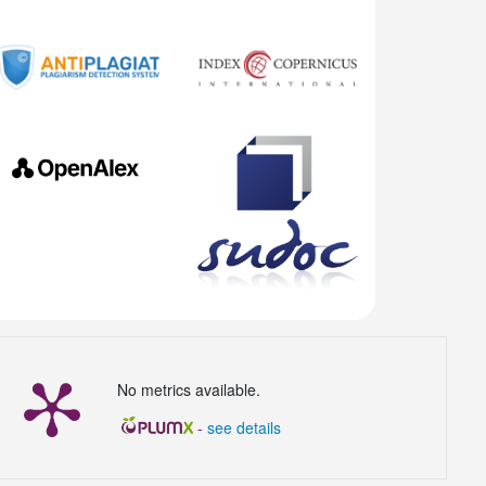
No metrics available.
-
see details