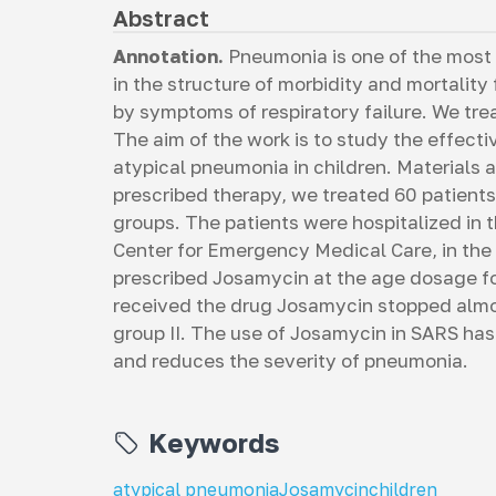
Abstract
Annotation.
Pneumonia is one of the most
in the structure of morbidity and mortality
by symptoms of respiratory failure. We tre
The aim of the work is to study the effect
atypical pneumonia in children. Materials
prescribed therapy, we treated 60 patients
groups. The patients were hospitalized in 
Center for Emergency Medical Care, in the
prescribed Josamycin at the age dosage for
received the drug Josamycin stopped almos
group II. The use of Josamycin in SARS has 
and reduces the severity of pneumonia.
Keywords
atypical pneumonia
Josamycin
children