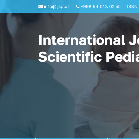
info@ijsp.uz
+998 94 018 02 55
ISSN:
International J
Scientific Pedi