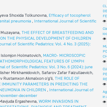
CL
DE
diyeva Shoxida Tolkunovna,
Efficacy of tocopherol
FE
genital pneumonia
,
International Journal of Scientific
Cl
a Muzayana,
THE EFFECT OF BREASTFEEDING AND
io
 ON THE PHYSICAL DEVELOPMENT OF CHILDREN
urnal of Scientific Pediatrics: Vol. 4 No. 3 (2025):
MU
PO
 Islomjon Holmatovich,
MACRO- MICROSCOPIC
C
PATHOMORPHOLOGICAL FEATURES OF LYMPH
al of Scientific Pediatrics: Vol. 3 No. 6 (2024): june
CU
isher Mirkhamidovich, Safarov Zafar Faizullaevich,
PE
v Rustamxon Akmalxon o'g'li,
THE ROLE OF
R
 IMMUNITY PARAMETERS IN PREDICTING THE
PNEUMONIA IN CHILDREN
,
International Journal of
Ag
5): november-december
in
 Mavjuda Ergashevna,
WORM INVASIONS IN