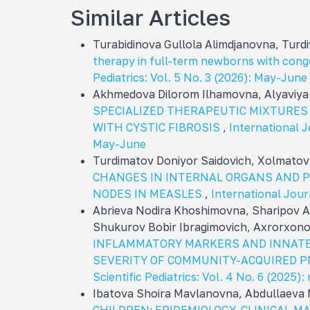
Similar Articles
Turabidinova Gullola Alimdjanovna, Tur
therapy in full-term newborns with con
Pediatrics: Vol. 5 No. 3 (2026): May-June
Akhmedova Dilorom Ilhamovna, Alyaviy
SPECIALIZED THERAPEUTIC MIXTURES
WITH CYSTIC FIBROSIS
,
International Jo
May-June
Turdimatov Doniyor Saidovich, Xolmatov
CHANGES IN INTERNAL ORGANS AND 
NODES IN MEASLES
,
International Journ
Abrieva Nodira Khoshimovna, Sharipov Al
Shukurov Bobir Ibragimovich, Axrorxono
INFLAMMATORY MARKERS AND INNATE
SEVERITY OF COMMUNITY-ACQUIRED 
Scientific Pediatrics: Vol. 4 No. 6 (202
Ibatova Shoira Mavlanovna, Abdullaeva