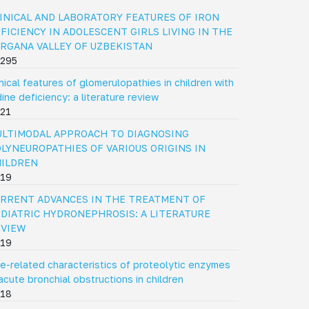
INICAL AND LABORATORY FEATURES OF IRON
FICIENCY IN ADOLESCENT GIRLS LIVING IN THE
RGANA VALLEY OF UZBEKISTAN
295
inical features of glomerulopathies in children with
dine deficiency: a literature review
21
LTIMODAL APPROACH TO DIAGNOSING
LYNEUROPATHIES OF VARIOUS ORIGINS IN
HILDREN
19
RRENT ADVANCES IN THE TREATMENT OF
DIATRIC HYDRONEPHROSIS: A LITERATURE
EVIEW
19
e-related characteristics of proteolytic enzymes
 acute bronchial obstructions in children
18