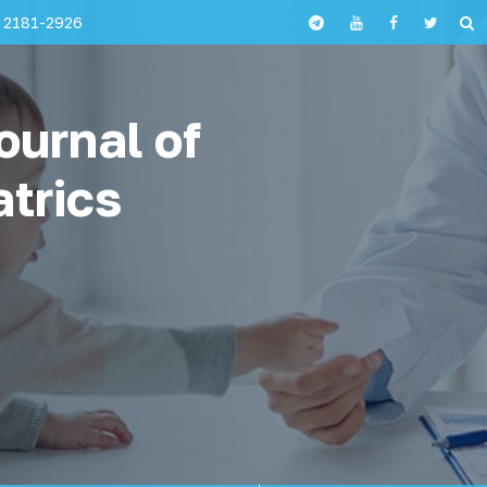
 2181-2926
ournal of
atrics