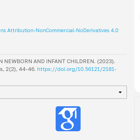
ns Attribution-NonCommercial-NoDerivatives 4.0
IN NEWBORN AND INFANT CHILDREN. (2023).
cs
,
2
(2), 44-46.
https://doi.org/10.56121/2181-