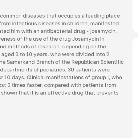
hy
 common diseases that occupies a leading place
 from infectious diseases in children, manifested
ated him with an antibacterial drug - josamycin.
iveness of the use of the drug Josamycin in
 and methods of research: depending on the
 aged 3 to 10 years, who were divided into 2
the Samarkand Branch of the Republican Scientific
 departments of pediatrics. 30 patients were
 10 days. Clinical manifestations of group I, who
t 2 times faster, compared with patients from
shown that it is an effective drug that prevents