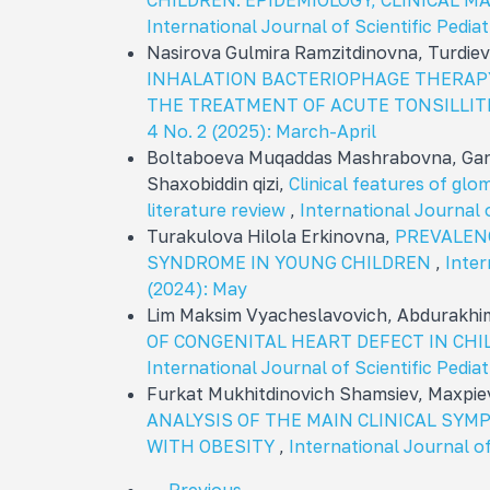
CHILDREN: EPIDEMIOLOGY, CLINICAL 
International Journal of Scientific Pediat
Nasirova Gulmira Ramzitdinovna, Turdie
INHALATION BACTERIOPHAGE THERAPY
THE TREATMENT OF ACUTE TONSILLIT
4 No. 2 (2025): March-April
Boltaboeva Muqaddas Mashrabovna, Gan
Shaxobiddin qizi,
Clinical features of glom
literature review
,
International Journal o
Turakulova Hilola Erkinovna,
PREVALEN
SYNDROME IN YOUNG CHILDREN
,
Inter
(2024): May
Lim Maksim Vyacheslavovich, Abdurakh
OF CONGENITAL HEART DEFECT IN C
International Journal of Scientific Pediat
Furkat Mukhitdinovich Shamsiev, Maxpie
ANALYSIS OF THE MAIN CLINICAL SY
WITH OBESITY
,
International Journal of 