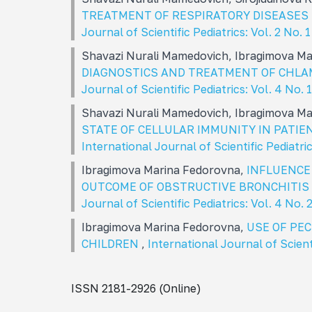
TREATMENT OF RESPIRATORY DISEASES 
Journal of Scientific Pediatrics: Vol. 2 No. 
Shavazi Nurali Mamedovich, Ibragimova M
DIAGNOSTICS AND TREATMENT OF CHLA
Journal of Scientific Pediatrics: Vol. 4 No
Shavazi Nurali Mamedovich, Ibragimova M
STATE OF CELLULAR IMMUNITY IN PATI
International Journal of Scientific Pediatri
Ibragimova Marina Fedorovna,
INFLUENCE
OUTCOME OF OBSTRUCTIVE BRONCHITIS 
Journal of Scientific Pediatrics: Vol. 4 No.
Ibragimova Marina Fedorovna,
USE OF PE
CHILDREN
,
International Journal of Scient
ISSN 2181-2926 (Online)