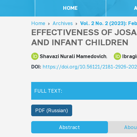
HOME
Home
Archives
Vol. 2 No. 2 (2023): Fe
EFFECTIVENESS OF JOS
AND INFANT CHILDREN
Shavazi Nurali Mamedovich
Ibrag
DOI:
https://doi.org/10.56121/2181-2926-20
FULL TEXT:
PDF (Russian)
Abstract
Abou