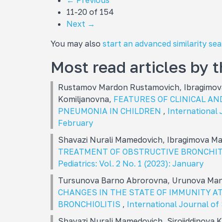
←
Previous
11-20 of 154
Next
→
You may also
start an advanced similarity se
Most read articles by 
Rustamov Mardon Rustamovich, Ibragimova
Komiljanovna,
FEATURES OF CLINICAL AN
PNEUMONIA IN CHILDREN
,
International J
February
Shavazi Nurali Mamеdovich, Ibragimova M
TREATMENT OF OBSTRUCTIVE BRONCHIT
Pediatrics: Vol. 2 No. 1 (2023): January
Tursunova Barno Abrorovna, Urunova Man
CHANGES IN THE STATE OF IMMUNITY AT
BRONCHIOLITIS
,
International Journal of 
Shavazi Nurali Mamеdovich, Sirojiddinova