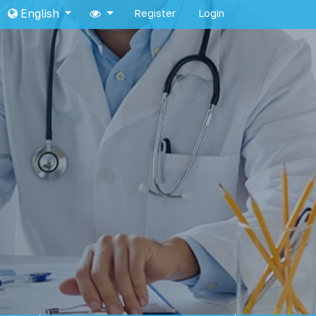
English
Register
Login