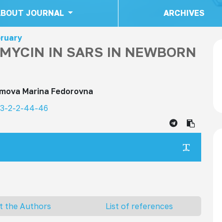
ABOUT JOURNAL
ARCHIVES
bruary
AMYCIN IN SARS IN NEWBORN
imova Marina Fedorovna
23-2-2-44-46
t the Authors
List of references