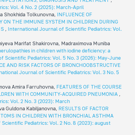
MANIFESTATIONS, DIAGNOSIS AND TREATMENT
,
rics: Vol. 4 No. 2 (2025): March-April
va Shokhida Tolkunovna,
INFLUENCE OF
 ON THE IMMUNE SYSTEM IN CHILDREN DURING
IS
,
International Journal of Scientific Pediatrics: Vol.
iyeva Marifat Shakirovna, Madraximova Muniba
erulopathies in children with iodine deficiency: a
f Scientific Pediatrics: Vol. 5 No. 3 (2026): May-June
CE AND RISK FACTORS OF BRONCHOOBSTRUCTIVE
national Journal of Scientific Pediatrics: Vol. 3 No. 5
imova Amira Farruhovna,
FEATURES OF THE COURSE
HILDREN WITH COMMUNITY-ACQUIRED PNEUMONIA
,
rics: Vol. 2 No. 3 (2023): March
va Guldona Kabiljanovna,
RESULTS OF FACTOR
MPTOMS IN CHILDREN WITH BRONCHIAL ASTHMA
Scientific Pediatrics: Vol. 2 No. 8 (2023): august