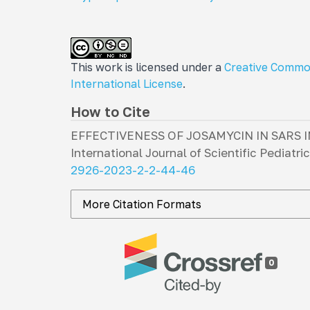
This work is licensed under a
Creative Commo
International License
.
How to Cite
EFFECTIVENESS OF JOSAMYCIN IN SARS 
International Journal of Scientific Pediatri
2926-2023-2-2-44-46
More Citation Formats
0