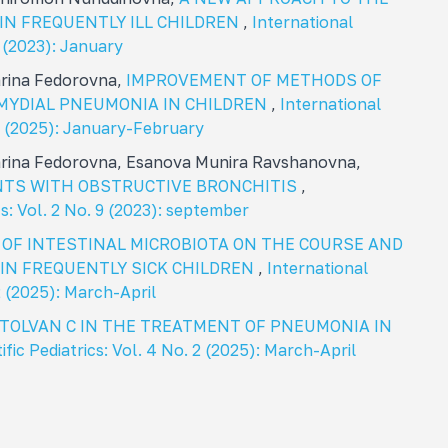
IN FREQUENTLY ILL CHILDREN
,
International
1 (2023): January
arina Fedorovna,
IMPROVEMENT OF METHODS OF
MYDIAL PNEUMONIA IN CHILDREN
,
International
. 1 (2025): January-February
arina Fedorovna, Esanova Munira Ravshanovna,
ENTS WITH OBSTRUCTIVE BRONCHITIS
,
cs: Vol. 2 No. 9 (2023): september
 OF INTESTINAL MICROBIOTA ON THE COURSE AND
IN FREQUENTLY SICK CHILDREN
,
International
 2 (2025): March-April
CTOLVAN C IN THE TREATMENT OF PNEUMONIA IN
ific Pediatrics: Vol. 4 No. 2 (2025): March-April