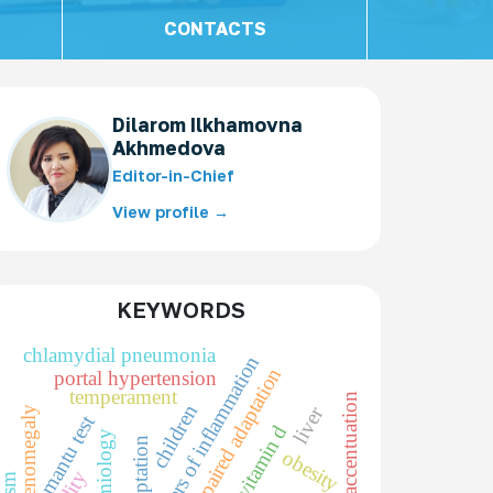
CONTACTS
Dilarom Ilkhamovna
Akhmedova
Editor-in-Chief
View profile →
KEYWORDS
chlamydial pneumonia
markers of inflammation
impaired adaptation
portal hypertension
temperament
character accentuation
children
liver
splenomegaly
mantu test
vitamin d
epidemiology
adaptation
obesity