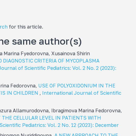
arch
for this article.
the same author(s)
 Marina Fуedorovna, Xusainova Shirin
D DIAGNOSTIC CRITERIA OF MYCOPLASMA
ournal of Scientific Pediatrics: Vol. 2 No. 2 (2023):
arina Fedorovna,
USE OF POLYOXIDONIUM IN THE
IS IN CHILDREN
,
International Journal of Scientific
zura Allamurodovna, Ibragimova Marina Fedorovna,
 THE CELLULAR LEVEL IN PATIENTS WITH
Scientific Pediatrics: Vol. 2 No. 12 (2023): December
 Khiromon Nuriddinovna,
A NEW APPROACH TO THE