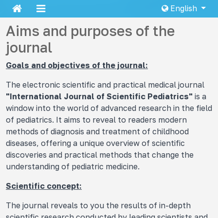
English
Aims and purposes of the
journal
Goals and objectives of the journal:
The electronic scientific and practical medical journal
"International Journal of Scientific Pediatrics"
is a
window into the world of advanced research in the field
of pediatrics. It aims to reveal to readers modern
methods of diagnosis and treatment of childhood
diseases, offering a unique overview of scientific
discoveries and practical methods that change the
understanding of pediatric medicine.
Scientific concept:
The journal reveals to you the results of in-depth
scientific research conducted by leading scientists and