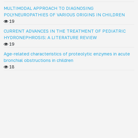
MULTIMODAL APPROACH TO DIAGNOSING
POLYNEUROPATHIES OF VARIOUS ORIGINS IN CHILDREN
19
CURRENT ADVANCES IN THE TREATMENT OF PEDIATRIC
HYDRONEPHROSIS: A LITERATURE REVIEW
19
Age-related characteristics of proteolytic enzymes in acute
bronchial obstructions in children
18