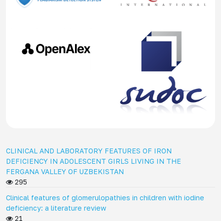
CLINICAL AND LABORATORY FEATURES OF IRON
DEFICIENCY IN ADOLESCENT GIRLS LIVING IN THE
FERGANA VALLEY OF UZBEKISTAN
295
Clinical features of glomerulopathies in children with iodine
deficiency: a literature review
21