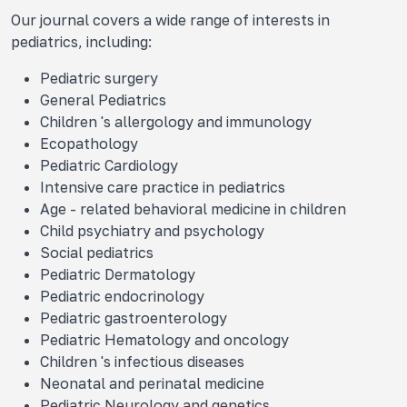
Our journal covers a wide range of interests in
pediatrics, including:
Pediatric surgery
General Pediatrics
Children 's allergology and immunology
Ecopathology
Pediatric Cardiology
Intensive care practice in pediatrics
Age - related behavioral medicine in children
Child psychiatry and psychology
Social pediatrics
Pediatric Dermatology
Pediatric endocrinology
Pediatric gastroenterology
Pediatric Hematology and oncology
Children 's infectious diseases
Neonatal and perinatal medicine
Pediatric Neurology and genetics