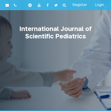
Register
Login
International Journal of
Scientific Pediatrics