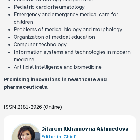
Pediatric cardiorheumatology
Emergency and emergency medical care for
children
Problems of medical biology and morphology
Organization of medical education
Computer technology,
Information systems and technologies in modern
medicine
Artificial intelligence and biomedicine
Promising innovations in healthcare and
pharmaceuticals.
ISSN 2181-2926 (Online)
Dilarom Ilkhamovna Akhmedova
Editor-in-Chief