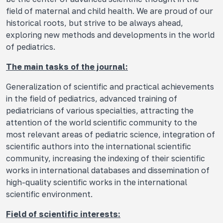
field of maternal and child health. We are proud of our
historical roots, but strive to be always ahead,
exploring new methods and developments in the world
of pediatrics.
The main tasks of the journal:
Generalization of scientific and practical achievements
in the field of pediatrics, advanced training of
pediatricians of various specialties, attracting the
attention of the world scientific community to the
most relevant areas of pediatric science, integration of
scientific authors into the international scientific
community, increasing the indexing of their scientific
works in international databases and dissemination of
high-quality scientific works in the international
scientific environment.
Field of scientific interests: