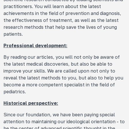
practitioners. You will learn about the latest
achievements in the field of prevention and diagnosis,
the effectiveness of treatment, as well as the latest
research methods that help save the lives of young
patients.
Professional development:
By reading our articles, you will not only be aware of
the latest medical discoveries, but also be able to
improve your skills. We are called upon not only to
reveal the latest methods to you, but also to help you
become a more competent specialist in the field of
pediatrics.
Historical perspective:
Since our foundation, we have been paying special
attention to maintaining our ideological orientation - to
be the center of advanced scientific thought in the