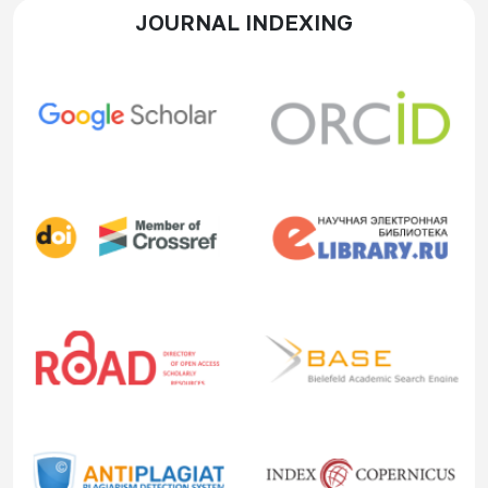
JOURNAL INDEXING