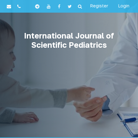
Register
Login
International Journal of
Scientific Pediatrics