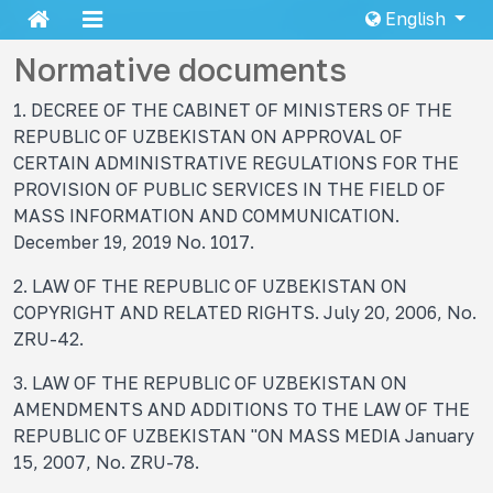
English
Normative documents
1. DECREE OF THE CABINET OF MINISTERS OF THE
REPUBLIC OF UZBEKISTAN ON APPROVAL OF
CERTAIN ADMINISTRATIVE REGULATIONS FOR THE
PROVISION OF PUBLIC SERVICES IN THE FIELD OF
MASS INFORMATION AND COMMUNICATION.
December 19, 2019 No. 1017.
2. LAW OF THE REPUBLIC OF UZBEKISTAN ON
COPYRIGHT AND RELATED RIGHTS. July 20, 2006, No.
ZRU-42.
3. LAW OF THE REPUBLIC OF UZBEKISTAN ON
AMENDMENTS AND ADDITIONS TO THE LAW OF THE
REPUBLIC OF UZBEKISTAN "ON MASS MEDIA January
15, 2007, No. ZRU-78.