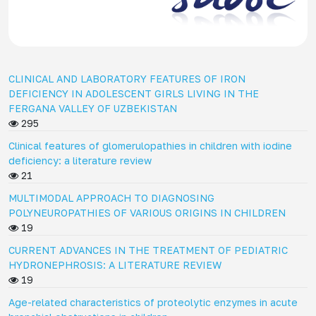
CLINICAL AND LABORATORY FEATURES OF IRON
DEFICIENCY IN ADOLESCENT GIRLS LIVING IN THE
FERGANA VALLEY OF UZBEKISTAN
295
Clinical features of glomerulopathies in children with iodine
deficiency: a literature review
21
MULTIMODAL APPROACH TO DIAGNOSING
POLYNEUROPATHIES OF VARIOUS ORIGINS IN CHILDREN
19
CURRENT ADVANCES IN THE TREATMENT OF PEDIATRIC
HYDRONEPHROSIS: A LITERATURE REVIEW
19
Age-related characteristics of proteolytic enzymes in acute