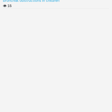
bronchial obstructions in children
18