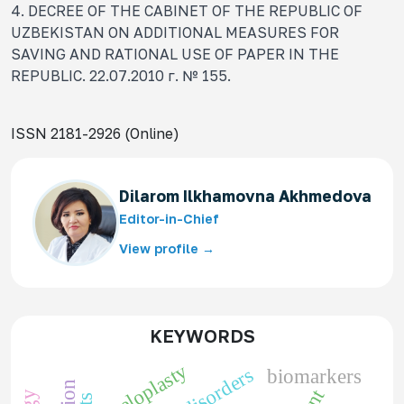
4. DECREE OF THE CABINET OF THE REPUBLIC OF
UZBEKISTAN ON ADDITIONAL MEASURES FOR
SAVING AND RATIONAL USE OF PAPER IN THE
REPUBLIC. 22.07.2010 г. № 155.
ISSN 2181-2926 (Online)
Dilarom Ilkhamovna Akhmedova
Editor-in-Chief
View profile →
KEYWORDS
pyeloplasty
biomarkers