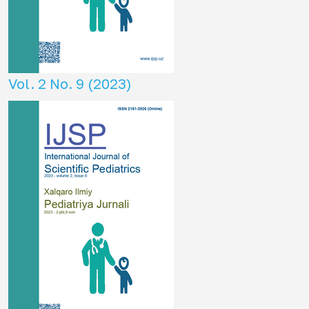
Vol. 2 No. 9 (2023)