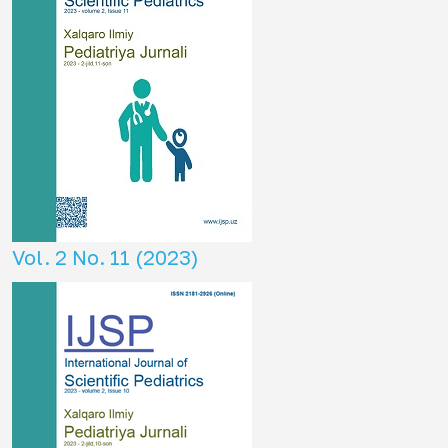
Vol. 2 No. 11 (2023)