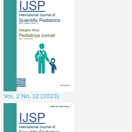
Vol. 2 No. 12 (2023)