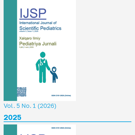
Vol. 5 No. 1 (2026)
2025