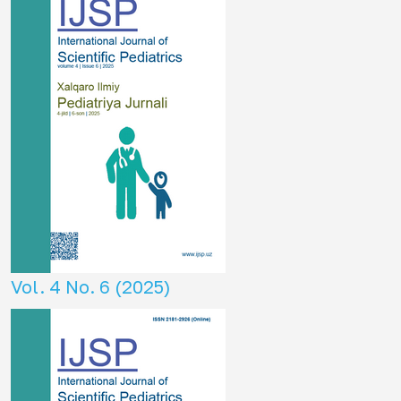
Vol. 4 No. 6 (2025)