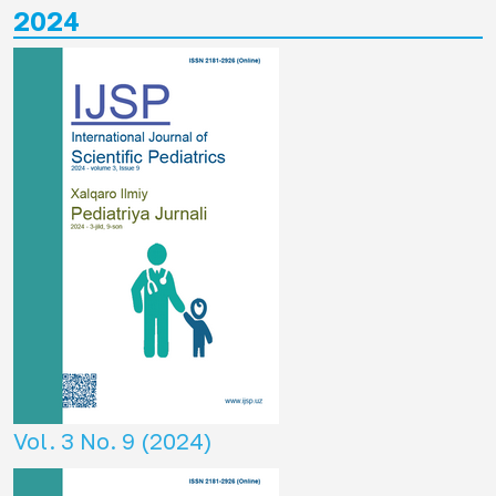
2024
Vol. 3 No. 9 (2024)