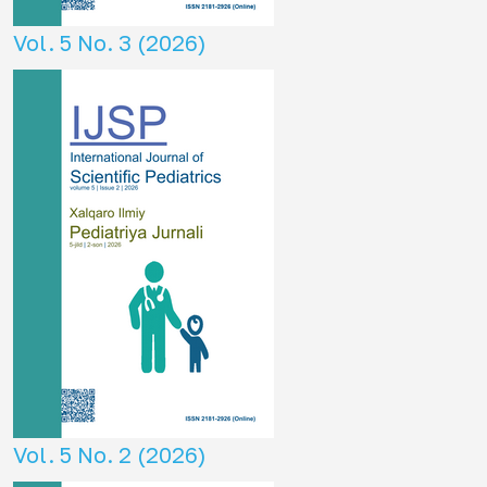
Vol. 5 No. 3 (2026)
Vol. 5 No. 2 (2026)