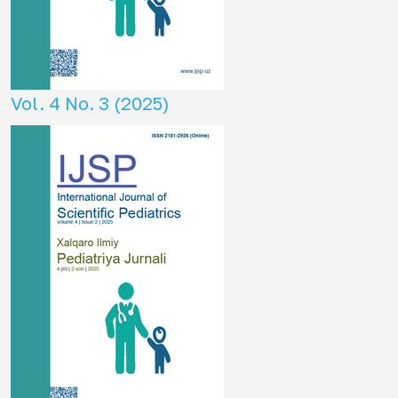
Vol. 4 No. 3 (2025)