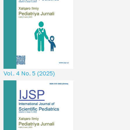
Vol. 4 No. 5 (2025)