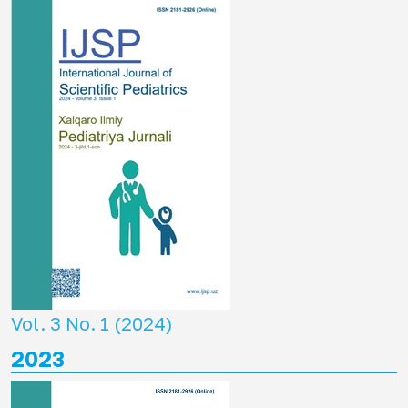
Vol. 3 No. 1 (2024)
2023