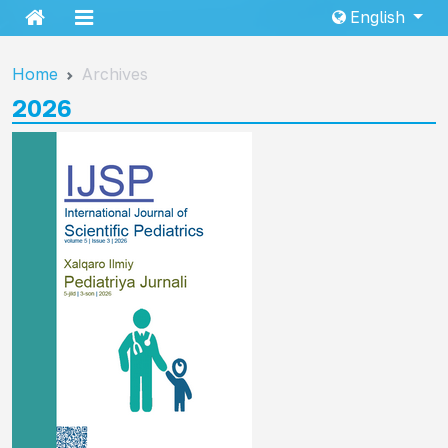
English
Home
Archives
2026