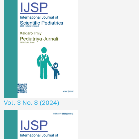
Vol. 3 No. 8 (2024)