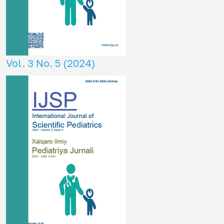
Vol. 3 No. 5 (2024)