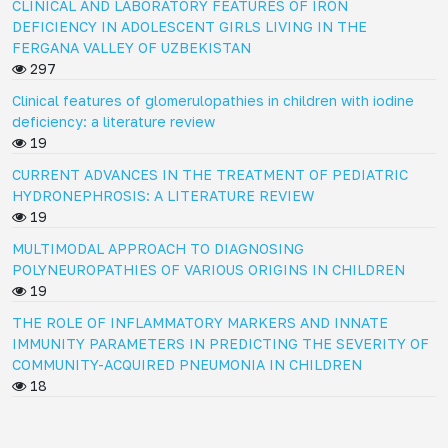
CLINICAL AND LABORATORY FEATURES OF IRON
DEFICIENCY IN ADOLESCENT GIRLS LIVING IN THE
FERGANA VALLEY OF UZBEKISTAN
297
Clinical features of glomerulopathies in children with iodine
deficiency: a literature review
19
CURRENT ADVANCES IN THE TREATMENT OF PEDIATRIC
HYDRONEPHROSIS: A LITERATURE REVIEW
19
MULTIMODAL APPROACH TO DIAGNOSING
POLYNEUROPATHIES OF VARIOUS ORIGINS IN CHILDREN
19
THE ROLE OF INFLAMMATORY MARKERS AND INNATE
IMMUNITY PARAMETERS IN PREDICTING THE SEVERITY OF
COMMUNITY-ACQUIRED PNEUMONIA IN CHILDREN
18