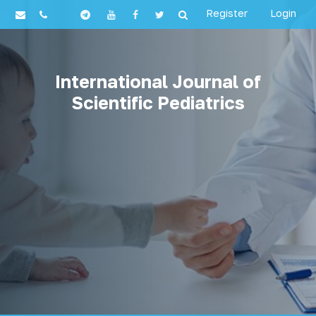
Register
Login
International Journal of
Scientific Pediatrics