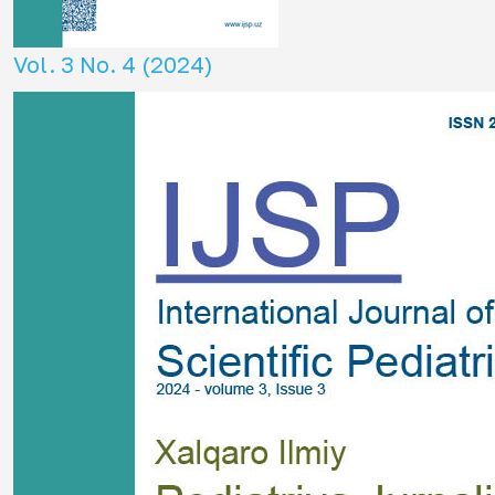
Vol. 3 No. 4 (2024)