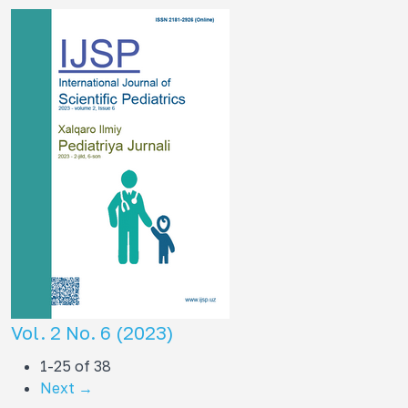
Vol. 2 No. 6 (2023)
1-25 of 38
Next
→