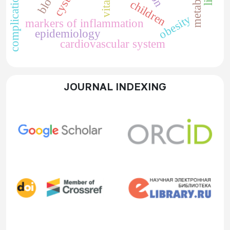
complications
children
obesity
markers of inflammation
epidemiology
cardiovascular system
JOURNAL INDEXING