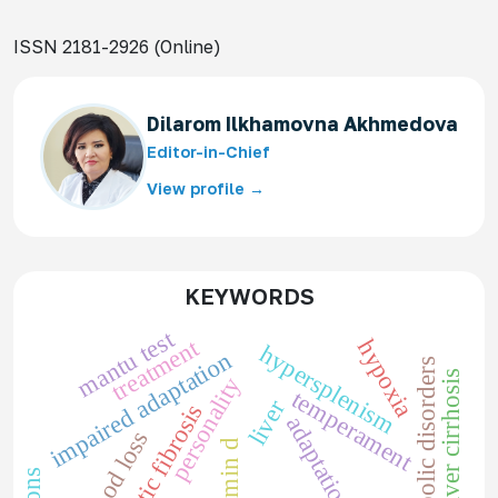
ISSN 2181-2926 (Online)
Dilarom Ilkhamovna Akhmedova
Editor-in-Chief
View profile →
KEYWORDS
mantu test
treatment
hypoxia
hypersplenism
impaired adaptation
metabolic disorders
liver cirrhosis
personality
temperament
liver
cystic fibrosis
adaptation
blood loss
vitamin d