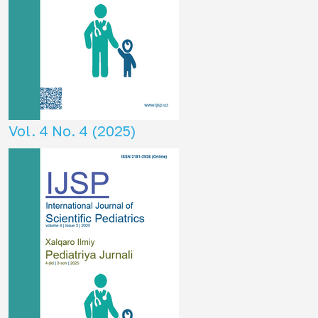
Vol. 4 No. 4 (2025)