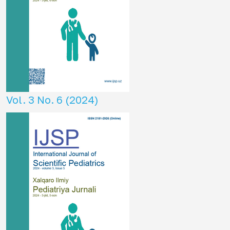
Vol. 3 No. 6 (2024)