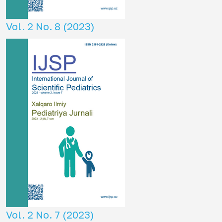
Vol. 2 No. 8 (2023)
Vol. 2 No. 7 (2023)