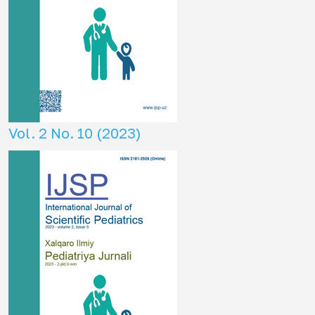
Vol. 2 No. 10 (2023)