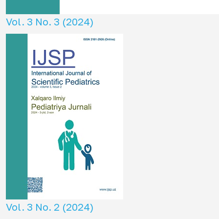
Vol. 3 No. 3 (2024)
Vol. 3 No. 2 (2024)