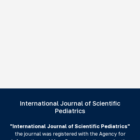
International Journal of Scientific
Pediatrics
"International Journal of Scientific Pediatrics"
the journal was registered with the Agency for