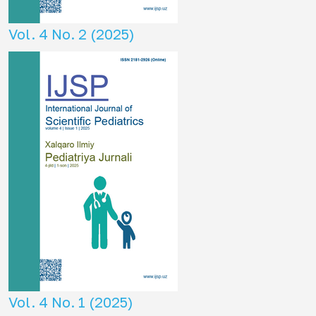
Vol. 4 No. 2 (2025)
Vol. 4 No. 1 (2025)