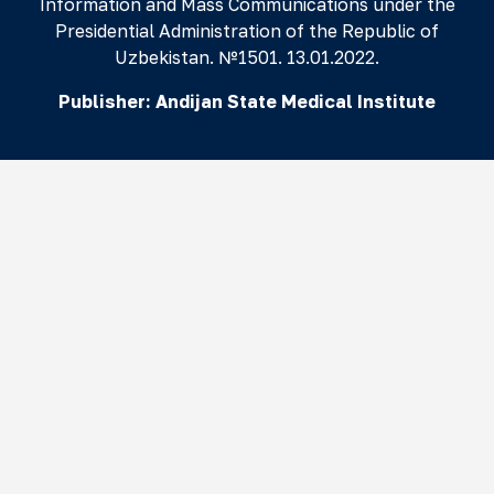
Information and Mass Communications under the
Presidential Administration of the Republic of
Uzbekistan. №1501. 13.01.2022.
Publisher:
Andijan State Medical Institute