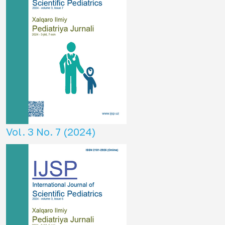
Vol. 3 No. 7 (2024)