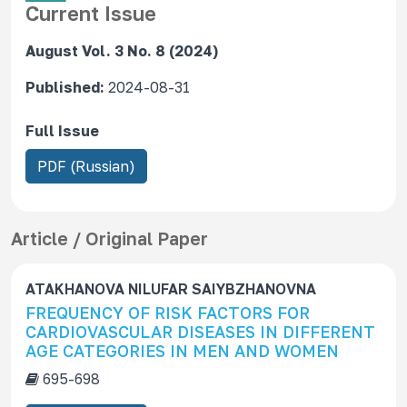
Current Issue
August Vol. 3 No. 8 (2024)
Published:
2024-08-31
Full Issue
R
PDF (Russian)
e
q
u
Article / Original Paper
i
r
ATAKHANOVA NILUFAR SAIYBZHANOVNA
e
FREQUENCY OF RISK FACTORS FOR
s
CARDIOVASCULAR DISEASES IN DIFFERENT
S
AGE CATEGORIES IN MEN AND WOMEN
u
695-698
b
s