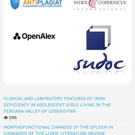
CLINICAL AND LABORATORY FEATURES OF IRON
DEFICIENCY IN ADOLESCENT GIRLS LIVING IN THE
FERGANA VALLEY OF UZBEKISTAN
298
MORPHOFUNCTIONAL CHANGES OF THE SPLEEN IN
CIRRHOSIS OF THE LIVER: LITERATURE REVIEW