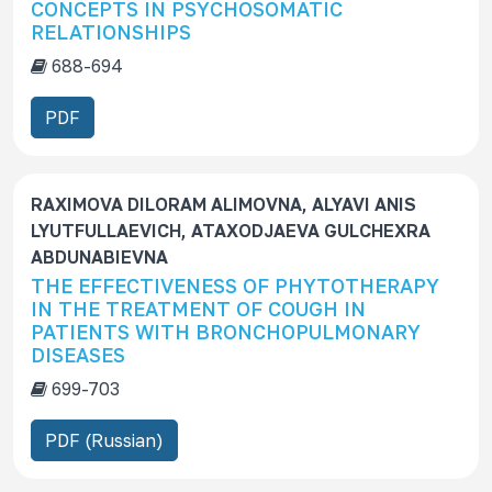
CONCEPTS IN PSYCHOSOMATIC
RELATIONSHIPS
688-694
PDF
RAXIMOVA DILORAM ALIMOVNA, ALYAVI ANIS
LYUTFULLAEVICH, ATAXODJAEVA GULCHEXRA
ABDUNABIEVNA
THE EFFECTIVENESS OF PHYTOTHERAPY
IN THE TREATMENT OF COUGH IN
PATIENTS WITH BRONCHOPULMONARY
DISEASES
699-703
PDF (Russian)