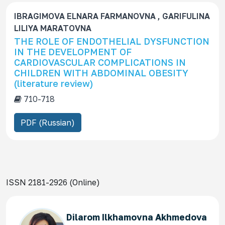
IBRAGIMOVA ELNARA FARMANOVNA , GARIFULINA
LILIYA MARATOVNA
THE ROLE OF ENDOTHELIAL DYSFUNCTION
IN THE DEVELOPMENT OF
CARDIOVASCULAR COMPLICATIONS IN
CHILDREN WITH ABDOMINAL OBESITY
(literature review)
710-718
PDF (Russian)
ISSN 2181-2926 (Online)
Dilarom Ilkhamovna Akhmedova