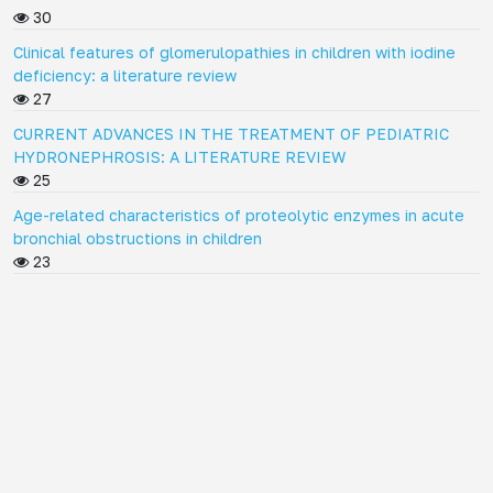
30
Clinical features of glomerulopathies in children with iodine
deficiency: a literature review
27
CURRENT ADVANCES IN THE TREATMENT OF PEDIATRIC
HYDRONEPHROSIS: A LITERATURE REVIEW
25
Age-related characteristics of proteolytic enzymes in acute
bronchial obstructions in children
23