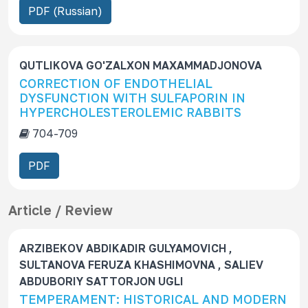
PDF (Russian)
c
r
i
p
QUTLIKOVA GO'ZALXON MAXAMMADJONOVA
t
CORRECTION OF ENDOTHELIAL
DYSFUNCTION WITH SULFAPORIN IN
i
HYPERCHOLESTEROLEMIC RABBITS
o
n
704-709
PDF
Article / Review
ARZIBEKOV ABDIKADIR GULYAMOVICH ,
SULTANOVA FERUZA KHASHIMOVNA , SALIEV
ABDUBORIY SATTORJON UGLI
TEMPERAMENT: HISTORICAL AND MODERN