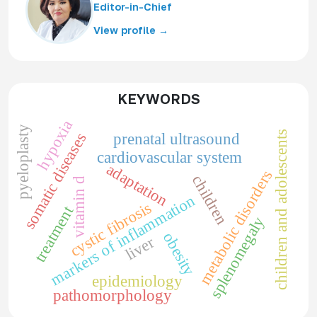
Editor-in-Chief
View profile →
KEYWORDS
hypoxia
pyeloplasty
children and adolescents
somatic diseases
prenatal ultrasound
cardiovascular system
adaptation
metabolic disorders
children
vitamin d
markers of inflammation
cystic fibrosis
treatment
splenomegaly
obesity
liver
epidemiology
pathomorphology