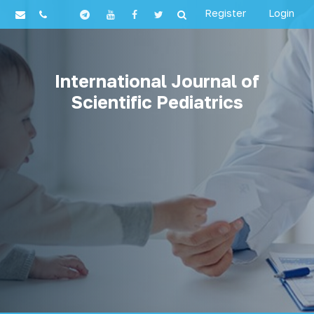
Register
Login
International Journal of
Scientific Pediatrics