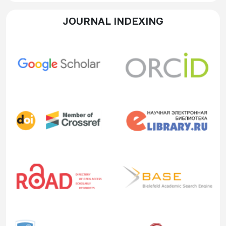
JOURNAL INDEXING