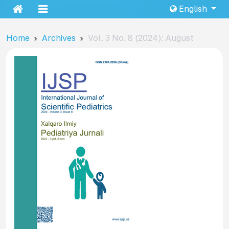
English
Home
Archives
Vol. 3 No. 8 (2024): August