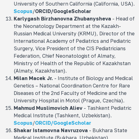
University of Southern California (California, USA).
Scopus
/
ORCID
/
GoogleScholar
Karlygash Birzhanovna Zhubanysheva
- Head of
the Neonatology Department at the Kazakh-
Russian Medical University (KRMU), Director of the
International Academy of Pediatrics and Pediatric
Surgery, Vice President of the CIS Pediatricians
Federation, Chief Neonatologist of Almaty,
Ministry of Health of the Republic of Kazakhstan
(Almaty, Kazakhstan).
Milan Macek Jr.
- Institute of Biology and Medical
Genetics – National Coordination Centre for Rare
Diseases of the 2nd Faculty of Medicine and the
University Hospital in Motol (Prague, Czechia).
Mahmud Muslimovich
Aliev
- Tashkent Pediatric
Medical Institute (Tashkent, Uzbekistan).
Scopus
/
ORCID/
GoogleScholar
Shakar Istamovna
Navruzova
- Bukhara State
Medical Institute (Bukhara, Uzbekistan).