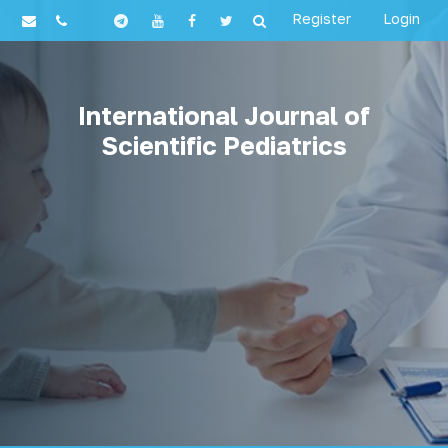
Register
Login
International Journal of
Scientific Pediatrics