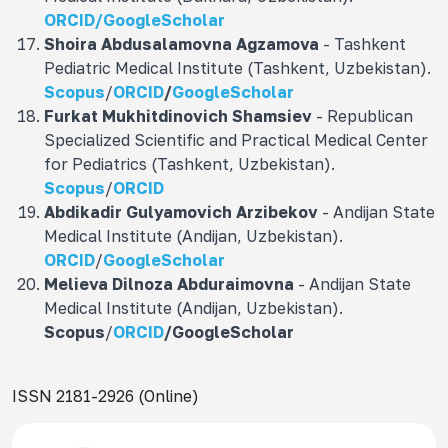
ORCID/
GoogleScholar
Shoira Abdusalamovna
Agzamova
- Tashkent
Pediatric Medical Institute (Tashkent, Uzbekistan).
Scopus
/
ORCID
/
GoogleScholar
Furkat Mukhitdinovich
Shamsiev
- Republican
Specialized Scientific and Practical Medical Center
for Pediatrics (Tashkent, Uzbekistan).
Scopus
/
ORCID
Abdikadir Gulyamovich
Arzibekov
- Andijan State
Medical Institute (Andijan, Uzbekistan).
ORCID
/
GoogleScholar
Melieva Dilnoza Abduraimovna
- Andijan State
Medical Institute (Andijan, Uzbekistan).
Scopus
/
ORCID
/
GoogleScholar
ISSN 2181-2926 (Online)