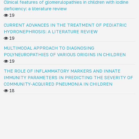
Clinical features of glomerulopathies in children with iodine
deficiency: a literature review
19
CURRENT ADVANCES IN THE TREATMENT OF PEDIATRIC
HYDRONEPHROSIS: A LITERATURE REVIEW
19
MULTIMODAL APPROACH TO DIAGNOSING
POLYNEUROPATHIES OF VARIOUS ORIGINS IN CHILDREN
19
THE ROLE OF INFLAMMATORY MARKERS AND INNATE
IMMUNITY PARAMETERS IN PREDICTING THE SEVERITY OF
COMMUNITY-ACQUIRED PNEUMONIA IN CHILDREN
18