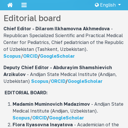
English
Editorial board
Chief Editor - Dilarom Ilkhamovna
Akhmedova
-
Republican Specialized Scientific and Practical Medical
Center for Pediatrics, Chief pediatrician of the Republic
of Uzbekistan (Tashkent, Uzbekistan).
Scopus
/
ORCID
/
GoogleScholar
Deputy Chief Editor - Abdurayim Shamshievich
Arzikulov
- Andijan State Medical Institute (Andijan,
Uzbekistan)
Scopus
/
ORCID
/
GoogleScholar
EDITORIAL BOARD:
Madamin Muminovich
Madazimov
- Andijan State
Medical Institute (Andijan, Uzbekistan).
Scopus
/
ORCID
/
GoogleScholar
Flora Ilyasovna
Inayatova
- Academician of the