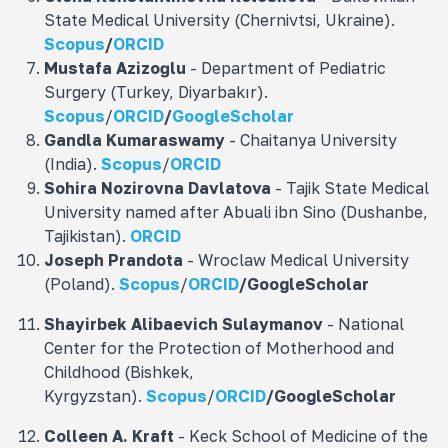
State Medical University (Chernivtsi, Ukraine).
Scopus
/
ORCID
Mustafa
Azizoğlu
- Department of Pediatric
Surgery (Turkey, Diyarbakır).
Scopus
/
ORCID
/
GoogleScholar
Gandla
Kumaraswamy
- Chaitanya University
(India).
Scopus
/
ORCID
Sohira Nozirovna
Davlatova
- Tajik State Medical
University named after Abuali ibn Sino (Dushanbe,
Tajikistan).
ORCID
Joseph Prandota
- Wroclaw Medical University
(Poland).
Scopus
/
ORCID
/
GoogleScholar
Shayirbek Alibaevich Sulaymanov
- National
Center for the Protection of Motherhood and
Childhood (Bishkek,
Kyrgyzstan).
Scopus
/
ORCID
/
GoogleScholar
Colleen A. Kraft
- Keck School of Medicine of the