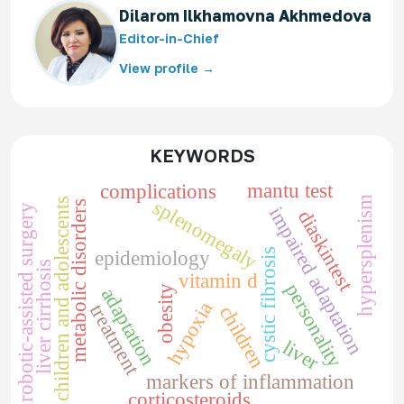
Dilarom Ilkhamovna Akhmedova
Editor-in-Chief
View profile →
KEYWORDS
mantu test
complications
hypersplenism
children and adolescents
splenomegaly
metabolic disorders
robotic-assisted surgery
impaired adaptation
diaskintest
cystic fibrosis
epidemiology
liver cirrhosis
vitamin d
personality
obesity
adaptation
hypoxia
treatment
children
liver
markers of inflammation
corticosteroids