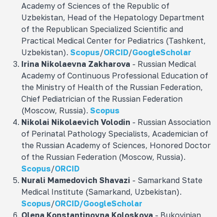
Academy of Sciences of the Republic of
Uzbekistan, Head of the Hepatology Department
of the Republican Specialized Scientific and
Practical Medical Center for Pediatrics (Tashkent,
Uzbekistan).
Scopus
/
ORCID
/
GoogleScholar
Irina Nikolaevna
Zakharova
- Russian Medical
Academy of Continuous Professional Education of
the Ministry of Health of the Russian Federation,
Chief Pediatrician of the Russian Federation
(Moscow, Russia).
Scopus
Nikolai Nikolaevich
Volodin
- Russian Association
of Perinatal Pathology Specialists, Academician of
the Russian Academy of Sciences, Honored Doctor
of the Russian Federation (Moscow, Russia).
Scopus
/
ORCID
Nurali Mamedovich
Shavazi
- Samarkand State
Medical Institute (Samarkand, Uzbekistan).
Scopus
/
ORCID/
GoogleScholar
Olena Konstantinovna
Koloskova
- Bukovinian