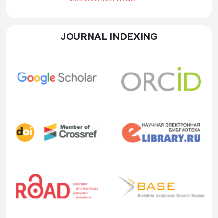
JOURNAL INDEXING