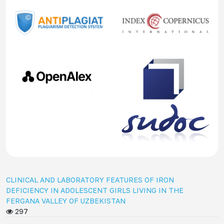
CLINICAL AND LABORATORY FEATURES OF IRON
DEFICIENCY IN ADOLESCENT GIRLS LIVING IN THE
FERGANA VALLEY OF UZBEKISTAN
297