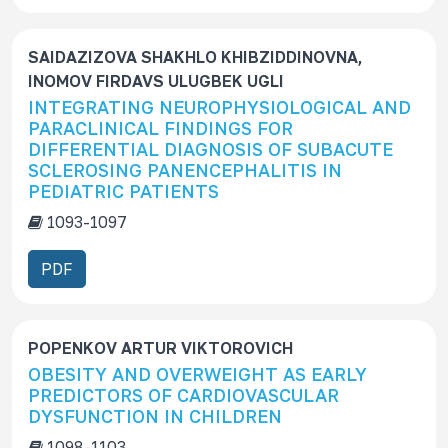
SAIDAZIZOVA SHAKHLO KHIBZIDDINOVNA,
INOMOV FIRDAVS ULUGBEK UGLI
INTEGRATING NEUROPHYSIOLOGICAL AND
PARACLINICAL FINDINGS FOR
DIFFERENTIAL DIAGNOSIS OF SUBACUTE
SCLEROSING PANENCEPHALITIS IN
PEDIATRIC PATIENTS
1093-1097
PDF
POPENKOV ARTUR VIKTOROVICH
OBESITY AND OVERWEIGHT AS EARLY
PREDICTORS OF CARDIOVASCULAR
DYSFUNCTION IN CHILDREN
1098-1103