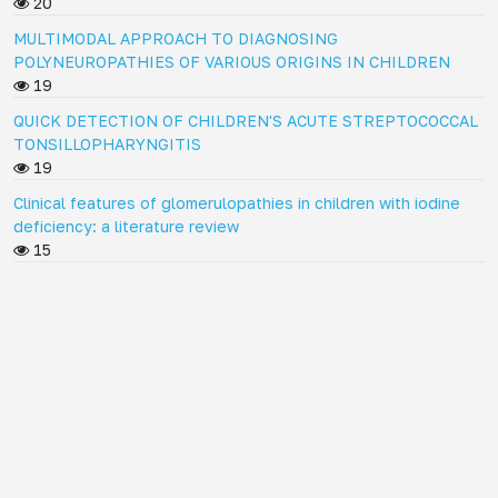
20
MULTIMODAL APPROACH TO DIAGNOSING
POLYNEUROPATHIES OF VARIOUS ORIGINS IN CHILDREN
19
QUICK DETECTION OF CHILDREN'S ACUTE STREPTOCOCCAL
TONSILLOPHARYNGITIS
19
Clinical features of glomerulopathies in children with iodine
deficiency: a literature review
15