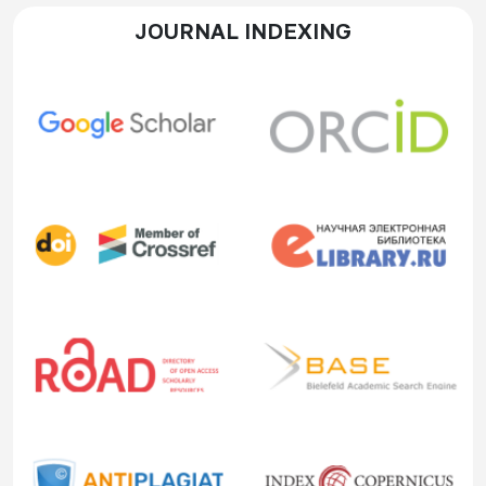
JOURNAL INDEXING