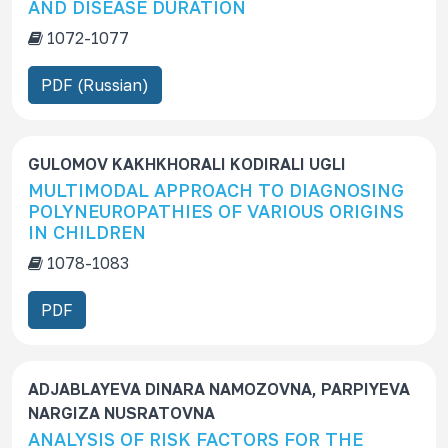
AND DISEASE DURATION
s
1072-1077
c
r
PDF (Russian)
i
p
t
GULOMOV KAKHKHORALI KODIRALI UGLI
i
MULTIMODAL APPROACH TO DIAGNOSING
o
POLYNEUROPATHIES OF VARIOUS ORIGINS
n
IN CHILDREN
1078-1083
PDF
ADJABLAYEVA DINARA NAMOZOVNA, PARPIYEVA
NARGIZA NUSRATOVNA
ANALYSIS OF RISK FACTORS FOR THE