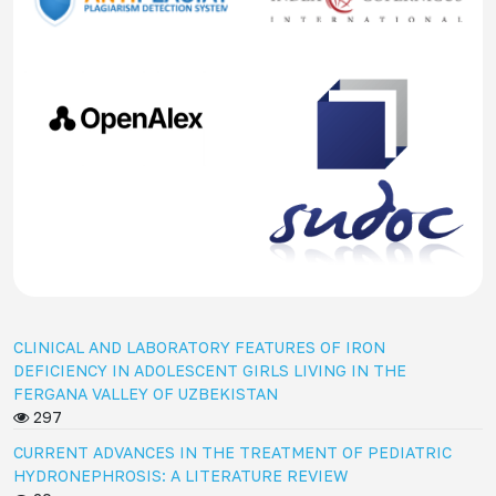
CLINICAL AND LABORATORY FEATURES OF IRON
DEFICIENCY IN ADOLESCENT GIRLS LIVING IN THE
FERGANA VALLEY OF UZBEKISTAN
297
CURRENT ADVANCES IN THE TREATMENT OF PEDIATRIC
HYDRONEPHROSIS: A LITERATURE REVIEW