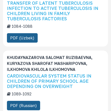
TRANSFER OF LATENT TUBERCULOSIS
INFECTION TO ACTIVE TUBERCULOSIS IN
CHILDREN LIVING IN FAMILY
TUBERCULOSIS FACTORIES
1084-1088
PDF (Uzbek)
KHUDAYNAZAROVA SALOMAT RUZIBAEVNA,
KURYAZOVA SHAROFAT MASHARIPOVNA,
ILKHOMOVA KHILOLA ILKHOMOVNA
CARDIOVASCULAR SYSTEM STATUS IN
CHILDREN OF PRIMARY SCHOOL AGE
DEPENDING ON OVERWEIGHT
1089-1092
PDF (Russian)