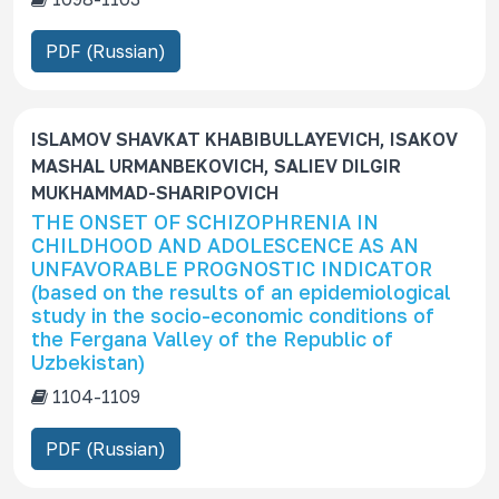
PDF (Russian)
ISLAMOV SHAVKAT KHABIBULLAYEVICH, ISAKOV
MASHAL URMANBEKOVICH, SALIEV DILGIR
MUKHAMMAD-SHARIPOVICH
THE ONSET OF SCHIZOPHRENIA IN
CHILDHOOD AND ADOLESCENCE AS AN
UNFAVORABLE PROGNOSTIC INDICATOR
(based on the results of an epidemiological
study in the socio-economic conditions of
the Fergana Valley of the Republic of
Uzbekistan)
1104-1109
PDF (Russian)