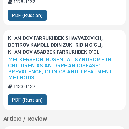
1126-1132
PDF (Russian)
KHAMIDOV FARRUKHBEK SHAVVAZOVICH,
BOTIROV KAMOLLIDDIN ZUKHRIDIN O’GLI,
KHAMIDOV ASADBEK FARRUKHBEK O’GLI
MELKERSSON-ROSENTAL SYNDROME IN
CHILDREN AS AN ORPHAN DISEASE:
PREVALENCE, CLINICS AND TREATMENT
METHODS
1133-1137
PDF (Russian)
Article / Review