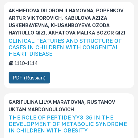
AKHMEDOVA DILOROM ILHAMOVNA, POPENKOV
ARTUR VIKTOROVICH, KABULOVA AZIZA
USKENBAYEVNA, KHUSANBOYEVA OZODA
HAYRULLO QIZI, AKHATOVA MALIKA BOZOR QIZI
CLINICAL FEATURES AND STRUCTURE OF
CASES IN CHILDREN WITH CONGENITAL
HEART DISEASE
1110-1114
PDF (Russian)
GARIFULINA LILYA MARATOVNA, RUSTAMOV
UKTAM MARDONQULOVICH
THE ROLE OF PEPTIDE YY3-36 IN THE
DEVELOPMENT OF METABOLIC SYNDROME
IN CHILDREN WITH OBESITY