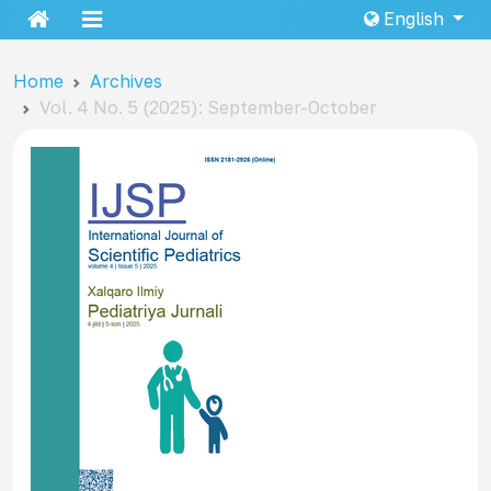
English
Home
Archives
Vol. 4 No. 5 (2025): September-October