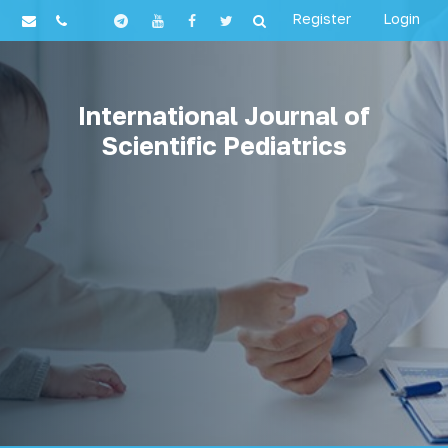
Register
Login
International Journal of
Scientific Pediatrics