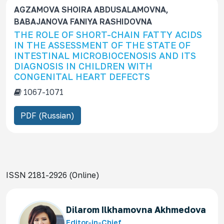
AGZAMOVA SHOIRA ABDUSALAMOVNA,
BABAJANOVA FANIYA RASHIDOVNA
THE ROLE OF SHORT-CHAIN FATTY ACIDS
IN THE ASSESSMENT OF THE STATE OF
INTESTINAL MICROBIOCENOSIS AND ITS
DIAGNOSIS IN CHILDREN WITH
CONGENITAL HEART DEFECTS
1067-1071
PDF (Russian)
ISSN 2181-2926 (Online)
Dilarom Ilkhamovna Akhmedova
Editor-in-Chief