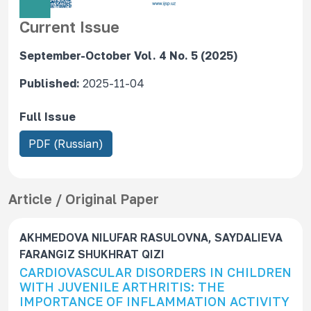
Current Issue
September-October Vol. 4 No. 5 (2025)
Published:
2025-11-04
Full Issue
R
PDF (Russian)
e
q
u
Article / Original Paper
i
r
AKHMEDOVA NILUFAR RASULOVNA, SAYDALIEVA
e
FARANGIZ SHUKHRAT QIZI
s
CARDIOVASCULAR DISORDERS IN CHILDREN
S
WITH JUVENILE ARTHRITIS: THE
u
IMPORTANCE OF INFLAMMATION ACTIVITY
b