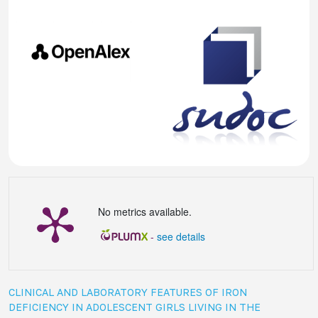
No metrics available.
-
see details
CLINICAL AND LABORATORY FEATURES OF IRON
DEFICIENCY IN ADOLESCENT GIRLS LIVING IN THE