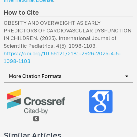
International License
.
How to Cite
OBESITY AND OVERWEIGHT AS EARLY
PREDICTORS OF CARDIOVASCULAR DYSFUNCTION
IN CHILDREN. (2025).
International Journal of
Scientific Pediatrics
,
4
(5), 1098-1103.
https://doi.org/10.56121/2181-2926-2025-4-5-
1098-1103
More Citation Formats
0
Similar Articles