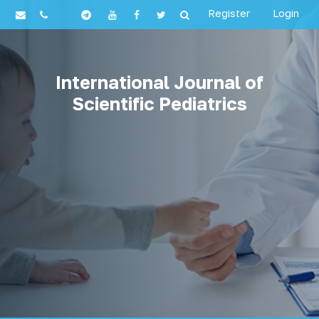
Register
Login
International Journal of
Scientific Pediatrics