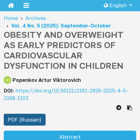
English
Home
Archives
Vol. 4 No. 5 (2025): September-October
OBESITY AND OVERWEIGHT
AS EARLY PREDICTORS OF
CARDIOVASCULAR
DYSFUNCTION IN CHILDREN
Popenkov Artur Viktorovich
DOI:
https://doi.org/10.56121/2181-2926-2025-4-5-
1098-1103
PDF (Russian)
Abstract