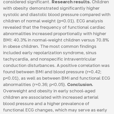
considered significant.
Research results.
Children
with obesity demonstrated significantly higher
systolic and diastolic blood pressure compared with
children of normal weight (p<0.01). ECG analysis
revealed that the frequency of functional cardiac
abnormalities increased proportionally with higher
BMI: 40.3% in normal-weight children versus 70.8%
in obese children. The most common findings
included early repolarization syndrome, sinus
tachycardia, and nonspecific intraventricular
conduction disturbances. A positive correlation was
found between BMI and blood pressure (r=0.42;
p<0.01), as well as between BMI and functional ECG
abnormalities (r=0.36; p<0.05).
Conclusion.
Overweight and obesity in early school-aged
children are associated with increased arterial
blood pressure and a higher prevalence of
functional ECG changes, which may serve as early