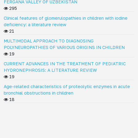
FERGANA VALLEY OF UZBEKISTAN
295
Clinical features of glomerulopathies in children with iodine
deficiency: a literature review
21
MULTIMODAL APPROACH TO DIAGNOSING
POLYNEUROPATHIES OF VARIOUS ORIGINS IN CHILDREN
19
CURRENT ADVANCES IN THE TREATMENT OF PEDIATRIC
HYDRONEPHROSIS: A LITERATURE REVIEW
19
Age-related characteristics of proteolytic enzymes in acute
bronchial obstructions in children
18