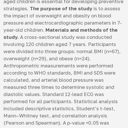
aged children is essential for developing preventive
strategies.
The purpose of the study
is to assess
the impact of overweight and obesity on blood
pressure and electrocardiographic parameters in 7-
year-old children.
Materials and methods of the
study.
A cross-sectional study was conducted
involving 120 children aged 7 years. Participants
were divided into three groups: normal BMI (n=67),
overweight (n=29), and obese (n=24).
Anthropometric measurements were performed
according to WHO standards, BMI and SDS were
calculated, and arterial blood pressure was
measured three times to determine systolic and
diastolic values. Standard 12-lead ECG was
performed for all participants. Statistical analysis
included descriptive statistics, Student’s t-test,
Mann–Whitney test, and correlation analysis
(Pearson and Spearman). A p-value <0.05 was