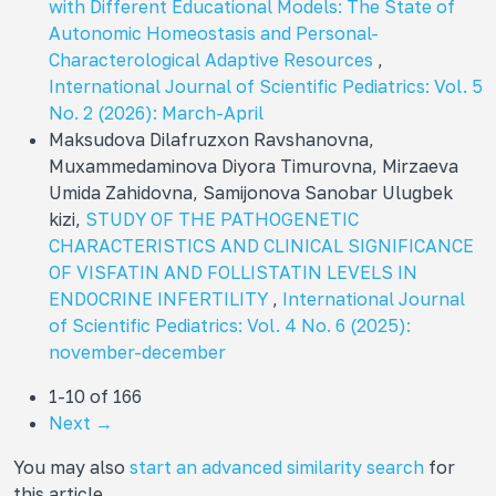
with Different Educational Models: The State of
Autonomic Homeostasis and Personal-
Characterological Adaptive Resources
,
International Journal of Scientific Pediatrics: Vol. 5
No. 2 (2026): March-April
Maksudova Dilafruzxon Ravshanovna,
Muxammedaminova Diyora Timurovna, Mirzaeva
Umida Zahidovna, Samijonova Sanobar Ulugbek
kizi,
STUDY OF THE PATHOGENETIC
CHARACTERISTICS AND CLINICAL SIGNIFICANCE
OF VISFATIN AND FOLLISTATIN LEVELS IN
ENDOCRINE INFERTILITY
,
International Journal
of Scientific Pediatrics: Vol. 4 No. 6 (2025):
november-december
1-10 of 166
Next
→
You may also
start an advanced similarity search
for
this article.