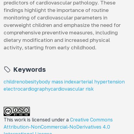
predictors of cardiovascular pathology. These
findings highlight the importance of routine
monitoring of cardiovascular parameters in
overweight children and emphasize the need for
comprehensive preventive measures, including
dietary modification and increased physical
activity, starting from early childhood.
Keywords
children
obesity
body mass index
arterial hypertension
electrocardiography
cardiovascular risk
This work is licensed under a
Creative Commons
Attribution-NonCommercial-NoDerivatives 4.0