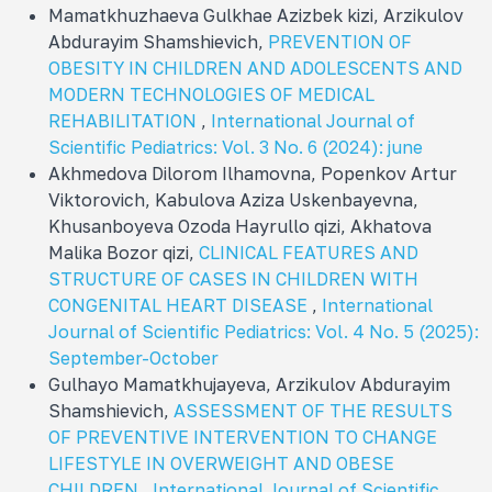
Mamatkhuzhaeva Gulkhae Azizbek kizi, Arzikulov
Abdurayim Shamshievich,
PREVENTION OF
OBESITY IN CHILDREN AND ADOLESCENTS AND
MODERN TECHNOLOGIES OF MEDICAL
REHABILITATION
,
International Journal of
Scientific Pediatrics: Vol. 3 No. 6 (2024): june
Akhmedova Dilorom Ilhamovna, Popenkov Artur
Viktorovich, Kabulova Aziza Uskenbayevna,
Khusanboyeva Ozoda Hayrullo qizi, Akhatova
Malika Bozor qizi,
CLINICAL FEATURES AND
STRUCTURE OF CASES IN CHILDREN WITH
CONGENITAL HEART DISEASE
,
International
Journal of Scientific Pediatrics: Vol. 4 No. 5 (2025):
September-October
Gulhayo Mamatkhujayeva, Arzikulov Abdurayim
Shamshievich,
ASSESSMENT OF THE RESULTS
OF PREVENTIVE INTERVENTION TO CHANGE
LIFESTYLE IN OVERWEIGHT AND OBESE
CHILDREN
,
International Journal of Scientific