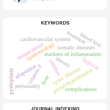
KEYWORDS
treatment
blood loss
cardiovascular system
epidemiology
temperament
somatic diseases
markers of inflammation
obesity
hypoxia
children
adaptation
vitamin d
cystic fibrosis
portal hypertension
pyeloplasty
liver
personality
complications
JOURNAL INDEXING