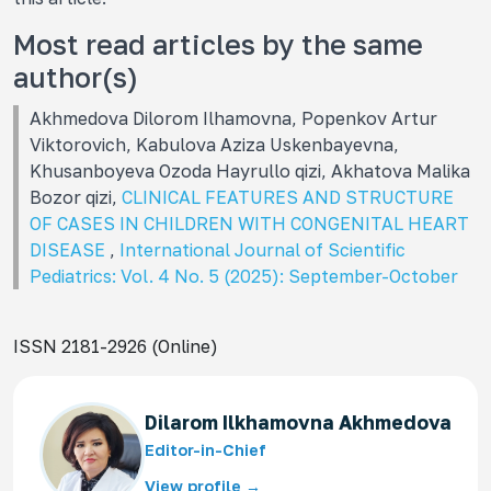
Most read articles by the same
author(s)
Akhmedova Dilorom Ilhamovna, Popenkov Artur
Viktorovich, Kabulova Aziza Uskenbayevna,
Khusanboyeva Ozoda Hayrullo qizi, Akhatova Malika
Bozor qizi,
CLINICAL FEATURES AND STRUCTURE
OF CASES IN CHILDREN WITH CONGENITAL HEART
DISEASE
,
International Journal of Scientific
Pediatrics: Vol. 4 No. 5 (2025): September-October
ISSN 2181-2926 (Online)
Dilarom Ilkhamovna Akhmedova
Editor-in-Chief
View profile →