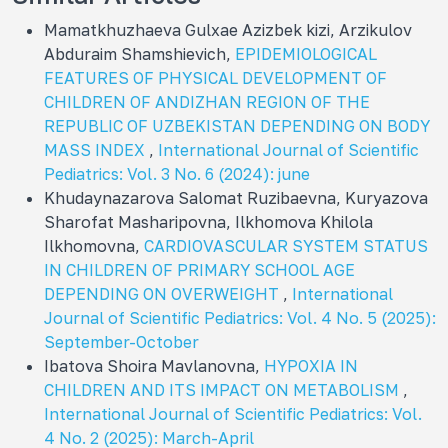
Mamatkhuzhaeva Gulxae Azizbek kizi, Arzikulov
Abduraim Shamshievich,
EPIDEMIOLOGICAL
FEATURES OF PHYSICAL DEVELOPMENT OF
CHILDREN OF ANDIZHAN REGION OF THE
REPUBLIC OF UZBEKISTAN DEPENDING ON BODY
MASS INDEX
,
International Journal of Scientific
Pediatrics: Vol. 3 No. 6 (2024): june
Khudaynazarova Salomat Ruzibaevna, Kuryazova
Sharofat Masharipovna, Ilkhomova Khilola
Ilkhomovna,
CARDIOVASCULAR SYSTEM STATUS
IN CHILDREN OF PRIMARY SCHOOL AGE
DEPENDING ON OVERWEIGHT
,
International
Journal of Scientific Pediatrics: Vol. 4 No. 5 (2025):
September-October
Ibatova Shoira Mavlanovna,
HYPOXIA IN
CHILDREN AND ITS IMPACT ON METABOLISM
,
International Journal of Scientific Pediatrics: Vol.
4 No. 2 (2025): March-April