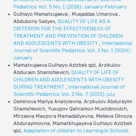
Pediatrics: Vol. 5 No. 1 (2026): January-February
Gulhayo Mamatxujaeva , Muqaddas Umarova ,
Abduboriy Saliyev,
QUALITY OF LIFE AS A
CRITERION FOR THE EFFECTIVENESS OF
TREATMENT AND PREVENTION OF CHILDREN
AND ADOLESCENTS WITH OBESITY
,
International
Journal of Scientific Pediatrics: Vol. 3 No. 1 (2024):
January
Mamatxujaeva Gulhayo Azizbek qizi, Arzikulov
Abduraim Shamshievich,
QUALITY OF LIFE OF
CHILDREN AND ADOLESCENTS WITH OBESITY
DURING TREATMENT
,
International Journal of
Scientific Pediatrics: Vol. 2 No. 7 (2023): july
Daminova Mariya Anatolevna, Arzikulov Abdurayim
Shamshievich, Yusupov Qahramon Muxitdinovich,
Mirzaeva Maxpora Mamadaliyevna, Melieva Dilnoza
Abdurayimovna, Mamatkhujayeva Gulhayo Azizbek
qizi,
Adaptation of children to Learning in Schools