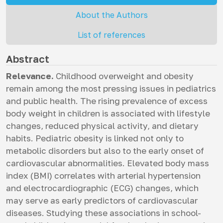
About the Authors
List of references
Abstract
Relevance.
Childhood overweight and obesity
remain among the most pressing issues in pediatrics
and public health. The rising prevalence of excess
body weight in children is associated with lifestyle
changes, reduced physical activity, and dietary
habits. Pediatric obesity is linked not only to
metabolic disorders but also to the early onset of
cardiovascular abnormalities. Elevated body mass
index (BMI) correlates with arterial hypertension
and electrocardiographic (ECG) changes, which
may serve as early predictors of cardiovascular
diseases. Studying these associations in school-