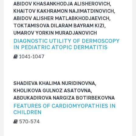
ABIDOV KHASANKHODJA ALISHEROVICH,
KHAITOV KAKHRAMON NAJIMATDINOVICH,
ABIDOV ALISHER MATLABKHODJAEVICH,
TOKTAMISOVA DILARAM BAYRAM KIZI,
UMAROV YORKIN MURADJANOVICH
DIAGNOSTIC UTILITY OF DERMOSCOPY
IN PEDIATRIC ATOPIC DERMATITIS
1041-1047
SHADIEVA KHALIMA NURIDINOVNA,
KHOLIKOVA GULNOZ ASATOVNA,
ABDUKADIROVA NARGIZA BOTIRBEKOVNA
FEATURES OF CARDIOMYOPATHIES IN
CHILDREN
570-574