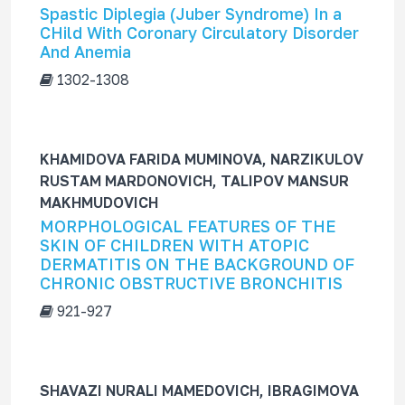
Spastic Diplegia (Juber Syndrome) In a
CHild With Coronary Circulatory Disorder
And Anemia
1302-1308
KHAMIDOVA FARIDA MUMINOVA, NARZIKULOV
RUSTAM MARDONOVICH, TALIPOV MANSUR
MAKHMUDOVICH
MORPHOLOGICAL FEATURES OF THE
SKIN OF CHILDREN WITH ATOPIC
DERMATITIS ON THE BACKGROUND OF
CHRONIC OBSTRUCTIVE BRONCHITIS
921-927
SHAVAZI NURALI MAMEDOVICH, IBRAGIMOVA