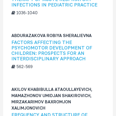
INFECTIONS IN PEDIATRIC PRACTICE
1036-1040
ABDURAZAKOVA ROBIYA SHERALIEVNA
FACTORS AFFECTING THE
PSYCHOMOTOR DEVELOPMENT OF
CHILDREN: PROSPECTS FOR AN
INTERDISCIPLINARY APPROACH
562-569
AKILOV KHABIBULLA ATAOULLAYEVICH,
MAMAZHONOV UMIDJAN SHAKIROVICH,
MIRZAKARIMOV BAXROMJON
XALIMJONOVICH
FREQUENCY AND STRUCTURE OF