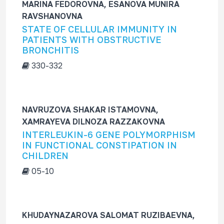
MARINA FEDOROVNA, ESANOVA MUNIRA
RAVSHANOVNA
STATE OF CELLULAR IMMUNITY IN
PATIENTS WITH OBSTRUCTIVE
BRONCHITIS
330-332
NAVRUZOVA SHAKAR ISTAMOVNA,
XAMRAYEVA DILNOZA RAZZAKOVNA
INTERLEUKIN-6 GENE POLYMORPHISM
IN FUNCTIONAL CONSTIPATION IN
CHILDREN
05-10
KHUDAYNAZAROVA SALOMAT RUZIBAEVNA,