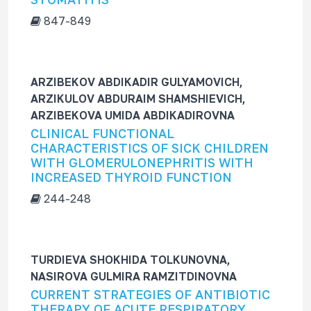
847-849
ARZIBEKOV ABDIKADIR GULYAMOVICH,
ARZIKULOV ABDURAIM SHAMSHIEVICH,
ARZIBEKOVA UMIDA ABDIKADIROVNA
CLINICAL FUNCTIONAL
CHARACTERISTICS OF SICK CHILDREN
WITH GLOMERULONEPHRITIS WITH
INCREASED THYROID FUNCTION
244-248
TURDIEVA SHOKHIDA TOLKUNOVNA,
NASIROVA GULMIRA RAMZITDINOVNA
CURRENT STRATEGIES OF ANTIBIOTIC
THERAPY OF ACUTE RESPIRATORY