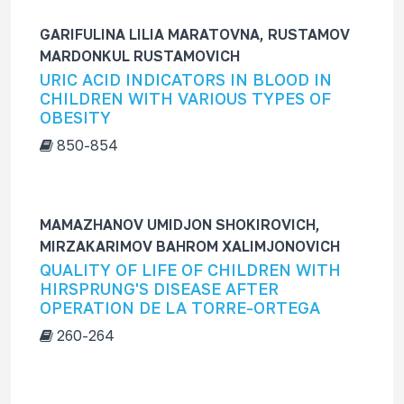
GARIFULINA LILIA MARATOVNA, RUSTAMOV
MARDONKUL RUSTAMOVICH
URIC ACID INDICATORS IN BLOOD IN
CHILDREN WITH VARIOUS TYPES OF
OBESITY
850-854
MAMAZHANOV UMIDJON SHOKIROVICH,
MIRZAKARIMOV BAHROM XALIMJONOVICH
QUALITY OF LIFE OF CHILDREN WITH
HIRSPRUNG'S DISEASE AFTER
OPERATION DE LA TORRE-ORTEGA
260-264