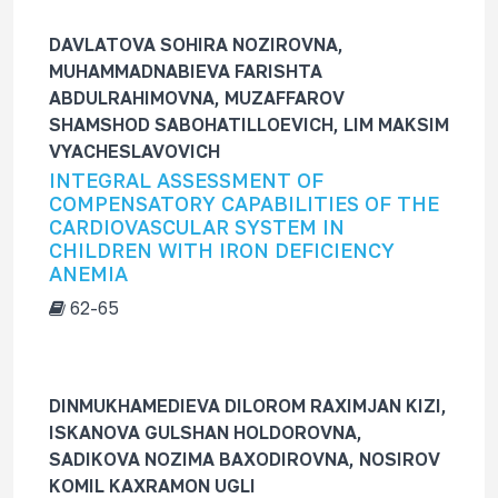
DAVLATOVA SOHIRA NOZIROVNA,
MUHAMMADNABIEVA FARISHTA
ABDULRAHIMOVNA, MUZAFFAROV
SHAMSHOD SABOHATILLOEVICH, LIM MAKSIM
VYACHESLAVOVICH
INTEGRAL ASSESSMENT OF
COMPENSATORY CAPABILITIES OF THE
CARDIOVASCULAR SYSTEM IN
CHILDREN WITH IRON DEFICIENCY
ANEMIA
62-65
DINMUKHAMEDIEVA DILOROM RAXIMJAN KIZI,
ISKANOVA GULSHAN HOLDOROVNA,
SADIKOVA NOZIMA BAXODIROVNA, NOSIROV
KOMIL KAXRAMON UGLI