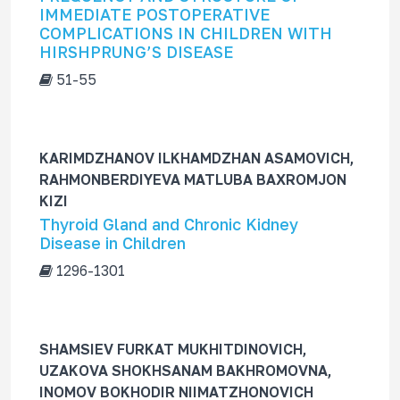
IMMEDIATE POSTOPERATIVE
COMPLICATIONS IN CHILDREN WITH
HIRSHPRUNG’S DISEASE
51-55
KARIMDZHANOV ILKHAMDZHAN ASAMOVICH,
RAHMONBERDIYEVA MATLUBA BAXROMJON
KIZI
Thyroid Gland and Chronic Kidney
Disease in Children
1296-1301
SHAMSIEV FURKAT MUKHITDINOVICH,
UZAKOVA SHOKHSANAM BAKHROMOVNA,
INOMOV BOKHODIR NIIMATZHONOVICH