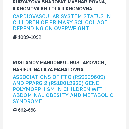
KURYAZOVA SHAROFAT MASHARIPOVNA,
ILKHOMOVA KHILOLA ILKHOMOVNA
CARDIOVASCULAR SYSTEM STATUS IN
CHILDREN OF PRIMARY SCHOOL AGE
DEPENDING ON OVERWEIGHT
1089-1092
RUSTAMOV MARDONKUL RUSTAMOVICH ,
GARIFULINA LILYA MARATOVNA
ASSOCIATIONS OF FTO (RS9939609)
AND PPARG 2 (RS18012820) GENE
POLYMORPHISM IN CHILDREN WITH
ABDOMINAL OBESITY AND METABOLIC
SYNDROME
662-668