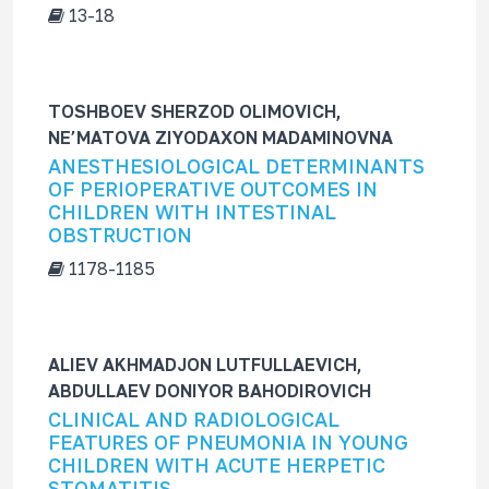
13-18
TOSHBOEV SHERZOD OLIMOVICH,
NE’MATOVA ZIYODAXON MADAMINOVNA
ANESTHESIOLOGICAL DETERMINANTS
OF PERIOPERATIVE OUTCOMES IN
CHILDREN WITH INTESTINAL
OBSTRUCTION
1178-1185
ALIEV AKHMADJON LUTFULLAEVICH,
ABDULLAEV DONIYOR BAHODIROVICH
CLINICAL AND RADIOLOGICAL
FEATURES OF PNEUMONIA IN YOUNG
CHILDREN WITH ACUTE HERPETIC
STOMATITIS