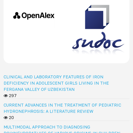
CLINICAL AND LABORATORY FEATURES OF IRON
DEFICIENCY IN ADOLESCENT GIRLS LIVING IN THE
FERGANA VALLEY OF UZBEKISTAN
297
CURRENT ADVANCES IN THE TREATMENT OF PEDIATRIC
HYDRONEPHROSIS: A LITERATURE REVIEW
20
MULTIMODAL APPROACH TO DIAGNOSING