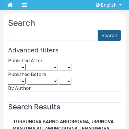
English
Search
S
Search
e
a
Advanced filters
r
Published After
c
h
Published Before
a
r
By Author
t
i
c
Search Results
l
e
TURSUNOVA BARNO ABROROVNA, URUNOVA
s
MANZURA ALLAMURODOVNA, IBRAGIMOVA