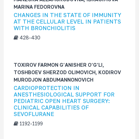
f
MARINA FEDOROVNA
o
CHANGES IN THE STATE OF IMMUNITY
r
AT THE CELLULAR LEVEL IN PATIENTS
WITH BRONCHIOLITIS
428-430
TOXIROV FARMON G‘ANISHER O‘G‘LI,
TOSHBOEV SHERZOD OLIMOVICH, KODIROV
MURODJON ABDUMANNONOVICH
CARDIOPROTECTION IN
ANESTHESIOLOGICAL SUPPORT FOR
PEDIATRIC OPEN HEART SURGERY:
CLINICAL CAPABILITIES OF
SEVOFLURANE
1192-1199