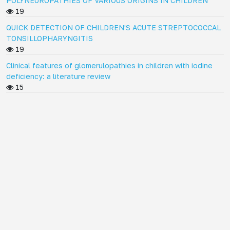
POLYNEUROPATHIES OF VARIOUS ORIGINS IN CHILDREN
19
QUICK DETECTION OF CHILDREN'S ACUTE STREPTOCOCCAL
TONSILLOPHARYNGITIS
19
Clinical features of glomerulopathies in children with iodine
deficiency: a literature review
15