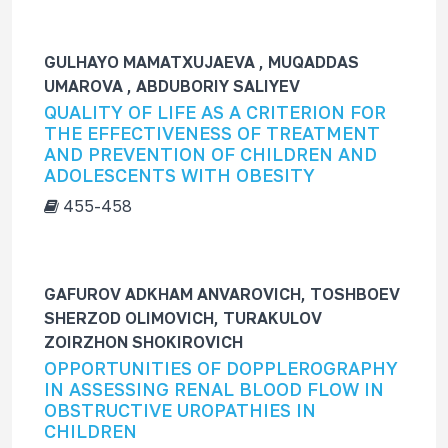
GULHAYO MAMATXUJAEVA , MUQADDAS
UMAROVA , ABDUBORIY SALIYEV
QUALITY OF LIFE AS A CRITERION FOR
THE EFFECTIVENESS OF TREATMENT
AND PREVENTION OF CHILDREN AND
ADOLESCENTS WITH OBESITY
455-458
GAFUROV ADKHAM ANVAROVICH, TOSHBOEV
SHERZOD OLIMOVICH, TURAKULOV
ZOIRZHON SHOKIROVICH
OPPORTUNITIES OF DOPPLEROGRAPHY
IN ASSESSING RENAL BLOOD FLOW IN
OBSTRUCTIVE UROPATHIES IN
CHILDREN