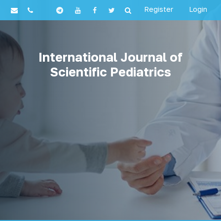
Register
Login
International Journal of
Scientific Pediatrics