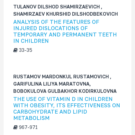
TULANOV DILSHOD SHAMIRZAEVICH ,
SHAMIRZAEV KHURSHID DILSHODBEKOVICH
ANALYSIS OF THE FEATURES OF
INJURED DISLOCATIONS OF
TEMPORARY AND PERMANENT TEETH
IN CHILDREN
33-35
RUSTAMOV MARDONKUL RUSTAMOVICH ,
GARIFULINA LILIYA MARATOVNA,
BOBOKULOVA GULBAKHOR KODIRKULOVNA
THE USE OF VITAMIN D IN CHILDREN
WITH OBESITY, ITS EFFECTIVENESS ON
CARBOHYDRATE AND LIPID
METABOLISM
967-971