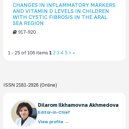
CHANGES IN INFLAMMATORY MARKERS
AND VITAMIN D LEVELS IN CHILDREN
WITH CYSTIC FIBROSIS IN THE ARAL
SEA REGION
917-920
1 - 25 of 106 items
1
2
3
4
5
>
>>
ISSN 2181-2926 (Online)
Dilarom Ilkhamovna Akhmedova
Editor-in-Chief
View profile →