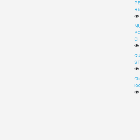
PE
R
MU
PO
C
QU
ST
Cl
io