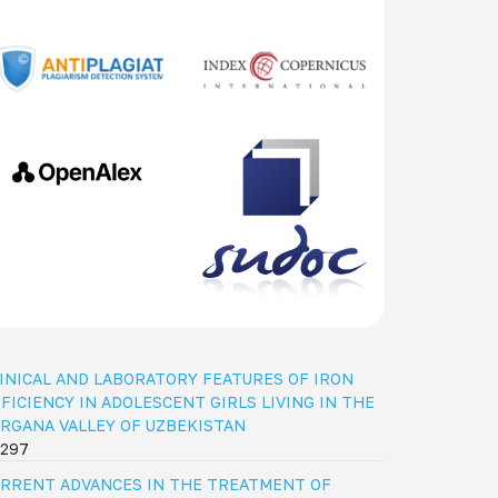
INICAL AND LABORATORY FEATURES OF IRON
FICIENCY IN ADOLESCENT GIRLS LIVING IN THE
RGANA VALLEY OF UZBEKISTAN
297
RRENT ADVANCES IN THE TREATMENT OF