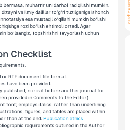
cardiovascular
ob bermasa, muharrir uni darhol rad qilishi mumkin.
izayni va ilmiy dalillar to‘g‘ri tuzilganiga ishonch
 annotatsiya esa mustaqil o‘qilishi mumkin bo‘lishi
hiqishga rozi bo‘lish ehtimoli ortadi. Agar
min bo‘lsangiz, topshirishni tayyorlash uchun
on Checklist
equirements.
rd or RTF document file format.
ces have been provided.
published, nor is it before another journal for
een provided in Comments to the Editor).
nt font; employs italics, rather than underlining
ustrations, figures, and tables are placed within
her than at the end.
Publication ethics
ibliographic requirements outlined in the Author