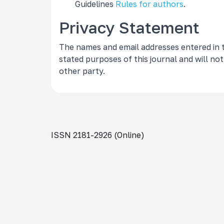
Guidelines
Rules for authors
.
Privacy Statement
The names and email addresses entered in thi
stated purposes of this journal and will no
other party.
ISSN 2181-2926 (Online)