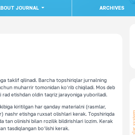
ABOUT JOURNAL
ARCHIVES
a taklif qilinadi. Barcha topshiriqlar jurnalning
uchun muharrir tomonidan ko‘rib chiqiladi. Mos deb
 rad etishdan oldin taqriz jarayoniga yuboriladi.
kibiga kiritilgan har qanday materialni (rasmlar,
) nashr etishga ruxsat olishlari kerak. Topshiriqda
 tan olinishi bilan rozilik bildirishlari lozim. Kerak
an tasdiqlangan bo‘lishi kerak.