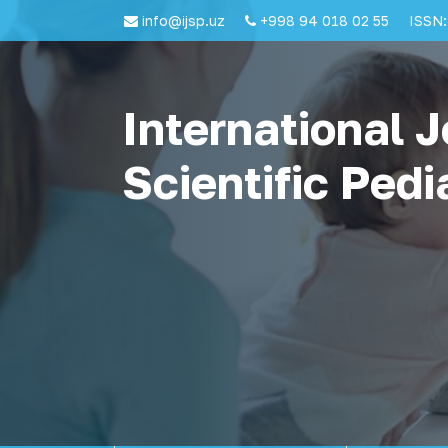
info@ijsp.uz
+998 94 018 02 55
ISSN:
International J
Scientific Pedi