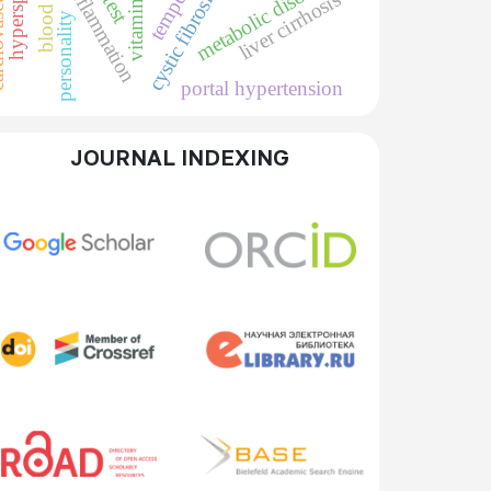
 system
metabolic disorders
blood loss
vitamin d
cystic fibrosis
liver cirrhosis
personality
portal hypertension
JOURNAL INDEXING