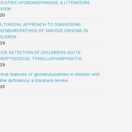
DIATRIC HYDRONEPHROSIS: A LITERATURE
EVIEW
20
LTIMODAL APPROACH TO DIAGNOSING
LYNEUROPATHIES OF VARIOUS ORIGINS IN
HILDREN
19
ICK DETECTION OF CHILDREN'S ACUTE
REPTOCOCCAL TONSILLOPHARYNGITIS
19
inical features of glomerulopathies in children with
dine deficiency: a literature review
15