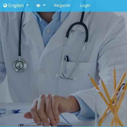
English
Register
Login