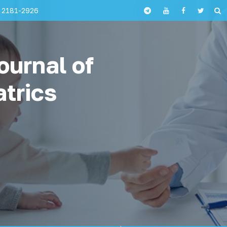
 2181-2926
ournal of
atrics