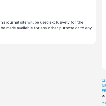
s journal site will be used exclusively for the
t be made available for any other purpose or to any
CL
DE
FE
CU