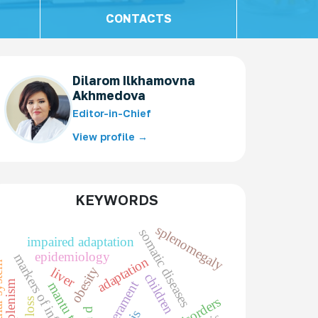
CONTACTS
Dilarom Ilkhamovna
Akhmedova
Editor-in-Chief
View profile →
KEYWORDS
splenomegaly
somatic diseases
impaired adaptation
epidemiology
markers of inflammation
adaptation
obesity
liver
children
hypersplenism
temperament
mantu test