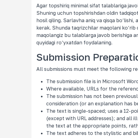
Agar topshiriq minimal sifat talablariga jav
Shuning uchun topshirishdan oldin tadqiqot d
hosil qiling. Sarlavha aniq va qisqa bo‘lishi,
kerak. Shunda taqrizchilar maqolani ko‘rib c
maqolangiz bu talablarga javob berishiga a
quyidagi ro‘yxatdan foydalaning.
Submission Preparati
All submissions must meet the following r
The submission file is in Microsoft Wo
Where available, URLs for the referen
The submission has not been previously 
consideration (or an explanation has b
The text is single-spaced; uses a 12-poi
(except with URL addresses); and all ill
the text at the appropriate points, rat
The text adheres to the stylistic and b