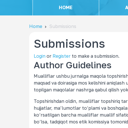
HOME
Home
Submissions
Submissions
Login
or
Register
to make a submission.
Author Guidelines
Mualliflar ushbu jurnalga maqola topshirishg
maqsad va doirasiga mos kelishini aniqlash 
topilgan maqolalar nashrga qabul qilish yoki
Topshirishdan oldin, mualliflar topshiriq tar
hujjatlar, ma’lumotlar to‘plami va boshqalar
ko‘rsatilgan barcha mualliflar muallif sifatida
bo‘lsa, tadqiqot mos etik komissiya tomonid