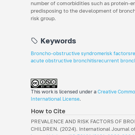
number of comorbidities such as protein-en
predisposing to the development of bronch
risk group.
Keywords
Broncho-obstructive syndrome
risk factors
r
acute obstructive bronchitis
recurrent bronch
This work is licensed under a
Creative Commo
International License
.
How to Cite
PREVALENCE AND RISK FACTORS OF B
CHILDREN. (2024).
International Journal of