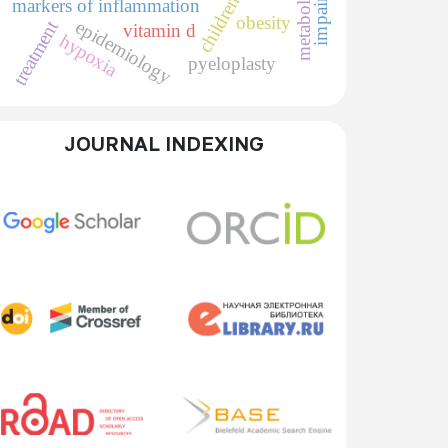
children
markers of inflammation
obesity
epidemiology
treatment
vitamin d
hypoxia
pyeloplasty
JOURNAL INDEXING