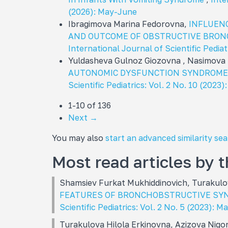
(2026): May-June
Ibragimova Marina Fedorovna,
INFLUENC
AND OUTCOME OF OBSTRUCTIVE BRONC
International Journal of Scientific Pediat
Yuldasheva Gulnoz Giozovna , Nasimova
AUTONOMIC DYSFUNCTION SYNDROME 
Scientific Pediatrics: Vol. 2 No. 10 (2023)
1-10 of 136
Next
→
You may also
start an advanced similarity se
Most read articles by 
Shamsiev Furkat Mukhiddinovich, Turakulo
FEATURES OF BRONCHOBSTRUCTIVE SY
Scientific Pediatrics: Vol. 2 No. 5 (2023): M
Turakulova Hilola Erkinovna, Azizova Nigo