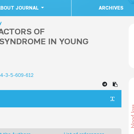
ABOUT JOURNAL
ARCHIVES
y
FACTORS OF
SYNDROME IN YOUNG
24-3-5-609-612
blood 