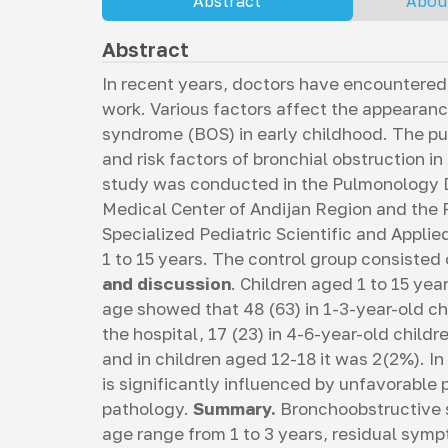
Abstract
Abou
Abstract
In recent years, doctors have encountered 
work. Various factors affect the appeara
syndrome (BOS) in early childhood. The pu
and risk factors of bronchial obstruction i
study was conducted in the Pulmonology De
Medical Center of Andijan Region and the
Specialized Pediatric Scientific and Appli
1 to 15 years. The control group consisted
and discussion
. Children aged 1 to 15 yea
age showed that 48 (63) in 1-3-year-old c
the hospital, 17 (23) in 4-6-year-old childre
and in children aged 12-18 it was 2(2%). In
is significantly influenced by unfavorabl
pathology.
Summary.
Bronchoobstructive 
age range from 1 to 3 years, residual symp