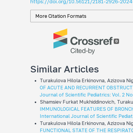
https://doi.org/10.56121/2181-2926-2024
More Citation Formats
0
Similar Articles
Turakulova Hilola Erkinovna, Azizova N
OF ACUTE AND RECURRENT OBSTRUCTI
Journal of Scientific Pediatrics: Vol. 2 N
Shamsiev Furkat Mukhiddinovich, Turaku
IMMUNOLOGICAL FEATURES OF BRONC
International Journal of Scientific Pediat
Turakulova Hilola Erkinovna, Azizova N
FUNCTIONAL STATE OF THE RESPIRAT