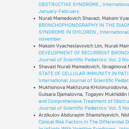
OBSTRUCTIVE SYNDROME
,
Internationa
January-February
Nurali Mamedovich Shavazi, Maksim Vya
BRONCHOPHONOGRAPHY IN THE DIAG
SYNDROME IN CHILDREN
,
International 
november
Maksim Vyacheslavovich Lim, Nurali Ma
DEVELOPMENT OF RECURRENT BRONCH
Journal of Scientific Pediatrics: Vol. 2 N
Shavazi Nurali Mamedovich, Ibragimova
STATE OF CELLULAR IMMUNITY IN PA
International Journal of Scientific Pediat
Mukhsinova Makhzuna KHolmurodovna, 
Gulsara Djamalovna, Togayev Mukhiddi
and Comprehensive Treatment of Obstruc
Journal of Scientific Pediatrics: Vol. 5 N
Arzikulov Abdurayim Shamshiyevich, Nis
Clinical Risk Factors In The Differential
In Infants With Vomiting Syndrome
,
Inte