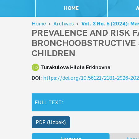
HOME
Home
Archives
Vol. 3 No. 5 (2024): Ma
PREVALENCE AND RISK 
BRONCHOOBSTRUCTIVE 
CHILDREN
Turakulova Hilola Erkinovna
DOI:
https://doi.org/10.56121/2181-2926-20
FULL TEXT:
PDF (Uzbek)