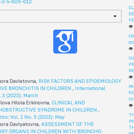
-3-5-609-612
CL
DE
FE
Cl
io
CU
PE
R
igora Davletovna,
RISK FACTORS AND EPIDEMIOLOGY
MU
VE BRONCHITIS IN CHILDREN
,
International
PO
o. 3 (2023): March
C
lova Hilola Erkinovna,
CLINICAL AND
HOBSTRUCTIVE SYNDROME IN CHILDREN
,
TH
rics: Vol. 2 No. 5 (2023): May
IN
igora Davlyatovna,
ASSESSMENT OF THE
TH
ORY ORGANS IN CHILDREN WITH BRONCHO-
PN