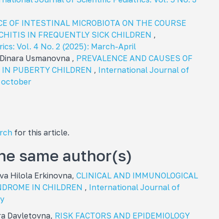
E OF INTESTINAL MICROBIOTA ON THE COURSE
HITIS IN FREQUENTLY SICK CHILDREN
,
rics: Vol. 4 No. 2 (2025): March-April
 Dinara Usmanovna ,
PREVALENCE AND CAUSES OF
IN PUBERTY CHILDREN
,
International Journal of
: october
arch
for this article.
the same author(s)
va Hilola Erkinovna,
CLINICAL AND IMMUNOLOGICAL
NDROME IN CHILDREN
,
International Journal of
ay
ra Davletovna,
RISK FACTORS AND EPIDEMIOLOGY