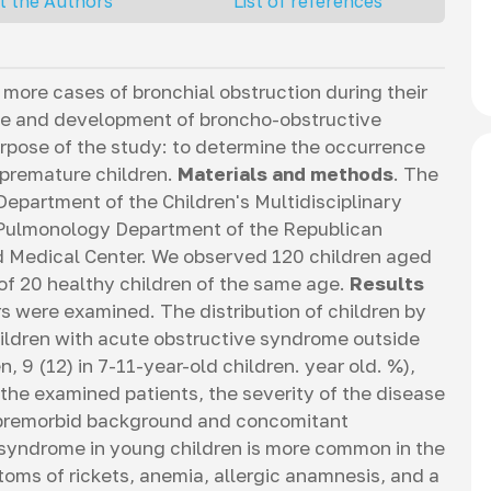
t the Authors
List of references
more cases of bronchial obstruction during their
nce and development of broncho-obstructive
rpose of the study: to determine the occurrence
n premature children.
Materials and methods
. The
partment of the Children's Multidisciplinary
 Pulmonology Department of the Republican
ed Medical Center. We observed 120 children aged
 of 20 healthy children of the same age.
Results
rs were examined. The distribution of children by
hildren with acute obstructive syndrome outside
n, 9 (12) in 7-11-year-old children. year old. %),
 the examined patients, the severity of the disease
e premorbid background and concomitant
syndrome in young children is more common in the
toms of rickets, anemia, allergic anamnesis, and a