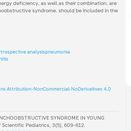
ergy deficiency, as well as their combination, are
oobstructive syndrome. should be included in the
etrospective analysis
pneumonia
itis
ns Attribution-NonCommercial-NoDerivatives 4.0
RONCHOOBSTRUCTIVE SYNDROME IN YOUNG
 Scientific Pediatrics
,
3
(5), 609-612.