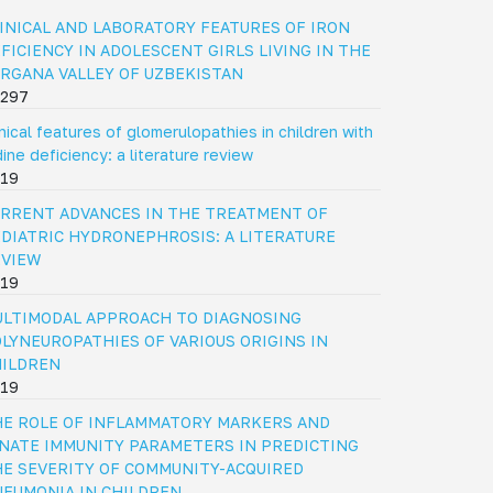
INICAL AND LABORATORY FEATURES OF IRON
FICIENCY IN ADOLESCENT GIRLS LIVING IN THE
RGANA VALLEY OF UZBEKISTAN
297
inical features of glomerulopathies in children with
dine deficiency: a literature review
19
RRENT ADVANCES IN THE TREATMENT OF
DIATRIC HYDRONEPHROSIS: A LITERATURE
EVIEW
19
LTIMODAL APPROACH TO DIAGNOSING
LYNEUROPATHIES OF VARIOUS ORIGINS IN
HILDREN
19
E ROLE OF INFLAMMATORY MARKERS AND
NATE IMMUNITY PARAMETERS IN PREDICTING
E SEVERITY OF COMMUNITY-ACQUIRED
EUMONIA IN CHILDREN