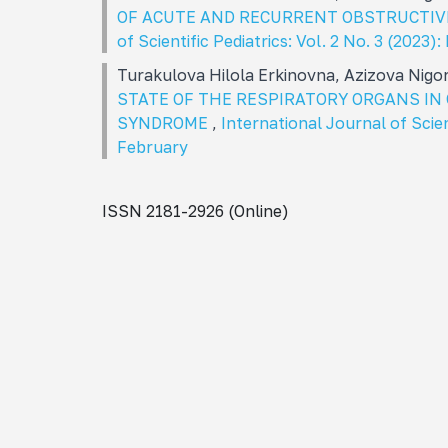
OF ACUTE AND RECURRENT OBSTRUCTIV
of Scientific Pediatrics: Vol. 2 No. 3 (2023)
Turakulova Hilola Erkinovna, Azizova Nigo
STATE OF THE RESPIRATORY ORGANS I
SYNDROME
,
International Journal of Scien
February
ISSN 2181-2926 (Online)