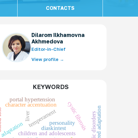
CONTACTS
Dilarom Ilkhamovna
Akhmedova
Editor-in-Chief
View profile →
KEYWORDS
portal hypertension
cystic fibrosis
character accentuation
impaired adaptation
temperament
loss
liver
metabolic disorders
personality
adaptation
diaskintest
children and adolescents