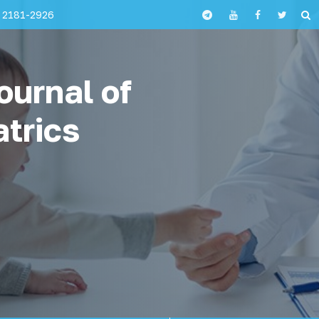
 2181-2926
ournal of
atrics