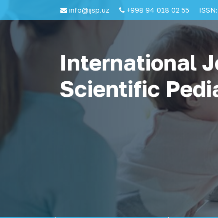
info@ijsp.uz
+998 94 018 02 55
ISSN:
International J
Scientific Pedi