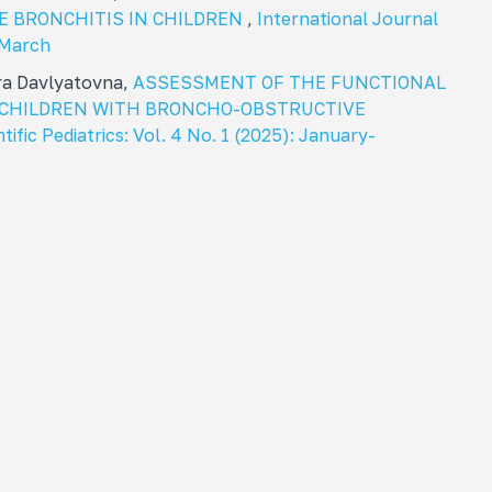
E BRONCHITIS IN CHILDREN
,
International Journal
: March
ra Davlyatovna,
ASSESSMENT OF THE FUNCTIONAL
N CHILDREN WITH BRONCHO-OBSTRUCTIVE
tific Pediatrics: Vol. 4 No. 1 (2025): January-