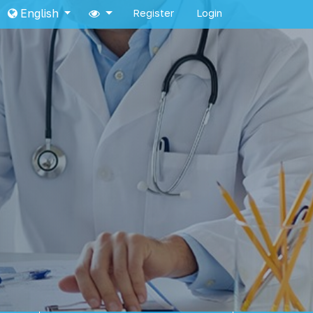
English
Register
Login