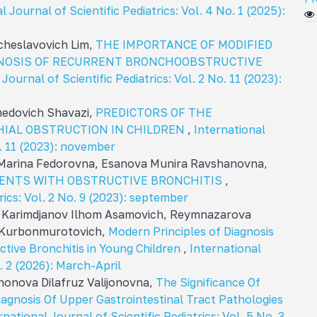
l Journal of Scientific Pediatrics: Vol. 4 No. 1 (2025):
cheslavovich Lim,
THE IMPORTANCE OF MODIFIED
NOSIS OF RECURRENT BRONCHOOBSTRUCTIVE
Journal of Scientific Pediatrics: Vol. 2 No. 11 (2023):
medovich Shavazi,
PREDICTORS OF THE
IAL OBSTRUCTION IN CHILDREN
,
International
o. 11 (2023): november
 Marina Fedorovna, Esanova Munira Ravshanovna,
TIENTS WITH OBSTRUCTIVE BRONCHITIS
,
rics: Vol. 2 No. 9 (2023): september
Karimdjanov Ilhom Asamovich, Reymnazarova
n Kurbonmurotovich,
Modern Principles of Diagnosis
tive Bronchitis in Young Children
,
International
o. 2 (2026): March-April
honova Dilafruz Valijonovna,
The Significance Of
 Diagnosis Of Upper Gastrointestinal Tract Pathologies
rnational Journal of Scientific Pediatrics: Vol. 5 No. 3