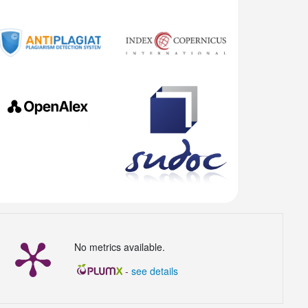
No metrics available.
-
see details