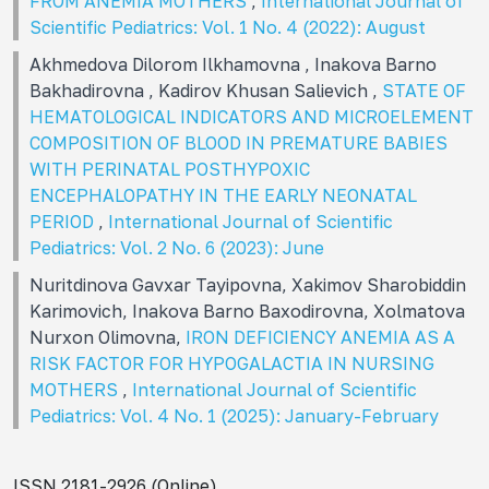
FROM ANEMIA MOTHERS
,
International Journal of
Scientific Pediatrics: Vol. 1 No. 4 (2022): August
Akhmedova Dilorom Ilkhamovna , Inakova Barno
Bakhadirovna , Kadirov Khusan Salievich ,
STATE OF
HEMATOLOGICAL INDICATORS AND MICROELEMENT
COMPOSITION OF BLOOD IN PREMATURE BABIES
WITH PERINATAL POSTHYPOXIC
ENCEPHALOPATHY IN THE EARLY NEONATAL
PERIOD
,
International Journal of Scientific
Pediatrics: Vol. 2 No. 6 (2023): June
Nuritdinova Gavxar Tayipovna, Xakimov Sharobiddin
Karimovich, Inakova Barno Baxodirovna, Хоlmatova
Nurxon Olimovna,
IRON DEFICIENCY ANEMIA AS A
RISK FACTOR FOR HYPOGALACTIA IN NURSING
MOTHERS
,
International Journal of Scientific
Pediatrics: Vol. 4 No. 1 (2025): January-February
ISSN 2181-2926 (Online)