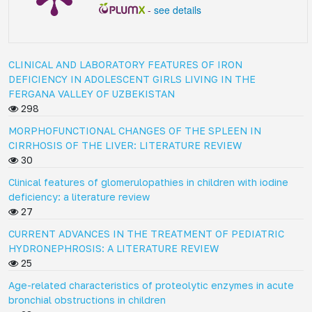
-
see details
CLINICAL AND LABORATORY FEATURES OF IRON
DEFICIENCY IN ADOLESCENT GIRLS LIVING IN THE
FERGANA VALLEY OF UZBEKISTAN
298
MORPHOFUNCTIONAL CHANGES OF THE SPLEEN IN
CIRRHOSIS OF THE LIVER: LITERATURE REVIEW
30
Clinical features of glomerulopathies in children with iodine
deficiency: a literature review
27
CURRENT ADVANCES IN THE TREATMENT OF PEDIATRIC
HYDRONEPHROSIS: A LITERATURE REVIEW
25
Age-related characteristics of proteolytic enzymes in acute
bronchial obstructions in children