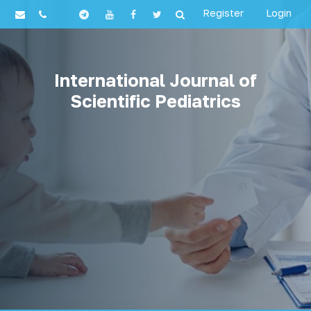
Register
Login
International Journal of
Scientific Pediatrics