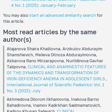
4 No. 1 (2025): January-February
You may also
start an advanced similarity search
for
this article.
Most read articles by the same
author(s)
Atajanova Shaira Khalilovna, Arzikulov Abdurayim
Shamshievich, Melieva Dilnoza Abdurayimovna,
Akbarova Rano Mirzarapovna, Nuritdinova Gavhar
Talipovna,
CLINICAL AND ANAMNESTIC FEATURES
OF THE DYNAMICS AND TRANSFORMATION OF
IRON-DEFICIENCY ANEMIA IN ADOLESCENT GIRLS
,
International Journal of Scientific Pediatrics: Vol. 1
No. 3 (2022): July
Akhmedova Dilorom Ilkhamovna, Inakova Barno
Bahadirovna, Inamov Kadirkhan Saidmamatovich,
Kadirov Khusan Salievich,
CLINICAL