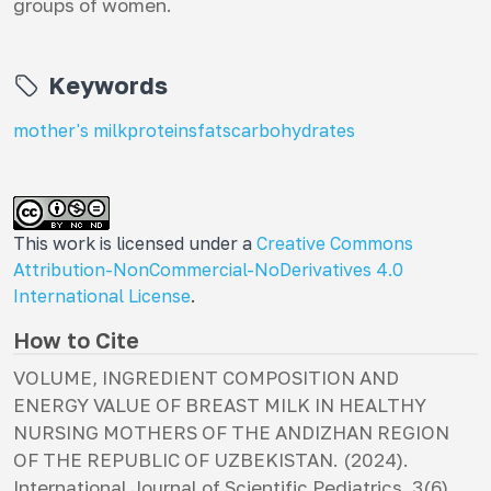
groups of women.
Keywords
mother's milk
proteins
fats
carbohydrates
This work is licensed under a
Creative Commons
Attribution-NonCommercial-NoDerivatives 4.0
International License
.
How to Cite
VOLUME, INGREDIENT COMPOSITION AND
ENERGY VALUE OF BREAST MILK IN HEALTHY
NURSING MOTHERS OF THE ANDIZHAN REGION
OF THE REPUBLIC OF UZBEKISTAN. (2024).
International Journal of Scientific Pediatrics
,
3
(6),