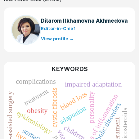
Dilarom Ilkhamovna Akhmedova
Editor-in-Chief
View profile →
KEYWORDS
complications
impaired adaptation
treatment
cystic fibrosis
blood loss
robotic-assisted surgery
personality
markers of inflammation
metabolic disorders
adaptation
obesity
corticosteroids
epidemiology
temperament
children