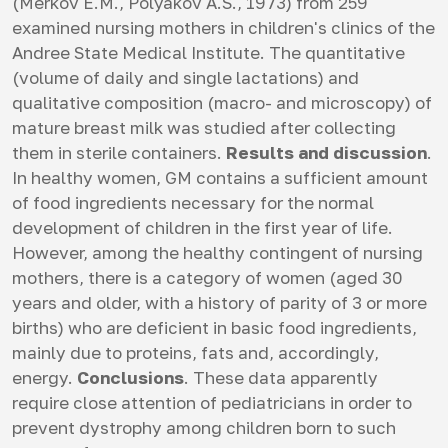
(Merkov E.M., Polyakov A.S., 1973) from 259
examined nursing mothers in children's clinics of the
Andree State Medical Institute. The quantitative
(volume of daily and single lactations) and
qualitative composition (macro- and microscopy) of
mature breast milk was studied after collecting
them in sterile containers.
Results and discussion
.
In healthy women, GM contains a sufficient amount
of food ingredients necessary for the normal
development of children in the first year of life.
However, among the healthy contingent of nursing
mothers, there is a category of women (aged 30
years and older, with a history of parity of 3 or more
births) who are deficient in basic food ingredients,
mainly due to proteins, fats and, accordingly,
energy.
Conclusions
. These data apparently
require close attention of pediatricians in order to
prevent dystrophy among children born to such