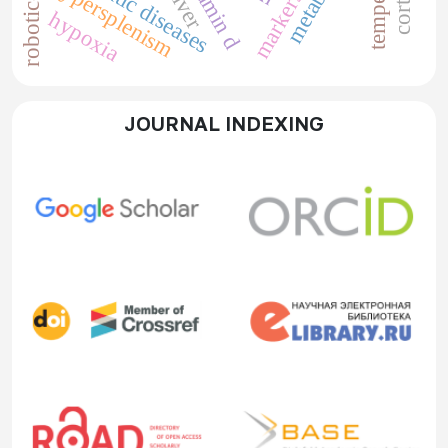
somatic diseases
vitamin d
hypersplenism
liver
hypoxia
JOURNAL INDEXING