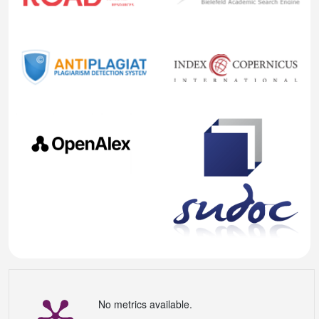
No metrics available.