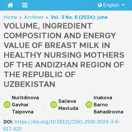
English
Home
Archives
Vol. 3 No. 6 (2024): june
VOLUME, INGREDIENT
COMPOSITION AND ENERGY
VALUE OF BREAST MILK IN
HEALTHY NURSING MOTHERS
OF THE ANDIZHAN REGION OF
THE REPUBLIC OF
UZBEKISTAN
Nuritdinova
Inakova
Salieva
Gavhar
Barno
Mavluda
Taipovna
Bahadirovna
DOI:
https://doi.org/10.56121/2181-2926-2024-3-6-
617-622