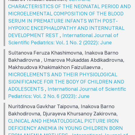
CHARACTERISTICS OF THE NEONATAL PERIOD AND
MICROELEMENTAL COMPOSITION OF THE BLOOD
SERUM IN PREMATURE INFANTS WITH POST-
HYPOXIC ENCEPHALOPATHY AND INTERNUTRAL
DEVELOPMENT REST
,
International Journal of
Scientific Pediatrics: Vol. 1 No. 2 (2022): June
Sultanova Feruza Khashimovna, Inakova Barno
Bakhadirovna , Umarova Mukaddas Abdikadirovna,
Makhsudova Khakimakhon Faizullaevna ,
MICROELEMENTS AND THEIR PHYSIOLOGICAL
SIGNIFICANCE FOR THE BODY OF CHILDREN AND
ADOLESCENTS
,
International Journal of Scientific
Pediatrics: Vol. 2 No. 6 (2023): June
Nuritdinova Gavkhar Taipovna, Inakova Barno
Bakhodirovna, Djurayeva Khursanoy Zakirovna,
CLINICAL AND HEMATOLOGICAL PICTURE IRON
DEFICIENCY ANEMIA IN YOUNG CHILDREN BORN