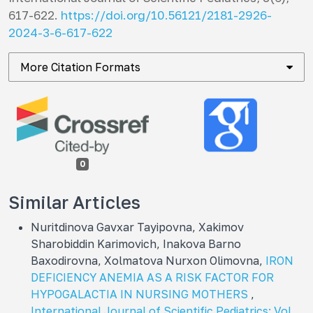
617-622.
https://doi.org/10.56121/2181-2926-
2024-3-6-617-622
More Citation Formats
0
Similar Articles
Nuritdinova Gavxar Tayipovna, Xakimov
Sharobiddin Karimovich, Inakova Barno
Baxodirovna, Хоlmatova Nurxon Olimovna,
IRON
DEFICIENCY ANEMIA AS A RISK FACTOR FOR
HYPOGALACTIA IN NURSING MOTHERS
,
International Journal of Scientific Pediatrics: Vol.