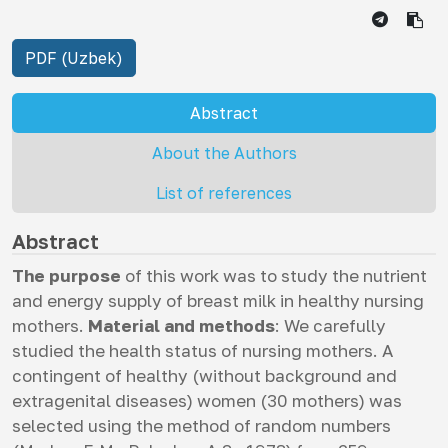
PDF (Uzbek)
Abstract
About the Authors
List of references
Abstract
The purpose
of this work was to study the nutrient
and energy supply of breast milk in healthy nursing
mothers.
Material and methods
: We carefully
studied the health status of nursing mothers. A
contingent of healthy (without background and
extragenital diseases) women (30 mothers) was
selected using the method of random numbers