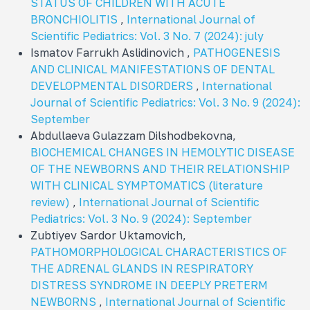
STATUS OF CHILDREN WITH ACUTE
BRONCHIOLITIS
,
International Journal of
Scientific Pediatrics: Vol. 3 No. 7 (2024): july
Ismatov Farrukh Aslidinovich ,
PATHOGENESIS
AND CLINICAL MANIFESTATIONS OF DENTAL
DEVELOPMENTAL DISORDERS
,
International
Journal of Scientific Pediatrics: Vol. 3 No. 9 (2024):
September
Abdullaeva Gulazzam Dilshodbekovna,
BIOCHEMICAL CHANGES IN HEMOLYTIC DISEASE
OF THE NEWBORNS AND THEIR RELATIONSHIP
WITH CLINICAL SYMPTOMATICS (literature
review)
,
International Journal of Scientific
Pediatrics: Vol. 3 No. 9 (2024): September
Zubtiyev Sardor Uktamovich,
PATHOMORPHOLOGICAL CHARACTERISTICS OF
THE ADRENAL GLANDS IN RESPIRATORY
DISTRESS SYNDROME IN DEEPLY PRETERM
NEWBORNS
,
International Journal of Scientific