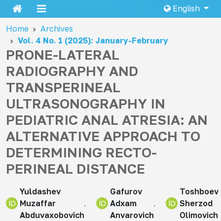
English
Home
Archives
Vol. 4 No. 1 (2025): January-February
PRONE-LATERAL
RADIOGRAPHY AND
TRANSPERINEAL
ULTRASONOGRAPHY IN
PEDIATRIC ANAL ATRESIA: AN
ALTERNATIVE APPROACH TO
DETERMINING RECTO-
PERINEAL DISTANCE
Yuldashev
Gafurov
Toshboev
Muzaffar
Adxam
Sherzod
Abduvaxobovich
Anvarovich
Olimovich