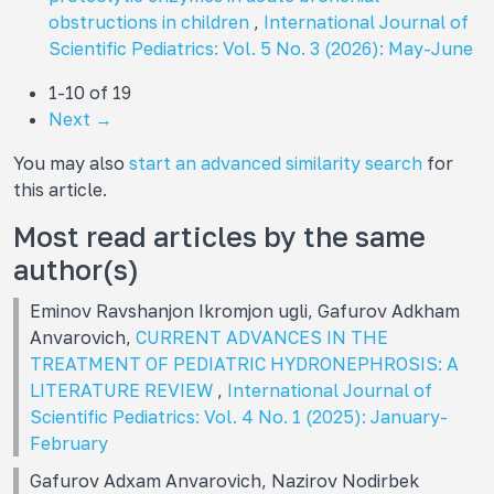
obstructions in children
,
International Journal of
Scientific Pediatrics: Vol. 5 No. 3 (2026): May-June
1-10 of 19
Next
→
You may also
start an advanced similarity search
for
this article.
Most read articles by the same
author(s)
Eminov Ravshanjon Ikromjon ugli, Gafurov Adkham
Anvarovich,
CURRENT ADVANCES IN THE
TREATMENT OF PEDIATRIC HYDRONEPHROSIS: A
LITERATURE REVIEW
,
International Journal of
Scientific Pediatrics: Vol. 4 No. 1 (2025): January-
February
Gafurov Adxam Anvarovich, Nazirov Nodirbek