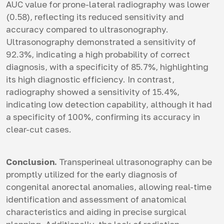
AUC value for prone-lateral radiography was lower
(0.58), reflecting its reduced sensitivity and
accuracy compared to ultrasonography.
Ultrasonography demonstrated a sensitivity of
92.3%, indicating a high probability of correct
diagnosis, with a specificity of 85.7%, highlighting
its high diagnostic efficiency. In contrast,
radiography showed a sensitivity of 15.4%,
indicating low detection capability, although it had
a specificity of 100%, confirming its accuracy in
clear-cut cases.
Conclusion.
Transperineal ultrasonography can be
promptly utilized for the early diagnosis of
congenital anorectal anomalies, allowing real-time
identification and assessment of anatomical
characteristics and aiding in precise surgical