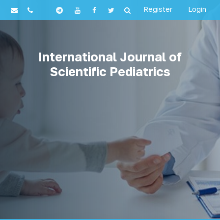
Register
Login
International Journal of
Scientific Pediatrics