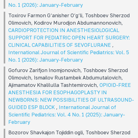
No. 1 (2026): January-February
Toxirov Farmon G‘anisher O‘g‘li, Toshboev Sherzod
Olimovich, Kodirov Murodjon Abdumannonovich,
CARDIOPROTECTION IN ANESTHESIOLOGICAL
SUPPORT FOR PEDIATRIC OPEN HEART SURGERY:
CLINICAL CAPABILITIES OF SEVOFLURANE
,
International Journal of Scientific Pediatrics: Vol. 5
No. 1 (2026): January-February
Gofurov Zarifjon Inomjonovich, Toshboev Sherzod
Olimovich, Ismailov Rustambek Abdumutalovich,
Ajimamatov Khalilulla Tashtemirovich,
OPIOID-FREE
ANESTHESIA FOR ESOPHAGOPLASTY IN
NEWBORNS: NEW POSSIBILITIES OF ULTRASOUND-
GUIDED ESP BLOCK
,
International Journal of
Scientific Pediatrics: Vol. 4 No. 1 (2025): January-
February
Bozorov Shavkajon Tojiddin ogli, Toshboev Sherzod