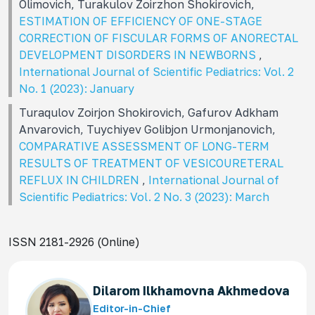
Olimovich, Turakulov Zoirzhon Shokirovich,
ESTIMATION OF EFFICIENCY OF ONE-STAGE
CORRECTION OF FISCULAR FORMS OF ANORECTAL
DEVELOPMENT DISORDERS IN NEWBORNS
,
International Journal of Scientific Pediatrics: Vol. 2
No. 1 (2023): January
Turaqulov Zoirjon Shokirovich, Gafurov Adkham
Anvarovich, Tuychiyev Golibjon Urmonjanovich,
COMPARATIVE ASSESSMENT OF LONG-TERM
RESULTS OF TREATMENT OF VESICOURETERAL
REFLUX IN CHILDREN
,
International Journal of
Scientific Pediatrics: Vol. 2 No. 3 (2023): March
ISSN 2181-2926 (Online)
Dilarom Ilkhamovna Akhmedova
Editor-in-Chief