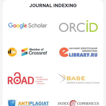
JOURNAL INDEXING