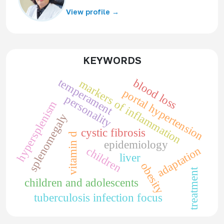
View profile →
KEYWORDS
temperament
blood loss
markers of inflammation
portal hypertension
personality
hypersplenism
splenomegaly
cystic fibrosis
vitamin d
epidemiology
adaptation
children
liver
obesity
treatment
children and adolescents
tuberculosis infection focus