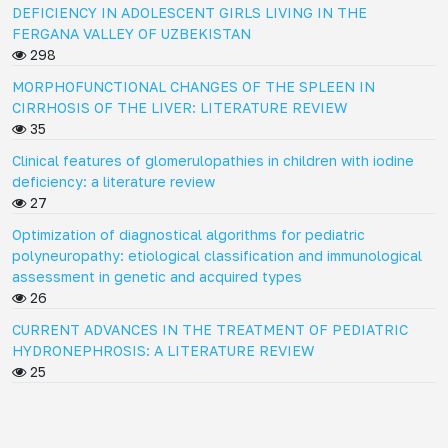
DEFICIENCY IN ADOLESCENT GIRLS LIVING IN THE
FERGANA VALLEY OF UZBEKISTAN
298
MORPHOFUNCTIONAL CHANGES OF THE SPLEEN IN
CIRRHOSIS OF THE LIVER: LITERATURE REVIEW
35
Clinical features of glomerulopathies in children with iodine
deficiency: a literature review
27
Optimization of diagnostical algorithms for pediatric
polyneuropathy: etiological classification and immunological
assessment in genetic and acquired types
26
CURRENT ADVANCES IN THE TREATMENT OF PEDIATRIC
HYDRONEPHROSIS: A LITERATURE REVIEW
25