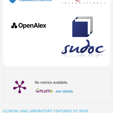
No metrics available.
-
see details
CLINICAL AND LABORATORY FEATURES OF IRON