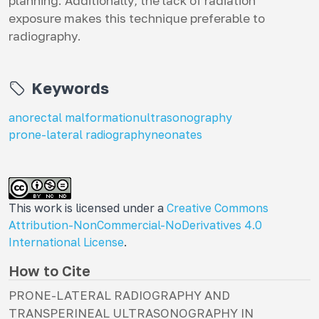
planning. Additionally, the lack of radiation
exposure makes this technique preferable to
radiography.
Keywords
anorectal malformation
ultrasonography
prone-lateral radiography
neonates
This work is licensed under a
Creative Commons
Attribution-NonCommercial-NoDerivatives 4.0
International License
.
How to Cite
PRONE-LATERAL RADIOGRAPHY AND
TRANSPERINEAL ULTRASONOGRAPHY IN