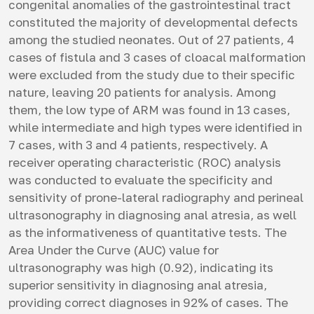
congenital anomalies of the gastrointestinal tract
constituted the majority of developmental defects
among the studied neonates. Out of 27 patients, 4
cases of fistula and 3 cases of cloacal malformation
were excluded from the study due to their specific
nature, leaving 20 patients for analysis. Among
them, the low type of ARM was found in 13 cases,
while intermediate and high types were identified in
7 cases, with 3 and 4 patients, respectively. A
receiver operating characteristic (ROC) analysis
was conducted to evaluate the specificity and
sensitivity of prone-lateral radiography and perineal
ultrasonography in diagnosing anal atresia, as well
as the informativeness of quantitative tests. The
Area Under the Curve (AUC) value for
ultrasonography was high (0.92), indicating its
superior sensitivity in diagnosing anal atresia,
providing correct diagnoses in 92% of cases. The