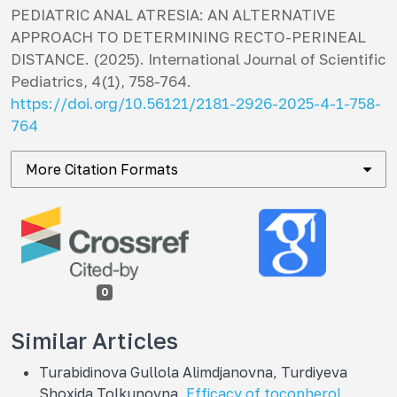
PEDIATRIC ANAL ATRESIA: AN ALTERNATIVE
APPROACH TO DETERMINING RECTO-PERINEAL
DISTANCE. (2025).
International Journal of Scientific
Pediatrics
,
4
(1), 758-764.
https://doi.org/10.56121/2181-2926-2025-4-1-758-
764
More Citation Formats
0
Similar Articles
Turabidinova Gullola Alimdjanovna, Turdiyeva
Shoxida Tolkunovna,
Efficacy of tocopherol