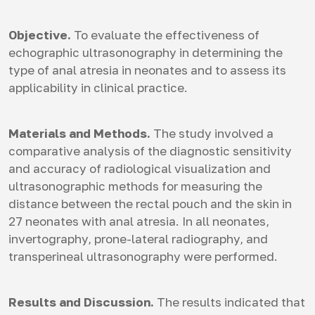
Objective.
To evaluate the effectiveness of
echographic ultrasonography in determining the
type of anal atresia in neonates and to assess its
applicability in clinical practice.
Materials and Methods.
The study involved a
comparative analysis of the diagnostic sensitivity
and accuracy of radiological visualization and
ultrasonographic methods for measuring the
distance between the rectal pouch and the skin in
27 neonates with anal atresia. In all neonates,
invertography, prone-lateral radiography, and
transperineal ultrasonography were performed.
Results and Discussion.
The results indicated that