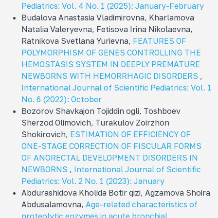
Pediatrics: Vol. 4 No. 1 (2025): January-February
Budalova Anastasia Vladimirovna, Kharlamova
Natalia Valeryevna, Fetisova Irina Nikolaevna,
Ratnikova Svetlana Yurievna,
FEATURES OF
POLYMORPHISM OF GENES CONTROLLING THE
HEMOSTASIS SYSTEM IN DEEPLY PREMATURE
NEWBORNS WITH HEMORRHAGIC DISORDERS
,
International Journal of Scientific Pediatrics: Vol. 1
No. 6 (2022): October
Bozorov Shavkajon Tojiddin ogli, Toshboev
Sherzod Olimovich, Turakulov Zoirzhon
Shokirovich,
ESTIMATION OF EFFICIENCY OF
ONE-STAGE CORRECTION OF FISCULAR FORMS
OF ANORECTAL DEVELOPMENT DISORDERS IN
NEWBORNS
,
International Journal of Scientific
Pediatrics: Vol. 2 No. 1 (2023): January
Abdurashidova Kholida Botir qizi, Agzamova Shoira
Abdusalamovna,
Age-related characteristics of
proteolytic enzymes in acute bronchial