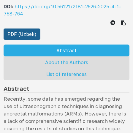
DOI:
https://doi.org/10.56121/2181-2926-2025-4-1-
758-764
PDF (Uzbek)
Abstract
About the Authors
List of references
Abstract
Recently, some data has emerged regarding the
use of ultrasonographic techniques in diagnosing
anorectal malformations (ARMs). However, there is
a lack of comprehensive scientific research widely
covering the results of studies on this technique.