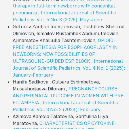
therapy in full-term newborns with congenital
pneumonia
,
International Journal of Scientific
Pediatrics: Vol. 5 No. 3 (2026): May-June
Gofurov Zarifjon Inomjonovich, Toshboev Sherzod
Olimovich, Ismailov Rustambek Abdumutalovich,
Ajimamatov Khalilulla Tashtemirovich,
OPIOID-
FREE ANESTHESIA FOR ESOPHAGOPLASTY IN
NEWBORNS: NEW POSSIBILITIES OF
ULTRASOUND-GUIDED ESP BLOCK
,
International
Journal of Scientific Pediatrics: Vol. 4 No. 1 (2025):
January-February
Hanifa Sadikova , Gulsara Eshimbetova,
Musakhodjaeva Diloram ,
PREGNANCY COURSE
AND PERINATAL OUTCOME IN WOMEN WITH PRE-
ECLAMPSIA
,
International Journal of Scientific
Pediatrics: Vol. 3 No. 2 (2024): February
Azimova Kamola Talatovna, Garifulina Lilya
Maratovna,
CHARACTERISTICS OF CYTOKINE