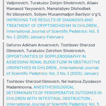
Valijonovich, Turakulov Zoirjon Shokirovich, Allaev
Mamasoli Yaxyoevich, Mamataliyev Dilshodbek
Ro‘ziboyevich, Soliyev Muxammadjon Baxtiyor o‘g‘li,
IMPROVING THE RESULTS OF DIAGNOSIS AND
TREATMENT OF CRYPTORCHIDISM IN CHILDREN
,
International Journal of Scientific Pediatrics: Vol. 5
No. 1 (2026): January-February
Gafurov Adkham Anvarovich, Toshboev Sherzod
Olimovich, Turakulov Zoirzhon Shokirovich,
OPPORTUNITIES OF DOPPLEROGRAPHY IN
ASSESSING RENAL BLOOD FLOW IN OBSTRUCTIVE
UROPATHIES IN CHILDREN
,
International Journal
of Scientific Pediatrics: Vol. 2 No. 1 (2023): January
Toshboev Sherzod Olimovich, Ne’matova Ziyodaxon
Madaminovna,
ANESTHESIOLOGICAL
DETERMINANTS OF PERIOPERATIVE OUTCOMES IN
CHILDREN WITH INTESTINAL OBSTRUCTION
,
International Journal of Scientific Pediatrics: Vol. 5