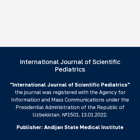
International Journal of Scientific
Pediatrics
"International Journal of Scientific Pediatrics"
the journal was registered with the Agency for
Information and Mass Communications under the
Presidential Administration of the Republic of
Uzbekistan. №1501. 13.01.2022.
Publisher:
Andijan State Medical Institute