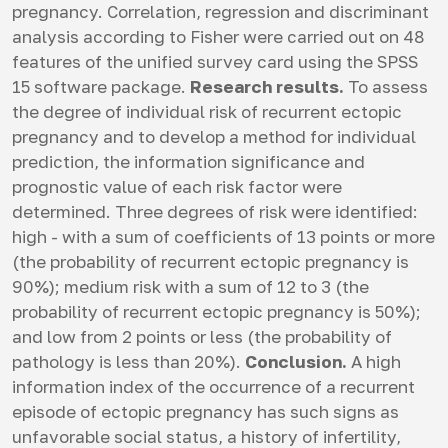
pregnancy. Correlation, regression and discriminant
analysis according to Fisher were carried out on 48
features of the unified survey card using the SPSS
15 software package.
Research results.
To assess
the degree of individual risk of recurrent ectopic
pregnancy and to develop a method for individual
prediction, the information significance and
prognostic value of each risk factor were
determined. Three degrees of risk were identified:
high - with a sum of coefficients of 13 points or more
(the probability of recurrent ectopic pregnancy is
90%); medium risk with a sum of 12 to 3 (the
probability of recurrent ectopic pregnancy is 50%);
and low from 2 points or less (the probability of
pathology is less than 20%).
Conclusion.
A high
information index of the occurrence of a recurrent
episode of ectopic pregnancy has such signs as
unfavorable social status, a history of infertility,