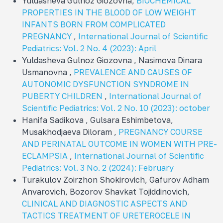
Yuldasheva Gulnoz Giozovna,
BIOCHEMICAL
PROPERTIES IN THE BLOOD OF LOW WEIGHT
INFANTS BORN FROM COMPLICATED
PREGNANCY
,
International Journal of Scientific
Pediatrics: Vol. 2 No. 4 (2023): April
Yuldasheva Gulnoz Giozovna , Nasimova Dinara
Usmanovna ,
PREVALENCE AND CAUSES OF
AUTONOMIC DYSFUNCTION SYNDROME IN
PUBERTY CHILDREN
,
International Journal of
Scientific Pediatrics: Vol. 2 No. 10 (2023): october
Hanifa Sadikova , Gulsara Eshimbetova,
Musakhodjaeva Diloram ,
PREGNANCY COURSE
AND PERINATAL OUTCOME IN WOMEN WITH PRE-
ECLAMPSIA
,
International Journal of Scientific
Pediatrics: Vol. 3 No. 2 (2024): February
Turakulov Zoirzhon Shokirovich, Gafurov Adham
Anvarovich, Bozorov Shavkat Tojiddinovich,
CLINICAL AND DIAGNOSTIC ASPECTS AND
TACTICS TREATMENT OF URETEROCELE IN