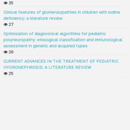
35
Clinical features of glomerulopathies in children with iodine
deficiency: a literature review
27
Optimization of diagnostical algorithms for pediatric
polyneuropathy: etiological classification and immunological
assessment in genetic and acquired types
26
CURRENT ADVANCES IN THE TREATMENT OF PEDIATRIC
HYDRONEPHROSIS: A LITERATURE REVIEW
25