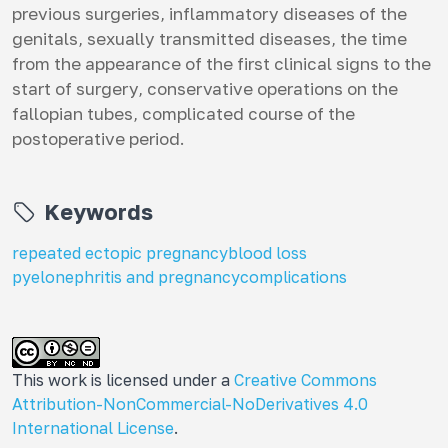
previous surgeries, inflammatory diseases of the
genitals, sexually transmitted diseases, the time
from the appearance of the first clinical signs to the
start of surgery, conservative operations on the
fallopian tubes, complicated course of the
postoperative period.
Keywords
repeated ectopic pregnancy
blood loss
pyelonephritis and pregnancy
complications
This work is licensed under a
Creative Commons
Attribution-NonCommercial-NoDerivatives 4.0
International License
.