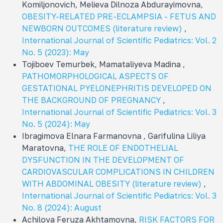
Komiljonovich, Melieva Dilnoza Abdurayimovna,
OBESITY-RELATED PRE-ECLAMPSIA - FETUS AND
NEWBORN OUTCOMES (literature review)
,
International Journal of Scientific Pediatrics: Vol. 2
No. 5 (2023): May
Tojiboev Temurbek, Mamataliyeva Madina ,
PATHOMORPHOLOGICAL ASPECTS OF
GESTATIONAL PYELONEPHRITIS DEVELOPED ON
THE BACKGROUND OF PREGNANCY
,
International Journal of Scientific Pediatrics: Vol. 3
No. 5 (2024): May
Ibragimova Elnara Farmanovna , Garifulina Liliya
Maratovna,
THE ROLE OF ENDOTHELIAL
DYSFUNCTION IN THE DEVELOPMENT OF
CARDIOVASCULAR COMPLICATIONS IN CHILDREN
WITH ABDOMINAL OBESITY (literature review)
,
International Journal of Scientific Pediatrics: Vol. 3
No. 8 (2024): August
Achilova Feruza Akhtamovna,
RISK FACTORS FOR