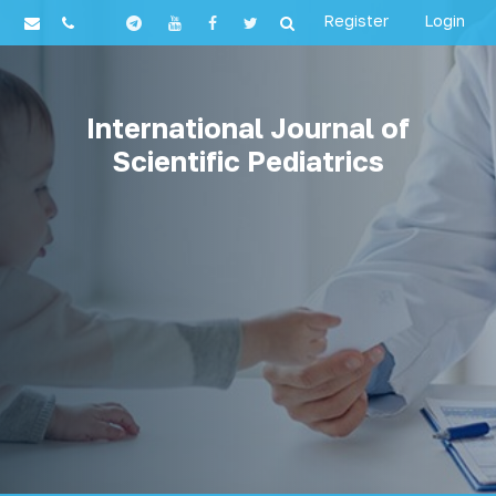
Register
Login
International Journal of
Scientific Pediatrics