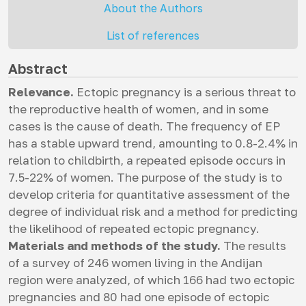
About the Authors
List of references
Abstract
Relevance.
Ectopic pregnancy is a serious threat to
the reproductive health of women, and in some
cases is the cause of death. The frequency of EP
has a stable upward trend, amounting to 0.8-2.4% in
relation to childbirth, a repeated episode occurs in
7.5-22% of women. The purpose of the study is to
develop criteria for quantitative assessment of the
degree of individual risk and a method for predicting
the likelihood of repeated ectopic pregnancy.
Materials and methods of the study.
The results
of a survey of 246 women living in the Andijan
region were analyzed, of which 166 had two ectopic
pregnancies and 80 had one episode of ectopic