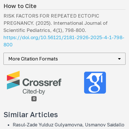
How to Cite
RISK FACTORS FOR REPEATED ECTOPIC
PREGNANCY. (2025).
International Journal of
Scientific Pediatrics
,
4
(1), 798-800.
https://doi.org/10.56121/2181-2926-2025-4-1-798-
800
More Citation Formats
0
Similar Articles
Rasul-Zade Yulduz Gulyamovna, Usmanov Saidallo