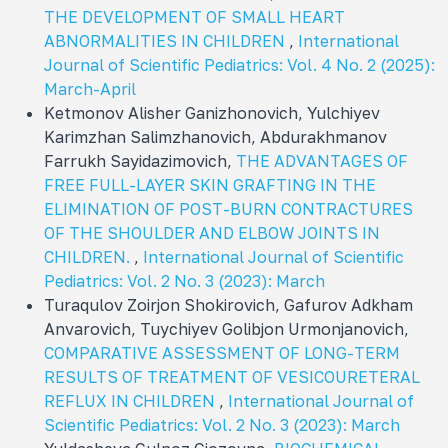
THE DEVELOPMENT OF SMALL HEART
ABNORMALITIES IN CHILDREN
,
International
Journal of Scientific Pediatrics: Vol. 4 No. 2 (2025):
March-April
Ketmonov Alisher Ganizhonovich, Yulchiyev
Karimzhan Salimzhanovich, Abdurakhmanov
Farrukh Sayidazimovich,
THE ADVANTAGES OF
FREE FULL-LAYER SKIN GRAFTING IN THE
ELIMINATION OF POST-BURN CONTRACTURES
OF THE SHOULDER AND ELBOW JOINTS IN
CHILDREN.
,
International Journal of Scientific
Pediatrics: Vol. 2 No. 3 (2023): March
Turaqulov Zoirjon Shokirovich, Gafurov Adkham
Anvarovich, Tuychiyev Golibjon Urmonjanovich,
COMPARATIVE ASSESSMENT OF LONG-TERM
RESULTS OF TREATMENT OF VESICOURETERAL
REFLUX IN CHILDREN
,
International Journal of
Scientific Pediatrics: Vol. 2 No. 3 (2023): March