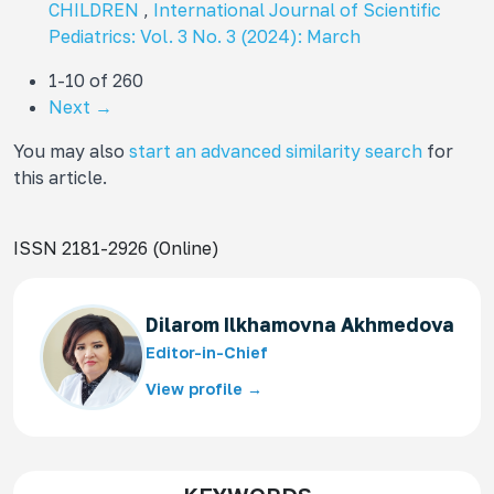
CHILDREN
,
International Journal of Scientific
Pediatrics: Vol. 3 No. 3 (2024): March
1-10 of 260
Next
→
You may also
start an advanced similarity search
for
this article.
ISSN 2181-2926 (Online)
Dilarom Ilkhamovna Akhmedova
Editor-in-Chief
View profile →