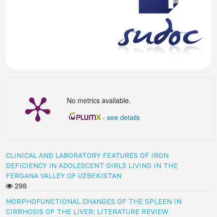
No metrics available.
-
see details
CLINICAL AND LABORATORY FEATURES OF IRON
DEFICIENCY IN ADOLESCENT GIRLS LIVING IN THE
FERGANA VALLEY OF UZBEKISTAN
298
MORPHOFUNCTIONAL CHANGES OF THE SPLEEN IN
CIRRHOSIS OF THE LIVER: LITERATURE REVIEW