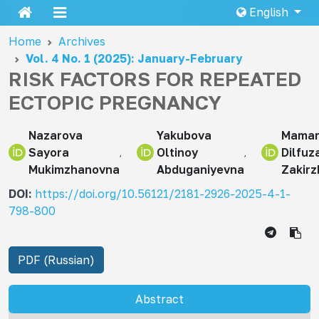
English
Home
Archives
Vol. 4 No. 1 (2025): January-February
RISK FACTORS FOR REPEATED
ECTOPIC PREGNANCY
Nazarova
Yakubova
Mamar
Sayora
Oltinoy
Dilfuz
Mukimzhanovna
Abduganiyevna
Zakir
DOI:
https://doi.org/10.56121/2181-2926-2025-4-1-
798-800
PDF (Russian)
Abstract