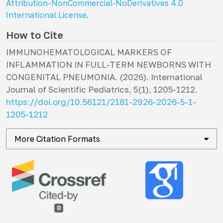
Attribution-NonCommercial-NoDerivatives 4.0
International License
.
How to Cite
IMMUNOHEMATOLOGICAL MARKERS OF
INFLAMMATION IN FULL-TERM NEWBORNS WITH
CONGENITAL PNEUMONIA. (2026).
International
Journal of Scientific Pediatrics
,
5
(1), 1205-1212.
https://doi.org/10.56121/2181-2926-2026-5-1-
1205-1212
More Citation Formats
0