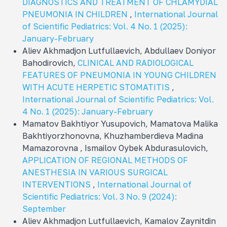
DIAGNOSTICS AND TREATMENT OF CHLAMYDIAL
PNEUMONIA IN CHILDREN
,
International Journal
of Scientific Pediatrics: Vol. 4 No. 1 (2025):
January-February
Aliev Akhmadjon Lutfullaevich, Abdullaev Doniyor
Bahodirovich,
CLINICAL AND RADIOLOGICAL
FEATURES OF PNEUMONIA IN YOUNG CHILDREN
WITH ACUTE HERPETIC STOMATITIS
,
International Journal of Scientific Pediatrics: Vol.
4 No. 1 (2025): January-February
Mamatov Bakhtiyor Yusupovich, Mamatova Malika
Bakhtiyorzhonovna, Khuzhamberdieva Madina
Mamazorovna , Ismailov Oybek Abdurasulovich,
APPLICATION OF REGIONAL METHODS OF
ANESTHESIA IN VARIOUS SURGICAL
INTERVENTIONS
,
International Journal of
Scientific Pediatrics: Vol. 3 No. 9 (2024):
September
Aliev Akhmadjon Lutfullaevich, Kamalov Zaynitdin