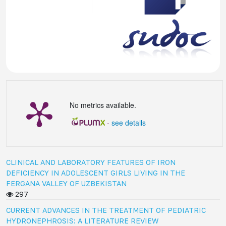
No metrics available.
-
see details
CLINICAL AND LABORATORY FEATURES OF IRON
DEFICIENCY IN ADOLESCENT GIRLS LIVING IN THE
FERGANA VALLEY OF UZBEKISTAN
297
CURRENT ADVANCES IN THE TREATMENT OF PEDIATRIC
HYDRONEPHROSIS: A LITERATURE REVIEW