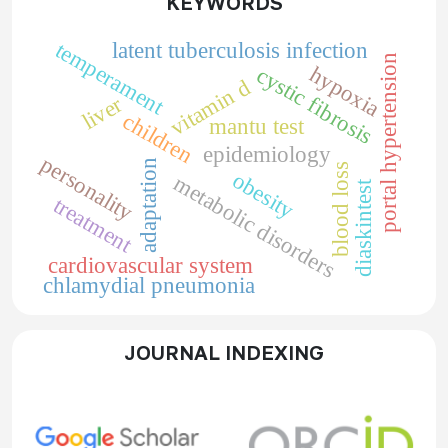
KEYWORDS
temperament
latent tuberculosis infection
portal hypertension
hypoxia
cystic fibrosis
vitamin d
liver
children
mantu test
epidemiology
personality
adaptation
blood loss
obesity
metabolic disorders
diaskintest
treatment
cardiovascular system
chlamydial pneumonia
JOURNAL INDEXING