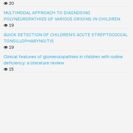
20
MULTIMODAL APPROACH TO DIAGNOSING
POLYNEUROPATHIES OF VARIOUS ORIGINS IN CHILDREN
19
QUICK DETECTION OF CHILDREN'S ACUTE STREPTOCOCCAL
TONSILLOPHARYNGITIS
19
Clinical features of glomerulopathies in children with iodine
deficiency: a literature review
15