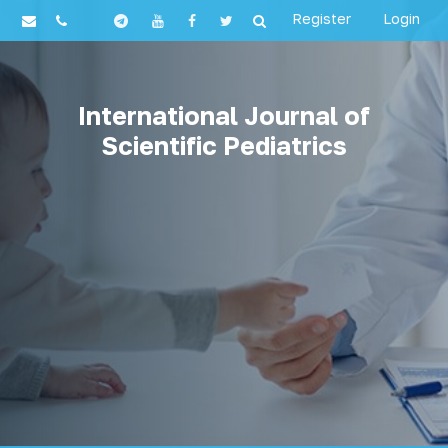
Register
Login
International Journal of
Scientific Pediatrics