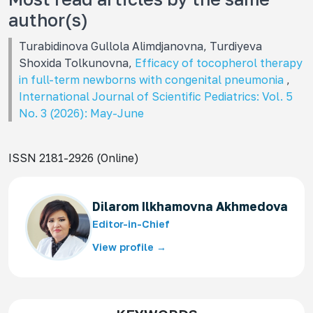
author(s)
Turabidinova Gullola Alimdjanovna, Turdiyeva
Shoxida Tolkunovna,
Efficacy of tocopherol therapy
in full-term newborns with congenital pneumonia
,
International Journal of Scientific Pediatrics: Vol. 5
No. 3 (2026): May-June
ISSN 2181-2926 (Online)
Dilarom Ilkhamovna Akhmedova
Editor-in-Chief
View profile →