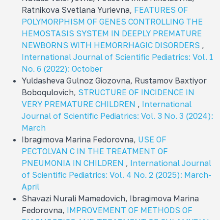
Ratnikova Svetlana Yurievna,
FEATURES OF
POLYMORPHISM OF GENES CONTROLLING THE
HEMOSTASIS SYSTEM IN DEEPLY PREMATURE
NEWBORNS WITH HEMORRHAGIC DISORDERS
,
International Journal of Scientific Pediatrics: Vol. 1
No. 6 (2022): October
Yuldasheva Gulnoz Giozovna, Rustamov Baxtiyor
Boboqulovich,
STRUCTURE OF INCIDENCE IN
VERY PREMATURE CHILDREN
,
International
Journal of Scientific Pediatrics: Vol. 3 No. 3 (2024):
March
Ibragimova Marina Fedorovna,
USE OF
PECTOLVAN C IN THE TREATMENT OF
PNEUMONIA IN CHILDREN
,
International Journal
of Scientific Pediatrics: Vol. 4 No. 2 (2025): March-
April
Shavazi Nurali Mamedovich, Ibragimova Marina
Fedorovna,
IMPROVEMENT OF METHODS OF