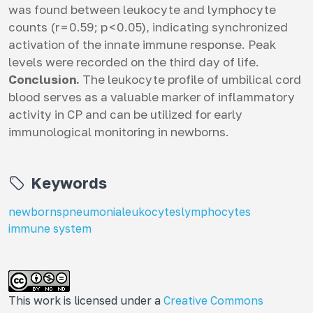
was found between leukocyte and lymphocyte
counts (r = 0.59; p < 0.05), indicating synchronized
activation of the innate immune response. Peak
levels were recorded on the third day of life.
Conclusion.
The leukocyte profile of umbilical cord
blood serves as a valuable marker of inflammatory
activity in СP and can be utilized for early
immunological monitoring in newborns.
Keywords
newborns
pneumonia
leukocytes
lymphocytes
immune system
This work is licensed under a
Creative Commons