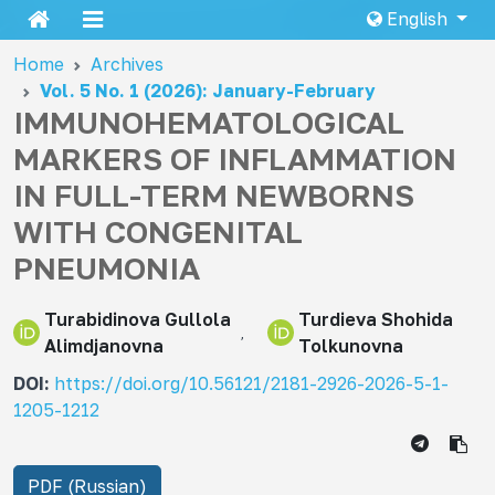
English
Home
Archives
Vol. 5 No. 1 (2026): January-February
IMMUNOHEMATOLOGICAL
MARKERS OF INFLAMMATION
IN FULL-TERM NEWBORNS
WITH CONGENITAL
PNEUMONIA
Turabidinova Gullola
Turdieva Shohida
Alimdjanovna
Tolkunovna
DOI:
https://doi.org/10.56121/2181-2926-2026-5-1-
1205-1212
PDF (Russian)