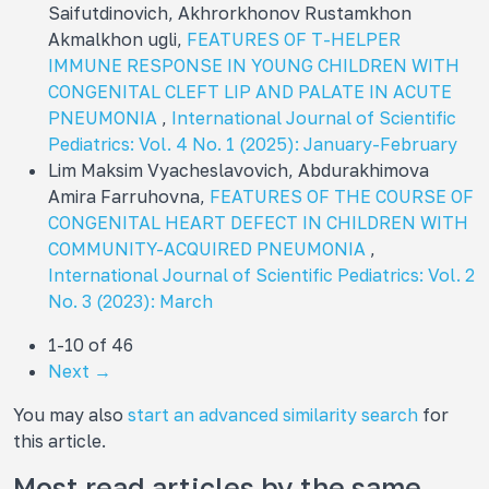
Saifutdinovich, Akhrorkhonov Rustamkhon
Akmalkhon ugli,
FEATURES OF T-HELPER
IMMUNE RESPONSE IN YOUNG CHILDREN WITH
CONGENITAL CLEFT LIP AND PALATE IN ACUTE
PNEUMONIA
,
International Journal of Scientific
Pediatrics: Vol. 4 No. 1 (2025): January-February
Lim Maksim Vyacheslavovich, Abdurakhimova
Amira Farruhovna,
FEATURES OF THE COURSE OF
CONGENITAL HEART DEFECT IN CHILDREN WITH
COMMUNITY-ACQUIRED PNEUMONIA
,
International Journal of Scientific Pediatrics: Vol. 2
No. 3 (2023): March
1-10 of 46
Next
→
You may also
start an advanced similarity search
for
this article.
Most read articles by the same