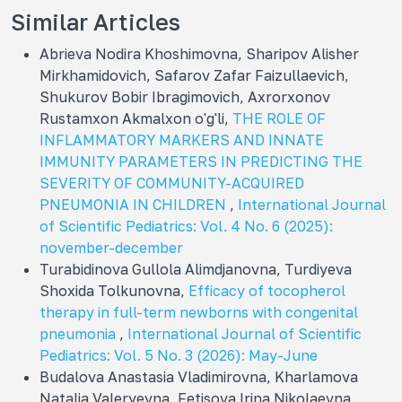
Similar Articles
Abrieva Nodira Khoshimovna, Sharipov Alisher
Mirkhamidovich, Safarov Zafar Faizullaevich,
Shukurov Bobir Ibragimovich, Axrorxonov
Rustamxon Akmalxon o'g'li,
THE ROLE OF
INFLAMMATORY MARKERS AND INNATE
IMMUNITY PARAMETERS IN PREDICTING THE
SEVERITY OF COMMUNITY-ACQUIRED
PNEUMONIA IN CHILDREN
,
International Journal
of Scientific Pediatrics: Vol. 4 No. 6 (2025):
november-december
Turabidinova Gullola Alimdjanovna, Turdiyeva
Shoxida Tolkunovna,
Efficacy of tocopherol
therapy in full-term newborns with congenital
pneumonia
,
International Journal of Scientific
Pediatrics: Vol. 5 No. 3 (2026): May-June
Budalova Anastasia Vladimirovna, Kharlamova
Natalia Valeryevna, Fetisova Irina Nikolaevna,