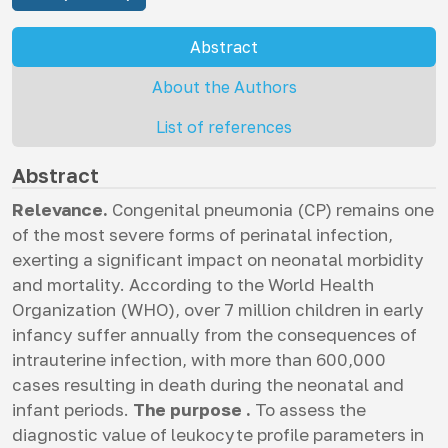
Abstract
About the Authors
List of references
Abstract
Relevance.
Congenital pneumonia (СP) remains one
of the most severe forms of perinatal infection,
exerting a significant impact on neonatal morbidity
and mortality. According to the World Health
Organization (WHO), over 7 million children in early
infancy suffer annually from the consequences of
intrauterine infection, with more than 600,000
cases resulting in death during the neonatal and
infant periods.
The purpose .
To assess the
diagnostic value of leukocyte profile parameters in