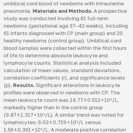
umbilical cord blood of newborns with intrauterine
pneumonia.
Materials and Methods.
A prospective
study was conducted involving 81 full-term
newborns (gestational age 37–42 weeks), including
61 infants diagnosed with СP (main group) and 20
healthy newborns (control group). Umbilical cord
blood samples were collected within the first hours
of life to determine absolute leukocyte and
lymphocyte counts. Statistical analysis included
calculation of mean values, standard deviations,
correlation coefficients (r), and significance levels
(p).
Results.
Significant alterations in leukocyte
profiles were observed in newborns with СP. The
mean leukocyte count was 14.77 ± 0.512 × 10⁹/L,
markedly higher than in the control group
(9.87 ± 1.317 × 10⁹/L). A similar trend was noted for
lymphocytes: 6.02 ± 0.719 × 10⁹/L versus
1.56 ± 0.361 × 10⁹/L. A moderate positive correlation