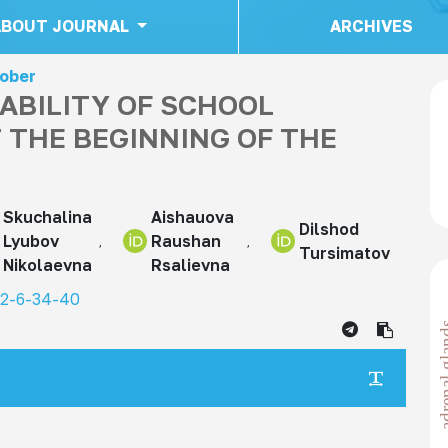
ABOUT JOURNAL
ARCHIVES
tober
ABILITY OF SCHOOL
T THE BEGINNING OF THE
Skuchalina
Aishauova
Dilshod
Lyubov
Raushan
Tursimatov
Nikolaevna
Rsalievna
22-6-34-40
adrenal