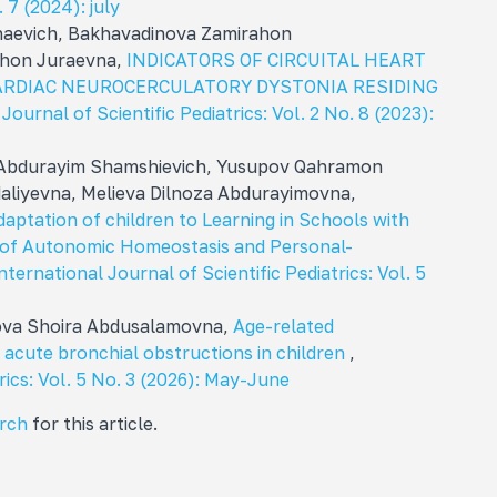
. 7 (2024): july
aevich, Bakhavadinova Zamirahon
khon Juraevna,
INDICATORS OF CIRCUITAL HEART
ARDIAC NEUROCERCULATORY DYSTONIA RESIDING
Journal of Scientific Pediatrics: Vol. 2 No. 8 (2023):
 Abdurayim Shamshievich, Yusupov Qahramon
liyevna, Melieva Dilnoza Abdurayimovna,
daptation of children to Learning in Schools with
e of Autonomic Homeostasis and Personal-
nternational Journal of Scientific Pediatrics: Vol. 5
mova Shoira Abdusalamovna,
Age-related
n acute bronchial obstructions in children
,
rics: Vol. 5 No. 3 (2026): May-June
arch
for this article.