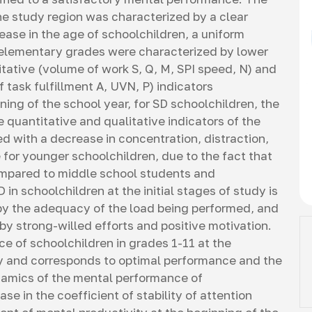
he study region was characterized by a clear
ase in the age of schoolchildren, a uniform
 elementary grades were characterized by lower
itative (volume of work S, Q, M, SPI speed, N) and
 task fulfillment А, UVN, Р) indicators
ning of the school year, for SD schoolchildren, the
 quantitative and qualitative indicators of the
d with a decrease in concentration, distraction,
 for younger schoolchildren, due to the fact that
compared to middle school students and
 in schoolchildren at the initial stages of study is
 by the adequacy of the load being performed, and
by strong-willed efforts and positive motivation.
e of schoolchildren in grades 1-11 at the
ory and corresponds to optimal performance and the
ynamics of the mental performance of
se in the coefficient of stability of attention