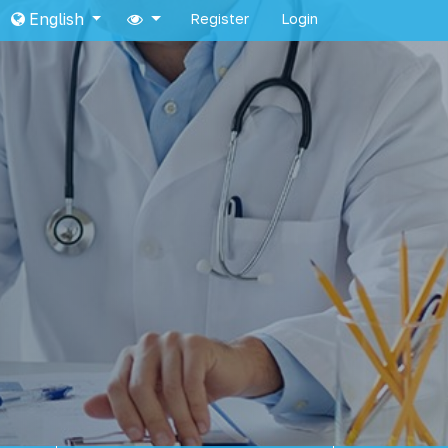
English
Register
Login