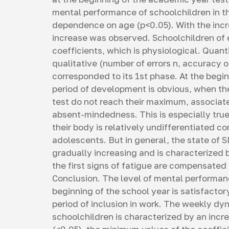
mental performance of schoolchildren in t
dependence on age (p<0.05). With the incre
increase was observed. Schoolchildren of
coefficients, which is physiological. Quant
qualitative (number of errors n, accuracy of
corresponded to its 1st phase. At the begin
period of development is obvious, when the
test do not reach their maximum, associate
absent-mindedness. This is especially true
their body is relatively undifferentiated 
adolescents. But in general, the state of SD
gradually increasing and is characterized
the first signs of fatigue are compensated 
Conclusion. The level of mental performanc
beginning of the school year is satisfact
period of inclusion in work. The weekly d
schoolchildren is characterized by an increa