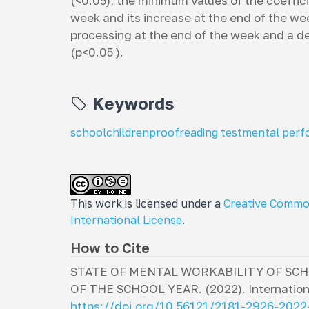
(<0.05), the minimum values ​​of the coeffic
week and its increase at the end of the we
processing at the end of the week and a dec
(p<0.05 ).
Keywords
schoolchildren
proofreading test
mental per
This work is licensed under a
Creative Commo
International License
.
How to Cite
STATE OF MENTAL WORKABILITY OF SCH
OF THE SCHOOL YEAR. (2022).
Internation
https://doi.org/10.56121/2181-2926-202