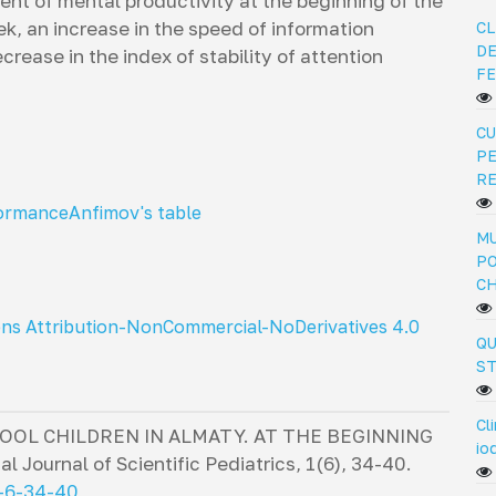
ient of mental productivity at the beginning of the
ek, an increase in the speed of information
CL
DE
rease in the index of stability of attention
FE
CU
PE
R
formance
Anfimov's table
MU
PO
C
ns Attribution-NonCommercial-NoDerivatives 4.0
QU
ST
Cl
OOL CHILDREN IN ALMATY. AT THE BEGINNING
io
al Journal of Scientific Pediatrics
,
1
(6), 34-40.
2-6-34-40