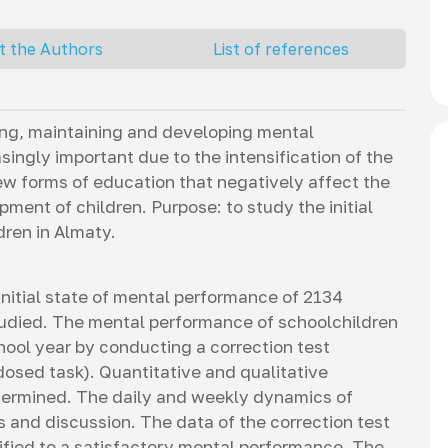
t the Authors
List of references
ving, maintaining and developing mental
ingly important due to the intensification of the
ew forms of education that negatively affect the
ment of children. Purpose: to study the initial
dren in Almaty.
initial state of mental performance of 2134
tudied. The mental performance of schoolchildren
hool year by conducting a correction test
osed task). Quantitative and qualitative
termined. The daily and weekly dynamics of
and discussion. The data of the correction test
ified to a satisfactory mental performance. The