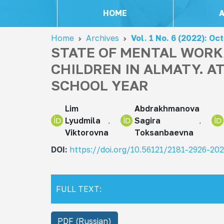
HOME
Home
Archives
Vol. 1 No. 6 (2022): Oc
STATE OF MENTAL WORK
CHILDREN IN ALMATY. A
SCHOOL YEAR
Lim
Abdrakhmanova
Lyudmila
Sagira
Viktorovna
Toksanbaevna
DOI:
https://doi.org/10.56121/2181-2926-20
FULL TEXT:
PDF (Russian)