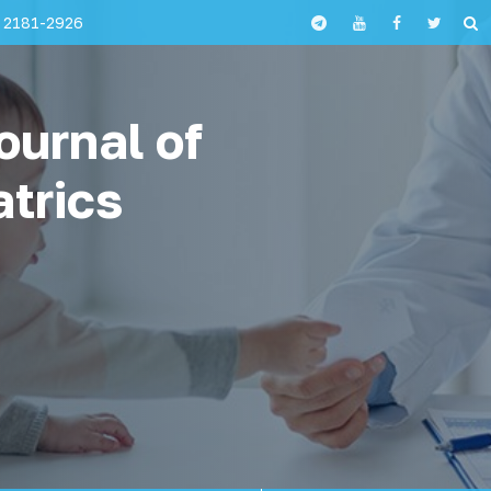
 2181-2926
ournal of
atrics