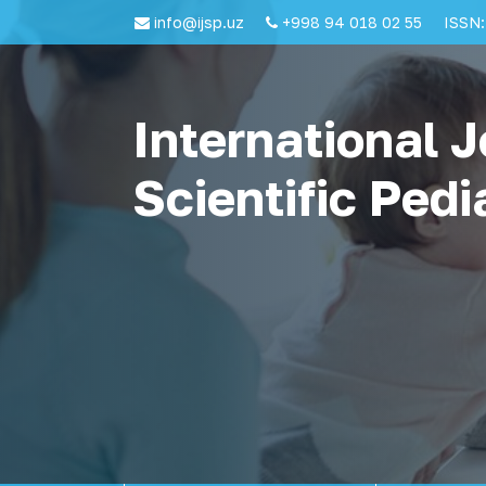
info@ijsp.uz
+998 94 018 02 55
ISSN:
International J
Scientific Pedi