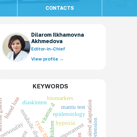
CONTACTS
Dilarom Ilkhamovna
Akhmedova
Editor-in-Chief
View profile →
KEYWORDS
biomarkers
blood loss
 glands
diaskintest
impaired adaptation
vitamin d
mantu test
metabolic disorders
epidemiology
cystic fibrosis
hypoxia
children
personality
temperament