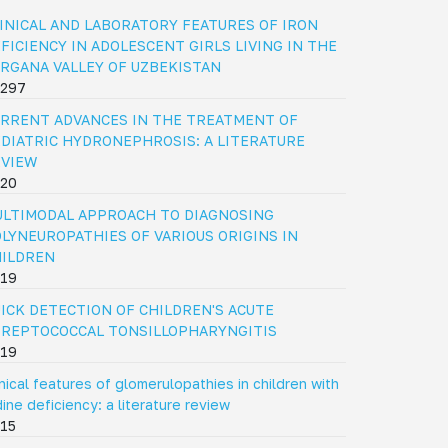
INICAL AND LABORATORY FEATURES OF IRON
FICIENCY IN ADOLESCENT GIRLS LIVING IN THE
RGANA VALLEY OF UZBEKISTAN
297
RRENT ADVANCES IN THE TREATMENT OF
DIATRIC HYDRONEPHROSIS: A LITERATURE
EVIEW
20
LTIMODAL APPROACH TO DIAGNOSING
LYNEUROPATHIES OF VARIOUS ORIGINS IN
HILDREN
19
ICK DETECTION OF CHILDREN'S ACUTE
REPTOCOCCAL TONSILLOPHARYNGITIS
19
inical features of glomerulopathies in children with
dine deficiency: a literature review
15