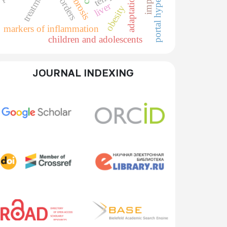
portal hypertension
treatment
adaptation
liver
obesity
markers of inflammation
children and adolescents
JOURNAL INDEXING