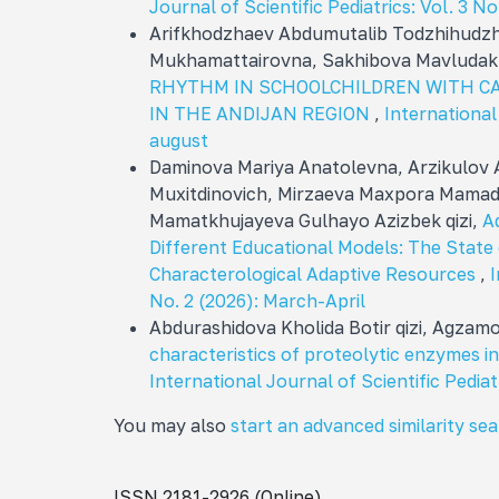
Journal of Scientific Pediatrics: Vol. 3 No
Arifkhodzhaev Abdumutalib Todzhihudzh
Mukhamattairovna, Sakhibova Mavluda
RHYTHM IN SCHOOLCHILDREN WITH C
IN THE ANDIJAN REGION
,
International 
august
Daminova Mariya Anatolevna, Arzikulov
Muxitdinovich, Mirzaeva Maxpora Mamada
Mamatkhujayeva Gulhayo Azizbek qizi,
A
Different Educational Models: The Stat
Characterological Adaptive Resources
,
I
No. 2 (2026): March-April
Abdurashidova Kholida Botir qizi, Agza
characteristics of proteolytic enzymes i
International Journal of Scientific Pediat
You may also
start an advanced similarity se
ISSN 2181-2926 (Online)