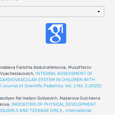
abieva Farishta Abdulrahimovna, Muzaffarov
 Vyacheslavovich,
INTEGRAL ASSESSMENT OF
 CARDIOVASCULAR SYSTEM IN CHILDREN WITH
 Journal of Scientific Pediatrics: Vol. 2 No. 2 (2023):
soliyev Ne’matjon Soliyevich, Nazarova Gulchexra
kova,
INDICATORS OF PHYSICAL DEVELOPMENT
OOLGIRLS AND TEENAGE GIRLS
,
International