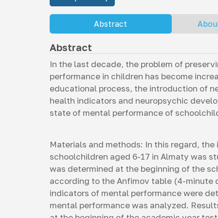
Abstract
Abou
Abstract
In the last decade, the problem of preser
performance in children has become increas
educational process, the introduction of n
health indicators and neuropsychic develop
state of mental performance of schoolchil
Materials and methods: In this regard, the 
schoolchildren aged 6-17 in Almaty was s
was determined at the beginning of the sc
according to the Anfimov table (4-minute d
indicators of mental performance were de
mental performance was analyzed. Results 
at the beginning of the academic year test