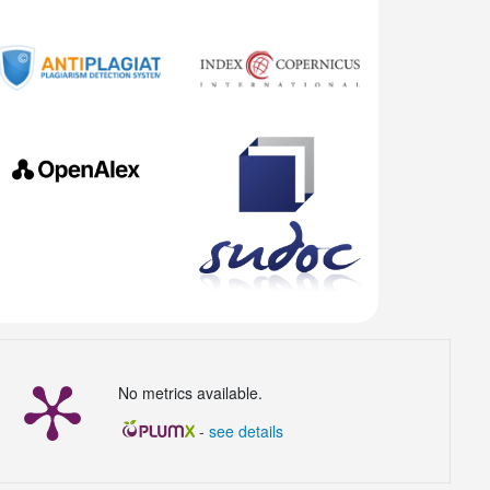
No metrics available.
-
see details