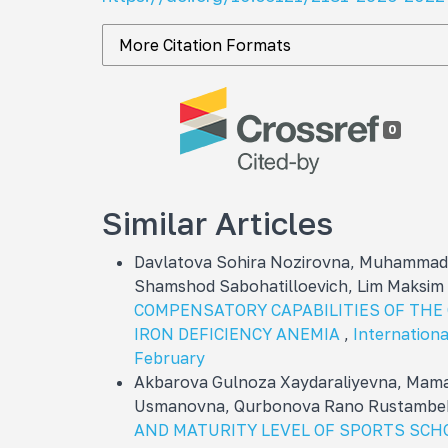
More Citation Formats
0
Similar Articles
Davlatova Sohira Nozirovna, Muhammadn
Shamshod Sabohatilloevich, Lim Maksim
COMPENSATORY CAPABILITIES OF THE
IRON DEFICIENCY ANEMIA
,
International
February
Akbarova Gulnoza Xaydaraliyevna, Mama
Usmanovna, Qurbonova Rano Rustambe
AND MATURITY LEVEL OF SPORTS SCH