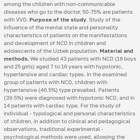
among the children with non-communicable
diseases who go to the doctor, 50-75% are patients
with VVD.
Purpose of the study
. Study of the
influence of the mental state and personality
characteristics of patients on the manifestations
and development of NCD in children and
adolescents of the Uzbek population.
Material and
methods.
We studied 43 patients with NCD (18 boys
and 25 girls) aged 7 to 16 years with hypotonic,
hypertensive and cardiac types. In the examined
group of patients with NCD, children with
hypertensive (46.5%) type prevailed. Patients
(39.5%) were diagnosed with hypotonic NCD, and in
14 patients with cardiac type. For the study of
individual - typological and personal characteristics
of children, in addition to clinical and pedagogical
observations, traditional experimental -
psychological methods were used, allowing the