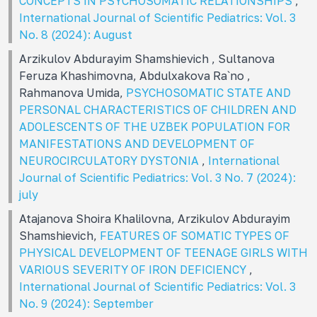
CONCEPTS IN PSYCHOSOMATIC RELATIONSHIPS
,
International Journal of Scientific Pediatrics: Vol. 3
No. 8 (2024): August
Arzikulov Abdurayim Shamshievich , Sultanova
Feruza Khashimovna, Abdulxakova Ra`no ,
Rahmanova Umida,
PSYCHOSOMATIC STATE AND
PERSONAL CHARACTERISTICS OF CHILDREN AND
ADOLESCENTS OF THE UZBEK POPULATION FOR
MANIFESTATIONS AND DEVELOPMENT OF
NEUROCIRCULATORY DYSTONIA
,
International
Journal of Scientific Pediatrics: Vol. 3 No. 7 (2024):
july
Atajanova Shoira Khalilovna, Arzikulov Abdurayim
Shamshievich,
FEATURES OF SOMATIC TYPES OF
PHYSICAL DEVELOPMENT OF TEENAGE GIRLS WITH
VARIOUS SEVERITY OF IRON DEFICIENCY
,
International Journal of Scientific Pediatrics: Vol. 3
No. 9 (2024): September