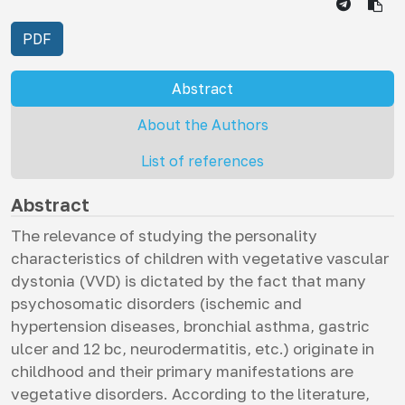
PDF
Abstract
About the Authors
List of references
Abstract
The relevance of studying the personality
characteristics of children with vegetative vascular
dystonia (VVD) is dictated by the fact that many
psychosomatic disorders (ischemic and
hypertension diseases, bronchial asthma, gastric
ulcer and 12 bc, neurodermatitis, etc.) originate in
childhood and their primary manifestations are
vegetative disorders. According to the literature,