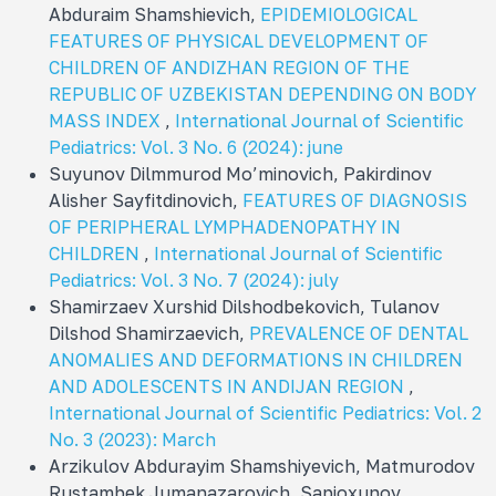
Abduraim Shamshievich,
EPIDEMIOLOGICAL
FEATURES OF PHYSICAL DEVELOPMENT OF
CHILDREN OF ANDIZHAN REGION OF THE
REPUBLIC OF UZBEKISTAN DEPENDING ON BODY
MASS INDEX
,
International Journal of Scientific
Pediatrics: Vol. 3 No. 6 (2024): june
Suyunov Dilmmurod Mo’minovich, Pakirdinov
Alisher Sayfitdinovich,
FEATURES OF DIAGNOSIS
OF PERIPHERAL LYMPHADENOPATHY IN
CHILDREN
,
International Journal of Scientific
Pediatrics: Vol. 3 No. 7 (2024): july
Shamirzaev Xurshid Dilshodbekovich, Tulanov
Dilshod Shamirzaevich,
PREVALENCE OF DENTAL
ANOMALIES AND DEFORMATIONS IN CHILDREN
AND ADOLESCENTS IN ANDIJAN REGION
,
International Journal of Scientific Pediatrics: Vol. 2
No. 3 (2023): March
Arzikulov Abdurayim Shamshiyevich, Matmurodov
Rustambek Jumanazarovich, Sapioxunov