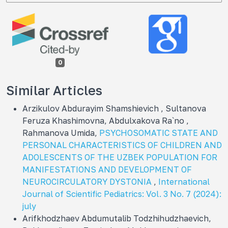
0
Similar Articles
Arzikulov Abdurayim Shamshievich , Sultanova
Feruza Khashimovna, Abdulxakova Ra`no ,
Rahmanova Umida,
PSYCHOSOMATIC STATE AND
PERSONAL CHARACTERISTICS OF CHILDREN AND
ADOLESCENTS OF THE UZBEK POPULATION FOR
MANIFESTATIONS AND DEVELOPMENT OF
NEUROCIRCULATORY DYSTONIA
,
International
Journal of Scientific Pediatrics: Vol. 3 No. 7 (2024):
july
Arifkhodzhaev Abdumutalib Todzhihudzhaevich,