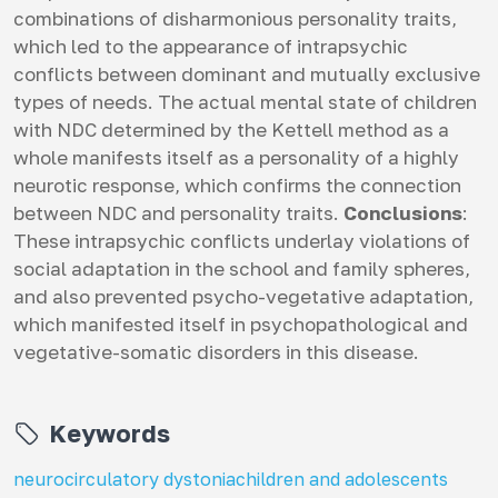
combinations of disharmonious personality traits,
which led to the appearance of intrapsychic
conflicts between dominant and mutually exclusive
types of needs. The actual mental state of children
with NDC determined by the Kettell method as a
whole manifests itself as a personality of a highly
neurotic response, which confirms the connection
between NDC and personality traits.
Conclusions
:
These intrapsychic conflicts underlay violations of
social adaptation in the school and family spheres,
and also prevented psycho-vegetative adaptation,
which manifested itself in psychopathological and
vegetative-somatic disorders in this disease.
Keywords
neurocirculatory dystonia
children and adolescents