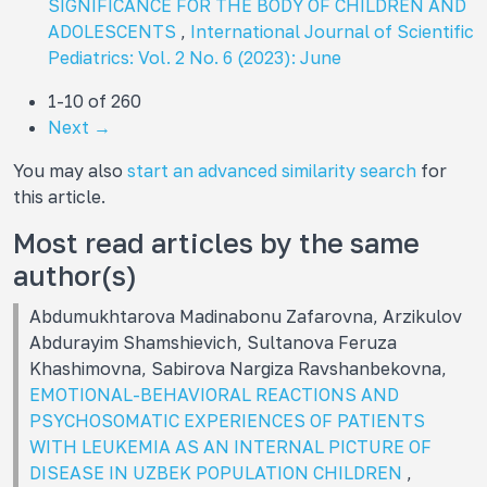
SIGNIFICANCE FOR THE BODY OF CHILDREN AND
ADOLESCENTS
,
International Journal of Scientific
Pediatrics: Vol. 2 No. 6 (2023): June
1-10 of 260
Next
→
You may also
start an advanced similarity search
for
this article.
Most read articles by the same
author(s)
Abdumukhtarova Madinabonu Zafarovna, Arzikulov
Abdurayim Shamshievich, Sultanova Feruza
Khashimovna, Sabirova Nargiza Ravshanbekovna,
EMOTIONAL-BEHAVIORAL REACTIONS AND
PSYCHOSOMATIC EXPERIENCES OF PATIENTS
WITH LEUKEMIA AS AN INTERNAL PICTURE OF
DISEASE IN UZBEK POPULATION CHILDREN
,