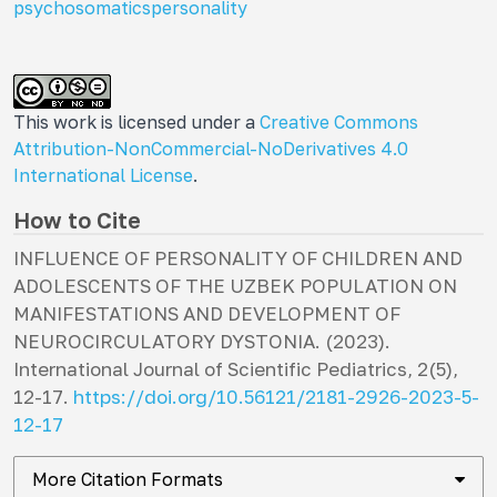
psychosomatics
personality
This work is licensed under a
Creative Commons
Attribution-NonCommercial-NoDerivatives 4.0
International License
.
How to Cite
INFLUENCE OF PERSONALITY OF CHILDREN AND
ADOLESCENTS OF THE UZBEK POPULATION ON
MANIFESTATIONS AND DEVELOPMENT OF
NEUROCIRCULATORY DYSTONIA. (2023).
International Journal of Scientific Pediatrics
,
2
(5),
12-17.
https://doi.org/10.56121/2181-2926-2023-5-
12-17
More Citation Formats