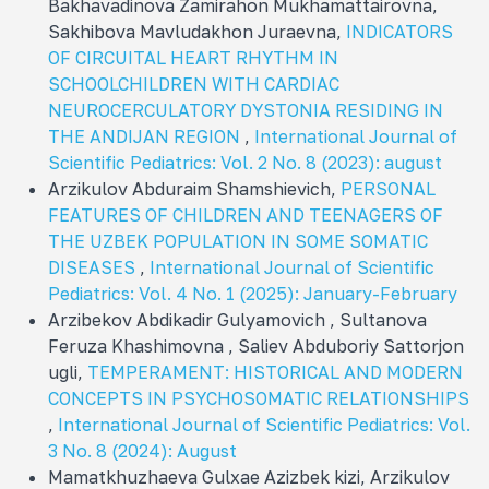
Bakhavadinova Zamirahon Mukhamattairovna,
Sakhibova Mavludakhon Juraevna,
INDICATORS
OF CIRCUITAL HEART RHYTHM IN
SCHOOLCHILDREN WITH CARDIAC
NEUROCERCULATORY DYSTONIA RESIDING IN
THE ANDIJAN REGION
,
International Journal of
Scientific Pediatrics: Vol. 2 No. 8 (2023): august
Arzikulov Abduraim Shamshievich,
PERSONAL
FEATURES OF CHILDREN AND TEENAGERS OF
THE UZBEK POPULATION IN SOME SOMATIC
DISEASES
,
International Journal of Scientific
Pediatrics: Vol. 4 No. 1 (2025): January-February
Arzibekov Abdikadir Gulyamovich , Sultanova
Feruza Khashimovna , Saliev Abduboriy Sattorjon
ugli,
TEMPERAMENT: HISTORICAL AND MODERN
CONCEPTS IN PSYCHOSOMATIC RELATIONSHIPS
,
International Journal of Scientific Pediatrics: Vol.
3 No. 8 (2024): August
Mamatkhuzhaeva Gulxae Azizbek kizi, Arzikulov