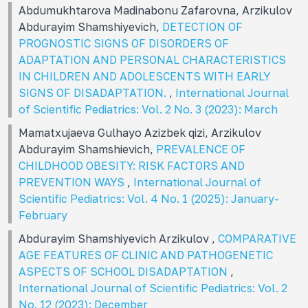
Abdumukhtarova Madinabonu Zafarovna, Arzikulov
Abdurayim Shamshiyevich,
DETECTION OF
PROGNOSTIC SIGNS OF DISORDERS OF
ADAPTATION AND PERSONAL CHARACTERISTICS
IN CHILDREN AND ADOLESCENTS WITH EARLY
SIGNS OF DISADAPTATION.
,
International Journal
of Scientific Pediatrics: Vol. 2 No. 3 (2023): March
Mamatxujaeva Gulhayo Azizbek qizi, Arzikulov
Abdurayim Shamshievich,
PREVALENCE OF
CHILDHOOD OBESITY: RISK FACTORS AND
PREVENTION WAYS
,
International Journal of
Scientific Pediatrics: Vol. 4 No. 1 (2025): January-
February
Abdurayim Shamshiyevich Arzikulov ,
COMPARATIVE
AGE FEATURES OF CLINIC AND PATHOGENETIC
ASPECTS OF SCHOOL DISADAPTATION
,
International Journal of Scientific Pediatrics: Vol. 2
No. 12 (2023): December