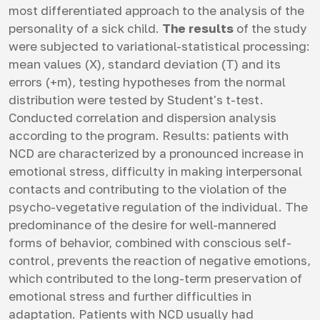
most differentiated approach to the analysis of the
personality of a sick child.
The results
of the study
were subjected to variational-statistical processing:
mean values (X), standard deviation (T) and its
errors (+m), testing hypotheses from the normal
distribution were tested by Student's t-test.
Conducted correlation and dispersion analysis
according to the program. Results: patients with
NCD are characterized by a pronounced increase in
emotional stress, difficulty in making interpersonal
contacts and contributing to the violation of the
psycho-vegetative regulation of the individual. The
predominance of the desire for well-mannered
forms of behavior, combined with conscious self-
control, prevents the reaction of negative emotions,
which contributed to the long-term preservation of
emotional stress and further difficulties in
adaptation. Patients with NCD usually had