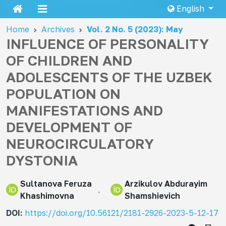
English
Home
Archives
Vol. 2 No. 5 (2023): May
INFLUENCE OF PERSONALITY
OF CHILDREN AND
ADOLESCENTS OF THE UZBEK
POPULATION ON
MANIFESTATIONS AND
DEVELOPMENT OF
NEUROCIRCULATORY
DYSTONIA
Sultanova Feruza
Arzikulov Abdurayim
Khashimovna
Shamshievich
DOI:
https://doi.org/10.56121/2181-2926-2023-5-12-17