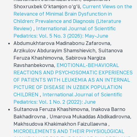
Shoxruxbek O‘ktamjon o‘g‘li,
Current Views on the
Relevance of Minimal Brain Dysfunction in
Children: Prevalence and Diagnosis (Literature
Review)
,
International Journal of Scientific
Pediatrics: Vol. 5 No. 3 (2026): May-June
Abdumukhtarova Madinabonu Zafarovna,
Arzikulov Abdurayim Shamshievich, Sultanova
Feruza Khashimovna, Sabirova Nargiza
Ravshanbekovna,
EMOTIONAL-BEHAVIORAL
REACTIONS AND PSYCHOSOMATIC EXPERIENCES
OF PATIENTS WITH LEUKEMIA AS AN INTERNAL
PICTURE OF DISEASE IN UZBEK POPULATION
CHILDREN
,
International Journal of Scientific
Pediatrics: Vol. 1 No. 2 (2022): June
Sultanova Feruza Khashimovna, Inakova Barno
Bakhadirovna , Umarova Mukaddas Abdikadirovna,
Makhsudova Khakimakhon Faizullaevna ,
MICROELEMENTS AND THEIR PHYSIOLOGICAL