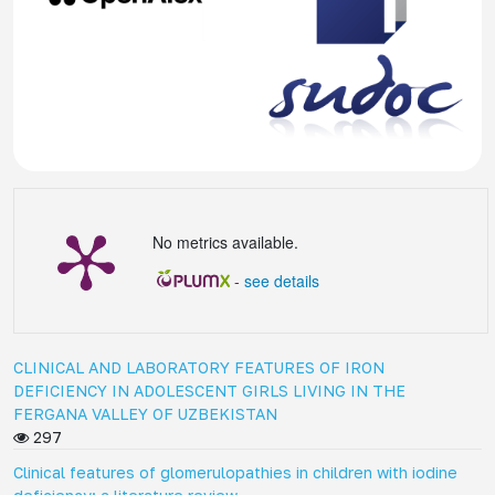
No metrics available.
-
see details
CLINICAL AND LABORATORY FEATURES OF IRON
DEFICIENCY IN ADOLESCENT GIRLS LIVING IN THE
FERGANA VALLEY OF UZBEKISTAN
297
Clinical features of glomerulopathies in children with iodine