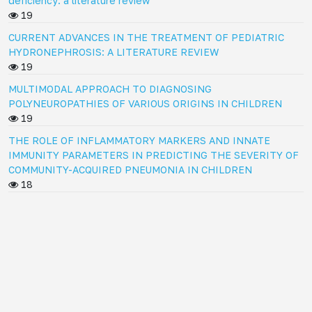
deficiency: a literature review
19
CURRENT ADVANCES IN THE TREATMENT OF PEDIATRIC
HYDRONEPHROSIS: A LITERATURE REVIEW
19
MULTIMODAL APPROACH TO DIAGNOSING
POLYNEUROPATHIES OF VARIOUS ORIGINS IN CHILDREN
19
THE ROLE OF INFLAMMATORY MARKERS AND INNATE
IMMUNITY PARAMETERS IN PREDICTING THE SEVERITY OF
COMMUNITY-ACQUIRED PNEUMONIA IN CHILDREN
18