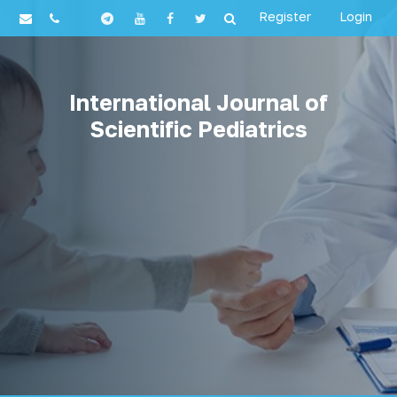
Register
Login
International Journal of
Scientific Pediatrics