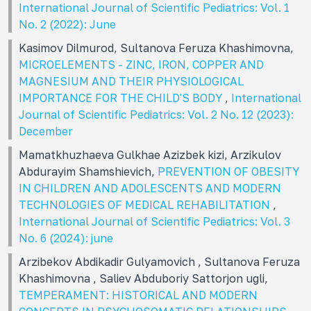
International Journal of Scientific Pediatrics: Vol. 1
No. 2 (2022): June
Kasimov Dilmurod, Sultanova Feruza Khashimovna,
MICROELEMENTS - ZINC, IRON, COPPER AND
MAGNESIUM AND THEIR PHYSIOLOGICAL
IMPORTANCE FOR THE CHILD'S BODY
,
International
Journal of Scientific Pediatrics: Vol. 2 No. 12 (2023):
December
Mamatkhuzhaeva Gulkhae Azizbek kizi, Arzikulov
Abdurayim Shamshievich,
PREVENTION OF OBESITY
IN CHILDREN AND ADOLESCENTS AND MODERN
TECHNOLOGIES OF MEDICAL REHABILITATION
,
International Journal of Scientific Pediatrics: Vol. 3
No. 6 (2024): june
Arzibekov Abdikadir Gulyamovich , Sultanova Feruza
Khashimovna , Saliev Abduboriy Sattorjon ugli,
TEMPERAMENT: HISTORICAL AND MODERN