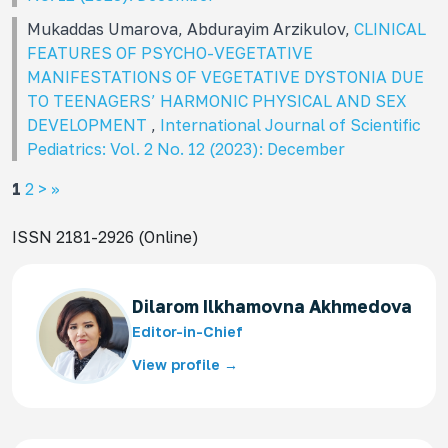
Mukaddas Umarova, Abdurayim Arzikulov,
CLINICAL
FEATURES OF PSYCHO-VEGETATIVE
MANIFESTATIONS OF VEGETATIVE DYSTONIA DUE
TO TEENAGERS’ HARMONIC PHYSICAL AND SEX
DEVELOPMENT
,
International Journal of Scientific
Pediatrics: Vol. 2 No. 12 (2023): December
1
2
>
>>
ISSN 2181-2926 (Online)
Dilarom Ilkhamovna Akhmedova
Editor-in-Chief
View profile →