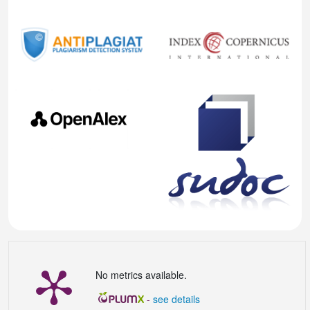
No metrics available.
-
see details