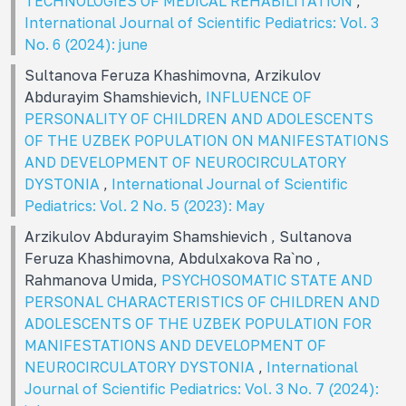
TECHNOLOGIES OF MEDICAL REHABILITATION
,
International Journal of Scientific Pediatrics: Vol. 3
No. 6 (2024): june
Sultanova Feruza Khashimovna, Arzikulov
Abdurayim Shamshievich,
INFLUENCE OF
PERSONALITY OF CHILDREN AND ADOLESCENTS
OF THE UZBEK POPULATION ON MANIFESTATIONS
AND DEVELOPMENT OF NEUROCIRCULATORY
DYSTONIA
,
International Journal of Scientific
Pediatrics: Vol. 2 No. 5 (2023): May
Arzikulov Abdurayim Shamshievich , Sultanova
Feruza Khashimovna, Abdulxakova Ra`no ,
Rahmanova Umida,
PSYCHOSOMATIC STATE AND
PERSONAL CHARACTERISTICS OF CHILDREN AND
ADOLESCENTS OF THE UZBEK POPULATION FOR
MANIFESTATIONS AND DEVELOPMENT OF
NEUROCIRCULATORY DYSTONIA
,
International
Journal of Scientific Pediatrics: Vol. 3 No. 7 (2024):