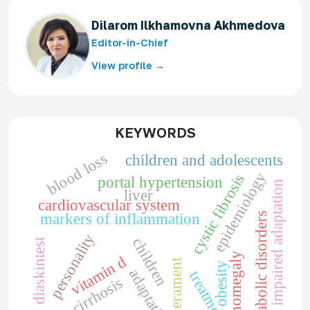
Dilarom Ilkhamovna Akhmedova
Editor-in-Chief
View profile →
KEYWORDS
blood loss
children and adolescents
epidemiology
cystic fibrosis
portal hypertension
impaired adaptation
liver
cardiovascular system
metabolic disorders
markers of inflammation
personality
children
diaskintest
splenomegaly
vitamin d
temperament
obesity
adaptation
treatment
liver cirrhosis