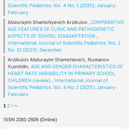
Scientific Pediatrics: Vol. 4 No. 1 (2025): January-
February
Abdurayim Shamshiyevich Arzikulov ,
COMPARATIVE
AGE FEATURES OF CLINIC AND PATHOGENETIC
ASPECTS OF SCHOOL DISADAPTATION
,
International Journal of Scientific Pediatrics: Vol. 2
No. 12 (2023): December
Arzikulov Abdurayim Shamshievich, Numanov
Xusnitdin,
AGE AND GENDER CHARACTERISTICS OF
HEART RATE VARIABILITY IN PRIMARY SCHOOL
CHILDREN (review)
,
International Journal of
Scientific Pediatrics: Vol. 4 No. 1 (2025): January-
February
1
2
>
>>
ISSN 2181-2926 (Online)