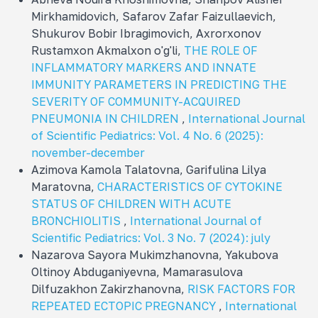
Mirkhamidovich, Safarov Zafar Faizullaevich,
Shukurov Bobir Ibragimovich, Axrorxonov
Rustamxon Akmalxon o'g'li,
THE ROLE OF
INFLAMMATORY MARKERS AND INNATE
IMMUNITY PARAMETERS IN PREDICTING THE
SEVERITY OF COMMUNITY-ACQUIRED
PNEUMONIA IN CHILDREN
,
International Journal
of Scientific Pediatrics: Vol. 4 No. 6 (2025):
november-december
Azimova Kamola Talatovna, Garifulina Lilya
Maratovna,
CHARACTERISTICS OF CYTOKINE
STATUS OF CHILDREN WITH ACUTE
BRONCHIOLITIS
,
International Journal of
Scientific Pediatrics: Vol. 3 No. 7 (2024): july
Nazarova Sayora Mukimzhanovna, Yakubova
Oltinoy Abduganiyevna, Mamarasulova
Dilfuzakhon Zakirzhanovna,
RISK FACTORS FOR
REPEATED ECTOPIC PREGNANCY
,
International