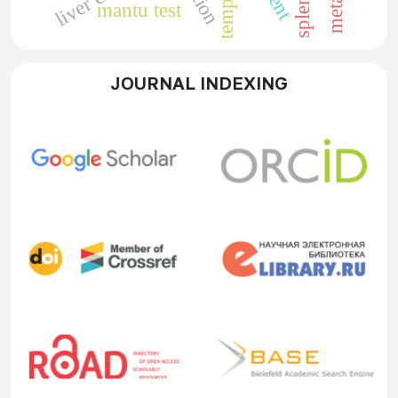
mantu test
JOURNAL INDEXING