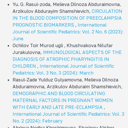
Yu. G. Rasul-zoda, Melieva Dilnoza Abduraimovna,
Arzikulov Abdurayim Shamshievich,
CIRCULATION
IN THE BLOOD COMPOSITION OF PREECLAMPSIA
PROGNOSTIC BIOMARKERS
,
International
Journal of Scientific Pediatrics: Vol. 2 No. 6 (2023):
June
Ochilov Toir Murod ugli , Khushvakova Nilufar
Jurakulovna,
IMMUNOLOGICAL ASPECTS OF THE
DIAGNOSIS OF ATROPHIC PHARYNGITIS IN
CHILDREN
,
International Journal of Scientific
Pediatrics: Vol. 3 No. 3 (2024): March
Rasul-Zade Yulduz Gulyamovna, Melieva Dilnoza
Abduraimovna, Arzikulov Abduraim Shamshievich,
DEMOGRAPHIC AND BLOOD CIRCULATING
MATERNAL FACTORS IN PREGNANT WOMEN
WITH EARLY AND LATE PRE-ECLAMPSIA
,
International Journal of Scientific Pediatrics: Vol. 3
No. 2 (2024): February
Abrieva Nodira Khoshimovna, Sharipov Alisher