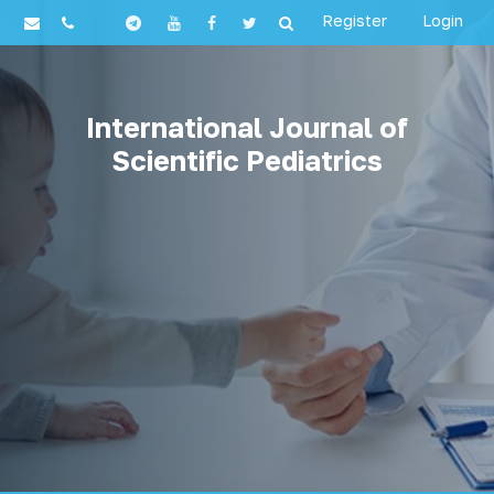
Register
Login
International Journal of
Scientific Pediatrics