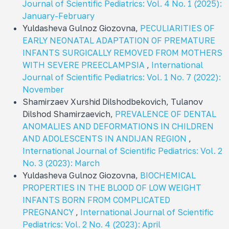
Journal of Scientific Pediatrics: Vol. 4 No. 1 (2025):
January-February
Yuldasheva Gulnoz Giozovna,
PECULIARITIES OF
EARLY NEONATAL ADAPTATION OF PREMATURE
INFANTS SURGICALLY REMOVED FROM MOTHERS
WITH SEVERE PREECLAMPSIA
,
International
Journal of Scientific Pediatrics: Vol. 1 No. 7 (2022):
November
Shamirzaev Xurshid Dilshodbekovich, Tulanov
Dilshod Shamirzaevich,
PREVALENCE OF DENTAL
ANOMALIES AND DEFORMATIONS IN CHILDREN
AND ADOLESCENTS IN ANDIJAN REGION
,
International Journal of Scientific Pediatrics: Vol. 2
No. 3 (2023): March
Yuldasheva Gulnoz Giozovna,
BIOCHEMICAL
PROPERTIES IN THE BLOOD OF LOW WEIGHT
INFANTS BORN FROM COMPLICATED
PREGNANCY
,
International Journal of Scientific
Pediatrics: Vol. 2 No. 4 (2023): April