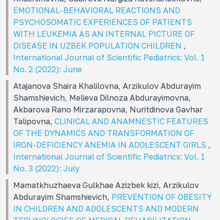
EMOTIONAL-BEHAVIORAL REACTIONS AND
PSYCHOSOMATIC EXPERIENCES OF PATIENTS
WITH LEUKEMIA AS AN INTERNAL PICTURE OF
DISEASE IN UZBEK POPULATION CHILDREN
,
International Journal of Scientific Pediatrics: Vol. 1
No. 2 (2022): June
Atajanova Shaira Khalilovna, Arzikulov Abdurayim
Shamshievich, Melieva Dilnoza Abdurayimovna,
Akbarova Rano Mirzarapovna, Nuritdinova Gavhar
Talipovna,
CLINICAL AND ANAMNESTIC FEATURES
OF THE DYNAMICS AND TRANSFORMATION OF
IRON-DEFICIENCY ANEMIA IN ADOLESCENT GIRLS
,
International Journal of Scientific Pediatrics: Vol. 1
No. 3 (2022): July
Mamatkhuzhaeva Gulkhae Azizbek kizi, Arzikulov
Abdurayim Shamshievich,
PREVENTION OF OBESITY
IN CHILDREN AND ADOLESCENTS AND MODERN