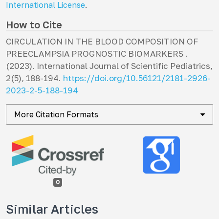
International License
.
How to Cite
CIRCULATION IN THE BLOOD COMPOSITION OF
PREECLAMPSIA PROGNOSTIC BIOMARKERS .
(2023).
International Journal of Scientific Pediatrics
,
2
(5), 188-194.
https://doi.org/10.56121/2181-2926-
2023-2-5-188-194
More Citation Formats
0
Similar Articles