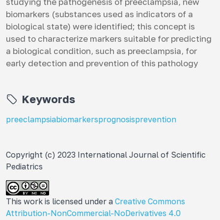
studying the pathogenesis of preeclampsia, new
biomarkers (substances used as indicators of a
biological state) were identified; this concept is
used to characterize markers suitable for predicting
a biological condition, such as preeclampsia, for
early detection and prevention of this pathology
Keywords
preeclampsia
biomarkers
prognosis
prevention
Copyright (c) 2023 International Journal of Scientific
Pediatrics
This work is licensed under a
Creative Commons
Attribution-NonCommercial-NoDerivatives 4.0