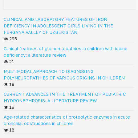
CLINICAL AND LABORATORY FEATURES OF IRON
DEFICIENCY IN ADOLESCENT GIRLS LIVING IN THE
FERGANA VALLEY OF UZBEKISTAN
295
Clinical features of glomerulopathies in children with iodine
deficiency: a literature review
21
MULTIMODAL APPROACH TO DIAGNOSING
POLYNEUROPATHIES OF VARIOUS ORIGINS IN CHILDREN
19
CURRENT ADVANCES IN THE TREATMENT OF PEDIATRIC
HYDRONEPHROSIS: A LITERATURE REVIEW
19
Age-related characteristics of proteolytic enzymes in acute
bronchial obstructions in children
18