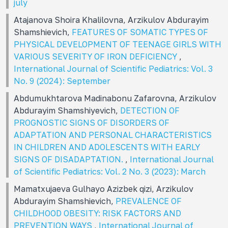
july
Atajanova Shoira Khalilovna, Arzikulov Abdurayim
Shamshievich,
FEATURES OF SOMATIC TYPES OF
PHYSICAL DEVELOPMENT OF TEENAGE GIRLS WITH
VARIOUS SEVERITY OF IRON DEFICIENCY
,
International Journal of Scientific Pediatrics: Vol. 3
No. 9 (2024): September
Abdumukhtarova Madinabonu Zafarovna, Arzikulov
Abdurayim Shamshiyevich,
DETECTION OF
PROGNOSTIC SIGNS OF DISORDERS OF
ADAPTATION AND PERSONAL CHARACTERISTICS
IN CHILDREN AND ADOLESCENTS WITH EARLY
SIGNS OF DISADAPTATION.
,
International Journal
of Scientific Pediatrics: Vol. 2 No. 3 (2023): March
Mamatxujaeva Gulhayo Azizbek qizi, Arzikulov
Abdurayim Shamshievich,
PREVALENCE OF
CHILDHOOD OBESITY: RISK FACTORS AND
PREVENTION WAYS
,
International Journal of