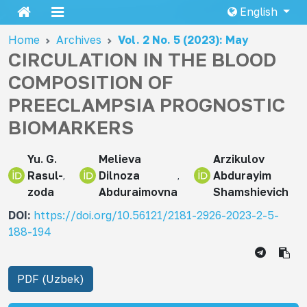
English
Home
Archives
Vol. 2 No. 5 (2023): May
CIRCULATION IN THE BLOOD
COMPOSITION OF
PREECLAMPSIA PROGNOSTIC
BIOMARKERS
Yu. G.
Melieva
Arzikulov
Rasul-
Dilnoza
Abdurayim
zoda
Abduraimovna
Shamshievich
DOI:
https://doi.org/10.56121/2181-2926-2023-2-5-
188-194
PDF (Uzbek)