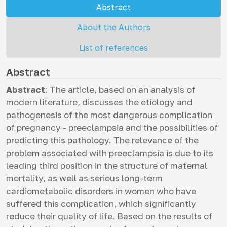
Abstract
About the Authors
List of references
Abstract
Abstract
: The article, based on an analysis of
modern literature, discusses the etiology and
pathogenesis of the most dangerous complication
of pregnancy - preeclampsia and the possibilities of
predicting this pathology. The relevance of the
problem associated with preeclampsia is due to its
leading third position in the structure of maternal
mortality, as well as serious long-term
cardiometabolic disorders in women who have
suffered this complication, which significantly
reduce their quality of life. Based on the results of