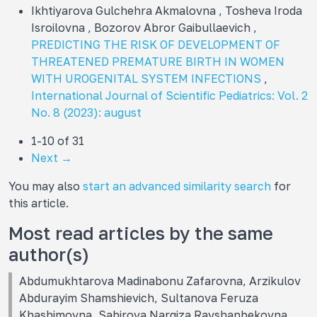
Ikhtiyarova Gulchehra Akmalovna , Tosheva Iroda
Isroilovna , Bozorov Abror Gaibullaevich ,
PREDICTING THE RISK OF DEVELOPMENT OF
THREATENED PREMATURE BIRTH IN WOMEN
WITH UROGENITAL SYSTEM INFECTIONS
,
International Journal of Scientific Pediatrics: Vol. 2
No. 8 (2023): august
1-10 of 31
Next
→
You may also
start an advanced similarity search
for
this article.
Most read articles by the same
author(s)
Abdumukhtarova Madinabonu Zafarovna, Arzikulov
Abdurayim Shamshievich, Sultanova Feruza
Khashimovna, Sabirova Nargiza Ravshanbekovna,