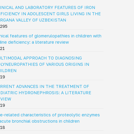
INICAL AND LABORATORY FEATURES OF IRON
FICIENCY IN ADOLESCENT GIRLS LIVING IN THE
RGANA VALLEY OF UZBEKISTAN
295
inical features of glomerulopathies in children with
dine deficiency: a literature review
21
LTIMODAL APPROACH TO DIAGNOSING
LYNEUROPATHIES OF VARIOUS ORIGINS IN
HILDREN
19
RRENT ADVANCES IN THE TREATMENT OF
DIATRIC HYDRONEPHROSIS: A LITERATURE
EVIEW
19
e-related characteristics of proteolytic enzymes
 acute bronchial obstructions in children
18