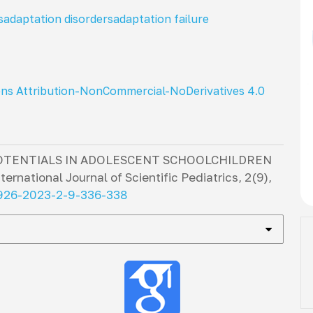
s
adaptation disorders
adaptation failure
ns Attribution-NonCommercial-NoDerivatives 4.0
OTENTIALS IN ADOLESCENT SCHOOLCHILDREN
nternational Journal of Scientific Pediatrics
,
2
(9),
2926-2023-2-9-336-338