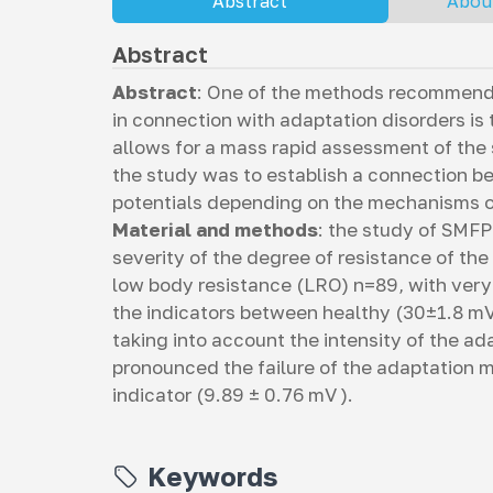
Abstract
Abou
Abstract
Abstract
: One of the methods recommende
in connection with adaptation disorders i
allows for a mass rapid assessment of the 
the study was to establish a connection 
potentials depending on the mechanisms of
Material and methods
: the study of SMFP
severity of the degree of resistance of th
low body resistance (LRO) n=89, with very
the indicators between healthy (30±1.8 mV
taking into account the intensity of the a
pronounced the failure of the adaptation 
indicator (9.89 ± 0.76 mV ).
Keywords