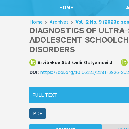
HOME
Home
Archives
Vol. 2 No. 9 (2023): s
DIAGNOSTICS OF ULTRA
ADOLESCENT SCHOOLCH
DISORDERS
Arzibekov Abdikadir Gulyamovich
DOI:
https://doi.org/10.56121/2181-2926-20
FULL TEXT:
PDF