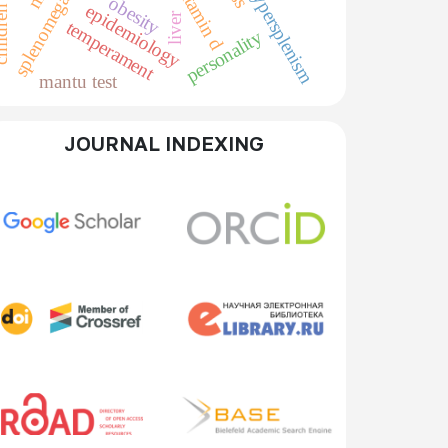
splenomegaly
vitamin d
hypersplenism
obesity
epidemiology
liver
temperament
personality
mantu test
JOURNAL INDEXING