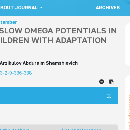
ABOUT JOURNAL
ARCHIVES
eptember
-SLOW OMEGA POTENTIALS IN
ILDREN WITH ADAPTATION
Arzikulov Abduraim Shamshievich
23-2-9-336-338
children a