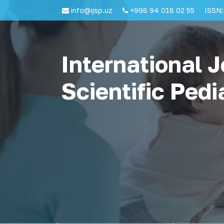
info@ijsp.uz
+998 94 018 02 55
ISSN:
International J
Scientific Pedi