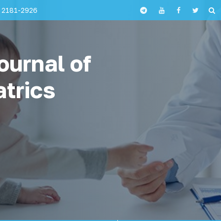
 2181-2926
ournal of
atrics