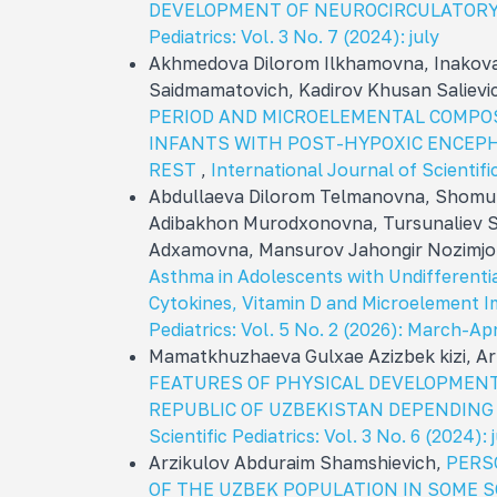
DEVELOPMENT OF NEUROCIRCULATOR
Pediatrics: Vol. 3 No. 7 (2024): july
Akhmedova Dilorom Ilkhamovna, Inakova
Saidmamatovich, Kadirov Khusan Salievi
PERIOD AND MICROELEMENTAL COMPOS
INFANTS WITH POST-HYPOXIC ENCEP
REST
,
International Journal of Scientific
Abdullaeva Dilorom Telmanovna, Shomu
Adibakhon Murodxonovna, Tursunaliev 
Adxamovna, Mansurov Jahongir Nozimjo
Asthma in Adolescents with Undifferenti
Cytokines, Vitamin D and Microelement 
Pediatrics: Vol. 5 No. 2 (2026): March-Apr
Mamatkhuzhaeva Gulxae Azizbek kizi, A
FEATURES OF PHYSICAL DEVELOPMENT
REPUBLIC OF UZBEKISTAN DEPENDING
Scientific Pediatrics: Vol. 3 No. 6 (2024): 
Arzikulov Abduraim Shamshievich,
PERS
OF THE UZBEK POPULATION IN SOME 