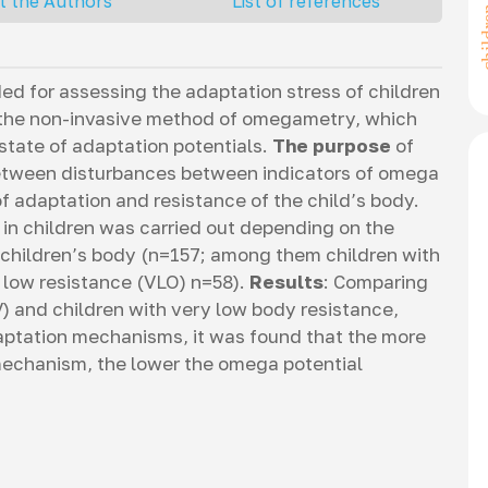
t the Authors
List of references
d for assessing the adaptation stress of children
s the non-invasive method of omegametry, which
state of adaptation potentials.
The purpose
of
between disturbances between indicators of omega
 adaptation and resistance of the child’s body.
 in children was carried out depending on the
e children’s body (n=157; among them children with
 low resistance (VLO) n=58).
Results
: Comparing
) and children with very low body resistance,
daptation mechanisms, it was found that the more
mechanism, the lower the omega potential