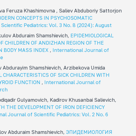
va Feruza Khashimovna , Saliev Abduboriy Sattorjon
ODERN CONCEPTS IN PSYCHOSOMATIC
Scientific Pediatrics: Vol. 3 No. 8 (2024): August
ikulov Abduraim Shamshievich,
EPIDEMIOLOGICAL
F CHILDREN OF ANDIZHAN REGION OF THE
N BODY MASS INDEX
,
International Journal of
ne
ov Abdurayim Shamshievich, Arzibekova Umida
L CHARACTERISTICS OF SICK CHILDREN WITH
YROID FUNCTION
,
International Journal of
arch
diqadir Gulyamovich, Kadirov Khusanbai Salievich,
H THE DEVELOPMENT OF IRON DEFICIENCY
nal Journal of Scientific Pediatrics: Vol. 2 No. 6
ulov Abduraim Shamshievich,
ЭПИДЕМИОЛОГИЯ