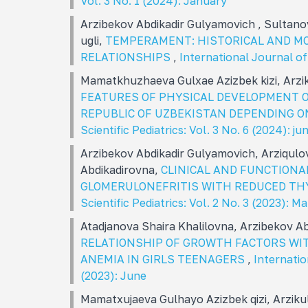
Vol. 3 No. 1 (2024): January
Arzibekov Abdikadir Gulyamovich , Sultano
ugli,
TEMPERAMENT: HISTORICAL AND M
RELATIONSHIPS
,
International Journal of 
Mamatkhuzhaeva Gulxae Azizbek kizi, Arz
FEATURES OF PHYSICAL DEVELOPMENT O
REPUBLIC OF UZBEKISTAN DEPENDING O
Scientific Pediatrics: Vol. 3 No. 6 (2024): ju
Arzibekov Abdikadir Gulyamovich, Arziqul
Abdikadirovna,
CLINICAL AND FUNCTIONA
GLOMERULONEFRITIS WITH REDUCED TH
Scientific Pediatrics: Vol. 2 No. 3 (2023): M
Atadjanova Shaira Khalilovna, Arzibekov Ab
RELATIONSHIP OF GROWTH FACTORS WIT
ANEMIA IN GIRLS TEENAGERS
,
Internatio
(2023): June
Mamatxujaeva Gulhayo Azizbek qizi, Arzik