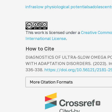
infraslow physiological potentials
adolescent
This work is licensed under a
Creative Commo
International License
.
How to Cite
DIAGNOSTICS OF ULTRA-SLOW OMEGA P
WITH ADAPTATION DISORDERS. (2023).
I
336-338.
https://doi.org/10.56121/2181-
More Citation Formats
0