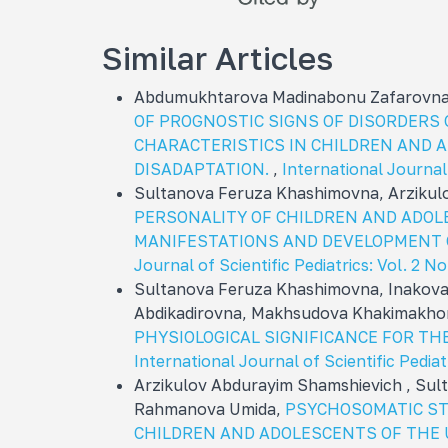
Similar Articles
Abdumukhtarova Madinabonu Zafarovna,
OF PROGNOSTIC SIGNS OF DISORDERS
CHARACTERISTICS IN CHILDREN AND 
DISADAPTATION.
,
International Journal 
Sultanova Feruza Khashimovna, Arzikul
PERSONALITY OF CHILDREN AND ADOL
MANIFESTATIONS AND DEVELOPMENT 
Journal of Scientific Pediatrics: Vol. 2 N
Sultanova Feruza Khashimovna, Inakov
Abdikadirovna, Makhsudova Khakimakhon
PHYSIOLOGICAL SIGNIFICANCE FOR T
International Journal of Scientific Pediat
Arzikulov Abdurayim Shamshievich , Sul
Rahmanova Umida,
PSYCHOSOMATIC ST
CHILDREN AND ADOLESCENTS OF THE 