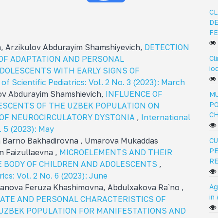
CL
DE
FE
 Arzikulov Abdurayim Shamshiyevich,
DETECTION
Cl
 OF ADAPTATION AND PERSONAL
io
ADOLESCENTS WITH EARLY SIGNS OF
of Scientific Pediatrics: Vol. 2 No. 3 (2023): March
ov Abdurayim Shamshievich,
INFLUENCE OF
MU
PO
ESCENTS OF THE UZBEK POPULATION ON
C
OF NEUROCIRCULATORY DYSTONIA
,
International
o. 5 (2023): May
a Barno Bakhadirovna , Umarova Mukaddas
CU
PE
 Faizullaevna ,
MICROELEMENTS AND THEIR
R
HE BODY OF CHILDREN AND ADOLESCENTS
,
rics: Vol. 2 No. 6 (2023): June
Ag
tanova Feruza Khashimovna, Abdulxakova Ra`no ,
in
ATE AND PERSONAL CHARACTERISTICS OF
UZBEK POPULATION FOR MANIFESTATIONS AND