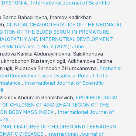
Y DYSTONIA
,
International Journal of Scientific
 Barno Bahadirovna, Inamov Kadirkhan
ch,
CLINICAL CHARACTERISTICS OF THE NEONATAL
ITION OF THE BLOOD SERUM IN PREMATURE
HALOPATHY AND INTERNUTRAL DEVELOPMENT
 Pediatrics: Vol. 1 No. 2 (2022): June
radova Kamila Abdurayimovna, Sаidkhonova
Sukhrobzhon Rustamjon ogli, Adkhamova Sabina
n ugli, Pulatova Barnoxon ZHuraxanovna,
Bronchial
ated Connective Tissue Dysplasia: Role of Th17
Imbalance
,
International Journal of Scientific
il
rzikulov Abduraim Shamshievich,
EPIDEMIOLOGICAL
 OF CHILDREN OF ANDIZHAN REGION OF THE
 ON BODY MASS INDEX
,
International Journal of
june
ONAL FEATURES OF CHILDREN AND TEENAGERS
SOMATIC DISEASES
,
International Journal of