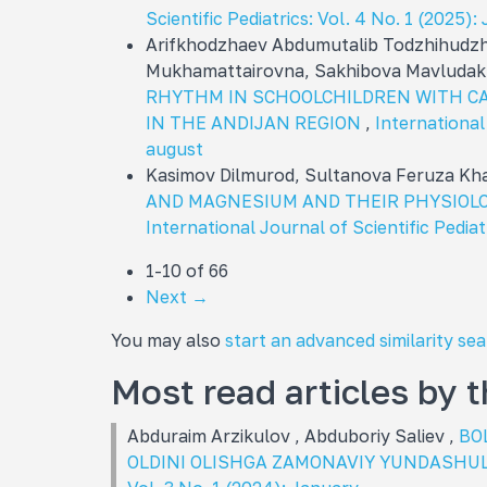
Scientific Pediatrics: Vol. 4 No. 1 (2025
Arifkhodzhaev Abdumutalib Todzhihudzh
Mukhamattairovna, Sakhibova Mavluda
RHYTHM IN SCHOOLCHILDREN WITH C
IN THE ANDIJAN REGION
,
International 
august
Kasimov Dilmurod, Sultanova Feruza K
AND MAGNESIUM AND THEIR PHYSIOLO
International Journal of Scientific Pediat
1-10 of 66
Next
→
You may also
start an advanced similarity se
Most read articles by 
Abduraim Arzikulov , Abduboriy Saliev ,
BO
OLDINI OLISHGA ZAMONAVIY YUNDASHU