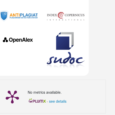
No metrics available.
-
see details