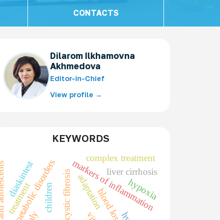
CONTACTS
Dilarom Ilkhamovna
Akhmedova
Editor-in-Chief
View profile →
KEYWORDS
complex treatment
markers of inflammation
metabolic disorders
diaskintest
nd adolescents
liver cirrhosis
cystic fibrosis
adaptation
hypoxia
treatment
children
blood loss