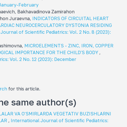
): January-February
aevich, Bakhavadinova Zamirahon
khon Juraevna,
INDICATORS OF CIRCUITAL HEART
ARDIAC NEUROCERCULATORY DYSTONIA RESIDING
Journal of Scientific Pediatrics: Vol. 2 No. 8 (2023):
hashimovna,
MICROELEMENTS - ZINC, IRON, COPPER
GICAL IMPORTANCE FOR THE CHILD'S BODY
,
rics: Vol. 2 No. 12 (2023): December
arch
for this article.
the same author(s)
LALAR VA O'SMIRLARDA VEGETATIV BUZISHLARNI
LAR
,
International Journal of Scientific Pediatrics: