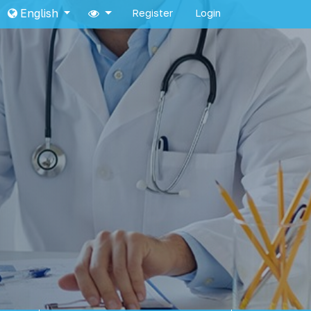
English
Register
Login