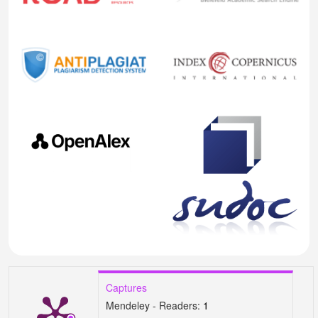
Captures
Mendeley - Readers:
1