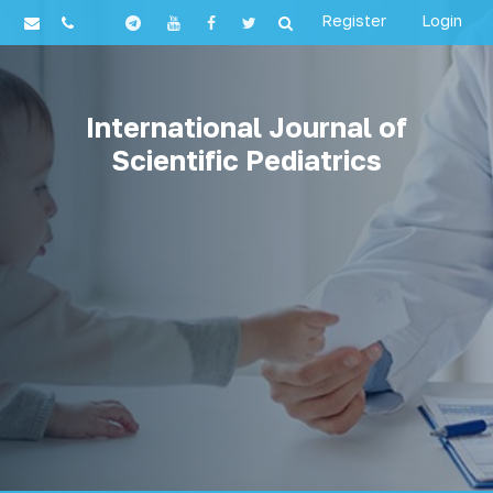
Register
Login
International Journal of
Scientific Pediatrics