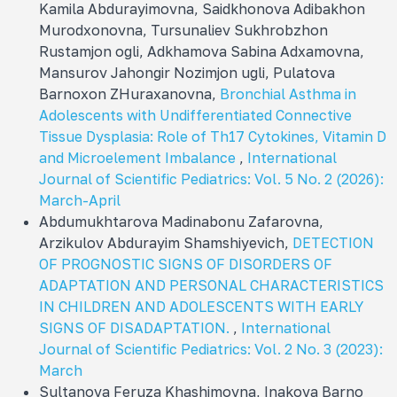
Kamila Abdurayimovna, Sаidkhonova Adibakhon
Murodxonovna, Tursunaliev Sukhrobzhon
Rustamjon ogli, Adkhamova Sabina Adxamovna,
Mansurov Jahongir Nozimjon ugli, Pulatova
Barnoxon ZHuraxanovna,
Bronchial Asthma in
Adolescents with Undifferentiated Connective
Tissue Dysplasia: Role of Th17 Cytokines, Vitamin D
and Microelement Imbalance
,
International
Journal of Scientific Pediatrics: Vol. 5 No. 2 (2026):
March-April
Abdumukhtarova Madinabonu Zafarovna,
Arzikulov Abdurayim Shamshiyevich,
DETECTION
OF PROGNOSTIC SIGNS OF DISORDERS OF
ADAPTATION AND PERSONAL CHARACTERISTICS
IN CHILDREN AND ADOLESCENTS WITH EARLY
SIGNS OF DISADAPTATION.
,
International
Journal of Scientific Pediatrics: Vol. 2 No. 3 (2023):
March
Sultanova Feruza Khashimovna, Inakova Barno