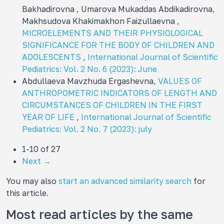
Bakhadirovna , Umarova Mukaddas Abdikadirovna,
Makhsudova Khakimakhon Faizullaevna ,
MICROELEMENTS AND THEIR PHYSIOLOGICAL
SIGNIFICANCE FOR THE BODY OF CHILDREN AND
ADOLESCENTS
,
International Journal of Scientific
Pediatrics: Vol. 2 No. 6 (2023): June
Abdullaeva Mavzhuda Ergashevna,
VALUES OF
ANTHROPOMETRIC INDICATORS OF LENGTH AND
CIRCUMSTANCES OF CHILDREN IN THE FIRST
YEAR OF LIFE
,
International Journal of Scientific
Pediatrics: Vol. 2 No. 7 (2023): july
1-10 of 27
Next
→
You may also
start an advanced similarity search
for
this article.
Most read articles by the same