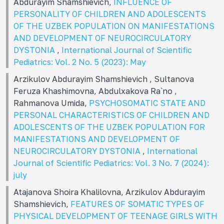
Abdurayim Shamshievich,
INFLUENCE OF
PERSONALITY OF CHILDREN AND ADOLESCENTS
OF THE UZBEK POPULATION ON MANIFESTATIONS
AND DEVELOPMENT OF NEUROCIRCULATORY
DYSTONIA
,
International Journal of Scientific
Pediatrics: Vol. 2 No. 5 (2023): May
Arzikulov Abdurayim Shamshievich , Sultanova
Feruza Khashimovna, Abdulxakova Ra`no ,
Rahmanova Umida,
PSYCHOSOMATIC STATE AND
PERSONAL CHARACTERISTICS OF CHILDREN AND
ADOLESCENTS OF THE UZBEK POPULATION FOR
MANIFESTATIONS AND DEVELOPMENT OF
NEUROCIRCULATORY DYSTONIA
,
International
Journal of Scientific Pediatrics: Vol. 3 No. 7 (2024):
july
Atajanova Shoira Khalilovna, Arzikulov Abdurayim
Shamshievich,
FEATURES OF SOMATIC TYPES OF
PHYSICAL DEVELOPMENT OF TEENAGE GIRLS WITH