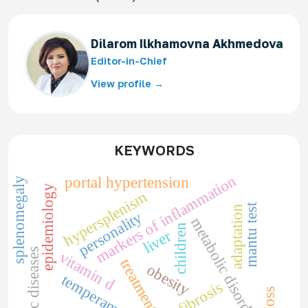
Dilarom Ilkhamovna Akhmedova
Editor-in-Chief
View profile →
KEYWORDS
markers of inflammation
portal hypertension
splenomegaly
epidemiology
hypersplenism
mantu test
adaptation
personality
metabolic disorders
children
liver
somatic diseases
vitamin d
treatment
obesity
temperament