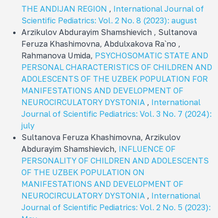
THE ANDIJAN REGION
,
International Journal of
Scientific Pediatrics: Vol. 2 No. 8 (2023): august
Arzikulov Abdurayim Shamshievich , Sultanova
Feruza Khashimovna, Abdulxakova Ra`no ,
Rahmanova Umida,
PSYCHOSOMATIC STATE AND
PERSONAL CHARACTERISTICS OF CHILDREN AND
ADOLESCENTS OF THE UZBEK POPULATION FOR
MANIFESTATIONS AND DEVELOPMENT OF
NEUROCIRCULATORY DYSTONIA
,
International
Journal of Scientific Pediatrics: Vol. 3 No. 7 (2024):
july
Sultanova Feruza Khashimovna, Arzikulov
Abdurayim Shamshievich,
INFLUENCE OF
PERSONALITY OF CHILDREN AND ADOLESCENTS
OF THE UZBEK POPULATION ON
MANIFESTATIONS AND DEVELOPMENT OF
NEUROCIRCULATORY DYSTONIA
,
International
Journal of Scientific Pediatrics: Vol. 2 No. 5 (2023):