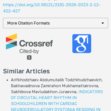
https://doi.org/10.56121/2181-2926-2023-2-12-
422-427
More Citation Formats
1
Similar Articles
Arifkhodzhaev Abdumutalib Todzhihudzhaevich,
Bakhavadinova Zamirahon Mukhamattairovna,
Sakhibova Mavludakhon Juraevna,
INDICATORS
OF CIRCUITAL HEART RHYTHM IN
SCHOOLCHILDREN WITH CARDIAC
NEUROCERCULATORY DYSTONIA RESIDING IN