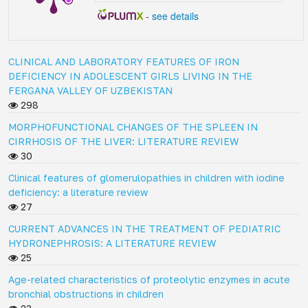
-
see details
CLINICAL AND LABORATORY FEATURES OF IRON
DEFICIENCY IN ADOLESCENT GIRLS LIVING IN THE
FERGANA VALLEY OF UZBEKISTAN
298
MORPHOFUNCTIONAL CHANGES OF THE SPLEEN IN
CIRRHOSIS OF THE LIVER: LITERATURE REVIEW
30
Clinical features of glomerulopathies in children with iodine
deficiency: a literature review
27
CURRENT ADVANCES IN THE TREATMENT OF PEDIATRIC
HYDRONEPHROSIS: A LITERATURE REVIEW
25
Age-related characteristics of proteolytic enzymes in acute
bronchial obstructions in children