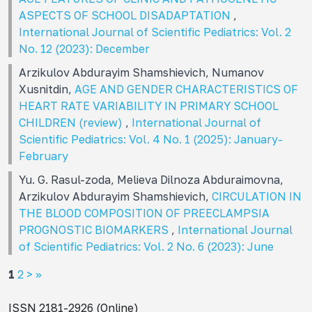
ASPECTS OF SCHOOL DISADAPTATION
,
International Journal of Scientific Pediatrics: Vol. 2
No. 12 (2023): December
Arzikulov Abdurayim Shamshievich, Numanov
Xusnitdin,
AGE AND GENDER CHARACTERISTICS OF
HEART RATE VARIABILITY IN PRIMARY SCHOOL
CHILDREN (review)
,
International Journal of
Scientific Pediatrics: Vol. 4 No. 1 (2025): January-
February
Yu. G. Rasul-zoda, Melieva Dilnoza Abduraimovna,
Arzikulov Abdurayim Shamshievich,
CIRCULATION IN
THE BLOOD COMPOSITION OF PREECLAMPSIA
PROGNOSTIC BIOMARKERS
,
International Journal
of Scientific Pediatrics: Vol. 2 No. 6 (2023): June
1
2
>
>>
ISSN 2181-2926 (Online)