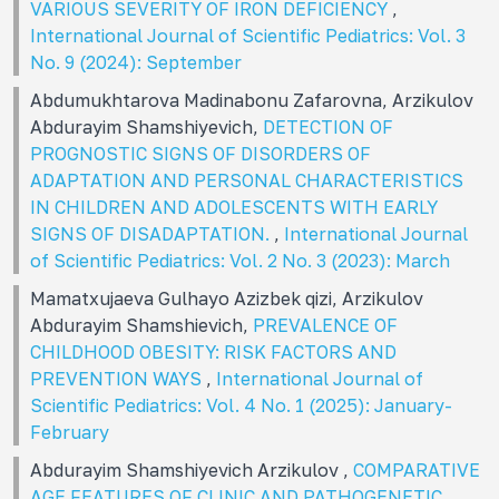
VARIOUS SEVERITY OF IRON DEFICIENCY
,
International Journal of Scientific Pediatrics: Vol. 3
No. 9 (2024): September
Abdumukhtarova Madinabonu Zafarovna, Arzikulov
Abdurayim Shamshiyevich,
DETECTION OF
PROGNOSTIC SIGNS OF DISORDERS OF
ADAPTATION AND PERSONAL CHARACTERISTICS
IN CHILDREN AND ADOLESCENTS WITH EARLY
SIGNS OF DISADAPTATION.
,
International Journal
of Scientific Pediatrics: Vol. 2 No. 3 (2023): March
Mamatxujaeva Gulhayo Azizbek qizi, Arzikulov
Abdurayim Shamshievich,
PREVALENCE OF
CHILDHOOD OBESITY: RISK FACTORS AND
PREVENTION WAYS
,
International Journal of
Scientific Pediatrics: Vol. 4 No. 1 (2025): January-
February
Abdurayim Shamshiyevich Arzikulov ,
COMPARATIVE
AGE FEATURES OF CLINIC AND PATHOGENETIC