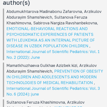
author(s)
Abdumukhtarova Madinabonu Zafarovna, Arzikulov
Abdurayim Shamshievich, Sultanova Feruza
Khashimovna, Sabirova Nargiza Ravshanbekovna,
EMOTIONAL-BEHAVIORAL REACTIONS AND
PSYCHOSOMATIC EXPERIENCES OF PATIENTS
WITH LEUKEMIA AS AN INTERNAL PICTURE OF
DISEASE IN UZBEK POPULATION CHILDREN
,
International Journal of Scientific Pediatrics: Vol. 1
No. 2 (2022): June
Mamatkhuzhaeva Gulkhae Azizbek kizi, Arzikulov
Abdurayim Shamshievich,
PREVENTION OF OBESITY
IN CHILDREN AND ADOLESCENTS AND MODERN
TECHNOLOGIES OF MEDICAL REHABILITATION
,
International Journal of Scientific Pediatrics: Vol. 3
No. 6 (2024): june
Sultanova Feruza Khashimovna, Arzikulov