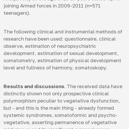
joining Armed forces in 2009-2011 (n=571
teenagers).
The following clinical and instrumental methods of
research have been used: questionnaire, clinical
observe, estimation of neuropsychiatric
development, estimation of sexual development,
somatometry, estimation of physical development
level and fullness of harmony, somatoskopy.
Results and discussions
. The received data have
distinctly shown not only prospective clinical
polymorphism peculiar to vegetative dysfunction,
but - and this is the main thing - already formed
systemic syndromes, somatoformic and psycho-
vegetative, asserting permanence of vegetative