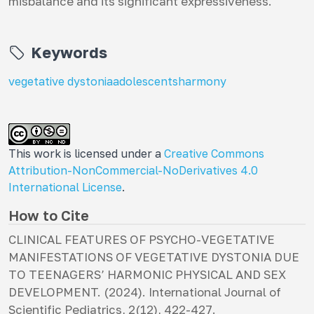
misbalance and its significant expressiveness.
Keywords
vegetative dystonia
adolescents
harmony
This work is licensed under a
Creative Commons
Attribution-NonCommercial-NoDerivatives 4.0
International License
.
How to Cite
CLINICAL FEATURES OF PSYCHO-VEGETATIVE
MANIFESTATIONS OF VEGETATIVE DYSTONIA DUE
TO TEENAGERS’ HARMONIC PHYSICAL AND SEX
DEVELOPMENT. (2024).
International Journal of
Scientific Pediatrics
,
2
(12), 422-427.