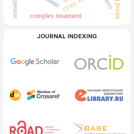
cystic fibrosis
blood loss
complex treatment
JOURNAL INDEXING