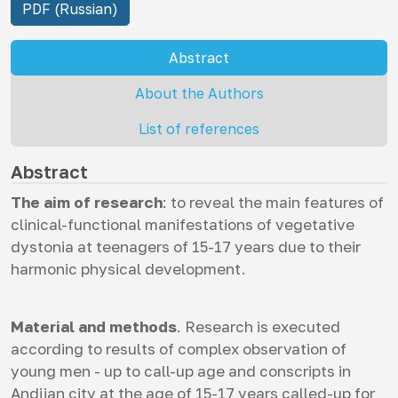
PDF (Russian)
Abstract
About the Authors
List of references
Abstract
The aim of research
: to reveal the main features of
clinical-functional manifestations of vegetative
dystonia at teenagers of 15-17 years due to their
harmonic physical development.
Material and methods
. Research is executed
according to results of complex observation of
young men - up to call-up age and conscripts in
Andijan city at the age of 15-17 years called-up for