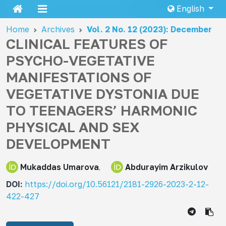
English
Home
Archives
Vol. 2 No. 12 (2023): December
CLINICAL FEATURES OF
PSYCHO-VEGETATIVE
MANIFESTATIONS OF
VEGETATIVE DYSTONIA DUE
TO TEENAGERS’ HARMONIC
PHYSICAL AND SEX
DEVELOPMENT
Mukaddas Umarova
Abdurayim Arzikulov
DOI:
https://doi.org/10.56121/2181-2926-2023-2-12-
422-427