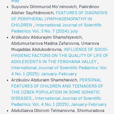
May
Suyunov Dilmmurod Mo’minovich, Pakirdinov
Alisher Sayfitdinovich,
FEATURES OF DIAGNOSIS
OF PERIPHERAL LYMPHADENOPATHY IN
CHILDREN
,
International Journal of Scientific
Pediatrics: Vol. 3 No. 7 (2024): july
Arzikulov Abdurayim Shamshiyevich,
Abdumuxtarova Madina Zafarovna, Umarova
Muqaddas Abdukodirovna,
INFLUENCE OF SOCIO-
HYGIENIC FACTORS ON THE QUALITY OF LIFE OF
ADOLESCENTS IN THE FERGHANA VALLEY
,
International Journal of Scientific Pediatrics: Vol.
4 No. 1 (2025): January-February
Arzikulov Abduraim Shamshievich,
PERSONAL
FEATURES OF CHILDREN AND TEENAGERS OF
THE UZBEK POPULATION IN SOME SOMATIC
DISEASES
,
International Journal of Scientific
Pediatrics: Vol. 4 No. 1 (2025): January-February
Abdullaeva Dilorom Telmanovna, Shomuradova