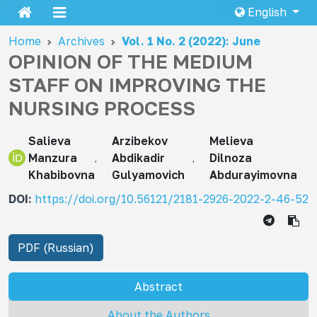
English
Home
Archives
Vol. 1 No. 2 (2022): June
OPINION OF THE MEDIUM
STAFF ON IMPROVING THE
NURSING PROCESS
Salieva
Arzibekov
Melieva
Manzura
Abdikadir
Dilnoza
Khabibovna
Gulyamovich
Abdurayimovna
DOI:
https://doi.org/10.56121/2181-2926-2022-2-46-52
PDF (Russian)
Abstract
About the Authors