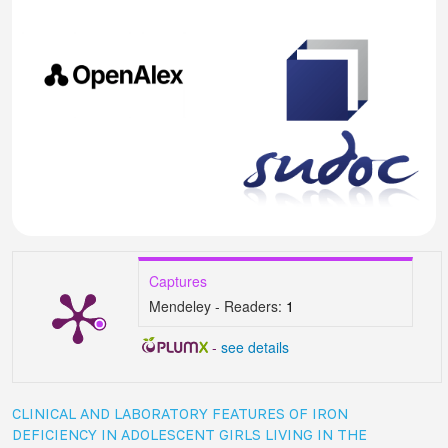
Captures
Mendeley - Readers:
1
-
see details
CLINICAL AND LABORATORY FEATURES OF IRON
DEFICIENCY IN ADOLESCENT GIRLS LIVING IN THE