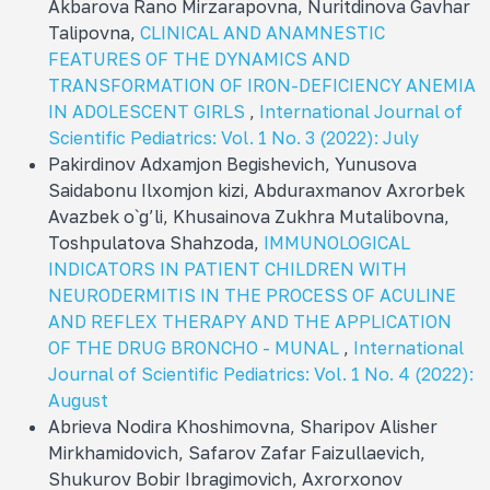
Akbarova Rano Mirzarapovna, Nuritdinova Gavhar
Talipovna,
CLINICAL AND ANAMNESTIC
FEATURES OF THE DYNAMICS AND
TRANSFORMATION OF IRON-DEFICIENCY ANEMIA
IN ADOLESCENT GIRLS
,
International Journal of
Scientific Pediatrics: Vol. 1 No. 3 (2022): July
Pakirdinov Adxamjon Bеgishеvich, Yunusova
Saidabonu Ilxomjon kizi, Abduraxmanov Axrorbеk
Avazbеk o`g’li, Khusainova Zukhra Mutalibovna,
Toshpulatova Shahzoda,
IMMUNOLOGICAL
INDICATORS IN PATIENT CHILDREN WITH
NEURODERMITIS IN THE PROCESS OF ACULINE
AND REFLEX THERAPY AND THE APPLICATION
OF THE DRUG BRONCHO - MUNAL
,
International
Journal of Scientific Pediatrics: Vol. 1 No. 4 (2022):
August
Abrieva Nodira Khoshimovna, Sharipov Alisher
Mirkhamidovich, Safarov Zafar Faizullaevich,
Shukurov Bobir Ibragimovich, Axrorxonov