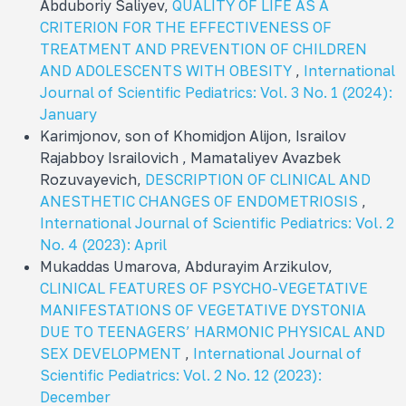
Abduboriy Saliyev,
QUALITY OF LIFE AS A
CRITERION FOR THE EFFECTIVENESS OF
TREATMENT AND PREVENTION OF CHILDREN
AND ADOLESCENTS WITH OBESITY
,
International
Journal of Scientific Pediatrics: Vol. 3 No. 1 (2024):
January
Karimjonov, son of Khomidjon Alijon, Israilov
Rajabboy Israilovich , Mamataliyev Avazbek
Rozuvayevich,
DESCRIPTION OF CLINICAL AND
ANESTHETIC CHANGES OF ENDOMETRIOSIS
,
International Journal of Scientific Pediatrics: Vol. 2
No. 4 (2023): April
Mukaddas Umarova, Abdurayim Arzikulov,
CLINICAL FEATURES OF PSYCHO-VEGETATIVE
MANIFESTATIONS OF VEGETATIVE DYSTONIA
DUE TO TEENAGERS’ HARMONIC PHYSICAL AND
SEX DEVELOPMENT
,
International Journal of
Scientific Pediatrics: Vol. 2 No. 12 (2023):
December