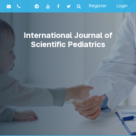
Register
Login
International Journal of
Scientific Pediatrics