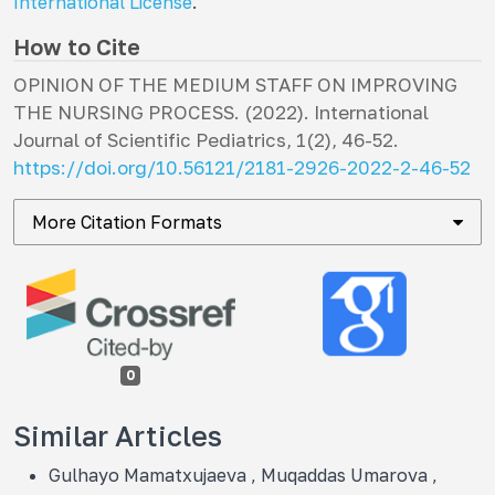
International License
.
How to Cite
OPINION OF THE MEDIUM STAFF ON IMPROVING
THE NURSING PROCESS. (2022).
International
Journal of Scientific Pediatrics
,
1
(2), 46-52.
https://doi.org/10.56121/2181-2926-2022-2-46-52
More Citation Formats
0
Similar Articles
Gulhayo Mamatxujaeva , Muqaddas Umarova ,