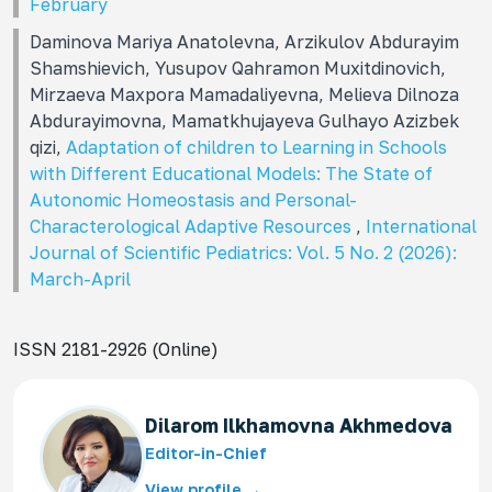
February
Daminova Mariya Anatolevna, Arzikulov Abdurayim
Shamshievich, Yusupov Qahramon Muxitdinovich,
Mirzaeva Maxpora Mamadaliyevna, Melieva Dilnoza
Abdurayimovna, Mamatkhujayeva Gulhayo Azizbek
qizi,
Adaptation of children to Learning in Schools
with Different Educational Models: The State of
Autonomic Homeostasis and Personal-
Characterological Adaptive Resources
,
International
Journal of Scientific Pediatrics: Vol. 5 No. 2 (2026):
March-April
ISSN 2181-2926 (Online)
Dilarom Ilkhamovna Akhmedova
Editor-in-Chief
View profile →