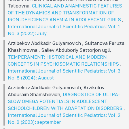
Talipovna,
CLINICAL AND ANAMNESTIC FEATURES
OF THE DYNAMICS AND TRANSFORMATION OF
IRON-DEFICIENCY ANEMIA IN ADOLESCENT GIRLS
,
International Journal of Scientific Pediatrics: Vol. 1
No. 3 (2022): July
Arzibekov Abdikadir Gulyamovich , Sultanova Feruza
Khashimovna , Saliev Abduboriy Sattorjon ugli,
TEMPERAMENT: HISTORICAL AND MODERN
CONCEPTS IN PSYCHOSOMATIC RELATIONSHIPS
,
International Journal of Scientific Pediatrics: Vol. 3
No. 8 (2024): August
Arzibekov Abdikadir Gulyamovich, Arzikulov
Abduraim Shamshievich,
DIAGNOSTICS OF ULTRA-
SLOW OMEGA POTENTIALS IN ADOLESCENT
SCHOOLCHILDREN WITH ADAPTATION DISORDERS
,
International Journal of Scientific Pediatrics: Vol. 2
No. 9 (2023): september