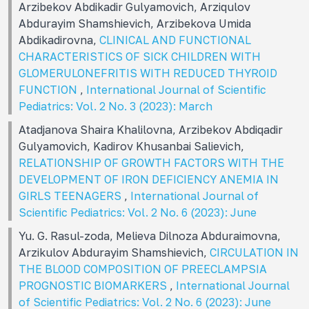
Arzibekov Abdikadir Gulyamovich, Arziqulov
Abdurayim Shamshievich, Arzibekova Umida
Abdikadirovna,
CLINICAL AND FUNCTIONAL
CHARACTERISTICS OF SICK CHILDREN WITH
GLOMERULONEFRITIS WITH REDUCED THYROID
FUNCTION
,
International Journal of Scientific
Pediatrics: Vol. 2 No. 3 (2023): March
Atadjanova Shaira Khalilovna, Arzibekov Abdiqadir
Gulyamovich, Kadirov Khusanbai Salievich,
RELATIONSHIP OF GROWTH FACTORS WITH THE
DEVELOPMENT OF IRON DEFICIENCY ANEMIA IN
GIRLS TEENAGERS
,
International Journal of
Scientific Pediatrics: Vol. 2 No. 6 (2023): June
Yu. G. Rasul-zoda, Melieva Dilnoza Abduraimovna,
Arzikulov Abdurayim Shamshievich,
CIRCULATION IN
THE BLOOD COMPOSITION OF PREECLAMPSIA
PROGNOSTIC BIOMARKERS
,
International Journal
of Scientific Pediatrics: Vol. 2 No. 6 (2023): June