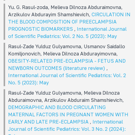
Yu. G. Rasul-zoda, Melieva Dilnoza Abduraimovna,
Arzikulov Abdurayim Shamshievich,
CIRCULATION IN
THE BLOOD COMPOSITION OF PREECLAMPSIA
PROGNOSTIC BIOMARKERS
,
International Journal
of Scientific Pediatrics: Vol. 2 No. 5 (2023): May
Rasul-Zade Yulduz Gulyamovna, Usmanov Saidallo
Komiljonovich, Melieva Dilnoza Abdurayimovna,
OBESITY-RELATED PRE-ECLAMPSIA - FETUS AND
NEWBORN OUTCOMES (literature review)
,
International Journal of Scientific Pediatrics: Vol. 2
No. 5 (2023): May
Rasul-Zade Yulduz Gulyamovna, Melieva Dilnoza
Abduraimovna, Arzikulov Abduraim Shamshievich,
DEMOGRAPHIC AND BLOOD CIRCULATING
MATERNAL FACTORS IN PREGNANT WOMEN WITH
EARLY AND LATE PRE-ECLAMPSIA
,
International
Journal of Scientific Pediatrics: Vol. 3 No. 2 (2024):