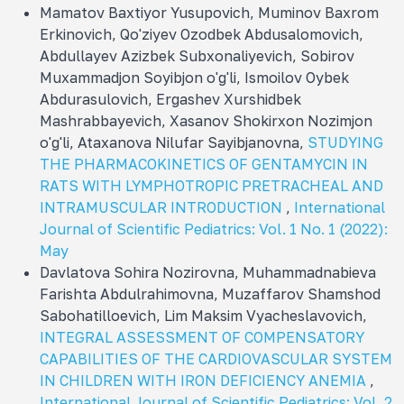
Mamatov Baxtiyor Yusupovich, Muminov Baxrom
Erkinovich, Qo'ziyev Ozodbek Abdusalomovich,
Abdullayev Azizbek Subxonaliyevich, Sobirov
Muxammadjon Soyibjon o'g'li, Ismoilov Oybek
Abdurasulovich, Ergashev Xurshidbek
Mashrabbayevich, Xasanov Shokirxon Nozimjon
o'g'li, Ataxanova Nilufar Sayibjanovna,
STUDYING
THE PHARMACOKINETICS OF GENTAMYCIN IN
RATS WITH LYMPHOTROPIC PRETRACHEAL AND
INTRAMUSCULAR INTRODUCTION
,
International
Journal of Scientific Pediatrics: Vol. 1 No. 1 (2022):
May
Davlatova Sohira Nozirovna, Muhammadnabieva
Farishta Abdulrahimovna, Muzaffarov Shamshod
Sabohatilloevich, Lim Maksim Vyacheslavovich,
INTEGRAL ASSESSMENT OF COMPENSATORY
CAPABILITIES OF THE CARDIOVASCULAR SYSTEM
IN CHILDREN WITH IRON DEFICIENCY ANEMIA
,
International Journal of Scientific Pediatrics: Vol. 2