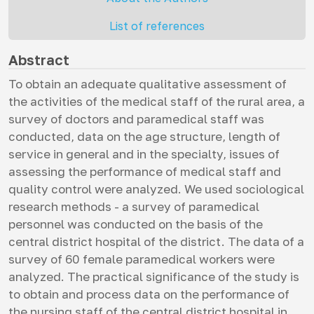
List of references
Abstract
To obtain an adequate qualitative assessment of
the activities of the medical staff of the rural area, a
survey of doctors and paramedical staff was
conducted, data on the age structure, length of
service in general and in the specialty, issues of
assessing the performance of medical staff and
quality control were analyzed. We used sociological
research methods - a survey of paramedical
personnel was conducted on the basis of the
central district hospital of the district. The data of a
survey of 60 female paramedical workers were
analyzed. The practical significance of the study is
to obtain and process data on the performance of
the nursing staff of the central district hospital in