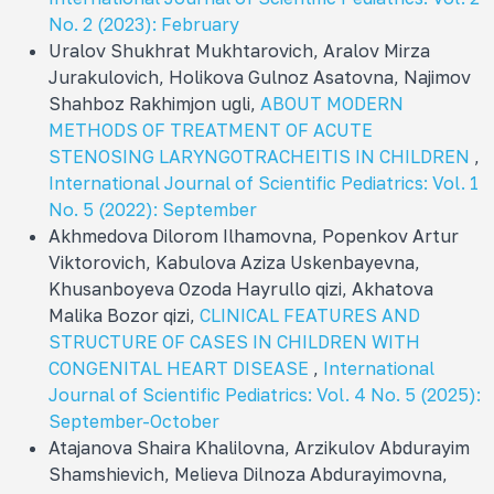
No. 2 (2023): February
Uralov Shukhrat Mukhtarovich, Aralov Mirza
Jurakulovich, Holikova Gulnoz Asatovna, Najimov
Shahboz Rakhimjon ugli,
ABOUT MODERN
METHODS OF TREATMENT OF ACUTE
STENOSING LARYNGOTRACHEITIS IN CHILDREN
,
International Journal of Scientific Pediatrics: Vol. 1
No. 5 (2022): September
Akhmedova Dilorom Ilhamovna, Popenkov Artur
Viktorovich, Kabulova Aziza Uskenbayevna,
Khusanboyeva Ozoda Hayrullo qizi, Akhatova
Malika Bozor qizi,
CLINICAL FEATURES AND
STRUCTURE OF CASES IN CHILDREN WITH
CONGENITAL HEART DISEASE
,
International
Journal of Scientific Pediatrics: Vol. 4 No. 5 (2025):
September-October
Atajanova Shaira Khalilovna, Arzikulov Abdurayim
Shamshievich, Melieva Dilnoza Abdurayimovna,