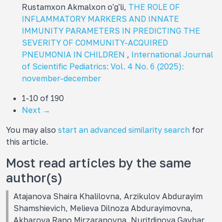
Rustamxon Akmalxon o'g'li,
THE ROLE OF
INFLAMMATORY MARKERS AND INNATE
IMMUNITY PARAMETERS IN PREDICTING THE
SEVERITY OF COMMUNITY-ACQUIRED
PNEUMONIA IN CHILDREN
,
International Journal
of Scientific Pediatrics: Vol. 4 No. 6 (2025):
november-december
1-10 of 190
Next
→
You may also
start an advanced similarity search
for
this article.
Most read articles by the same
author(s)
Atajanova Shaira Khalilovna, Arzikulov Abdurayim
Shamshievich, Melieva Dilnoza Abdurayimovna,
Akbarova Rano Mirzarapovna, Nuritdinova Gavhar