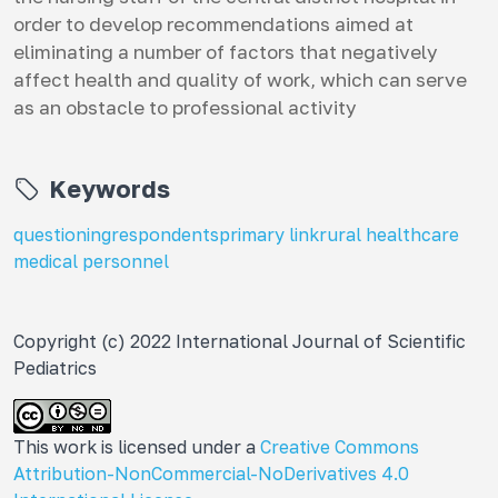
order to develop recommendations aimed at
eliminating a number of factors that negatively
affect health and quality of work, which can serve
as an obstacle to professional activity
Keywords
questioning
respondents
primary link
rural healthcare
medical personnel
Copyright (c) 2022 International Journal of Scientific
Pediatrics
This work is licensed under a
Creative Commons
Attribution-NonCommercial-NoDerivatives 4.0