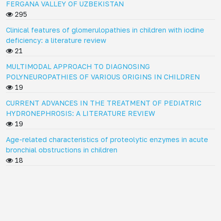
FERGANA VALLEY OF UZBEKISTAN
295
Clinical features of glomerulopathies in children with iodine
deficiency: a literature review
21
MULTIMODAL APPROACH TO DIAGNOSING
POLYNEUROPATHIES OF VARIOUS ORIGINS IN CHILDREN
19
CURRENT ADVANCES IN THE TREATMENT OF PEDIATRIC
HYDRONEPHROSIS: A LITERATURE REVIEW
19
Age-related characteristics of proteolytic enzymes in acute
bronchial obstructions in children
18