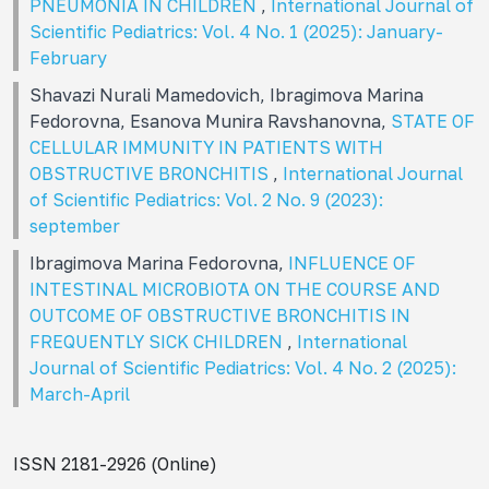
PNEUMONIA IN CHILDREN
,
International Journal of
Scientific Pediatrics: Vol. 4 No. 1 (2025): January-
February
Shavazi Nurali Mamedovich, Ibragimova Marina
Fedorovna, Esanova Munira Ravshanovna,
STATE OF
CELLULAR IMMUNITY IN PATIENTS WITH
OBSTRUCTIVE BRONCHITIS
,
International Journal
of Scientific Pediatrics: Vol. 2 No. 9 (2023):
september
Ibragimova Marina Fedorovna,
INFLUENCE OF
INTESTINAL MICROBIOTA ON THE COURSE AND
OUTCOME OF OBSTRUCTIVE BRONCHITIS IN
FREQUENTLY SICK CHILDREN
,
International
Journal of Scientific Pediatrics: Vol. 4 No. 2 (2025):
March-April
ISSN 2181-2926 (Online)