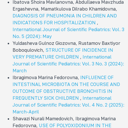
Ibatova Shoira Mavlanovna, Abdullaeva Mavzhuda
Ergashevna, Mamatkulova Dilrabo Khamidovna,
DIAGNOSIS OF PNEUMONIA IN CHILDREN AND
INDICATIONS FOR HOSPITALIZATION
,
International Journal of Scientific Pediatrics: Vol. 3
No. 5 (2024): May
Yuldasheva Gulnoz Giozovna, Rustamov Baxtiyor
Boboqulovich,
STRUCTURE OF INCIDENCE IN
VERY PREMATURE CHILDREN
,
International
Journal of Scientific Pediatrics: Vol. 3 No. 3 (2024):
March
Ibragimova Marina Fedorovna,
INFLUENCE OF
INTESTINAL MICROBIOTA ON THE COURSE AND
OUTCOME OF OBSTRUCTIVE BRONCHITIS IN
FREQUENTLY SICK CHILDREN
,
International
Journal of Scientific Pediatrics: Vol. 4 No. 2 (2025):
March-April
Shavazi Nurali Mamеdovich, Ibragimova Marina
Fedorovna,
USE OF POLYOXIDONIUM IN THE