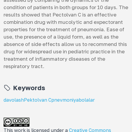
condition of patients in both groups for 10 days. The
results showed that Pectolvan C is an effective
combination drug with mucolytic and expectorant
properties for the treatment of pneumonia. Ease of
use, the presence of a liquid form, as well as the
absence of side effects allow us to recommend this
drug for widespread use in pediatric practice in the
treatment of inflammatory diseases of the
respiratory tract.
Keywords
davolash
Pektolvan C
pnevmoniya
bolalar
This work is licensed under a
Creative Commons