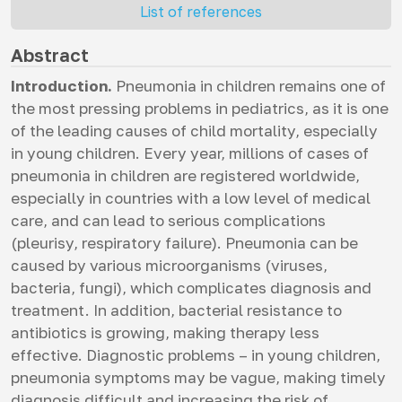
List of references
Abstract
Introduction.
Pneumonia in children remains one of
the most pressing problems in pediatrics, as it is one
of the leading causes of child mortality, especially
in young children. Every year, millions of cases of
pneumonia in children are registered worldwide,
especially in countries with a low level of medical
care, and can lead to serious complications
(pleurisy, respiratory failure). Pneumonia can be
caused by various microorganisms (viruses,
bacteria, fungi), which complicates diagnosis and
treatment. In addition, bacterial resistance to
antibiotics is growing, making therapy less
effective. Diagnostic problems – in young children,
pneumonia symptoms may be vague, making timely
diagnosis difficult and increasing the risk of