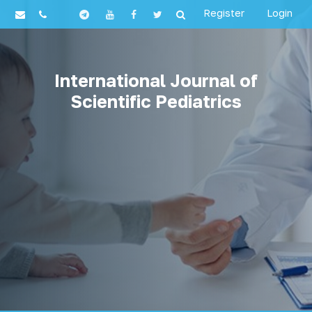
Register
Login
International Journal of
Scientific Pediatrics