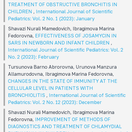
TREATMENT OF OBSTRUCTIVE BRONCHITIS IN
CHILDREN
,
International Journal of Scientific
Pediatrics: Vol. 2 No. 1 (2023): January
Shavazi Nurali Mamedovich, Ibragimova Marina
Fedorovna,
EFFECTIVENESS OF JOSAMYCIN IN
SARS IN NEWBORN AND INFANT CHILDREN
,
International Journal of Scientific Pediatrics: Vol. 2
No. 2 (2023): February
Tursunova Barno Abrorovna, Urunova Manzura
Allamurodovna, Ibragimova Marina Fedorovna,
CHANGES IN THE STATE OF IMMUNITY AT THE
CELLULAR LEVEL IN PATIENTS WITH
BRONCHIOLITIS
,
International Journal of Scientific
Pediatrics: Vol. 2 No. 12 (2023): December
Shavazi Nurali Mamedovich, Ibragimova Marina
Fedorovna,
IMPROVEMENT OF METHODS OF
DIAGNOSTICS AND TREATMENT OF CHLAMYDIAL