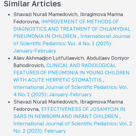
Similar Articles
Shavazi Nurali Mamedovich, Ibragimova Marina
Fedorovna,
IMPROVEMENT OF METHODS OF
DIAGNOSTICS AND TREATMENT OF CHLAMYDIAL
PNEUMONIA IN CHILDREN
,
International Journal
of Scientific Pediatrics: Vol. 4 No. 1 (2025):
January-February
Aliev Akhmadjon Lutfullaevich, Abdullaev Doniyor
Bahodirovich,
CLINICAL AND RADIOLOGICAL
FEATURES OF PNEUMONIA IN YOUNG CHILDREN
WITH ACUTE HERPETIC STOMATITIS
,
International Journal of Scientific Pediatrics: Vol.
4 No. 1 (2025): January-February
Shavazi Nurali Mamedovich, Ibragimova Marina
Fedorovna,
EFFECTIVENESS OF JOSAMYCIN IN
SARS IN NEWBORN AND INFANT CHILDREN
,
International Journal of Scientific Pediatrics: Vol. 2
No. 2 (2023): February