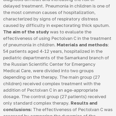
delayed treatment. Pneumonia in children is one of
the most common causes of hospitalization,
characterized by signs of respiratory distress
caused by difficulty in expectorating thick sputum.
The aim of the study
was to evaluate the
effectiveness of using Pectolvan C in the treatment
of pneumonia in children.
Materials and methods
:
54 patients aged 4-12 years, hospitalized in the
pediatric departments of the Samarkand branch of
the Russian Scientific Center for Emergency
Medical Care, were divided into two groups
depending on the therapy. The main group (27
children) received complex treatment with the
addition of Pectolvan C in an age-appropriate
dosage. The control group (27 patients) received
only standard complex therapy.
Results and
conclusions:
The effectiveness of Pectolvan C was
assessed by comparing the dynamics of the