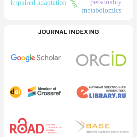
personality
impaired adaptation
metabolomics
JOURNAL INDEXING