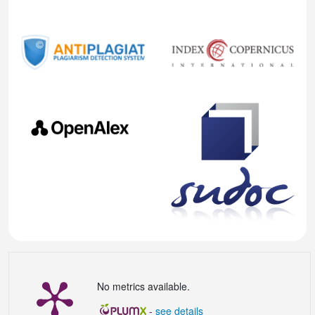
No metrics available.
-
see details