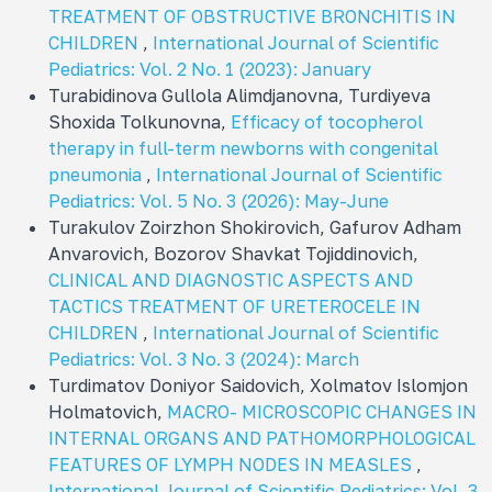
TREATMENT OF OBSTRUCTIVE BRONCHITIS IN
CHILDREN
,
International Journal of Scientific
Pediatrics: Vol. 2 No. 1 (2023): January
Turabidinova Gullola Alimdjanovna, Turdiyeva
Shoxida Tolkunovna,
Efficacy of tocopherol
therapy in full-term newborns with congenital
pneumonia
,
International Journal of Scientific
Pediatrics: Vol. 5 No. 3 (2026): May-June
Turakulov Zoirzhon Shokirovich, Gafurov Adham
Anvarovich, Bozorov Shavkat Tojiddinovich,
CLINICAL AND DIAGNOSTIC ASPECTS AND
TACTICS TREATMENT OF URETEROCELE IN
CHILDREN
,
International Journal of Scientific
Pediatrics: Vol. 3 No. 3 (2024): March
Turdimatov Doniyor Saidovich, Xolmatov Islomjon
Holmatovich,
MACRO- MICROSCOPIC CHANGES IN
INTERNAL ORGANS AND PATHOMORPHOLOGICAL
FEATURES OF LYMPH NODES IN MEASLES
,
International Journal of Scientific Pediatrics: Vol. 3