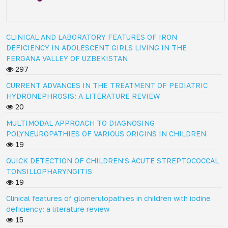
CLINICAL AND LABORATORY FEATURES OF IRON
DEFICIENCY IN ADOLESCENT GIRLS LIVING IN THE
FERGANA VALLEY OF UZBEKISTAN
297
CURRENT ADVANCES IN THE TREATMENT OF PEDIATRIC
HYDRONEPHROSIS: A LITERATURE REVIEW
20
MULTIMODAL APPROACH TO DIAGNOSING
POLYNEUROPATHIES OF VARIOUS ORIGINS IN CHILDREN
19
QUICK DETECTION OF CHILDREN'S ACUTE STREPTOCOCCAL
TONSILLOPHARYNGITIS
19
Clinical features of glomerulopathies in children with iodine
deficiency: a literature review
15