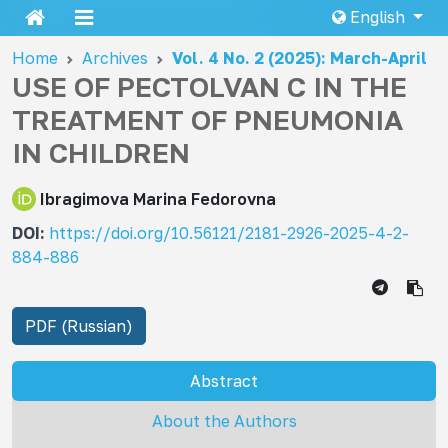
English
Home
Archives
Vol. 4 No. 2 (2025): March-April
USE OF PECTOLVAN C IN THE
TREATMENT OF PNEUMONIA
IN CHILDREN
Ibragimova Marina Fedorovna
DOI:
https://doi.org/10.56121/2181-2926-2025-4-2-
884-886
PDF (Russian)
Abstract
About the Authors