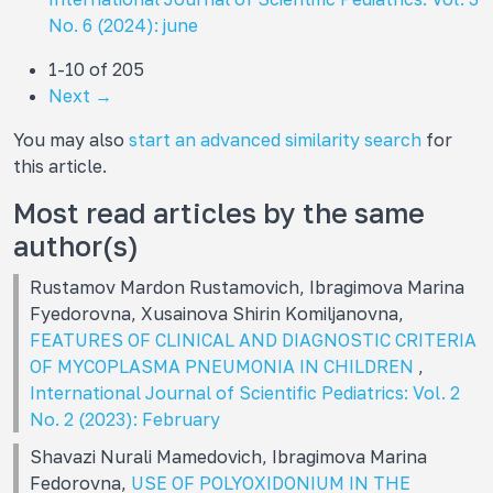
No. 6 (2024): june
1-10 of 205
Next
→
You may also
start an advanced similarity search
for
this article.
Most read articles by the same
author(s)
Rustamov Mardon Rustamovich, Ibragimova Marina
Fуedorovna, Xusainova Shirin Komiljanovna,
FEATURES OF CLINICAL AND DIAGNOSTIC CRITERIA
OF MYCOPLASMA PNEUMONIA IN CHILDREN
,
International Journal of Scientific Pediatrics: Vol. 2
No. 2 (2023): February
Shavazi Nurali Mamеdovich, Ibragimova Marina
Fedorovna,
USE OF POLYOXIDONIUM IN THE