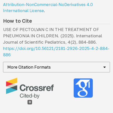
Attribution-NonCommercial-NoDerivatives 4.0
International License
.
How to Cite
USE OF PECTOLVAN C IN THE TREATMENT OF
PNEUMONIA IN CHILDREN. (2025).
International
Journal of Scientific Pediatrics
,
4
(2), 884-886.
https://doi.org/10.56121/2181-2926-2025-4-2-884-
886
More Citation Formats
0