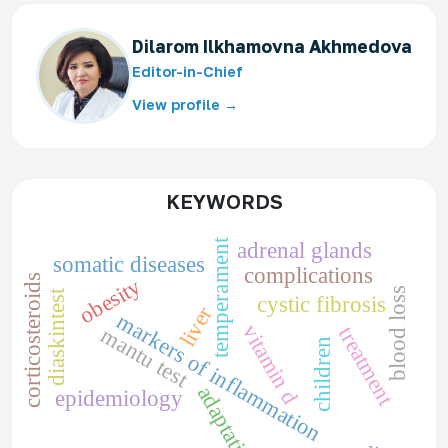
Dilarom Ilkhamovna Akhmedova
Editor-in-Chief
View profile →
KEYWORDS
temperament
adrenal glands
somatic diseases
complications
corticosteroids
obesity
blood loss
diaskintest
cystic fibrosis
liver
markers of inflammation
vitamin d
treatment
mantu test
children
adaptation
epidemiology