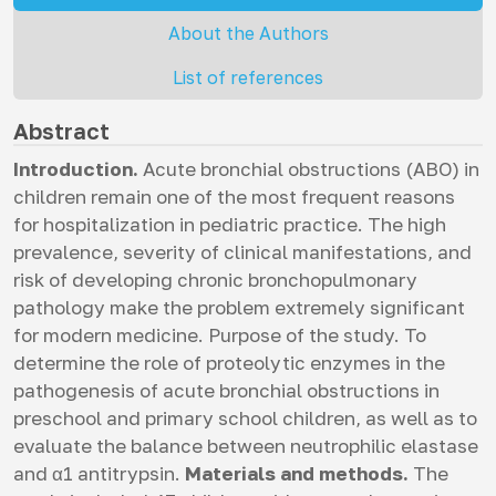
About the Authors
List of references
Abstract
Introduction.
Acute bronchial obstructions (ABO) in
children remain one of the most frequent reasons
for hospitalization in pediatric practice. The high
prevalence, severity of clinical manifestations, and
risk of developing chronic bronchopulmonary
pathology make the problem extremely significant
for modern medicine. Purpose of the study. To
determine the role of proteolytic enzymes in the
pathogenesis of acute bronchial obstructions in
preschool and primary school children, as well as to
evaluate the balance between neutrophilic elastase
and α1 antitrypsin.
Materials and methods.
The