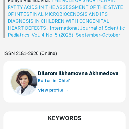
Faniya Rashidovna,
THE ROLE OF SHORT-CHAIN
FATTY ACIDS IN THE ASSESSMENT OF THE STATE
OF INTESTINAL MICROBIOCENOSIS AND ITS
DIAGNOSIS IN CHILDREN WITH CONGENITAL
HEART DEFECTS
,
International Journal of Scientific
Pediatrics: Vol. 4 No. 5 (2025): September-October
ISSN 2181-2926 (Online)
Dilarom Ilkhamovna Akhmedova
Editor-in-Chief
View profile →
KEYWORDS