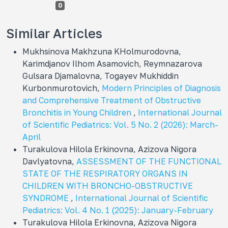
0
Similar Articles
Mukhsinova Makhzuna KHolmurodovna,
Karimdjanov Ilhom Asamovich, Reymnazarova
Gulsara Djamalovna, Togayev Mukhiddin
Kurbonmurotovich,
Modern Principles of Diagnosis
and Comprehensive Treatment of Obstructive
Bronchitis in Young Children
,
International Journal
of Scientific Pediatrics: Vol. 5 No. 2 (2026): March-
April
Turakulova Hilola Erkinovna, Azizova Nigora
Davlyatovna,
ASSESSMENT OF THE FUNCTIONAL
STATE OF THE RESPIRATORY ORGANS IN
CHILDREN WITH BRONCHO-OBSTRUCTIVE
SYNDROME
,
International Journal of Scientific
Pediatrics: Vol. 4 No. 1 (2025): January-February
Turakulova Hilola Erkinovna, Azizova Nigora