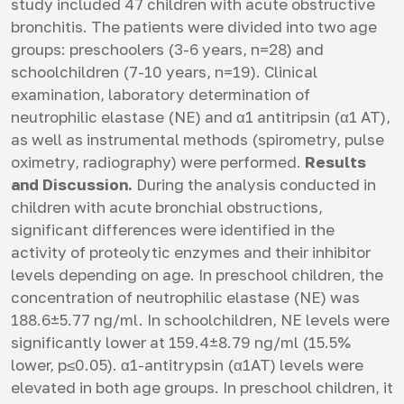
study included 47 children with acute obstructive
bronchitis. The patients were divided into two age
groups: preschoolers (3-6 years, n=28) and
schoolchildren (7-10 years, n=19). Clinical
examination, laboratory determination of
neutrophilic elastase (NE) and α1 antitripsin (α1 AT),
as well as instrumental methods (spirometry, pulse
oximetry, radiography) were performed.
Results
and Discussion.
During the analysis conducted in
children with acute bronchial obstructions,
significant differences were identified in the
activity of proteolytic enzymes and their inhibitor
levels depending on age. In preschool children, the
concentration of neutrophilic elastase (NE) was
188.6±5.77 ng/ml. In schoolchildren, NE levels were
significantly lower at 159.4±8.79 ng/ml (15.5%
lower, p≤0.05). α1-antitrypsin (α1AT) levels were
elevated in both age groups. In preschool children, it