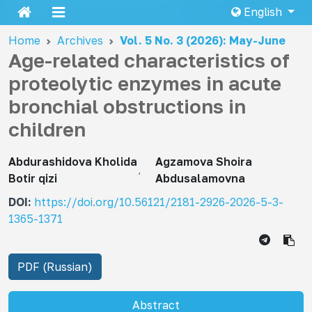
English
Home
Archives
Vol. 5 No. 3 (2026): May-June
Age-related characteristics of
proteolytic enzymes in acute
bronchial obstructions in
children
Abdurashidova Kholida
Agzamova Shoira
Botir qizi
Abdusalamovna
DOI:
https://doi.org/10.56121/2181-2926-2026-5-3-
1365-1371
PDF (Russian)
Abstract