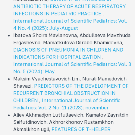
ANTIBIOTIC THERAPY OF ACUTE RESPIRATORY
INFECTIONS IN PEDIATRIC PRACTICE
,
International Journal of Scientific Pediatrics: Vol.
4 No. 4 (2025): July-August
Ibatova Shoira Mavlanovna, Abdullaeva Mavzhuda
Ergashevna, Mamatkulova Dilrabo Khamidovna,
DIAGNOSIS OF PNEUMONIA IN CHILDREN AND
INDICATIONS FOR HOSPITALIZATION
,
International Journal of Scientific Pediatrics: Vol. 3
No. 5 (2024): May
Maksim Vyacheslavovich Lim, Nurali Mamedovich
Shavazi,
PREDICTORS OF THE DEVELOPMENT OF
RECURRENT BRONCHIAL OBSTRUCTION IN
CHILDREN
,
International Journal of Scientific
Pediatrics: Vol. 2 No. 11 (2023): november
Aliev Akhmadjon Lutfullaevich, Kamalov Zaynitdin
Saifutdinovich, Akhrorkhonov Rustamkhon
Akmalkhon ugli,
FEATURES OF T-HELPER