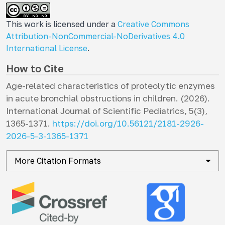
This work is licensed under a
Creative Commons
Attribution-NonCommercial-NoDerivatives 4.0
International License
.
How to Cite
Age-related characteristics of proteolytic enzymes
in acute bronchial obstructions in children. (2026).
International Journal of Scientific Pediatrics
,
5
(3),
1365-1371.
https://doi.org/10.56121/2181-2926-
2026-5-3-1365-1371
More Citation Formats