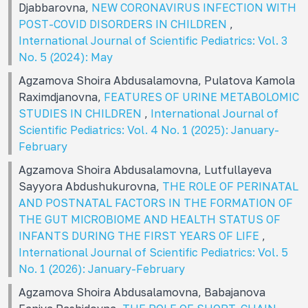
Djabbarovna,
NEW CORONAVIRUS INFECTION WITH
POST-COVID DISORDERS IN CHILDREN
,
International Journal of Scientific Pediatrics: Vol. 3
No. 5 (2024): May
Agzamova Shoira Abdusalamovna, Pulatova Kamola
Raximdjanovna,
FEATURES OF URINE METABOLOMIC
STUDIES IN CHILDREN
,
International Journal of
Scientific Pediatrics: Vol. 4 No. 1 (2025): January-
February
Agzamova Shoira Abdusalamovna, Lutfullayeva
Sayyora Abdushukurovna,
THE ROLE OF PERINATAL
AND POSTNATAL FACTORS IN THE FORMATION OF
THE GUT MICROBIOME AND HEALTH STATUS OF
INFANTS DURING THE FIRST YEARS OF LIFE
,
International Journal of Scientific Pediatrics: Vol. 5
No. 1 (2026): January-February
Agzamova Shoira Abdusalamovna, Babajanova