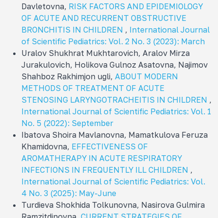
Davletovna,
RISK FACTORS AND EPIDEMIOLOGY
OF ACUTE AND RECURRENT OBSTRUCTIVE
BRONCHITIS IN CHILDREN
,
International Journal
of Scientific Pediatrics: Vol. 2 No. 3 (2023): March
Uralov Shukhrat Mukhtarovich, Aralov Mirza
Jurakulovich, Holikova Gulnoz Asatovna, Najimov
Shahboz Rakhimjon ugli,
ABOUT MODERN
METHODS OF TREATMENT OF ACUTE
STENOSING LARYNGOTRACHEITIS IN CHILDREN
,
International Journal of Scientific Pediatrics: Vol. 1
No. 5 (2022): September
Ibatova Shoira Mavlanovna, Mamatkulova Feruza
Khamidovna,
EFFECTIVENESS OF
AROMATHERAPY IN ACUTE RESPIRATORY
INFECTIONS IN FREQUENTLY ILL CHILDREN
,
International Journal of Scientific Pediatrics: Vol.
4 No. 3 (2025): May-June
Turdieva Shokhida Tolkunovna, Nasirova Gulmira
Ramzitdinovna,
CURRENT STRATEGIES OF