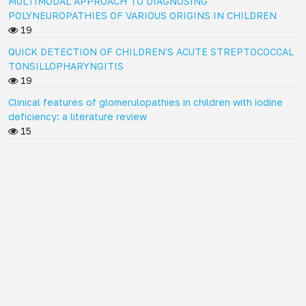
MULTIMODAL APPROACH TO DIAGNOSING
POLYNEUROPATHIES OF VARIOUS ORIGINS IN CHILDREN
19
QUICK DETECTION OF CHILDREN'S ACUTE STREPTOCOCCAL
TONSILLOPHARYNGITIS
19
Clinical features of glomerulopathies in children with iodine
deficiency: a literature review
15