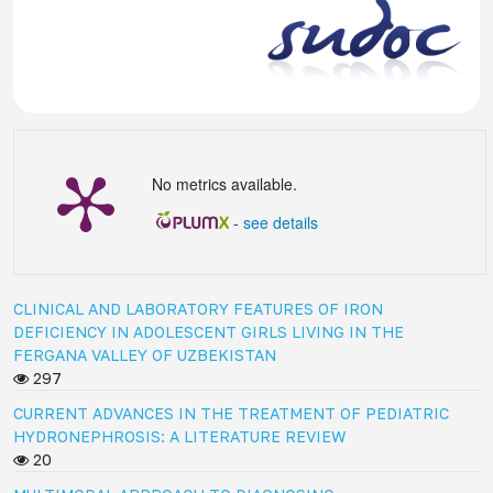
No metrics available.
-
see details
CLINICAL AND LABORATORY FEATURES OF IRON
DEFICIENCY IN ADOLESCENT GIRLS LIVING IN THE
FERGANA VALLEY OF UZBEKISTAN
297
CURRENT ADVANCES IN THE TREATMENT OF PEDIATRIC
HYDRONEPHROSIS: A LITERATURE REVIEW
20