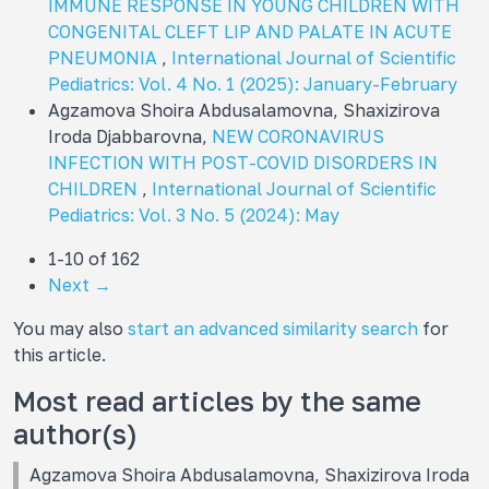
IMMUNE RESPONSE IN YOUNG CHILDREN WITH
CONGENITAL CLEFT LIP AND PALATE IN ACUTE
PNEUMONIA
,
International Journal of Scientific
Pediatrics: Vol. 4 No. 1 (2025): January-February
Agzamova Shoira Abdusalamovna, Shaxizirova
Iroda Djabbarovna,
NEW CORONAVIRUS
INFECTION WITH POST-COVID DISORDERS IN
CHILDREN
,
International Journal of Scientific
Pediatrics: Vol. 3 No. 5 (2024): May
1-10 of 162
Next
→
You may also
start an advanced similarity search
for
this article.
Most read articles by the same
author(s)
Agzamova Shoira Abdusalamovna, Shaxizirova Iroda