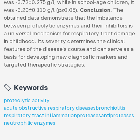
was -3.72±0.275 g/l; while in school-age children, it
was -3.29±0.119 g/l (p≤0.05).
Conclusion.
The
obtained data demonstrate that the imbalance
between proteolytic enzymes and their inhibitors is
a universal mechanism for respiratory tract damage
in childhood. Its severity determines the clinical
features of the disease's course and can serve as a
basis for developing new diagnostic markers and
targeted therapeutic strategies.
Keywords
proteolytic activity
acute obstructive respiratory diseases
bronchiolitis
respiratory tract inflammation
proteases
antiproteases
neutrophilic enzymes