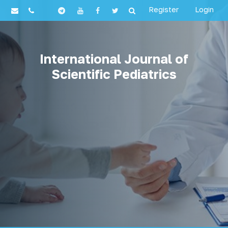
Register
Login
International Journal of
Scientific Pediatrics