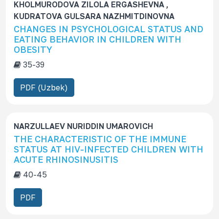
KHOLMURODOVA ZILOLA ERGASHEVNA ,
KUDRATOVA GULSARA NAZHMITDINOVNA
CHANGES IN PSYCHOLOGICAL STATUS AND
EATING BEHAVIOR IN CHILDREN WITH
OBESITY
35-39
PDF (Uzbek)
NARZULLAEV NURIDDIN UMAROVICH
THE CHARACTERISTIC OF THE IMMUNE
STATUS AT HIV-INFECTED CHILDREN WITH
ACUTE RHINOSINUSITIS
40-45
PDF