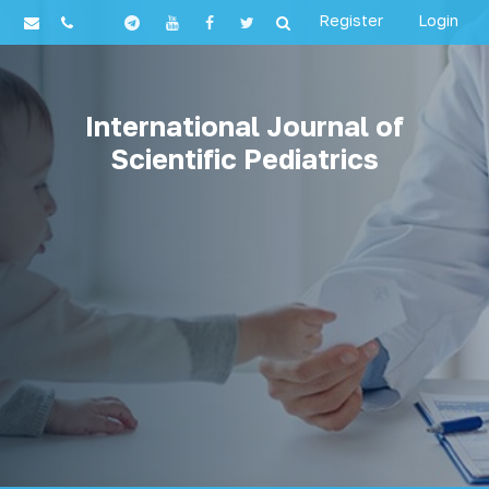
Register
Login
International Journal of
Scientific Pediatrics