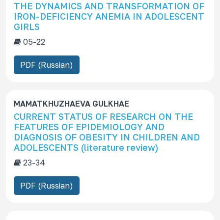
THE DYNAMICS AND TRANSFORMATION OF
c
IRON-DEFICIENCY ANEMIA IN ADOLESCENT
r
GIRLS
i
05-22
p
t
PDF (Russian)
i
o
n
MAMATKHUZHAEVA GULKHAE
CURRENT STATUS OF RESEARCH ON THE
FEATURES OF EPIDEMIOLOGY AND
DIAGNOSIS OF OBESITY IN CHILDREN AND
ADOLESCENTS (literature review)
23-34
PDF (Russian)