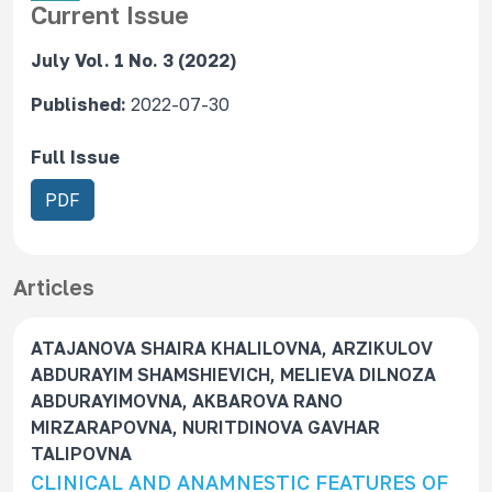
Current Issue
July Vol. 1 No. 3 (2022)
Published:
2022-07-30
Full Issue
R
PDF
e
q
u
Articles
i
r
ATAJANOVA SHAIRA KHALILOVNA, ARZIKULOV
e
ABDURAYIM SHAMSHIEVICH, MELIEVA DILNOZA
s
ABDURAYIMOVNA, AKBAROVA RANO
S
MIRZARAPOVNA, NURITDINOVA GAVHAR
u
TALIPOVNA
b
CLINICAL AND ANAMNESTIC FEATURES OF
s