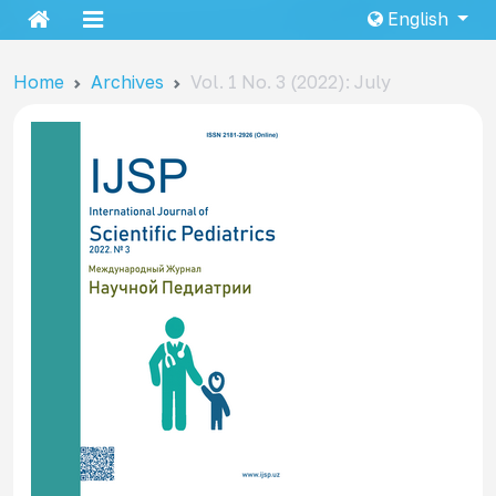
English
Home
Archives
Vol. 1 No. 3 (2022): July