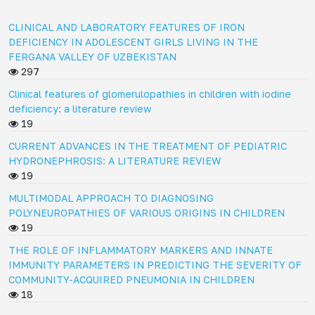
CLINICAL AND LABORATORY FEATURES OF IRON
DEFICIENCY IN ADOLESCENT GIRLS LIVING IN THE
FERGANA VALLEY OF UZBEKISTAN
297
Clinical features of glomerulopathies in children with iodine
deficiency: a literature review
19
CURRENT ADVANCES IN THE TREATMENT OF PEDIATRIC
HYDRONEPHROSIS: A LITERATURE REVIEW
19
MULTIMODAL APPROACH TO DIAGNOSING
POLYNEUROPATHIES OF VARIOUS ORIGINS IN CHILDREN
19
THE ROLE OF INFLAMMATORY MARKERS AND INNATE
IMMUNITY PARAMETERS IN PREDICTING THE SEVERITY OF
COMMUNITY-ACQUIRED PNEUMONIA IN CHILDREN
18