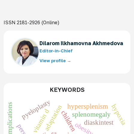
ISSN 2181-2926 (Online)
Dilarom Ilkhamovna Akhmedova
Editor-in-Chief
View profile →
KEYWORDS
pyeloplasty
complications
hypersplenism
hypoxia
adaptation
vitamin d
children
splenomegaly
diaskintest
obesity