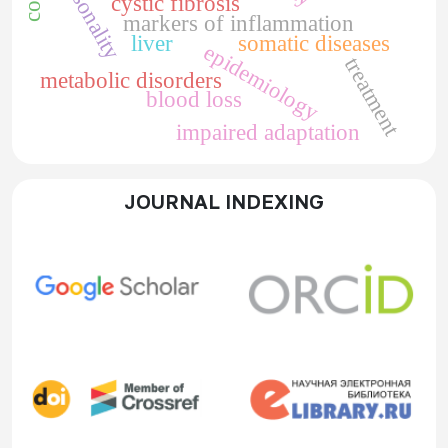
personality
cystic fibrosis
markers of inflammation
liver
somatic diseases
epidemiology
treatment
metabolic disorders
blood loss
impaired adaptation
JOURNAL INDEXING