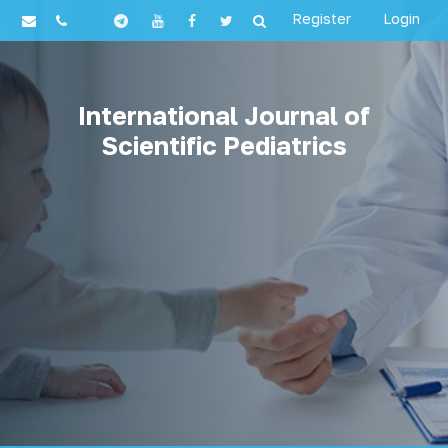
Register
Login
International Journal of
Scientific Pediatrics