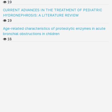
19
CURRENT ADVANCES IN THE TREATMENT OF PEDIATRIC
HYDRONEPHROSIS: A LITERATURE REVIEW
19
Age-related characteristics of proteolytic enzymes in acute
bronchial obstructions in children
18