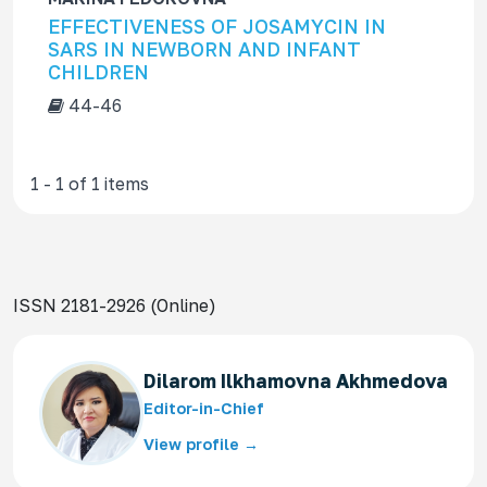
f
EFFECTIVENESS OF JOSAMYCIN IN
o
SARS IN NEWBORN AND INFANT
r
CHILDREN
44-46
1 - 1 of 1 items
ISSN 2181-2926 (Online)
Dilarom Ilkhamovna Akhmedova
Editor-in-Chief
View profile →