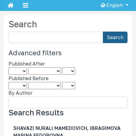
English
Search
S
Search
e
a
Advanced filters
r
Published After
c
h
Published Before
a
r
By Author
t
i
c
Search Results
l
e
SHAVAZI NURALI MAMEDOVICH, IBRAGIMOVA
s
MARINA FEDOROVNA