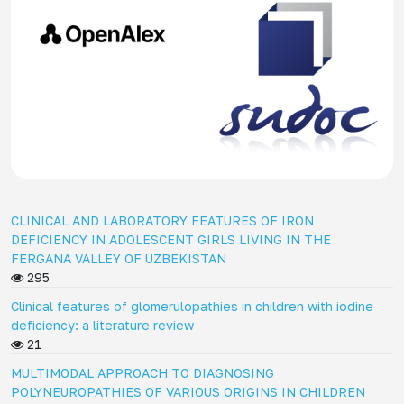
CLINICAL AND LABORATORY FEATURES OF IRON
DEFICIENCY IN ADOLESCENT GIRLS LIVING IN THE
FERGANA VALLEY OF UZBEKISTAN
295
Clinical features of glomerulopathies in children with iodine
deficiency: a literature review
21
MULTIMODAL APPROACH TO DIAGNOSING
POLYNEUROPATHIES OF VARIOUS ORIGINS IN CHILDREN