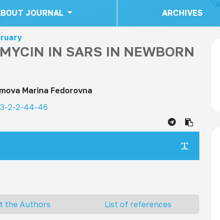
ABOUT JOURNAL
ARCHIVES
bruary
AMYCIN IN SARS IN NEWBORN
imova Marina Fedorovna
23-2-2-44-46
t the Authors
List of references