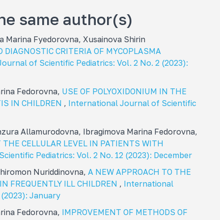
the same author(s)
 Marina Fуedorovna, Xusainova Shirin
D DIAGNOSTIC CRITERIA OF MYCOPLASMA
ournal of Scientific Pediatrics: Vol. 2 No. 2 (2023):
arina Fedorovna,
USE OF POLYOXIDONIUM IN THE
IS IN CHILDREN
,
International Journal of Scientific
zura Allamurodovna, Ibragimova Marina Fedorovna,
 THE CELLULAR LEVEL IN PATIENTS WITH
Scientific Pediatrics: Vol. 2 No. 12 (2023): December
 Khiromon Nuriddinovna,
A NEW APPROACH TO THE
IN FREQUENTLY ILL CHILDREN
,
International
1 (2023): January
arina Fedorovna,
IMPROVEMENT OF METHODS OF