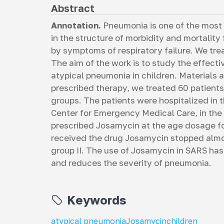
Abstract
Annotation.
Pneumonia is one of the most
in the structure of morbidity and mortality
by symptoms of respiratory failure. We tre
The aim of the work is to study the effect
atypical pneumonia in children. Materials
prescribed therapy, we treated 60 patients
groups. The patients were hospitalized in 
Center for Emergency Medical Care, in the
prescribed Josamycin at the age dosage for
received the drug Josamycin stopped almos
group II. The use of Josamycin in SARS has 
and reduces the severity of pneumonia.
Keywords
atypical pneumonia
Josamycin
children