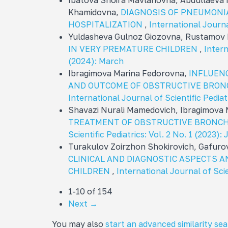
Ibatova Shoira Mavlanovna, Abdullaeva
Khamidovna,
DIAGNOSIS OF PNEUMONIA
HOSPITALIZATION
,
International Journa
Yuldasheva Gulnoz Giozovna, Rustamov 
IN VERY PREMATURE CHILDREN
,
Intern
(2024): March
Ibragimova Marina Fedorovna,
INFLUENC
AND OUTCOME OF OBSTRUCTIVE BRONC
International Journal of Scientific Pediat
Shavazi Nurali Mamеdovich, Ibragimova
TREATMENT OF OBSTRUCTIVE BRONCHI
Scientific Pediatrics: Vol. 2 No. 1 (2023):
Turakulov Zoirzhon Shokirovich, Gafuro
CLINICAL AND DIAGNOSTIC ASPECTS A
CHILDREN
,
International Journal of Scie
1-10 of 154
Next
→
You may also
start an advanced similarity se