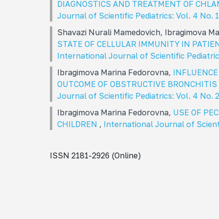
DIAGNOSTICS AND TREATMENT OF CHLA
Journal of Scientific Pediatrics: Vol. 4 No
Shavazi Nurali Mamedovich, Ibragimova M
STATE OF CELLULAR IMMUNITY IN PATI
International Journal of Scientific Pediatri
Ibragimova Marina Fedorovna,
INFLUENCE
OUTCOME OF OBSTRUCTIVE BRONCHITIS 
Journal of Scientific Pediatrics: Vol. 4 No.
Ibragimova Marina Fedorovna,
USE OF PE
CHILDREN
,
International Journal of Scient
ISSN 2181-2926 (Online)