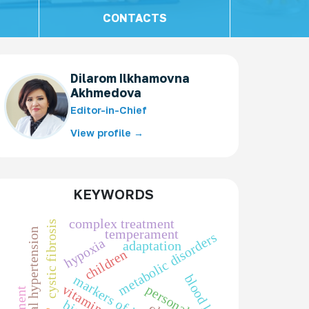
CONTACTS
Dilarom Ilkhamovna
Akhmedova
Editor-in-Chief
View profile →
KEYWORDS
complex treatment
cystic fibrosis
portal hypertension
temperament
metabolic disorders
hypoxia
adaptation
children
blood loss
vitamin d
personality