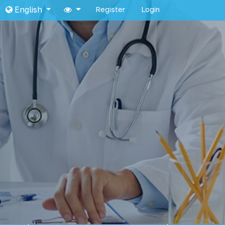
English
Register
Login