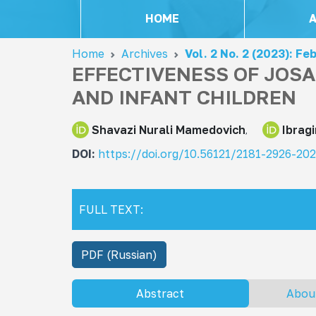
HOME
Home
Archives
Vol. 2 No. 2 (2023): Fe
EFFECTIVENESS OF JOS
AND INFANT CHILDREN
Shavazi Nurali Mamedovich
Ibrag
DOI:
https://doi.org/10.56121/2181-2926-20
FULL TEXT:
PDF (Russian)
Abstract
Abou