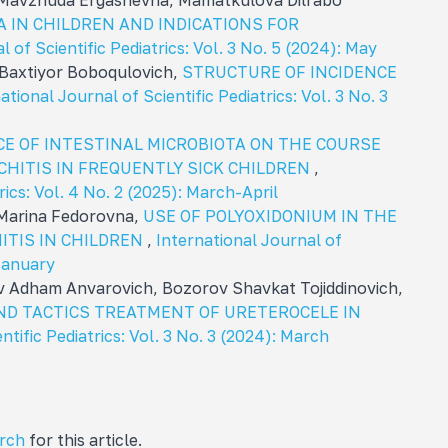
 Mavzhuda Ergashevna, Mamatkulova Dilrabo
 IN CHILDREN AND INDICATIONS FOR
l of Scientific Pediatrics: Vol. 3 No. 5 (2024): May
Baxtiyor Boboqulovich,
STRUCTURE OF INCIDENCE
ational Journal of Scientific Pediatrics: Vol. 3 No. 3
E OF INTESTINAL MICROBIOTA ON THE COURSE
HITIS IN FREQUENTLY SICK CHILDREN
,
rics: Vol. 4 No. 2 (2025): March-April
 Marina Fedorovna,
USE OF POLYOXIDONIUM IN THE
TIS IN CHILDREN
,
International Journal of
 January
v Adham Anvarovich, Bozorov Shavkat Tojiddinovich,
ND TACTICS TREATMENT OF URETEROCELE IN
ntific Pediatrics: Vol. 3 No. 3 (2024): March
arch
for this article.