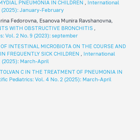
MYDIAL PNEUMONIA IN CHILDREN
,
International
. 1 (2025): January-February
arina Fedorovna, Esanova Munira Ravshanovna,
ENTS WITH OBSTRUCTIVE BRONCHITIS
,
cs: Vol. 2 No. 9 (2023): september
 OF INTESTINAL MICROBIOTA ON THE COURSE AND
IN FREQUENTLY SICK CHILDREN
,
International
 2 (2025): March-April
CTOLVAN C IN THE TREATMENT OF PNEUMONIA IN
ific Pediatrics: Vol. 4 No. 2 (2025): March-April