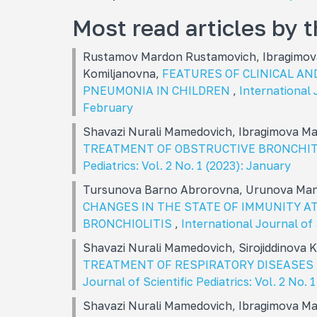
Most read articles by 
Rustamov Mardon Rustamovich, Ibragimova
Komiljanovna,
FEATURES OF CLINICAL AN
PNEUMONIA IN CHILDREN
,
International J
February
Shavazi Nurali Mamеdovich, Ibragimova M
TREATMENT OF OBSTRUCTIVE BRONCHIT
Pediatrics: Vol. 2 No. 1 (2023): January
Tursunova Barno Abrorovna, Urunova Man
CHANGES IN THE STATE OF IMMUNITY AT
BRONCHIOLITIS
,
International Journal of 
Shavazi Nurali Mamеdovich, Sirojiddinova
TREATMENT OF RESPIRATORY DISEASES 
Journal of Scientific Pediatrics: Vol. 2 No. 
Shavazi Nurali Mamedovich, Ibragimova M