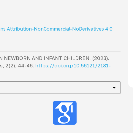
ns Attribution-NonCommercial-NoDerivatives 4.0
IN NEWBORN AND INFANT CHILDREN. (2023).
cs
,
2
(2), 44-46.
https://doi.org/10.56121/2181-