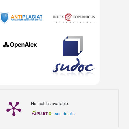
No metrics available.
-
see details