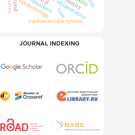
markers of inflammation
treatment
biomarkers
obesity
epidemiology
liver
cardiovascular system
JOURNAL INDEXING