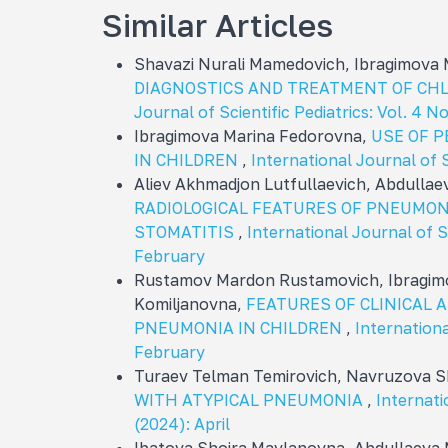
Similar Articles
Shavazi Nurali Mamedovich, Ibragimova
DIAGNOSTICS AND TREATMENT OF CH
Journal of Scientific Pediatrics: Vol. 4 
Ibragimova Marina Fedorovna,
USE OF 
IN CHILDREN
,
International Journal of S
Aliev Akhmadjon Lutfullaevich, Abdullae
RADIOLOGICAL FEATURES OF PNEUMON
STOMATITIS
,
International Journal of Sc
February
Rustamov Mardon Rustamovich, Ibragimo
Komiljanovna,
FEATURES OF CLINICAL 
PNEUMONIA IN CHILDREN
,
Internationa
February
Turaev Telman Temirovich, Navruzova 
WITH ATYPICAL PNEUMONIA
,
Internati
(2024): April