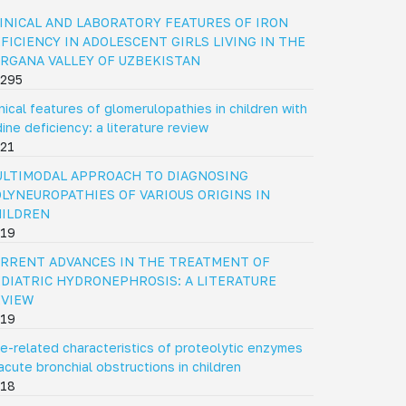
INICAL AND LABORATORY FEATURES OF IRON
FICIENCY IN ADOLESCENT GIRLS LIVING IN THE
RGANA VALLEY OF UZBEKISTAN
295
inical features of glomerulopathies in children with
dine deficiency: a literature review
21
LTIMODAL APPROACH TO DIAGNOSING
LYNEUROPATHIES OF VARIOUS ORIGINS IN
HILDREN
19
RRENT ADVANCES IN THE TREATMENT OF
DIATRIC HYDRONEPHROSIS: A LITERATURE
EVIEW
19
e-related characteristics of proteolytic enzymes
 acute bronchial obstructions in children
18