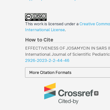
This work is licensed under a
Creative Commo
International License
.
How to Cite
EFFECTIVENESS OF JOSAMYCIN IN SARS 
International Journal of Scientific Pediatri
2926-2023-2-2-44-46
More Citation Formats
0