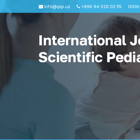
info@ijsp.uz
+998 94 018 02 55
ISSN:
International J
Scientific Pedi