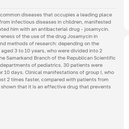
 common diseases that occupies a leading place
 from infectious diseases in children, manifested
ated him with an antibacterial drug - josamycin.
iveness of the use of the drug Josamycin in
 and methods of research: depending on the
 aged 3 to 10 years, who were divided into 2
the Samarkand Branch of the Republican Scientific
 departments of pediatrics. 30 patients were
 10 days. Clinical manifestations of group I, who
t 2 times faster, compared with patients from
shown that it is an effective drug that prevents