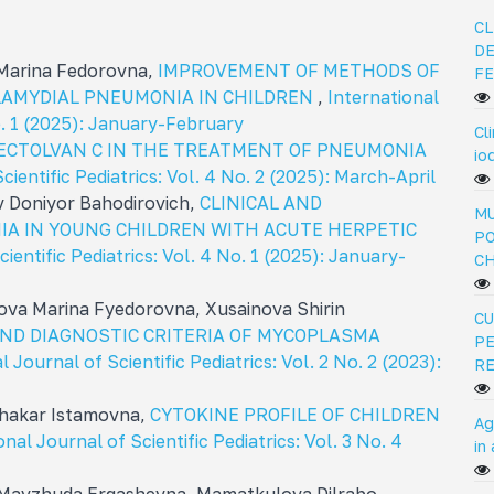
CL
DE
 Marina Fedorovna,
IMPROVEMENT OF METHODS OF
FE
LAMYDIAL PNEUMONIA IN CHILDREN
,
International
No. 1 (2025): January-February
Cl
PECTOLVAN C IN THE TREATMENT OF PNEUMONIA
io
cientific Pediatrics: Vol. 4 No. 2 (2025): March-April
v Doniyor Bahodirovich,
CLINICAL AND
MU
IA IN YOUNG CHILDREN WITH ACUTE HERPETIC
PO
ientific Pediatrics: Vol. 4 No. 1 (2025): January-
C
va Marina Fуedorovna, Xusainova Shirin
CU
AND DIAGNOSTIC CRITERIA OF MYCOPLASMA
PE
l Journal of Scientific Pediatrics: Vol. 2 No. 2 (2023):
R
Shakar Istamovna,
CYTOKINE PROFILE OF CHILDREN
Ag
onal Journal of Scientific Pediatrics: Vol. 3 No. 4
in