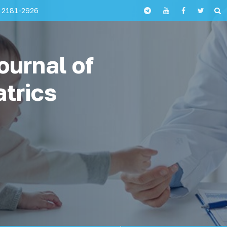
 2181-2926
ournal of
atrics