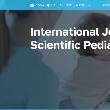
info@ijsp.uz
+998 94 018 02 55
ISSN:
International J
Scientific Pedi