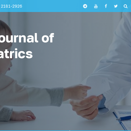
 2181-2926
ournal of
atrics