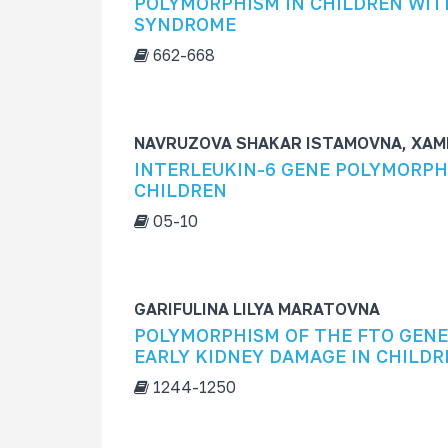
POLYMORPHISM IN CHILDREN WIT
s
SYNDROME
f
662-668
o
r
NAVRUZOVA SHAKAR ISTAMOVNA, XAM
INTERLEUKIN-6 GENE POLYMORPH
CHILDREN
05-10
GARIFULINA LILYA MARATOVNA
POLYMORPHISM OF THE FTO GENE 
EARLY KIDNEY DAMAGE IN CHILDR
1244-1250