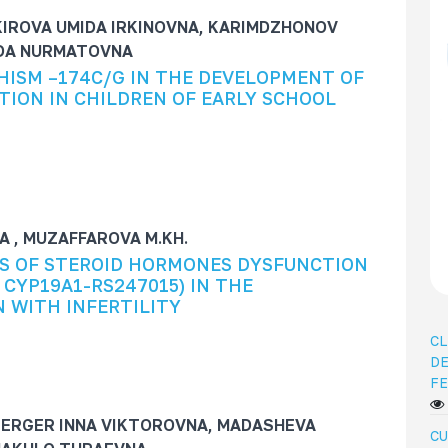
KIROVA UMIDA IRKINOVNA, KARIMDZHONOV
IDA NURMATOVNA
HISM –174C/G IN THE DEVELOPMENT OF
ION IN CHILDREN OF EARLY SCHOOL
 , MUZAFFAROVA M.KH.
S OF STEROID HORMONES DYSFUNCTION
 CYP19A1-RS247015) IN THE
 WITH INFERTILITY
CL
DE
FE
ERGER INNA VIKTOROVNA, MADASHEVA
CU