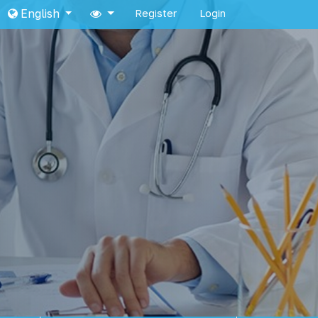
English
Register
Login