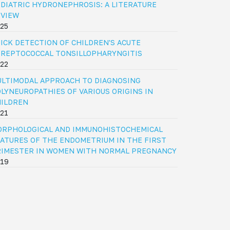
DIATRIC HYDRONEPHROSIS: A LITERATURE
EVIEW
25
ICK DETECTION OF CHILDREN'S ACUTE
REPTOCOCCAL TONSILLOPHARYNGITIS
22
LTIMODAL APPROACH TO DIAGNOSING
LYNEUROPATHIES OF VARIOUS ORIGINS IN
HILDREN
21
ORPHOLOGICAL AND IMMUNOHISTOCHEMICAL
ATURES OF THE ENDOMETRIUM IN THE FIRST
RIMESTER IN WOMEN WITH NORMAL PREGNANCY
19