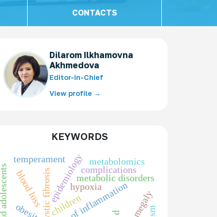
CONTACTS
Dilarom Ilkhamovna
Akhmedova
Editor-in-Chief
View profile →
KEYWORDS
epidemiology
temperament
metabolomics
ren and adolescents
complications
cystic fibrosis
blood loss
metabolic disorders
markers of inflammation
hypoxia
splenomegaly
children
obesity