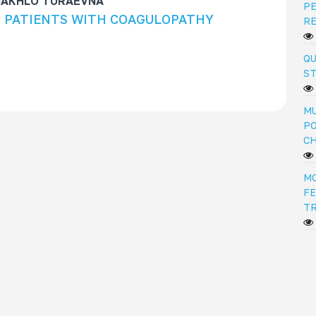
HAKHLO TURAEVNA
PE
N PATIENTS WITH COAGULOPATHY
R
QU
ST
MU
PO
C
M
FE
T