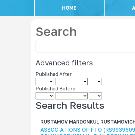
HOME
Search
S
e
a
Advanced filters
r
c
Published After
h
a
Published Before
r
t
Search Results
i
c
RUSTAMOV MARDONKUL RUSTAMOVICH ,
l
ASSOCIATIONS OF FTO (RS9939609
e