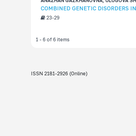
ANAZHAN GAZKHANOVNA, ULUGOVA S
COMBINED GENETIC DISORDERS I
23-29
1 - 6 of 6 items
ISSN 2181-2926 (Online)