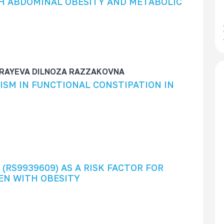
H ABDOMINAL OBESITY AND METABOLIC
RAYEVA DILNOZA RAZZAKOVNA
ISM IN FUNCTIONAL CONSTIPATION IN
(RS9939609) AS A RISK FACTOR FOR
EN WITH OBESITY