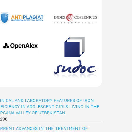
INICAL AND LABORATORY FEATURES OF IRON
FICIENCY IN ADOLESCENT GIRLS LIVING IN THE
RGANA VALLEY OF UZBEKISTAN
298
RRENT ADVANCES IN THE TREATMENT OF