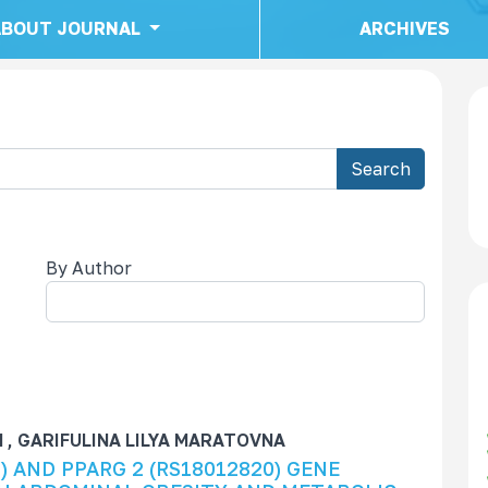
ABOUT JOURNAL
ARCHIVES
Search
By Author
child
 GARIFULINA LILYA MARATOVNA
) AND PPARG 2 (RS18012820) GENE