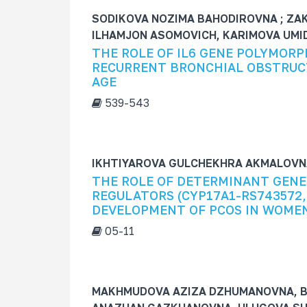
SODIKOVA NOZIMA BAHODIROVNA ; ZA
ILHAMJON ASOMOVICH, KARIMOVA UM
THE ROLE OF IL6 GENE POLYMORP
RECURRENT BRONCHIAL OBSTRUCT
AGE
539-543
IKHTIYAROVA GULCHEKHRA AKMALOVNA
THE ROLE OF DETERMINANT GENE
REGULATORS (CYP17A1-RS743572,
DEVELOPMENT OF PCOS IN WOMEN
05-11
MAKHMUDOVA AZIZA DZHUMANOVNA, B