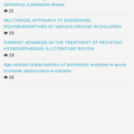
deficiency: a literature review
21
MULTIMODAL APPROACH TO DIAGNOSING
POLYNEUROPATHIES OF VARIOUS ORIGINS IN CHILDREN
19
CURRENT ADVANCES IN THE TREATMENT OF PEDIATRIC
HYDRONEPHROSIS: A LITERATURE REVIEW
19
Age-related characteristics of proteolytic enzymes in acute
bronchial obstructions in children
18