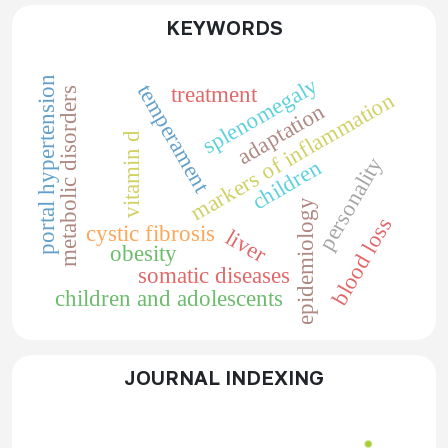
KEYWORDS
splenomegaly
portal hypertension
temperament
treatment
metabolic disorders
markers of inflammation
adaptation
vitamin d
personality
children
epidemiology
blood loss
cystic fibrosis
liver
obesity
somatic diseases
children and adolescents
JOURNAL INDEXING