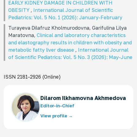
EARLY KIDNEY DAMAGE IN CHILDREN WITH
OBESITY
,
International Journal of Scientific
Pediatrics: Vol. 5 No. 1 (2026): January-February
Turayeva Dilafruz Kholmurodovna, Garifulina Lilya
Maratovna,
Clinical and laboratory characteristics
and elastography results in children with obesity and
metabolic fatty liver disease
,
International Journal
of Scientific Pediatrics: Vol. 5 No. 3 (2026): May-June
ISSN 2181-2926 (Online)
Dilarom Ilkhamovna Akhmedova
Editor-in-Chief
View profile →