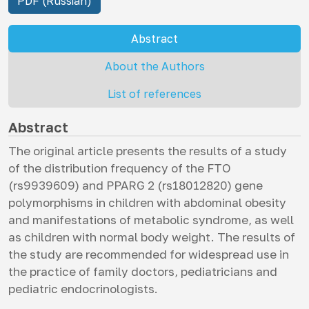
PDF (Russian)
Abstract
About the Authors
List of references
Abstract
The original article presents the results of a study
of the distribution frequency of the FTO
(rs9939609) and PPARG 2 (rs18012820) gene
polymorphisms in children with abdominal obesity
and manifestations of metabolic syndrome, as well
as children with normal body weight. The results of
the study are recommended for widespread use in
the practice of family doctors, pediatricians and
pediatric endocrinologists.