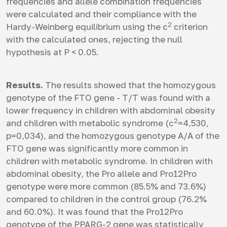
frequencies and allele combination frequencies
were calculated and their compliance with the
2
Hardy-Weinberg equilibrium using the c
criterion
with the calculated ones, rejecting the null
hypothesis at P < 0.05.
Results.
The results showed that the homozygous
genotype of the FTO gene - T/T was found with a
lower frequency in children with abdominal obesity
2
and children with metabolic syndrome (c
=4,530,
p=0,034), and the homozygous genotype A/A of the
FTO gene was significantly more common in
children with metabolic syndrome. In children with
abdominal obesity, the Pro allele and Pro12Pro
genotype were more common (85.5% and 73.6%)
compared to children in the control group (76.2%
and 60.0%). It was found that the Pro12Pro
genotype of the PPARG-2 gene was statistically