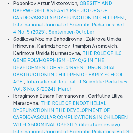
Popenkov Artur Viktorovich,
OBESITY AND
OVERWEIGHT AS EARLY PREDICTORS OF
CARDIOVASCULAR DYSFUNCTION IN CHILDREN
,
International Journal of Scientific Pediatrics: Vol.
4 No. 5 (2025): September-October
Sodikova Nozima Bahodirovna , Zakirova Umida
Irkinovna, Karimdzhonov Ilhamjon Asomovich,
Karimova Umida Nurmatovna,
THE ROLE OF IL6
GENE POLYMORPHISM –174C/G IN THE
DEVELOPMENT OF RECURRENT BRONCHIAL
OBSTRUCTION IN CHILDREN OF EARLY SCHOOL
AGE
,
International Journal of Scientific Pediatrics:
Vol. 3 No. 3 (2024): March
Ibragimova Elnara Farmanovna , Garifulina Liliya
Maratovna,
THE ROLE OF ENDOTHELIAL
DYSFUNCTION IN THE DEVELOPMENT OF
CARDIOVASCULAR COMPLICATIONS IN CHILDREN
WITH ABDOMINAL OBESITY (literature review)
,
International Journal of Scientific Pediatrics: Vol. 3