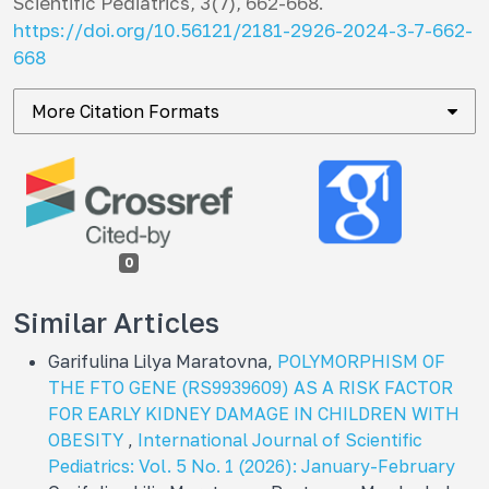
Scientific Pediatrics
,
3
(7), 662-668.
https://doi.org/10.56121/2181-2926-2024-3-7-662-
668
More Citation Formats
0
Similar Articles
Garifulina Lilya Maratovna,
POLYMORPHISM OF
THE FTO GENE (RS9939609) AS A RISK FACTOR
FOR EARLY KIDNEY DAMAGE IN CHILDREN WITH
OBESITY
,
International Journal of Scientific
Pediatrics: Vol. 5 No. 1 (2026): January-February