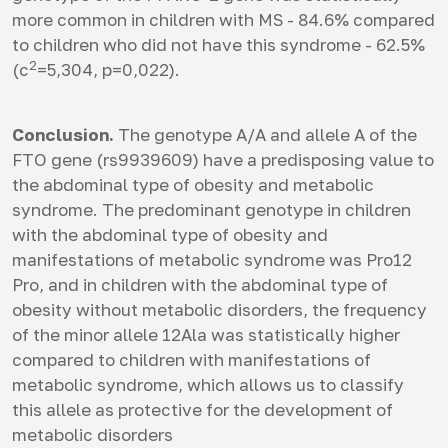
more common in children with MS - 84.6% compared
to children who did not have this syndrome - 62.5%
2
(c
=5,304, p=0,022).
Conclusion.
The genotype A/A and allele A of the
FTO gene (rs9939609) have a predisposing value to
the abdominal type of obesity and metabolic
syndrome. The predominant genotype in children
with the abdominal type of obesity and
manifestations of metabolic syndrome was Pro12
Pro, and in children with the abdominal type of
obesity without metabolic disorders, the frequency
of the minor allele 12Ala was statistically higher
compared to children with manifestations of
metabolic syndrome, which allows us to classify
this allele as protective for the development of
metabolic disorders