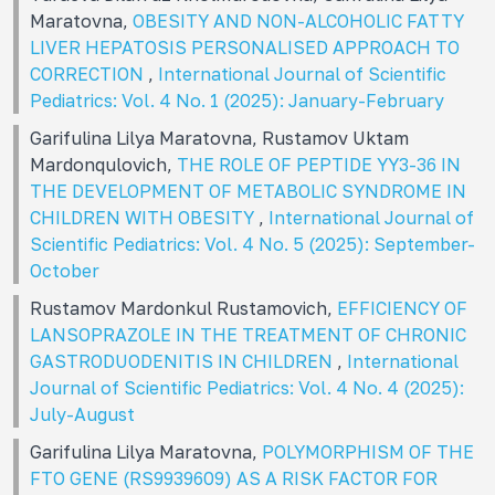
Maratovna,
OBESITY AND NON-ALCOHOLIC FATTY
LIVER HEPATOSIS PERSONALISED APPROACH TO
CORRECTION
,
International Journal of Scientific
Pediatrics: Vol. 4 No. 1 (2025): January-February
Garifulina Lilya Maratovna, Rustamov Uktam
Mardonqulovich,
THE ROLE OF PEPTIDE YY3-36 IN
THE DEVELOPMENT OF METABOLIC SYNDROME IN
CHILDREN WITH OBESITY
,
International Journal of
Scientific Pediatrics: Vol. 4 No. 5 (2025): September-
October
Rustamov Mardonkul Rustamovich,
EFFICIENCY OF
LANSOPRAZOLE IN THE TREATMENT OF CHRONIC
GASTRODUODENITIS IN CHILDREN
,
International
Journal of Scientific Pediatrics: Vol. 4 No. 4 (2025):
July-August
Garifulina Lilya Maratovna,
POLYMORPHISM OF THE
FTO GENE (RS9939609) AS A RISK FACTOR FOR