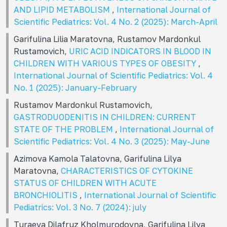
AND LIPID METABOLISM
,
International Journal of
Scientific Pediatrics: Vol. 4 No. 2 (2025): March-April
Garifulina Lilia Maratovna, Rustamov Mardonkul
Rustamovich,
URIC ACID INDICATORS IN BLOOD IN
CHILDREN WITH VARIOUS TYPES OF OBESITY
,
International Journal of Scientific Pediatrics: Vol. 4
No. 1 (2025): January-February
Rustamov Mardonkul Rustamovich,
GASTRODUODENITIS IN CHILDREN: CURRENT
STATE OF THE PROBLEM
,
International Journal of
Scientific Pediatrics: Vol. 4 No. 3 (2025): May-June
Azimova Kamola Talatovna, Garifulina Lilya
Maratovna,
CHARACTERISTICS OF CYTOKINE
STATUS OF CHILDREN WITH ACUTE
BRONCHIOLITIS
,
International Journal of Scientific
Pediatrics: Vol. 3 No. 7 (2024): july
Turaeva Dilafruz Kholmurodovna, Garifulina Lilya