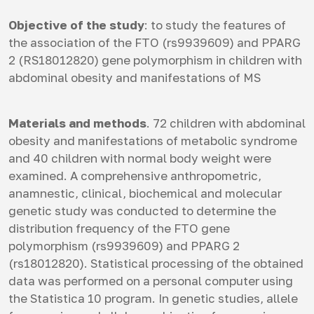
Objective of the study
: to study the features of
the association of the FTO (rs9939609) and PPARG
2 (RS18012820) gene polymorphism in children with
abdominal obesity and manifestations of MS
Materials and methods
. 72 children with abdominal
obesity and manifestations of metabolic syndrome
and 40 children with normal body weight were
examined. A comprehensive anthropometric,
anamnestic, clinical, biochemical and molecular
genetic study was conducted to determine the
distribution frequency of the FTO gene
polymorphism (rs9939609) and PPARG 2
(rs18012820). Statistical processing of the obtained
data was performed on a personal computer using
the Statistica 10 program. In genetic studies, allele