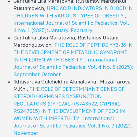
Garifulina Lilia Maratovna, Rustamov Mardonkul
Rustamovich,
URIC ACID INDICATORS IN BLOOD IN
CHILDREN WITH VARIOUS TYPES OF OBESITY
,
International Journal of Scientific Pediatrics: Vol.
4 No. 1 (2025): January-February
Garifulina Lilya Maratovna, Rustamov Uktam
Mardonqulovich,
THE ROLE OF PEPTIDE YY3-36 IN
THE DEVELOPMENT OF METABOLIC SYNDROME
IN CHILDREN WITH OBESITY
,
International
Journal of Scientific Pediatrics: Vol. 4 No. 5 (2025):
September-October
Ikhtiyarova Gulchekhra Akmalovna , Muzaffarova
M.Kh.,
THE ROLE OF DETERMINANT GENES OF
STEROID HORMONES DYSFUNCTION
REGULATORS (CYP17A1-RS743572, CYP19A1-
RS247015) IN THE DEVELOPMENT OF PCOS IN
WOMEN WITH INFERTILITY
,
International
Journal of Scientific Pediatrics: Vol. 1 No. 7 (2022):
November