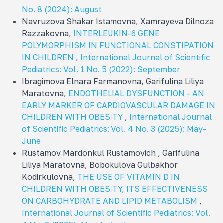
No. 8 (2024): August
Navruzova Shakar Istamovna, Xamrayeva Dilnoza
Razzakovna,
INTERLEUKIN-6 GENE
POLYMORPHISM IN FUNCTIONAL CONSTIPATION
IN CHILDREN
,
International Journal of Scientific
Pediatrics: Vol. 1 No. 5 (2022): September
Ibragimova Elnara Farmanovna, Garifulina Liliya
Maratovna,
ENDOTHELIAL DYSFUNCTION - AN
EARLY MARKER OF CARDIOVASCULAR DAMAGE IN
CHILDREN WITH OBESITY
,
International Journal
of Scientific Pediatrics: Vol. 4 No. 3 (2025): May-
June
Rustamov Mardonkul Rustamovich , Garifulina
Liliya Maratovna, Bobokulova Gulbakhor
Kodirkulovna,
THE USE OF VITAMIN D IN
CHILDREN WITH OBESITY, ITS EFFECTIVENESS
ON CARBOHYDRATE AND LIPID METABOLISM
,
International Journal of Scientific Pediatrics: Vol.