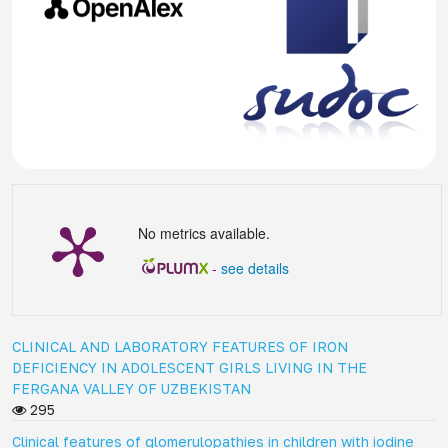
No metrics available.
-
see details
CLINICAL AND LABORATORY FEATURES OF IRON
DEFICIENCY IN ADOLESCENT GIRLS LIVING IN THE
FERGANA VALLEY OF UZBEKISTAN
295
Clinical features of glomerulopathies in children with iodine