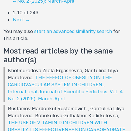
4 No. 2 (2025): March-April
1-10 of 243
Next
→
You may also
start an advanced similarity search
for
this article.
Most read articles by the same
author(s)
Kholmurodova Zilola Ergashevna, Garifulina Lilya
Maratovna,
THE EFFECT OF OBESITY ON THE
CARDIOVASCULAR SYSTEM IN CHILDREN
,
International Journal of Scientific Pediatrics: Vol. 4
No. 2 (2025): March-April
Rustamov Mardonkul Rustamovich , Garifulina Liliya
Maratovna, Bobokulova Gulbakhor Kodirkulovna,
THE USE OF VITAMIN D IN CHILDREN WITH
OBESITY, ITS EFFECTIVENESS ON CARBOHYDRATE