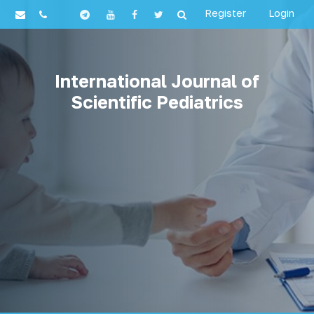
Register
Login
International Journal of
Scientific Pediatrics