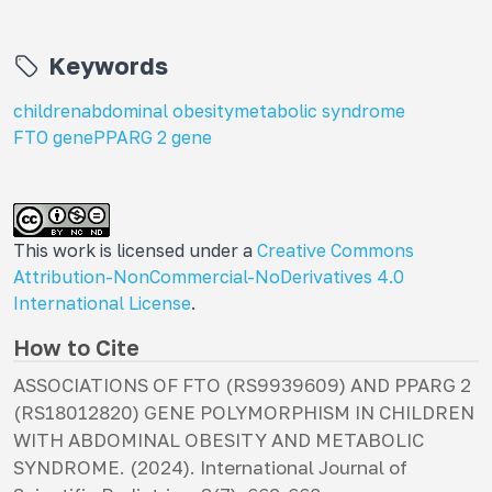
Keywords
children
abdominal obesity
metabolic syndrome
FTO gene
PPARG 2 gene
This work is licensed under a
Creative Commons
Attribution-NonCommercial-NoDerivatives 4.0
International License
.
How to Cite
ASSOCIATIONS OF FTO (RS9939609) AND PPARG 2
(RS18012820) GENE POLYMORPHISM IN CHILDREN
WITH ABDOMINAL OBESITY AND METABOLIC
SYNDROME. (2024).
International Journal of