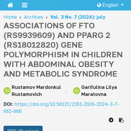
English
Home
Archives
Vol. 3 No. 7 (2024): july
ASSOCIATIONS OF FTO
(RS9939609) AND PPARG 2
(RS18012820) GENE
POLYMORPHISM IN CHILDREN
WITH ABDOMINAL OBESITY
AND METABOLIC SYNDROME
Rustamov Mardonkul
Garifulina Lilya
Rustamovich
Maratovna
DOI:
https://doi.org/10.56121/2181-2926-2024-3-7-
662-668