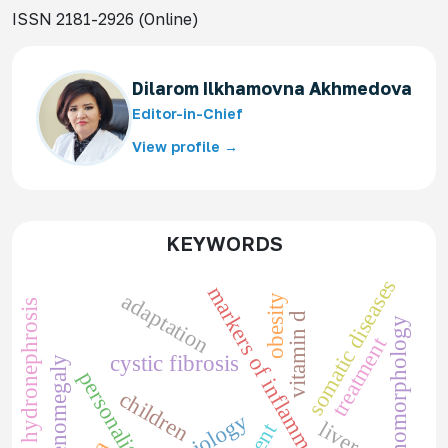
ISSN 2181-2926 (Online)
Dilarom Ilkhamovna Akhmedova
Editor-in-Chief
View profile →
KEYWORDS
somatic diseases
markers of inflammation
adaptation
obesity
pediatric hydronephrosis
vitamin d
pathomorphology
treatment
cystic fibrosis
splenomegaly
personality
children
liver