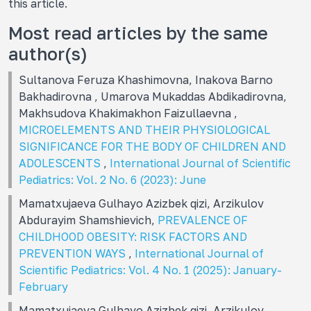
this article.
Most read articles by the same
author(s)
Sultanova Feruza Khashimovna, Inakova Barno
Bakhadirovna , Umarova Mukaddas Abdikadirovna,
Makhsudova Khakimakhon Faizullaevna ,
MICROELEMENTS AND THEIR PHYSIOLOGICAL
SIGNIFICANCE FOR THE BODY OF CHILDREN AND
ADOLESCENTS
,
International Journal of Scientific
Pediatrics: Vol. 2 No. 6 (2023): June
Mamatxujaeva Gulhayo Azizbek qizi, Arzikulov
Abdurayim Shamshievich,
PREVALENCE OF
CHILDHOOD OBESITY: RISK FACTORS AND
PREVENTION WAYS
,
International Journal of
Scientific Pediatrics: Vol. 4 No. 1 (2025): January-
February
Mamatxujaeva Gulhayo Azizbek qizi, Arzikulov