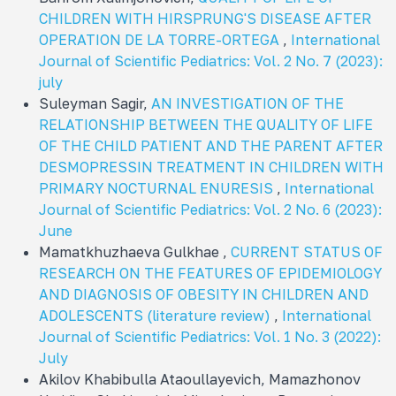
CHILDREN WITH HIRSPRUNG'S DISEASE AFTER
OPERATION DE LA TORRE-ORTEGA
,
International
Journal of Scientific Pediatrics: Vol. 2 No. 7 (2023):
july
Suleyman Sagir,
AN INVESTIGATION OF THE
RELATIONSHIP BETWEEN THE QUALITY OF LIFE
OF THE CHILD PATIENT AND THE PARENT AFTER
DESMOPRESSIN TREATMENT IN CHILDREN WITH
PRIMARY NOCTURNAL ENURESIS
,
International
Journal of Scientific Pediatrics: Vol. 2 No. 6 (2023):
June
Mamatkhuzhaeva Gulkhae ,
CURRENT STATUS OF
RESEARCH ON THE FEATURES OF EPIDEMIOLOGY
AND DIAGNOSIS OF OBESITY IN CHILDREN AND
ADOLESCENTS (literature review)
,
International
Journal of Scientific Pediatrics: Vol. 1 No. 3 (2022):
July
Akilov Khabibulla Ataoullayevich, Mamazhonov