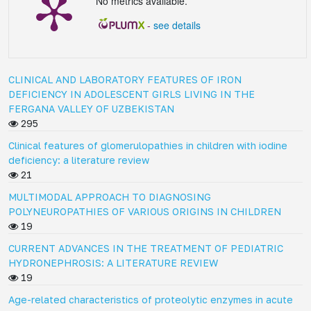
No metrics available.
-
see details
CLINICAL AND LABORATORY FEATURES OF IRON
DEFICIENCY IN ADOLESCENT GIRLS LIVING IN THE
FERGANA VALLEY OF UZBEKISTAN
295
Clinical features of glomerulopathies in children with iodine
deficiency: a literature review
21
MULTIMODAL APPROACH TO DIAGNOSING
POLYNEUROPATHIES OF VARIOUS ORIGINS IN CHILDREN
19
CURRENT ADVANCES IN THE TREATMENT OF PEDIATRIC
HYDRONEPHROSIS: A LITERATURE REVIEW
19
Age-related characteristics of proteolytic enzymes in acute