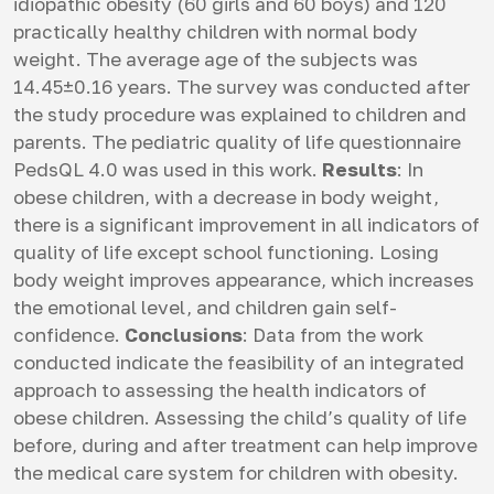
idiopathic obesity (60 girls and 60 boys) and 120
practically healthy children with normal body
weight. The average age of the subjects was
14.45±0.16 years. The survey was conducted after
the study procedure was explained to children and
parents. The pediatric quality of life questionnaire
PedsQL 4.0 was used in this work.
Results
: In
obese children, with a decrease in body weight,
there is a significant improvement in all indicators of
quality of life except school functioning. Losing
body weight improves appearance, which increases
the emotional level, and children gain self-
confidence.
Conclusions
: Data from the work
conducted indicate the feasibility of an integrated
approach to assessing the health indicators of
obese children. Assessing the child’s quality of life
before, during and after treatment can help improve
the medical care system for children with obesity.