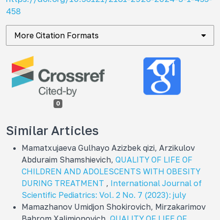
458
More Citation Formats
0
Similar Articles
Mamatxujaeva Gulhayo Azizbek qizi, Arzikulov
Abduraim Shamshievich,
QUALITY OF LIFE OF
CHILDREN AND ADOLESCENTS WITH OBESITY
DURING TREATMENT
,
International Journal of
Scientific Pediatrics: Vol. 2 No. 7 (2023): july
Mamazhanov Umidjon Shokirovich, Mirzakarimov
Bahrom Xalimjonovich,
QUALITY OF LIFE OF