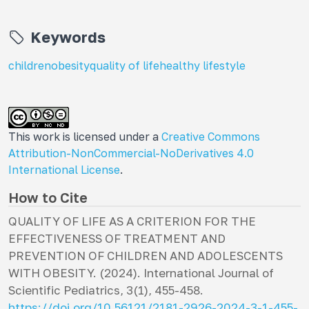
Keywords
children
obesity
quality of life
healthy lifestyle
This work is licensed under a
Creative Commons
Attribution-NonCommercial-NoDerivatives 4.0
International License
.
How to Cite
QUALITY OF LIFE AS A CRITERION FOR THE
EFFECTIVENESS OF TREATMENT AND
PREVENTION OF CHILDREN AND ADOLESCENTS
WITH OBESITY. (2024).
International Journal of
Scientific Pediatrics
,
3
(1), 455-458.
https://doi.org/10.56121/2181-2926-2024-3-1-455-