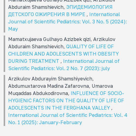
Abduraim Shamshievich,
ЭПИДЕМИОЛОГИЯ
ДЕТСКОГО ОЖИРЕНИЯ В МИРЕ
,
International
Journal of Scientific Pediatrics: Vol. 3 No. 5 (2024):
May
Mamatxujaeva Gulhayo Azizbek qizi, Arzikulov
Abduraim Shamshievich,
QUALITY OF LIFE OF
CHILDREN AND ADOLESCENTS WITH OBESITY
DURING TREATMENT
,
International Journal of
Scientific Pediatrics: Vol. 2 No. 7 (2023): july
Arzikulov Abdurayim Shamshiyevich,
Abdumuxtarova Madina Zafarovna, Umarova
Muqaddas Abdukodirovna,
INFLUENCE OF SOCIO-
HYGIENIC FACTORS ON THE QUALITY OF LIFE OF
ADOLESCENTS IN THE FERGHANA VALLEY
,
International Journal of Scientific Pediatrics: Vol. 4
No. 1 (2025): January-February