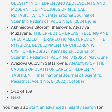
OBESITY IN CHILDREN AND ADOLESCENTS AND
MODERN TECHNOLOGIES OF MEDICAL
REHABILITATION
,
International Journal of
Scientific Pediatrics: Vol. 3 No. 6 (2024): june
Akhmedova Dilorom Ilhamovna, Alyaviya
Muzayana,
THE EFFECT OF BREASTFEEDING AND
SPECIALIZED THERAPEUTIC MIXTURES ON THE
PHYSICAL DEVELOPMENT OF CHILDREN WITH
CYSTIC FIBROSIS
,
International Journal of
Scientific Pediatrics: Vol. 4 No. 3 (2025): May-June
Avezova Guloyim Sattarovna,
ANALYSIS OF THE
CAUSES OF DEATH OF EARLY CHILDREN IN
TASHKENT
,
International Journal of Scientific
Pediatrics: Vol. 1 No. 6 (2022): October
1-10 of 169
Next
→
You may also
start an advanced similarity search
for