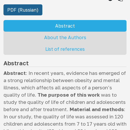
PDF (Russian)
Abstract
About the Authors
List of references
Abstract
Abstract
: In recent years, evidence has emerged of
a strong relationship between obesity and mental
illness, which affects all aspects of a person’s
quality of life.
The purpose of this work
was to
study the quality of life of children and adolescents
before and after treatment.
Material and methods
:
In our study, the quality of life was assessed in 120
children and adolescents from 7 to 17 years old with