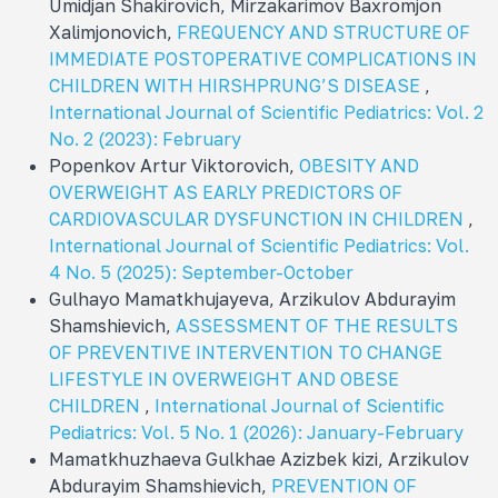
Umidjan Shakirovich, Mirzakarimov Baxromjon
Xalimjonovich,
FREQUENCY AND STRUCTURE OF
IMMEDIATE POSTOPERATIVE COMPLICATIONS IN
CHILDREN WITH HIRSHPRUNG’S DISEASE
,
International Journal of Scientific Pediatrics: Vol. 2
No. 2 (2023): February
Popenkov Artur Viktorovich,
OBESITY AND
OVERWEIGHT AS EARLY PREDICTORS OF
CARDIOVASCULAR DYSFUNCTION IN CHILDREN
,
International Journal of Scientific Pediatrics: Vol.
4 No. 5 (2025): September-October
Gulhayo Mamatkhujayeva, Arzikulov Abdurayim
Shamshievich,
ASSESSMENT OF THE RESULTS
OF PREVENTIVE INTERVENTION TO CHANGE
LIFESTYLE IN OVERWEIGHT AND OBESE
CHILDREN
,
International Journal of Scientific
Pediatrics: Vol. 5 No. 1 (2026): January-February
Mamatkhuzhaeva Gulkhae Azizbek kizi, Arzikulov
Abdurayim Shamshievich,
PREVENTION OF