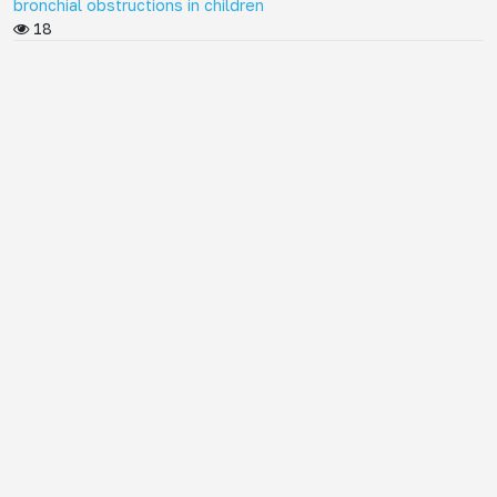
bronchial obstructions in children
18