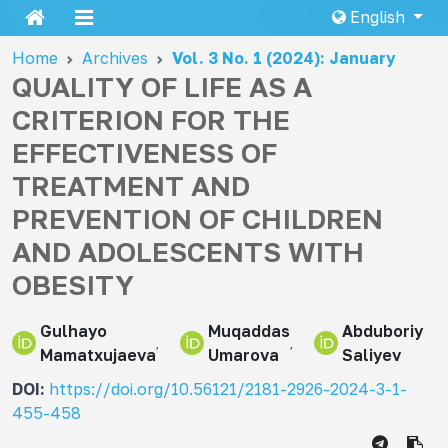
English
Home
Archives
Vol. 3 No. 1 (2024): January
QUALITY OF LIFE AS A
CRITERION FOR THE
EFFECTIVENESS OF
TREATMENT AND
PREVENTION OF CHILDREN
AND ADOLESCENTS WITH
OBESITY
Gulhayo
Muqaddas
Abduboriy
Mamatxujaeva
Umarova
Saliyev
DOI:
https://doi.org/10.56121/2181-2926-2024-3-1-
455-458