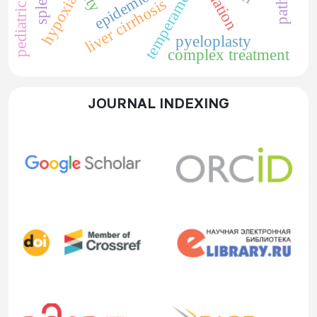
epidemiology
temperament
hypoxia
liver cirrhosis
pyeloplasty
complex treatment
JOURNAL INDEXING