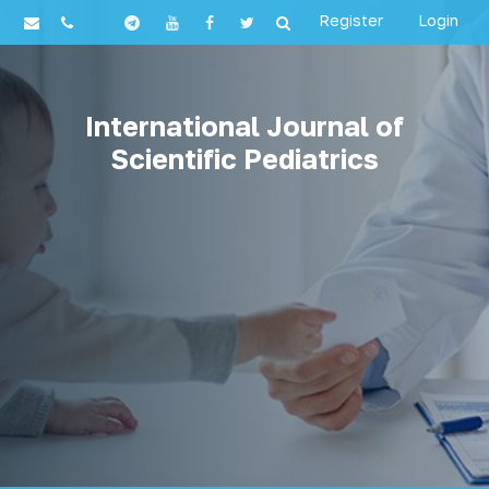
Register
Login
International Journal of
Scientific Pediatrics