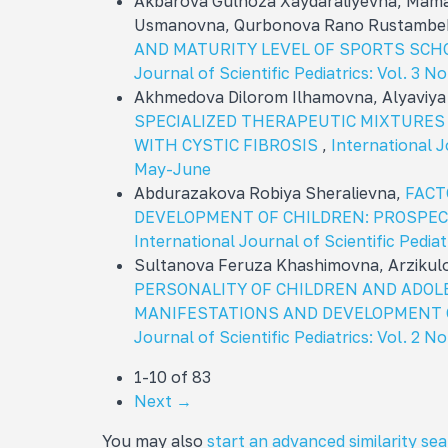
Akbarova Gulnoza Xaydaraliyevna, Mama
Usmanovna, Qurbonova Rano Rustambe
AND MATURITY LEVEL OF SPORTS SCH
Journal of Scientific Pediatrics: Vol. 3 No
Akhmedova Dilorom Ilhamovna, Alyaviy
SPECIALIZED THERAPEUTIC MIXTURES
WITH CYSTIC FIBROSIS
,
International Jo
May-June
Abdurazakova Robiya Sheralievna,
FACT
DEVELOPMENT OF CHILDREN: PROSPEC
International Journal of Scientific Pediatr
Sultanova Feruza Khashimovna, Arzikul
PERSONALITY OF CHILDREN AND ADOL
MANIFESTATIONS AND DEVELOPMENT 
Journal of Scientific Pediatrics: Vol. 2 N
1-10 of 83
Next
→
You may also
start an advanced similarity se