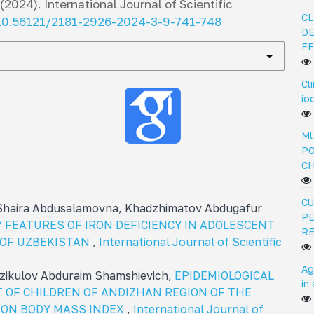
(2024).
International Journal of Scientific
CL
/10.56121/2181-2926-2024-3-9-741-748
DE
FE
Cl
io
MU
PO
C
CU
 Shaira Abdusalamovna, Khadzhimatov Abdugafur
PE
 FEATURES OF IRON DEFICIENCY IN ADOLESCENT
R
Y OF UZBEKISTAN
,
International Journal of Scientific
Ag
rzikulov Abduraim Shamshievich,
EPIDEMIOLOGICAL
in
 OF CHILDREN OF ANDIZHAN REGION OF THE
 ON BODY MASS INDEX
,
International Journal of