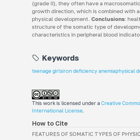
(grade II), they often have a macrosomat
growth direction, which is combined with a
physical development.
Conclusions
: heal
structure of the somatic type of developm
characteristics in peripheral blood indicat
Keywords
teenage girls
iron deficiency anemia
physical 
This work is licensed under a
Creative Commo
International License
.
How to Cite
FEATURES OF SOMATIC TYPES OF PHYSI