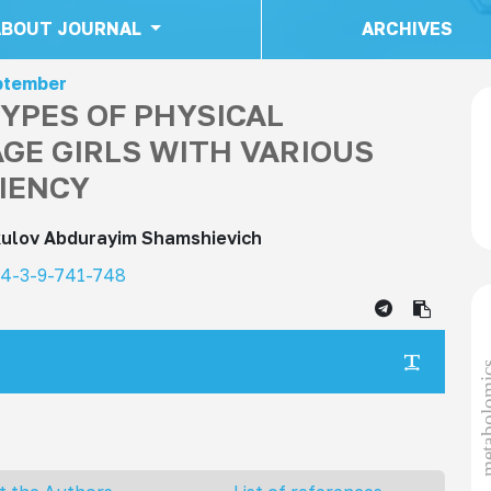
ABOUT JOURNAL
ARCHIVES
eptember
YPES OF PHYSICAL
GE GIRLS WITH VARIOUS
CIENCY
kulov Abdurayim Shamshievich
24-3-9-741-748
metabol