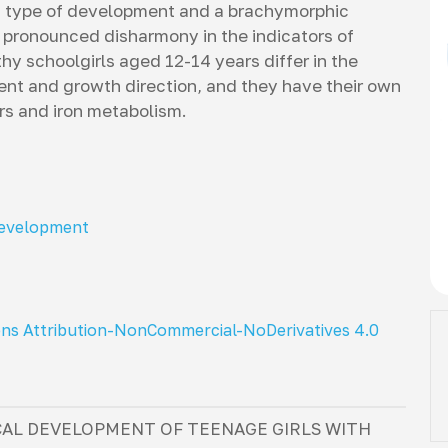
ic type of development and a brachymorphic
 pronounced disharmony in the indicators of
thy schoolgirls aged 12-14 years differ in the
ent and growth direction, and they have their own
ors and iron metabolism.
development
ns Attribution-NonCommercial-NoDerivatives 4.0
CAL DEVELOPMENT OF TEENAGE GIRLS WITH