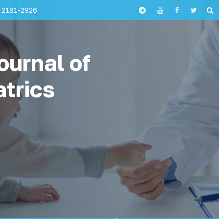
 2181-2926
ournal of
atrics