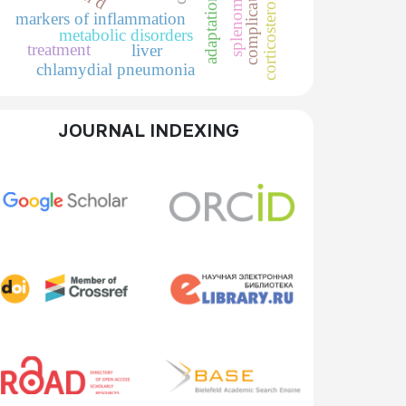
splenomegaly
complications
corticosteroids
adaptation
markers of inflammation
metabolic disorders
treatment
liver
chlamydial pneumonia
JOURNAL INDEXING