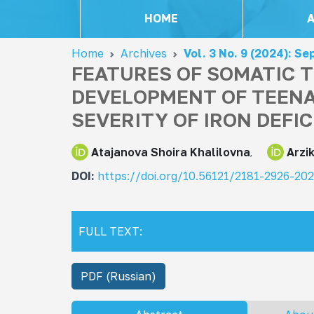
HOME
Home
Archives
Vol. 3 No. 9 (2024): S
FEATURES OF SOMATIC T
DEVELOPMENT OF TEENA
SEVERITY OF IRON DEFI
Atajanova Shoira Khalilovna
Arzi
DOI:
https://doi.org/10.56121/2181-2926-20
FULL TEXT:
PDF (Russian)