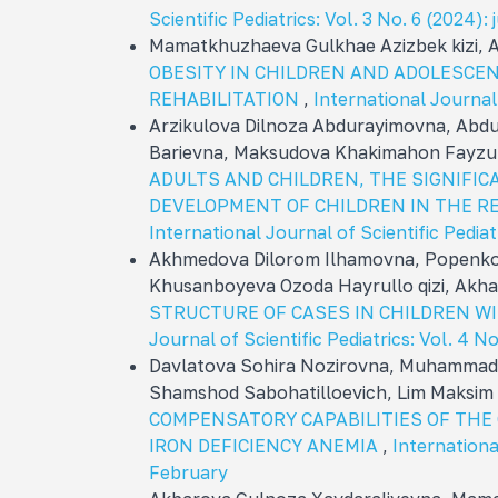
Scientific Pediatrics: Vol. 3 No. 6 (2024): 
Mamatkhuzhaeva Gulkhae Azizbek kizi, 
OBESITY IN CHILDREN AND ADOLESCE
REHABILITATION
,
International Journal 
Arzikulova Dilnoza Abdurayimovna, Abd
Barievna, Maksudova Khakimahon Fayzu
ADULTS AND CHILDREN, THE SIGNIFIC
DEVELOPMENT OF CHILDREN IN THE REP
International Journal of Scientific Pediat
Akhmedova Dilorom Ilhamovna, Popenkov
Khusanboyeva Ozoda Hayrullo qizi, Akhat
STRUCTURE OF CASES IN CHILDREN W
Journal of Scientific Pediatrics: Vol. 4 
Davlatova Sohira Nozirovna, Muhammadn
Shamshod Sabohatilloevich, Lim Maksim
COMPENSATORY CAPABILITIES OF THE
IRON DEFICIENCY ANEMIA
,
International
February