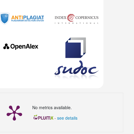
No metrics available.
-
see details