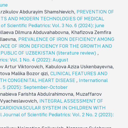
june
Arzikulov Abdurayim Shamshievich,
PREVENTION OF
NTS AND MODERN TECHNOLOGIES OF MEDICAL
of Scientific Pediatrics: Vol. 3 No. 6 (2024): june
ullaeva Dilmura Abduvahabovna, Khafizova Zemfira
llaevna,
PREVALENCE OF IRON DEFICIENCY AMONG
ANCE OF IRON DEFICIENCY FOR THE GROWTH AND
UBLIC OF UZBEKISTAN (literature review)
,
rics: Vol. 1 No. 4 (2022): August
 Artur Viktorovich, Kabulova Aziza Uskenbayevna,
ova Malika Bozor qizi,
CLINICAL FEATURES AND
ITH CONGENITAL HEART DISEASE
,
International
No. 5 (2025): September-October
abieva Farishta Abdulrahimovna, Muzaffarov
 Vyacheslavovich,
INTEGRAL ASSESSMENT OF
 CARDIOVASCULAR SYSTEM IN CHILDREN WITH
 Journal of Scientific Pediatrics: Vol. 2 No. 2 (2023):