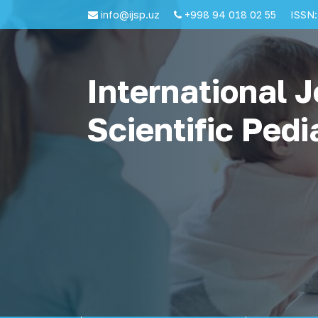
info@ijsp.uz
+998 94 018 02 55
ISSN:
International J
Scientific Pedi