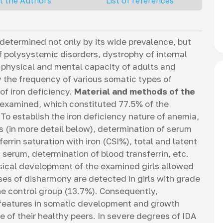
t the Authors
List of references
 determined not only by its wide prevalence, but
 polysystemic disorders, dystrophy of internal
 physical and mental capacity of adults and
 the frequency of various somatic types of
of iron deficiency.
Material and methods of the
 examined, which constituted 77.5% of the
To establish the iron deficiency nature of anemia,
s (in more detail below), determination of serum
ferrin saturation with iron (CSI%), total and latent
 serum, determination of blood transferrin, etc.
ical development of the examined girls allowed
ses of disharmony are detected in girls with grade
the control group (13.7%). Consequently,
 features in somatic development and growth
se of their healthy peers. In severe degrees of IDA