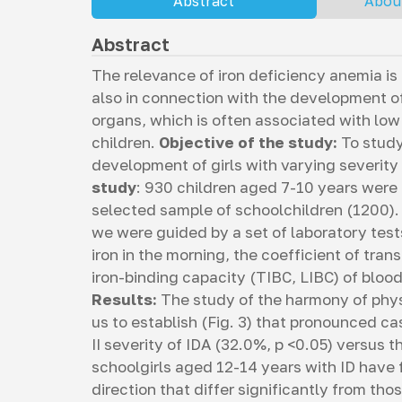
Abstract
Abou
Abstract
The relevance of iron deficiency anemia is
also in connection with the development of
organs, which is often associated with low
children.
Objective of the study:
To study
development of girls with varying severity 
study
: 930 children aged 7-10 years were
selected sample of schoolchildren (1200). 
we were guided by a set of laboratory test
iron in the morning, the coefficient of trans
iron-binding capacity (TIBC, LIBC) of blood
Results:
The study of the harmony of phys
us to establish (Fig. 3) that pronounced ca
II severity of IDA (32.0%, p <0.05) versus 
schoolgirls aged 12-14 years with ID have
direction that differ significantly from tho