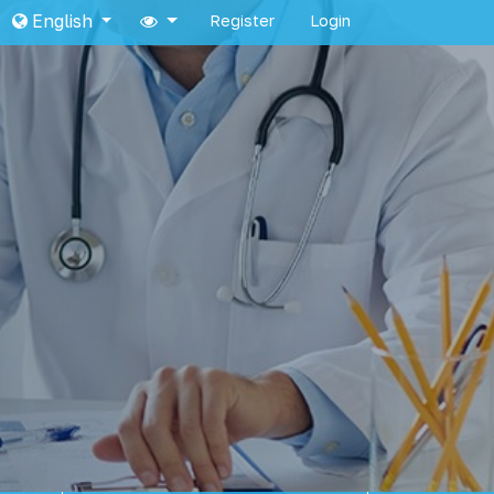
English
Register
Login