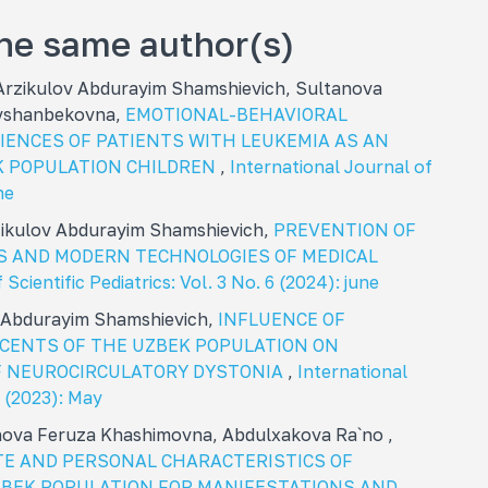
the same author(s)
rzikulov Abdurayim Shamshievich, Sultanova
avshanbekovna,
EMOTIONAL-BEHAVIORAL
ENCES OF PATIENTS WITH LEUKEMIA AS AN
EK POPULATION CHILDREN
,
International Journal of
ne
zikulov Abdurayim Shamshievich,
PREVENTION OF
S AND MODERN TECHNOLOGIES OF MEDICAL
Scientific Pediatrics: Vol. 3 No. 6 (2024): june
 Abdurayim Shamshievich,
INFLUENCE OF
CENTS OF THE UZBEK POPULATION ON
F NEUROCIRCULATORY DYSTONIA
,
International
5 (2023): May
nova Feruza Khashimovna, Abdulxakova Ra`no ,
E AND PERSONAL CHARACTERISTICS OF
ZBEK POPULATION FOR MANIFESTATIONS AND