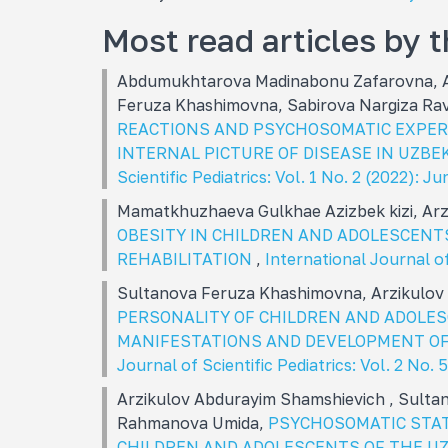
Most read articles by 
Abdumukhtarova Madinabonu Zafarovna, A
Feruza Khashimovna, Sabirova Nargiza R
REACTIONS AND PSYCHOSOMATIC EXPERI
INTERNAL PICTURE OF DISEASE IN UZB
Scientific Pediatrics: Vol. 1 No. 2 (2022): Ju
Mamatkhuzhaeva Gulkhae Azizbek kizi, Ar
OBESITY IN CHILDREN AND ADOLESCENT
REHABILITATION
,
International Journal of 
Sultanova Feruza Khashimovna, Arzikulov
PERSONALITY OF CHILDREN AND ADOLES
MANIFESTATIONS AND DEVELOPMENT O
Journal of Scientific Pediatrics: Vol. 2 No. 
Arzikulov Abdurayim Shamshievich , Sulta
Rahmanova Umida,
PSYCHOSOMATIC STAT
CHILDREN AND ADOLESCENTS OF THE U