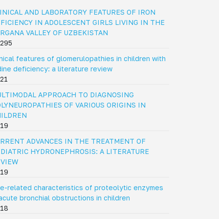
INICAL AND LABORATORY FEATURES OF IRON
FICIENCY IN ADOLESCENT GIRLS LIVING IN THE
RGANA VALLEY OF UZBEKISTAN
295
inical features of glomerulopathies in children with
dine deficiency: a literature review
21
LTIMODAL APPROACH TO DIAGNOSING
LYNEUROPATHIES OF VARIOUS ORIGINS IN
HILDREN
19
RRENT ADVANCES IN THE TREATMENT OF
DIATRIC HYDRONEPHROSIS: A LITERATURE
EVIEW
19
e-related characteristics of proteolytic enzymes
 acute bronchial obstructions in children
18