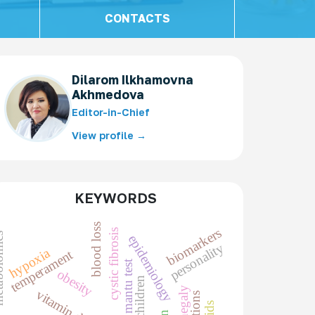
CONTACTS
Dilarom Ilkhamovna
Akhmedova
Editor-in-Chief
View profile →
KEYWORDS
blood loss
biomarkers
cystic fibrosis
omics
epidemiology
personality
hypoxia
temperament
mantu test
obesity
children
vitamin d