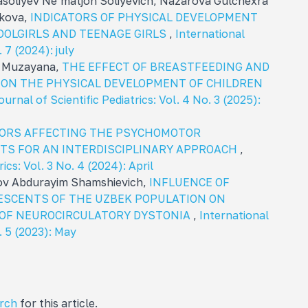
soliyev Ne’matjon Soliyevich, Nazarova Gulchexra
kova,
INDICATORS OF PHYSICAL DEVELOPMENT
OOLGIRLS AND TEENAGE GIRLS
,
International
. 7 (2024): july
a Muzayana,
THE EFFECT OF BREASTFEEDING AND
 ON THE PHYSICAL DEVELOPMENT OF CHILDREN
urnal of Scientific Pediatrics: Vol. 4 No. 3 (2025):
ORS AFFECTING THE PSYCHOMOTOR
TS FOR AN INTERDISCIPLINARY APPROACH
,
ics: Vol. 3 No. 4 (2024): April
ov Abdurayim Shamshievich,
INFLUENCE OF
ESCENTS OF THE UZBEK POPULATION ON
OF NEUROCIRCULATORY DYSTONIA
,
International
o. 5 (2023): May
arch
for this article.