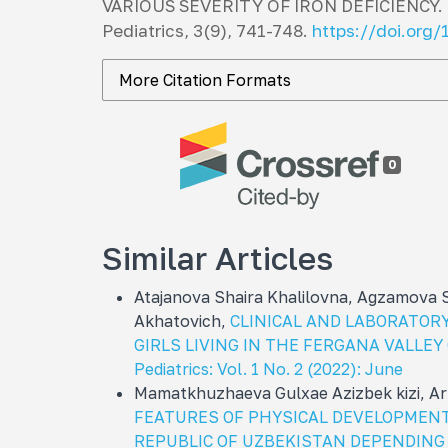
VARIOUS SEVERITY OF IRON DEFICIENCY. 
Pediatrics
,
3
(9), 741-748.
https://doi.org
More Citation Formats
0
Similar Articles
Atajanova Shaira Khalilovna, Agzamova
Akhatovich,
CLINICAL AND LABORATORY
GIRLS LIVING IN THE FERGANA VALLE
Pediatrics: Vol. 1 No. 2 (2022): June
Mamatkhuzhaeva Gulxae Azizbek kizi, A
FEATURES OF PHYSICAL DEVELOPMENT
REPUBLIC OF UZBEKISTAN DEPENDING