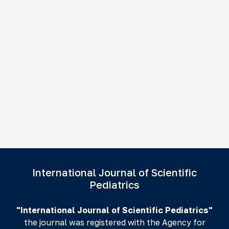
International Journal of Scientific
Pediatrics
"International Journal of Scientific Pediatrics"
the journal was registered with the Agency for