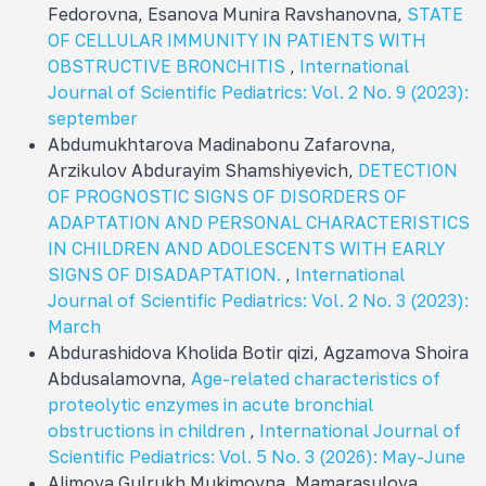
Fedorovna, Esanova Munira Ravshanovna,
STATE
OF CELLULAR IMMUNITY IN PATIENTS WITH
OBSTRUCTIVE BRONCHITIS
,
International
Journal of Scientific Pediatrics: Vol. 2 No. 9 (2023):
september
Abdumukhtarova Madinabonu Zafarovna,
Arzikulov Abdurayim Shamshiyevich,
DETECTION
OF PROGNOSTIC SIGNS OF DISORDERS OF
ADAPTATION AND PERSONAL CHARACTERISTICS
IN CHILDREN AND ADOLESCENTS WITH EARLY
SIGNS OF DISADAPTATION.
,
International
Journal of Scientific Pediatrics: Vol. 2 No. 3 (2023):
March
Abdurashidova Kholida Botir qizi, Agzamova Shoira
Abdusalamovna,
Age-related characteristics of
proteolytic enzymes in acute bronchial
obstructions in children
,
International Journal of
Scientific Pediatrics: Vol. 5 No. 3 (2026): May-June
Alimova Gulrukh Mukimovna, Mamarasulova