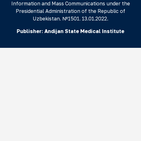
Information and Mass Communications under the
Presidential Administration of the Republic of
Uzbekistan. №1501. 13.01.2022.
Publisher:
Andijan State Medical Institute