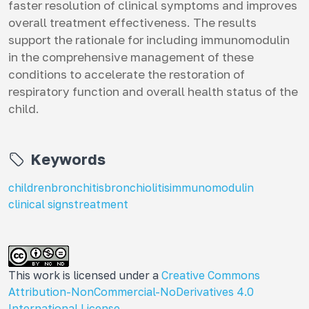
faster resolution of clinical symptoms and improves
overall treatment effectiveness. The results
support the rationale for including immunomodulin
in the comprehensive management of these
conditions to accelerate the restoration of
respiratory function and overall health status of the
child.
Keywords
children
bronchitis
bronchiolitis
immunomodulin
clinical signs
treatment
This work is licensed under a
Creative Commons
Attribution-NonCommercial-NoDerivatives 4.0
International License
.