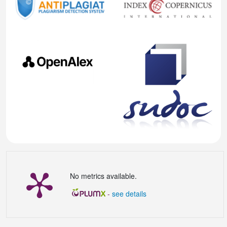
No metrics available.
-
see details