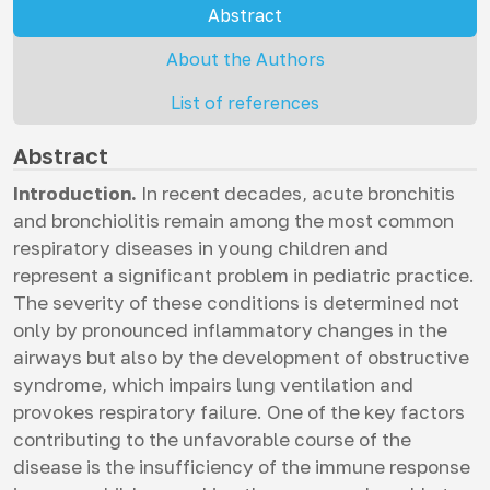
Abstract
About the Authors
List of references
Abstract
Introduction.
In recent decades, acute bronchitis
and bronchiolitis remain among the most common
respiratory diseases in young children and
represent a significant problem in pediatric practice.
The severity of these conditions is determined not
only by pronounced inflammatory changes in the
airways but also by the development of obstructive
syndrome, which impairs lung ventilation and
provokes respiratory failure. One of the key factors
contributing to the unfavorable course of the
disease is the insufficiency of the immune response