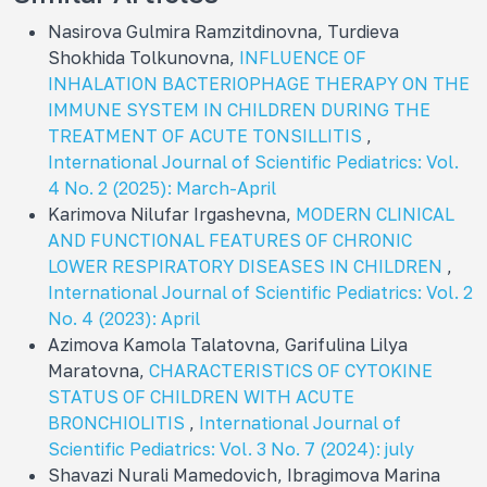
Nasirova Gulmira Ramzitdinovna, Turdieva
Shokhida Tolkunovna,
INFLUENCE OF
INHALATION BACTERIOPHAGE THERAPY ON THE
IMMUNE SYSTEM IN CHILDREN DURING THE
TREATMENT OF ACUTE TONSILLITIS
,
International Journal of Scientific Pediatrics: Vol.
4 No. 2 (2025): March-April
Karimova Nilufar Irgashevna,
MODERN CLINICAL
AND FUNCTIONAL FEATURES OF CHRONIC
LOWER RESPIRATORY DISEASES IN CHILDREN
,
International Journal of Scientific Pediatrics: Vol. 2
No. 4 (2023): April
Azimova Kamola Talatovna, Garifulina Lilya
Maratovna,
CHARACTERISTICS OF CYTOKINE
STATUS OF CHILDREN WITH ACUTE
BRONCHIOLITIS
,
International Journal of
Scientific Pediatrics: Vol. 3 No. 7 (2024): july
Shavazi Nurali Mamedovich, Ibragimova Marina