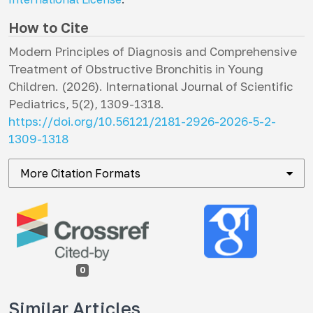
How to Cite
Modern Principles of Diagnosis and Comprehensive
Treatment of Obstructive Bronchitis in Young
Children. (2026).
International Journal of Scientific
Pediatrics
,
5
(2), 1309-1318.
https://doi.org/10.56121/2181-2926-2026-5-2-
1309-1318
More Citation Formats
0
Similar Articles