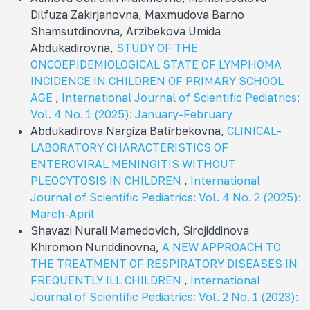
Dilfuza Zakirjanovna, Maxmudova Barno
Shamsutdinovna, Arzibekova Umida
Abdukadirovna,
STUDY OF THE
ONCOEPIDEMIOLOGICAL STATE OF LYMPHOMA
INCIDENCE IN CHILDREN OF PRIMARY SCHOOL
AGE
,
International Journal of Scientific Pediatrics:
Vol. 4 No. 1 (2025): January-February
Abdukadirova Nargiza Batirbekovna,
CLINICAL-
LABORATORY CHARACTERISTICS OF
ENTEROVIRAL MENINGITIS WITHOUT
PLEOCYTOSIS IN CHILDREN
,
International
Journal of Scientific Pediatrics: Vol. 4 No. 2 (2025):
March-April
Shavazi Nurali Mamеdovich, Sirojiddinova
Khiromon Nuriddinovna,
A NEW APPROACH TO
THE TREATMENT OF RESPIRATORY DISEASES IN
FREQUENTLY ILL CHILDREN
,
International
Journal of Scientific Pediatrics: Vol. 2 No. 1 (2023):