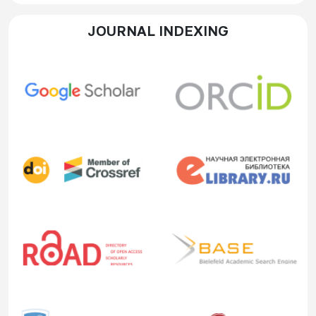
JOURNAL INDEXING