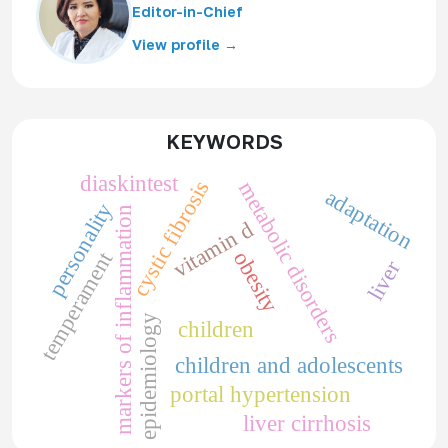
Editor-in-Chief
View profile →
KEYWORDS
diaskintest
cystic fibrosis
metabolic disorders
adaptation
personality
markers of inflammation
vitamin d
obesity
temperament
liver
epidemiology
children
children and adolescents
portal hypertension
liver cirrhosis