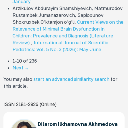
January
Arzikulov Abdurayim Shamshiyevich, Matmurodov
Rustambek Jumanazarovich, Sapioxunov
Shoxruxbek O‘ktamjon o‘g‘li,
Current Views on the
Relevance of Minimal Brain Dysfunction in
Children: Prevalence and Diagnosis (Literature
Review)
,
International Journal of Scientific
Pediatrics: Vol. 5 No. 3 (2026): May-June
1-10 of 236
Next
→
You may also
start an advanced similarity search
for
this article.
ISSN 2181-2926 (Online)
Dilarom Ilkhamovna Akhmedova