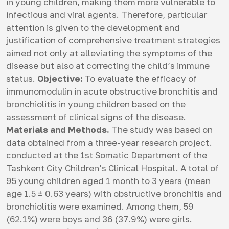
in young children, making them more vulnerable to
infectious and viral agents. Therefore, particular
attention is given to the development and
justification of comprehensive treatment strategies
aimed not only at alleviating the symptoms of the
disease but also at correcting the child’s immune
status.
Objective:
To evaluate the efficacy of
immunomodulin in acute obstructive bronchitis and
bronchiolitis in young children based on the
assessment of clinical signs of the disease.
Materials and Methods.
The study was based on
data obtained from a three-year research project.
conducted at the 1st Somatic Department of the
Tashkent City Children’s Clinical Hospital. A total of
95 young children aged 1 month to 3 years (mean
age 1.5 ± 0.63 years) with obstructive bronchitis and
bronchiolitis were examined. Among them, 59
(62.1%) were boys and 36 (37.9%) were girls.