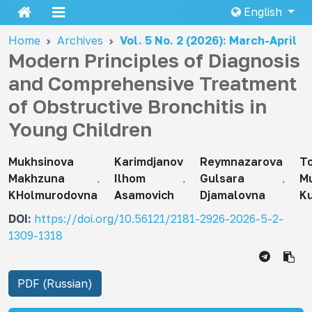
English
Home
Archives
Vol. 5 No. 2 (2026): March-April
Modern Principles of Diagnosis
and Comprehensive Treatment
of Obstructive Bronchitis in
Young Children
Mukhsinova
Karimdjanov
Reymnazarova
T
Makhzuna
Ilhom
Gulsara
Mu
KHolmurodovna
Asamovich
Djamalovna
K
DOI:
https://doi.org/10.56121/2181-2926-2026-5-2-
1309-1318
PDF (Russian)