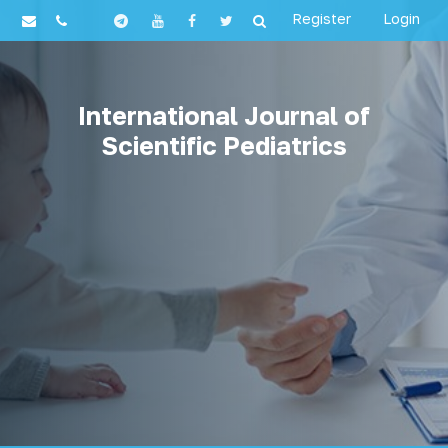
Register
Login
International Journal of
Scientific Pediatrics