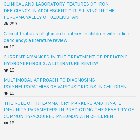
CLINICAL AND LABORATORY FEATURES OF IRON
DEFICIENCY IN ADOLESCENT GIRLS LIVING IN THE
FERGANA VALLEY OF UZBEKISTAN
297
Clinical features of glomerulopathies in children with iodine
deficiency: a literature review
19
CURRENT ADVANCES IN THE TREATMENT OF PEDIATRIC
HYDRONEPHROSIS: A LITERATURE REVIEW
19
MULTIMODAL APPROACH TO DIAGNOSING
POLYNEUROPATHIES OF VARIOUS ORIGINS IN CHILDREN
19
THE ROLE OF INFLAMMATORY MARKERS AND INNATE
IMMUNITY PARAMETERS IN PREDICTING THE SEVERITY OF
COMMUNITY-ACQUIRED PNEUMONIA IN CHILDREN
18