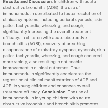
Results and Discussion.
In children with acute
obstructive bronchitis (AOB), the use of
immunomodulin contributed to faster resolution of
clinical symptoms, including perioral cyanosis, skin
pallor, tachycardia, wheezing, and cough,
significantly increasing the overall treatment
efficacy. In children with acute obstructive
bronchiolitis (AOBl), recovery of breathing,
disappearance of expiratory dyspnea, cyanosis, skin
pallor, tachycardia, wheezing, and cough occurred
more rapidly, also resulting in noticeable
improvement in clinical outcomes. Thus,
immunomodulin significantly accelerates the
regression of clinical manifestations of AOB and
AOBl in young children and enhances overall
treatment efficacy.
Conclusion.
The use of
immunomodulin in young children with acute
obstructive bronchitis and bronchiolitis promotes