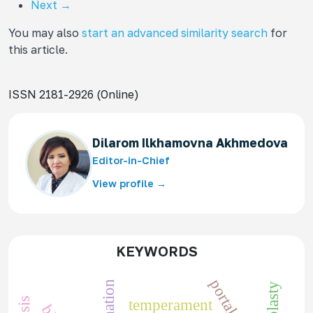
Next
→
You may also
start an advanced similarity search
for
this article.
ISSN 2181-2926 (Online)
Dilarom Ilkhamovna Akhmedova
Editor-in-Chief
View profile →
KEYWORDS
temperament