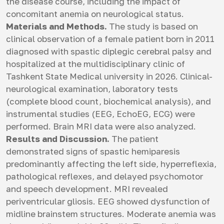
the disease course, including the impact of
concomitant anemia on neurological status.
Materials and Methods.
The study is based on
clinical observation of a female patient born in 2011
diagnosed with spastic diplegic cerebral palsy and
hospitalized at the multidisciplinary clinic of
Tashkent State Medical university in 2026. Clinical-
neurological examination, laboratory tests
(complete blood count, biochemical analysis), and
instrumental studies (EEG, EchoEG, ECG) were
performed. Brain MRI data were also analyzed.
Results and Discussion.
The patient
demonstrated signs of spastic hemiparesis
predominantly affecting the left side, hyperreflexia,
pathological reflexes, and delayed psychomotor
and speech development. MRI revealed
periventricular gliosis. EEG showed dysfunction of
midline brainstem structures. Moderate anemia was