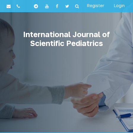
Register
Login
International Journal of
Scientific Pediatrics