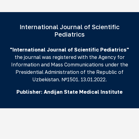
International Journal of Scientific
Pediatrics
"International Journal of Scientific Pediatrics"
the journal was registered with the Agency for
Information and Mass Communications under the
Presidential Administration of the Republic of
Uzbekistan. №1501. 13.01.2022.
Publisher:
Andijan State Medical Institute