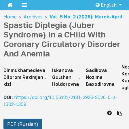
English
Home
Archives
Vol. 5 No. 2 (2026): March-April
Spastic Diplegia (Juber
Syndrome) In a CHild With
Coronary Circulatory Disorder
And Anemia
Nos
Dinmukhamedieva
Iskanova
Sadikova
Ko
Dilorom Raximjan
Gulshan
Nozima
Ka
kizi
Holdorovna
Baxodirovna
ugl
DOI:
https://doi.org/10.56121/2181-2926-2026-5-2-
1302-1308
PDF (Russian)