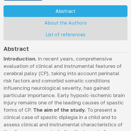
Abstract
About the Authors
List of references
Abstract
Introduction.
In recent years, comprehensive
evaluation of clinical and instrumental features of
cerebral palsy (CP), taking into account perinatal
risk factors and comorbid somatic conditions
influencing neurological severity, has gained
particular importance. Early hypoxic-ischemic brain
injury remains one of the leading causes of spastic
forms of CP.
The aim of the study.
To present a
clinical case of spastic diplegia in a child and to
assess clinical and instrumental characteristics of