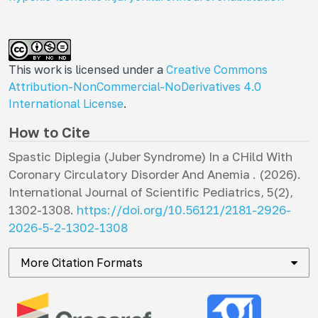
This work is licensed under a
Creative Commons
Attribution-NonCommercial-NoDerivatives 4.0
International License
.
How to Cite
Spastic Diplegia (Juber Syndrome) In a CHild With
Coronary Circulatory Disorder And Anemia . (2026).
International Journal of Scientific Pediatrics
,
5
(2),
1302-1308.
https://doi.org/10.56121/2181-2926-
2026-5-2-1302-1308
More Citation Formats