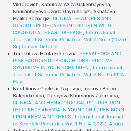
Viktorovich, Kabulova Aziza Uskenbayevna,
Khusanboyeva Ozoda Hayrullo qizi, Akhatova
Malika Bozor qizi,
CLINICAL FEATURES AND
STRUCTURE OF CASES IN CHILDREN WITH
CONGENITAL HEART DISEASE
,
International
Journal of Scientific Pediatrics: Vol. 4 No. 5 (2025):
September-October
Turakulova Hilola Erkinovna,
PREVALENCE AND
RISK FACTORS OF BRONCHOOBSTRUCTIVE
SYNDROME IN YOUNG CHILDREN
,
International
Journal of Scientific Pediatrics: Vol. 3 No. 5 (2024):
May
Nuritdinova Gavkhar Taipovna, Inakova Barno
Bakhodirovna, Djurayeva Khursanoy Zakirovna,
CLINICAL AND HEMATOLOGICAL PICTURE IRON
DEFICIENCY ANEMIA IN YOUNG CHILDREN BORN
FROM ANEMIA MOTHERS
,
International Journal
of Scientific Pediatrics: Vol. 1 No. 4 (2022): August
Tulanov Dilshod Shamirzaevich , Shamirzaev