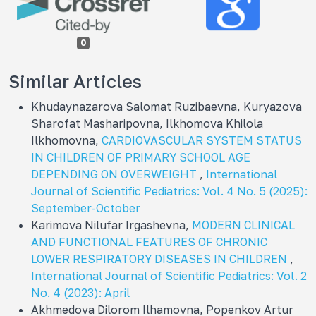
0
Similar Articles
Khudaynazarova Salomat Ruzibaevna, Kuryazova
Sharofat Masharipovna, Ilkhomova Khilola
Ilkhomovna,
CARDIOVASCULAR SYSTEM STATUS
IN CHILDREN OF PRIMARY SCHOOL AGE
DEPENDING ON OVERWEIGHT
,
International
Journal of Scientific Pediatrics: Vol. 4 No. 5 (2025):
September-October
Karimova Nilufar Irgashevna,
MODERN CLINICAL
AND FUNCTIONAL FEATURES OF CHRONIC
LOWER RESPIRATORY DISEASES IN CHILDREN
,
International Journal of Scientific Pediatrics: Vol. 2
No. 4 (2023): April
Akhmedova Dilorom Ilhamovna, Popenkov Artur