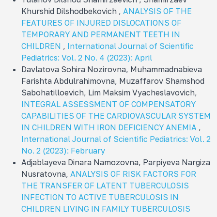
Khurshid Dilshodbekovich ,
ANALYSIS OF THE
FEATURES OF INJURED DISLOCATIONS OF
TEMPORARY AND PERMANENT TEETH IN
CHILDREN
,
International Journal of Scientific
Pediatrics: Vol. 2 No. 4 (2023): April
Davlatova Sohira Nozirovna, Muhammadnabieva
Farishta Abdulrahimovna, Muzaffarov Shamshod
Sabohatilloevich, Lim Maksim Vyacheslavovich,
INTEGRAL ASSESSMENT OF COMPENSATORY
CAPABILITIES OF THE CARDIOVASCULAR SYSTEM
IN CHILDREN WITH IRON DEFICIENCY ANEMIA
,
International Journal of Scientific Pediatrics: Vol. 2
No. 2 (2023): February
Adjablayeva Dinara Namozovna, Parpiyeva Nargiza
Nusratovna,
ANALYSIS OF RISK FACTORS FOR
THE TRANSFER OF LATENT TUBERCULOSIS
INFECTION TO ACTIVE TUBERCULOSIS IN
CHILDREN LIVING IN FAMILY TUBERCULOSIS