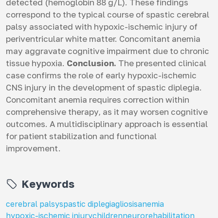
detected (hemoglobin 88 g/L). These findings
correspond to the typical course of spastic cerebral
palsy associated with hypoxic-ischemic injury of
periventricular white matter. Concomitant anemia
may aggravate cognitive impairment due to chronic
tissue hypoxia.
Conclusion.
The presented clinical
case confirms the role of early hypoxic-ischemic
CNS injury in the development of spastic diplegia.
Concomitant anemia requires correction within
comprehensive therapy, as it may worsen cognitive
outcomes. A multidisciplinary approach is essential
for patient stabilization and functional
improvement.
Keywords
cerebral palsy
spastic diplegia
gliosis
anemia
hypoxic-ischemic injury
children
neurorehabilitation