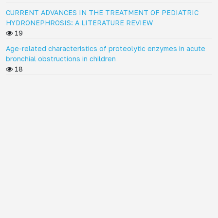
CURRENT ADVANCES IN THE TREATMENT OF PEDIATRIC
HYDRONEPHROSIS: A LITERATURE REVIEW
19
Age-related characteristics of proteolytic enzymes in acute
bronchial obstructions in children
18