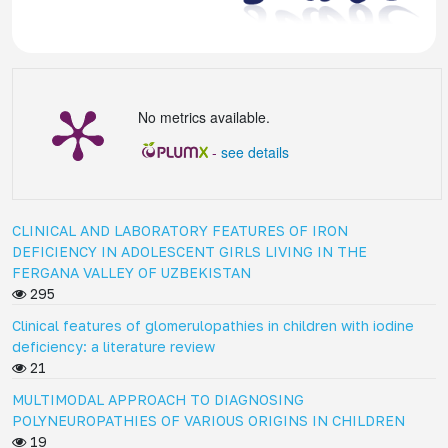
No metrics available.
-
see details
CLINICAL AND LABORATORY FEATURES OF IRON
DEFICIENCY IN ADOLESCENT GIRLS LIVING IN THE
FERGANA VALLEY OF UZBEKISTAN
295
Clinical features of glomerulopathies in children with iodine
deficiency: a literature review
21
MULTIMODAL APPROACH TO DIAGNOSING
POLYNEUROPATHIES OF VARIOUS ORIGINS IN CHILDREN
19