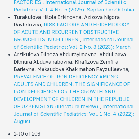
FACTORIES
,
International Journal of Scientific
Pediatrics: Vol. 4 No. 5 (2025): September-October
Turakulova Hilola Erkinovna, Azizova Nigora
Davletovna,
RISK FACTORS AND EPIDEMIOLOGY
OF ACUTE AND RECURRENT OBSTRUCTIVE
BRONCHITIS IN CHILDREN
,
International Journal
of Scientific Pediatrics: Vol. 2 No. 3 (2023): March
Arzikulova Dilnoza Abdurayimovna, Abdullaeva
Dilmura Abduvahabovna, Khafizova Zemfira
Barievna, Maksudova Khakimahon Fayzullaevna,
PREVALENCE OF IRON DEFICIENCY AMONG
ADULTS AND CHILDREN, THE SIGNIFICANCE OF
IRON DEFICIENCY FOR THE GROWTH AND
DEVELOPMENT OF CHILDREN IN THE REPUBLIC
OF UZBEKISTAN (literature review)
,
International
Journal of Scientific Pediatrics: Vol. 1 No. 4 (2022):
August
1-10 of 203